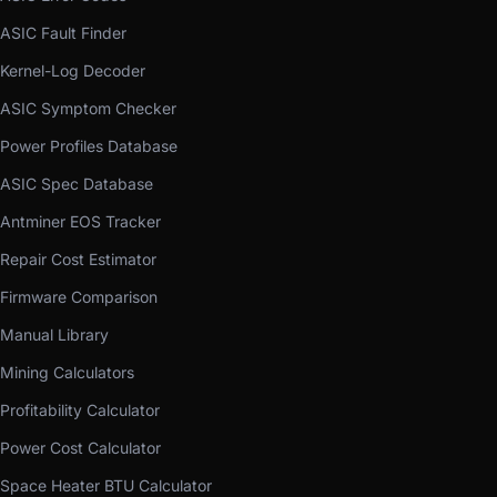
ASIC Fault Finder
Kernel-Log Decoder
ASIC Symptom Checker
Power Profiles Database
ASIC Spec Database
Antminer EOS Tracker
Repair Cost Estimator
Firmware Comparison
Manual Library
Mining Calculators
Profitability Calculator
Power Cost Calculator
Space Heater BTU Calculator