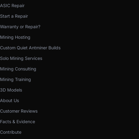
ASIC Repair
Start a Repair
Warranty or Repair?
Mining Hosting
Custom Quiet Antminer Builds
Solo Mining Services
Mining Consulting
Mining Training
3D Models
About Us
Customer Reviews
Facts & Evidence
Contribute