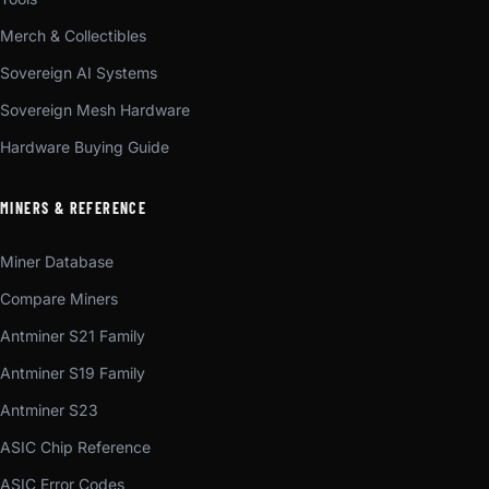
Merch & Collectibles
Sovereign AI Systems
Sovereign Mesh Hardware
Hardware Buying Guide
MINERS & REFERENCE
Miner Database
Compare Miners
Antminer S21 Family
Antminer S19 Family
Antminer S23
ASIC Chip Reference
ASIC Error Codes