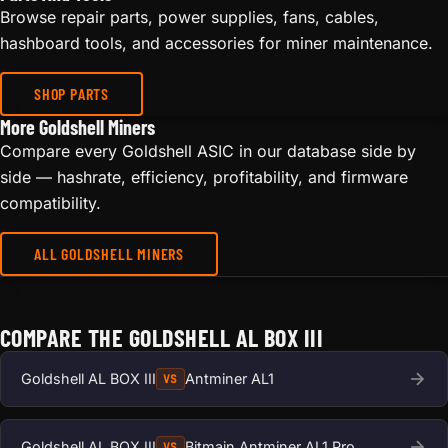
Browse repair parts, power supplies, fans, cables,
hashboard tools, and accessories for miner maintenance.
SHOP PARTS
More Goldshell Miners
Compare every Goldshell ASIC in our database side by
side — hashrate, efficiency, profitability, and firmware
compatibility.
ALL GOLDSHELL MINERS
COMPARE THE GOLDSHELL AL BOX III
Goldshell AL BOX III
Antminer AL1
VS
Goldshell AL BOX III
Bitmain Antminer AL1 Pro
VS