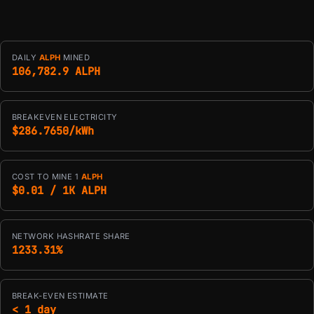
DAILY
ALPH
MINED
106,782.9 ALPH
BREAKEVEN ELECTRICITY
$286.7650/kWh
COST TO MINE 1
ALPH
$0.01 / 1K ALPH
NETWORK HASHRATE SHARE
1233.31%
BREAK-EVEN ESTIMATE
< 1 day