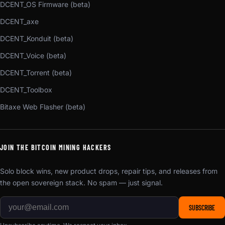
DCENT_OS Firmware (beta)
DCENT_axe
DCENT_Konduit (beta)
DCENT_Voice (beta)
DCENT_Torrent (beta)
DCENT_Toolbox
Bitaxe Web Flasher (beta)
JOIN THE BITCOIN MINING HACKERS
Solo block wins, new product drops, repair tips, and releases from
the open sovereign stack. No spam — just signal.
SUBSCRIBE