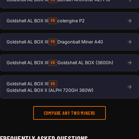
Goldshell AL BOX III
colengine P2
VS
Goldshell AL BOX III
Dragonball Miner A40
VS
Goldshell AL BOX III
Goldshell AL BOX (360Gh)
VS
Goldshell AL BOX III
VS
Goldshell AL BOX II (ALPH 720GH 360W)
COMPARE ANY TWO MINERS
FREQUENTLY ASKED QUESTIONS