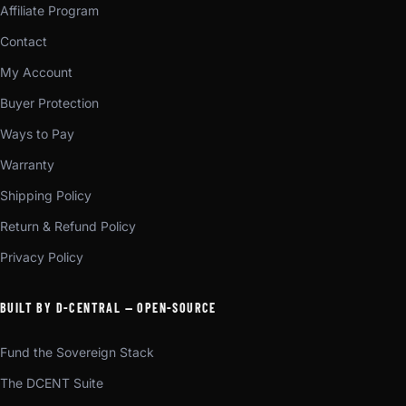
Affiliate Program
Contact
My Account
Buyer Protection
Ways to Pay
Warranty
Shipping Policy
Return & Refund Policy
Privacy Policy
BUILT BY D-CENTRAL — OPEN-SOURCE
Fund the Sovereign Stack
The DCENT Suite