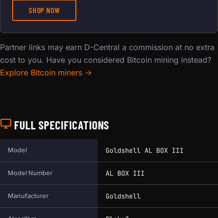
SHOP NOW
Partner links may earn D-Central a commission at no extra
cost to you. Have you considered Bitcoin mining instead?
Explore Bitcoin miners →
FULL SPECIFICATIONS
Full technical specifications for this miner.
Goldshell AL BOX III
Model
AL BOX III
Model Number
Goldshell
Manufacturer