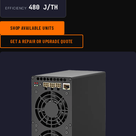
480 J/TH
EFFICIENCY
SHOP AVAILABLE UNITS
GET A REPAIR OR UPGRADE QUOTE