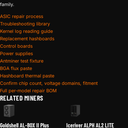
family.
ASIC repair process
Troubleshooting library
Kernel log reading guide
Replacement hashboards
Control boards
Power supplies
Antminer test fixture
BGA flux paste
Hashboard thermal paste
Confirm chip count, voltage domains, fitment
Full per-model repair BOM
RELATED MINERS
Goldshell AL-BOX II Plus
Iceriver ALPH AL2 LITE