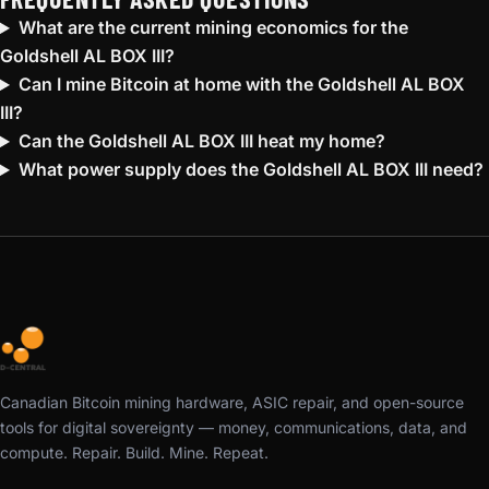
What are the current mining economics for the
Goldshell AL BOX III?
Can I mine Bitcoin at home with the Goldshell AL BOX
III?
Can the Goldshell AL BOX III heat my home?
What power supply does the Goldshell AL BOX III need?
Canadian Bitcoin mining hardware, ASIC repair, and open-source
tools for digital sovereignty — money, communications, data, and
compute. Repair. Build. Mine. Repeat.