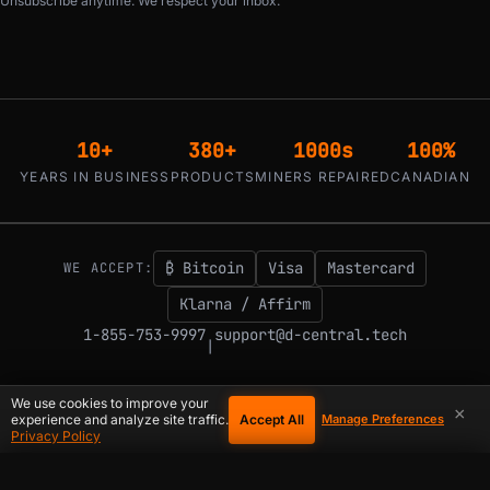
Unsubscribe anytime. We respect your inbox.
10+
380+
1000s
100%
YEARS IN BUSINESS
PRODUCTS
MINERS REPAIRED
CANADIAN
₿ Bitcoin
Visa
Mastercard
WE ACCEPT:
Klarna / Affirm
1-855-753-9997
support@d-central.tech
|
We use cookies to improve your
×
Accept All
experience and analyze site traffic.
Manage Preferences
© 2026 D-Central.
The digital-sovereignty stack, built by the Bitcoin Mining
Privacy Policy
Hackers — since 2016. Montreal, Quebec, Canada.
COOKIE PREFERENCES