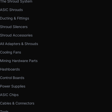
The Shroud System
ASIC Shrouds
Ducting & Fittings
Shroud Silencers
Shroud Accessories
All Adapters & Shrouds
Cooling Fans
Mining Hardware Parts
Hashboards
Control Boards
Power Supplies
ASIC Chips
Cables & Connectors
Tools