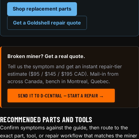
Shop replacement parts
Get a Goldshell repair quote
Broken miner? Get a real quote.
Tell us the symptom and get an instant repair-tier
estimate ($95 / $145 / $195 CAD). Mail-in from
across Canada, bench in Montreal, Quebec.
SEND IT TO D-CENTRAL — START A REPAIR →
RECOMMENDED PARTS AND TOOLS
Confirm symptoms against the guide, then route to the
exact part, tool, or repair workflow that matches the miner