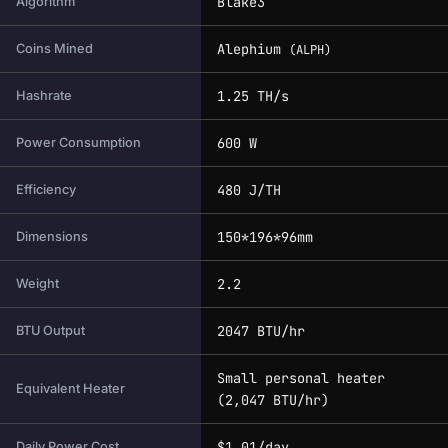
Blake3
Algorithm
Alephium
Coins Mined
(ALPH)
1.25 TH/s
Hashrate
600 W
Power Consumption
480 J/TH
Efficiency
150*196*96mm
Dimensions
2.2
Weight
2047 BTU/hr
BTU Output
Small personal heater
Equivalent Heater
(2,047 BTU/hr)
$1.01/day
Daily Power Cost