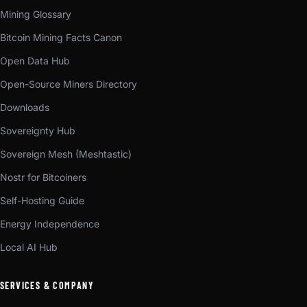
Mining Glossary
Bitcoin Mining Facts Canon
Open Data Hub
Open-Source Miners Directory
Downloads
Sovereignty Hub
Sovereign Mesh (Meshtastic)
Nostr for Bitcoiners
Self-Hosting Guide
Energy Independence
Local AI Hub
SERVICES & COMPANY