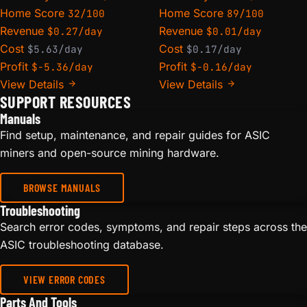
Home Score
Home Score
32/100
89/100
Revenue
Revenue
$0.27/day
$0.01/day
Cost
Cost
$5.63/day
$0.17/day
Profit
Profit
$-5.36/day
$-0.16/day
View Details
View Details
SUPPORT RESOURCES
Manuals
Find setup, maintenance, and repair guides for ASIC
miners and open-source mining hardware.
BROWSE MANUALS
Troubleshooting
Search error codes, symptoms, and repair steps across the
ASIC troubleshooting database.
VIEW ERROR CODES
Parts And Tools