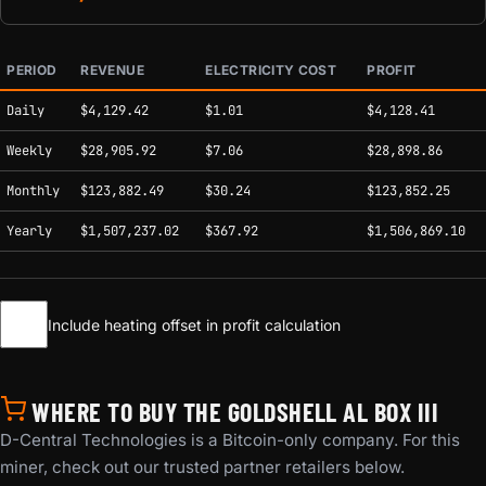
PERIOD
REVENUE
ELECTRICITY COST
PROFIT
Estimated mining profitability by period at current network conditions.
Daily
$4,129.42
$1.01
$4,128.41
Weekly
$28,905.92
$7.06
$28,898.86
Monthly
$123,882.49
$30.24
$123,852.25
Yearly
$1,507,237.02
$367.92
$1,506,869.10
Include heating offset in profit calculation
WHERE TO BUY THE GOLDSHELL AL BOX III
D-Central Technologies is a Bitcoin-only company. For this
miner, check out our trusted partner retailers below.