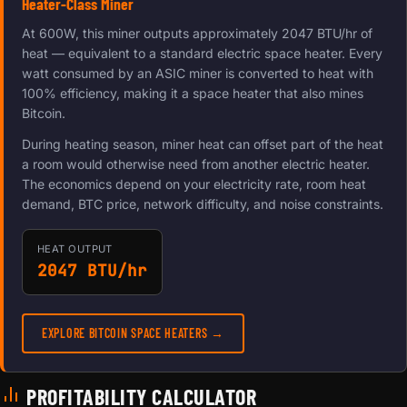
Heater-Class Miner
At 600W, this miner outputs approximately 2047 BTU/hr of
heat — equivalent to a standard electric space heater. Every
watt consumed by an ASIC miner is converted to heat with
100% efficiency, making it a space heater that also mines
Bitcoin.
During heating season, miner heat can offset part of the heat
a room would otherwise need from another electric heater.
The economics depend on your electricity rate, room heat
demand, BTC price, network difficulty, and noise constraints.
HEAT OUTPUT
2047 BTU/hr
EXPLORE BITCOIN SPACE HEATERS →
PROFITABILITY CALCULATOR