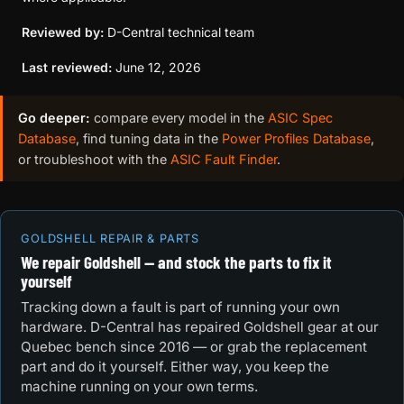
Reviewed by:
D-Central technical team
Last reviewed:
June 12, 2026
Go deeper:
compare every model in the
ASIC Spec
Database
, find tuning data in the
Power Profiles Database
,
or troubleshoot with the
ASIC Fault Finder
.
GOLDSHELL REPAIR & PARTS
We repair Goldshell — and stock the parts to fix it
yourself
Tracking down a fault is part of running your own
hardware. D-Central has repaired Goldshell gear at our
Quebec bench since 2016 — or grab the replacement
part and do it yourself. Either way, you keep the
machine running on your own terms.