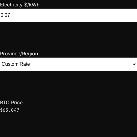
Electricity $/kWh
Province/Region
BTC Price
$65,047