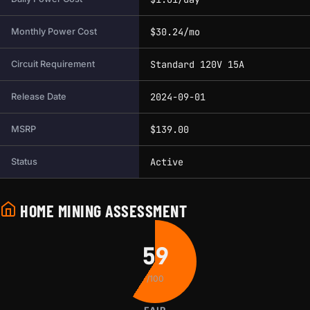
$30.24/mo
Monthly Power Cost
Standard 120V 15A
Circuit Requirement
2024-09-01
Release Date
$139.00
MSRP
Active
Status
HOME MINING ASSESSMENT
59
/100