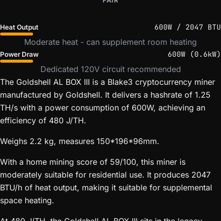
FAIR
600W / 2047 BTU
Heat Output
Moderate heat - can supplement room heating
600W (0.6kW)
Power Draw
Dedicated 120V circuit recommended
The Goldshell AL BOX III is a Blake3 cryptocurrency miner
manufactured by Goldshell. It delivers a hashrate of 1.25
TH/s with a power consumption of 600W, achieving an
efficiency of 480 J/TH.
Weighs 2.2 kg, measures 150*196*96mm.
With a home mining score of 59/100, this miner is
moderately suitable for residential use. It produces 2047
BTU/h of heat output, making it suitable for supplemental
space heating.