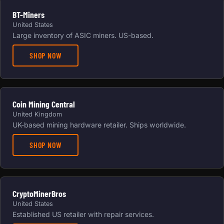
BT-Miners
United States
Large inventory of ASIC miners. US-based.
SHOP NOW
Coin Mining Central
United Kingdom
UK-based mining hardware retailer. Ships worldwide.
SHOP NOW
CryptoMinerBros
United States
Established US retailer with repair services.