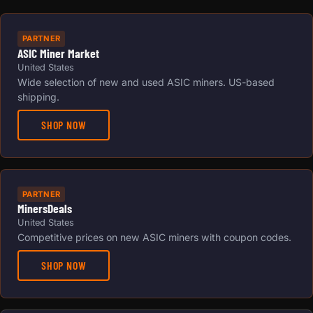
PARTNER
ASIC Miner Market
United States
Wide selection of new and used ASIC miners. US-based
shipping.
SHOP NOW
PARTNER
MinersDeals
United States
Competitive prices on new ASIC miners with coupon codes.
SHOP NOW