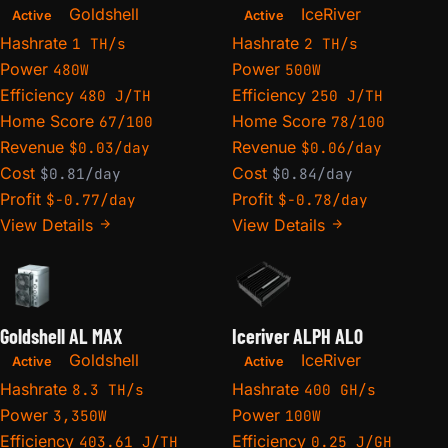
Goldshell
IceRiver
Active
Active
Hashrate
Hashrate
1 TH/s
2 TH/s
Power
Power
480W
500W
Efficiency
Efficiency
480 J/TH
250 J/TH
Home Score
Home Score
67/100
78/100
Revenue
Revenue
$0.03/day
$0.06/day
Cost
Cost
$0.81/day
$0.84/day
Profit
Profit
$-0.77/day
$-0.78/day
View Details
View Details
Goldshell AL MAX
Iceriver ALPH AL0
Goldshell
IceRiver
Active
Active
Hashrate
Hashrate
8.3 TH/s
400 GH/s
Power
Power
3,350W
100W
Efficiency
Efficiency
403.61 J/TH
0.25 J/GH