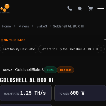
Home
Miners
Blake3
Goldshell AL BOX III
ON THIS PAGE
Profitability Calculator
Where to Buy the Goldshell AL BOX III
F
Goldshell
Blake3
Active
HOME
HEATER
GOLDSHELL AL BOX III
1.25 TH/s
600 W
HASHRATE
POWER