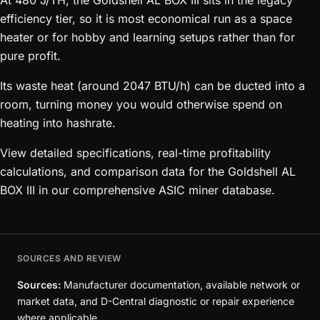
At 480 J/TH, the Goldshell AL BOX III sits in the legacy
efficiency tier, so it is most economical run as a space
heater or for hobby and learning setups rather than for
pure profit.
Its waste heat (around 2047 BTU/h) can be ducted into a
room, turning money you would otherwise spend on
heating into hashrate.
View detailed specifications, real-time profitability
calculations, and comparison data for the Goldshell AL
BOX III in our comprehensive ASIC miner database.
SOURCES AND REVIEW
Sources:
Manufacturer documentation, available network or
market data, and D-Central diagnostic or repair experience
where applicable.