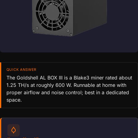
QUICK ANSWER
The Goldshell AL BOX III is a Blake3 miner rated about
1.25 TH/s at roughly 600 W. Runnable at home with
proper airflow and noise control; best in a dedicated
space.