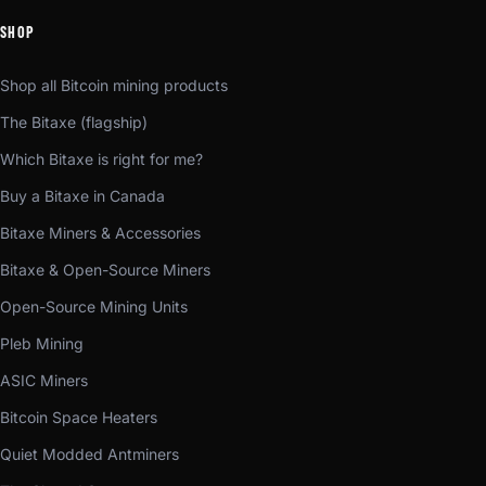
SHOP
Shop all Bitcoin mining products
The Bitaxe (flagship)
Which Bitaxe is right for me?
Buy a Bitaxe in Canada
Bitaxe Miners & Accessories
Bitaxe & Open-Source Miners
Open-Source Mining Units
Pleb Mining
ASIC Miners
Bitcoin Space Heaters
Quiet Modded Antminers