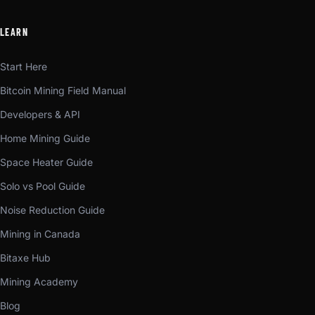
LEARN
Start Here
Bitcoin Mining Field Manual
Developers & API
Home Mining Guide
Space Heater Guide
Solo vs Pool Guide
Noise Reduction Guide
Mining in Canada
Bitaxe Hub
Mining Academy
Blog