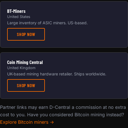
BT-Miners
United States
Large inventory of ASIC miners. US-based.
SHOP NOW
Coin Mining Central
United Kingdom
UK-based mining hardware retailer. Ships worldwide.
SHOP NOW
Partner links may earn D-Central a commission at no extra
cost to you. Have you considered Bitcoin mining instead?
Explore Bitcoin miners →