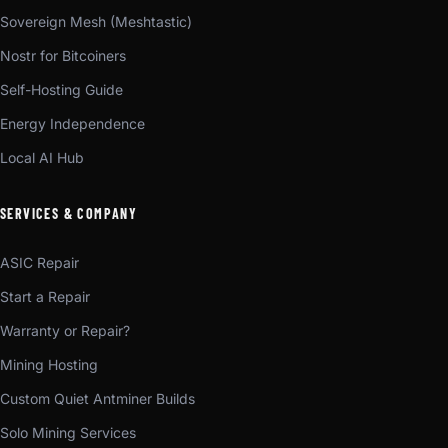
Sovereign Mesh (Meshtastic)
Nostr for Bitcoiners
Self-Hosting Guide
Energy Independence
Local AI Hub
SERVICES & COMPANY
ASIC Repair
Start a Repair
Warranty or Repair?
Mining Hosting
Custom Quiet Antminer Builds
Solo Mining Services