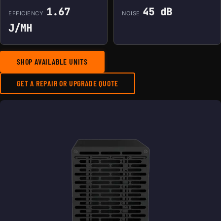
1.67
45 dB
EFFICIENCY
NOISE
J/MH
SHOP AVAILABLE UNITS
GET A REPAIR OR UPGRADE QUOTE