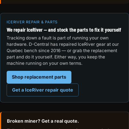
ICERIVER REPAIR & PARTS
We repair IceRiver — and stock the parts to fix it yourself
Tracking down a fault is part of running your own
hardware. D-Central has repaired IceRiver gear at our
Quebec bench since 2016 — or grab the replacement
part and do it yourself. Either way, you keep the
machine running on your own terms.
Shop replacement parts
Get a IceRiver repair quote
Broken miner? Get a real quote.