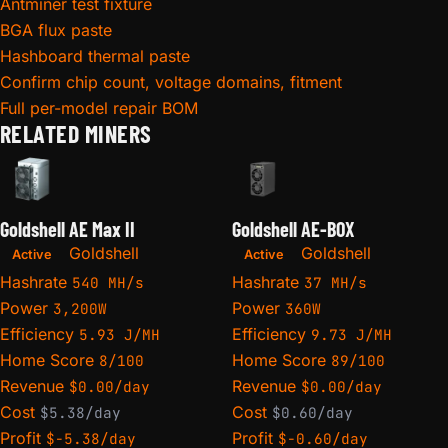
Antminer test fixture
BGA flux paste
Hashboard thermal paste
Confirm chip count, voltage domains, fitment
Full per-model repair BOM
RELATED MINERS
Goldshell AE Max II
Goldshell AE-BOX
Goldshell
Goldshell
Active
Active
Hashrate
Hashrate
540 MH/s
37 MH/s
Power
Power
3,200W
360W
Efficiency
Efficiency
5.93 J/MH
9.73 J/MH
Home Score
Home Score
8/100
89/100
Revenue
Revenue
$0.00/day
$0.00/day
Cost
Cost
$5.38/day
$0.60/day
Profit
Profit
$-5.38/day
$-0.60/day