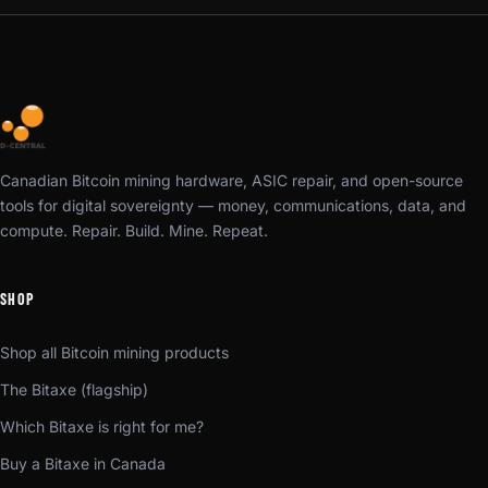
Canadian Bitcoin mining hardware, ASIC repair, and open-source
tools for digital sovereignty — money, communications, data, and
compute. Repair. Build. Mine. Repeat.
SHOP
Shop all Bitcoin mining products
The Bitaxe (flagship)
Which Bitaxe is right for me?
Buy a Bitaxe in Canada