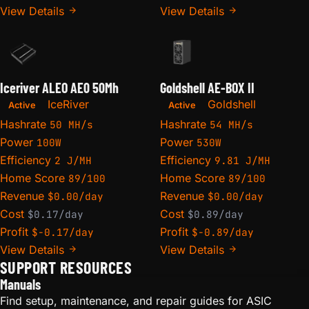
View Details
View Details
Iceriver ALEO AE0 50Mh
Goldshell AE-BOX II
IceRiver
Goldshell
Active
Active
Hashrate
Hashrate
50 MH/s
54 MH/s
Power
Power
100W
530W
Efficiency
Efficiency
2 J/MH
9.81 J/MH
Home Score
Home Score
89/100
89/100
Revenue
Revenue
$0.00/day
$0.00/day
Cost
Cost
$0.17/day
$0.89/day
Profit
Profit
$-0.17/day
$-0.89/day
View Details
View Details
SUPPORT RESOURCES
Manuals
Find setup, maintenance, and repair guides for ASIC