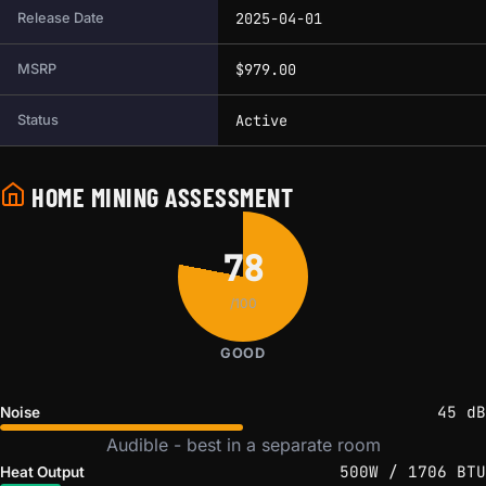
2025-04-01
Release Date
$979.00
MSRP
Active
Status
HOME MINING ASSESSMENT
78
/100
GOOD
45 dB
Noise
Audible - best in a separate room
500W / 1706 BTU
Heat Output