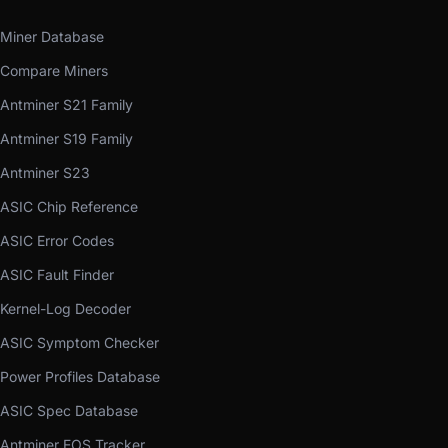
Miner Database
Compare Miners
Antminer S21 Family
Antminer S19 Family
Antminer S23
ASIC Chip Reference
ASIC Error Codes
ASIC Fault Finder
Kernel-Log Decoder
ASIC Symptom Checker
Power Profiles Database
ASIC Spec Database
Antminer EOS Tracker