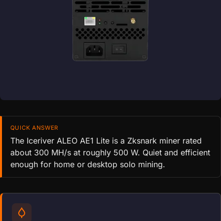
QUICK ANSWER
The Iceriver ALEO AE1 Lite is a Zksnark miner rated
about 300 MH/s at roughly 500 W. Quiet and efficient
enough for home or desktop solo mining.