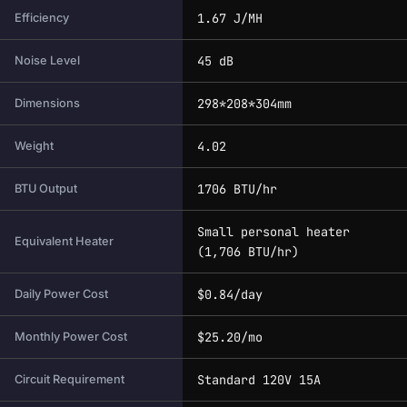
1.67 J/MH
Efficiency
45 dB
Noise Level
298*208*304mm
Dimensions
4.02
Weight
1706 BTU/hr
BTU Output
Small personal heater
Equivalent Heater
(1,706 BTU/hr)
$0.84/day
Daily Power Cost
$25.20/mo
Monthly Power Cost
Standard 120V 15A
Circuit Requirement