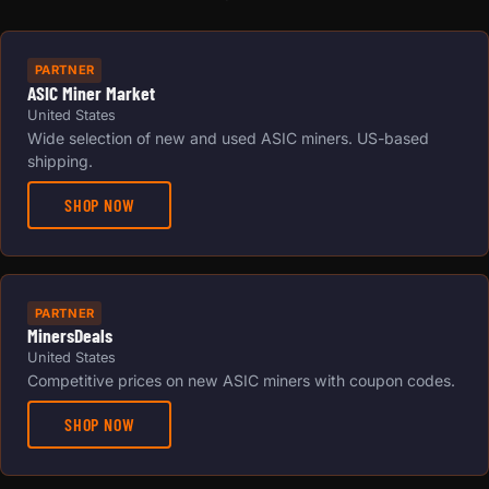
PARTNER
ASIC Miner Market
United States
Wide selection of new and used ASIC miners. US-based
shipping.
SHOP NOW
PARTNER
MinersDeals
United States
Competitive prices on new ASIC miners with coupon codes.
SHOP NOW