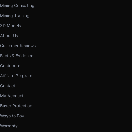
Mining Consulting
Mining Training
3D Models
About Us
Customer Reviews
Facts & Evidence
Contribute
Affiliate Program
Contact
My Account
Buyer Protection
Ways to Pay
Warranty