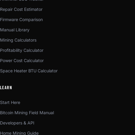
Repair Cost Estimator
Firmware Comparison
Manual Library
Mining Calculators
Profitability Calculator
Power Cost Calculator
Space Heater BTU Calculator
LEARN
Start Here
Bitcoin Mining Field Manual
Developers & API
Home Mining Guide