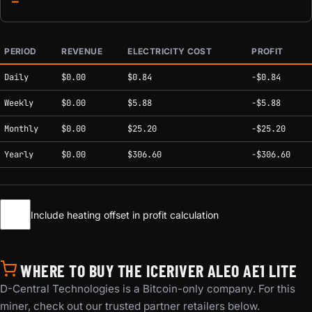
—
PERIOD
REVENUE
ELECTRICITY COST
PROFIT
Estimated mining profitability by period at current network conditions.
Daily
$0.00
$0.84
-$0.84
Weekly
$0.00
$5.88
-$5.88
Monthly
$0.00
$25.20
-$25.20
Yearly
$0.00
$306.60
-$306.60
Include heating offset in profit calculation
WHERE TO BUY THE ICERIVER ALEO AE1 LITE
D-Central Technologies is a Bitcoin-only company. For this
miner, check out our trusted partner retailers below.