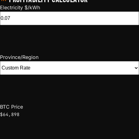
Electricity $/kWh
Province/Region
BTC Price
$64,898