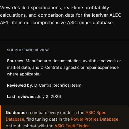
View detailed specifications, real-time profitability
calculations, and comparison data for the Iceriver ALEO
AE1 Lite in our comprehensive ASIC miner database.
SOURCES AND REVIEW
Sources:
Manufacturer documentation, available network or
market data, and D-Central diagnostic or repair experience
where applicable.
Reviewed by:
D-Central technical team
Last reviewed:
July 2, 2026
Go deeper:
compare every model in the
ASIC Spec
Database
, find tuning data in the
Power Profiles Database
,
or troubleshoot with the
ASIC Fault Finder
.