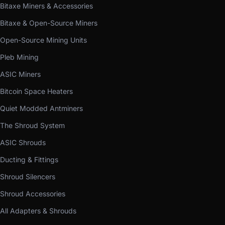
Bitaxe Miners & Accessories
Bitaxe & Open-Source Miners
Open-Source Mining Units
Pleb Mining
ASIC Miners
Bitcoin Space Heaters
Quiet Modded Antminers
The Shroud System
ASIC Shrouds
Ducting & Fittings
Shroud Silencers
Shroud Accessories
All Adapters & Shrouds