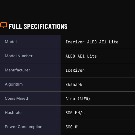
FULL SPECIFICATIONS
Full technical specifications for this miner.
Iceriver ALEO AE1 Lite
Model
ALEO AE1 Lite
Model Number
IceRiver
Manufacturer
Zksnark
Algorithm
Aleo
Coins Mined
(ALEO)
300 MH/s
Hashrate
500 W
Power Consumption