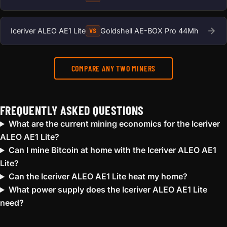
Iceriver ALEO AE1 Lite
Goldshell AE-BOX Pro 44Mh
VS
COMPARE ANY TWO MINERS
FREQUENTLY ASKED QUESTIONS
What are the current mining economics for the Iceriver
ALEO AE1 Lite?
Can I mine Bitcoin at home with the Iceriver ALEO AE1
Lite?
Can the Iceriver ALEO AE1 Lite heat my home?
What power supply does the Iceriver ALEO AE1 Lite
need?