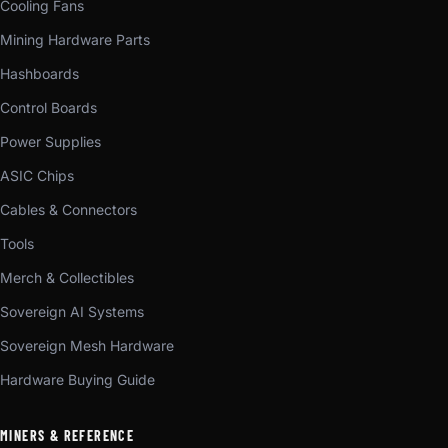
Cooling Fans
Mining Hardware Parts
Hashboards
Control Boards
Power Supplies
ASIC Chips
Cables & Connectors
Tools
Merch & Collectibles
Sovereign AI Systems
Sovereign Mesh Hardware
Hardware Buying Guide
MINERS & REFERENCE