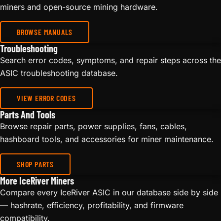
miners and open-source mining hardware.
BROWSE MANUALS
Troubleshooting
Search error codes, symptoms, and repair steps across the
ASIC troubleshooting database.
VIEW ERROR CODES
Parts And Tools
Browse repair parts, power supplies, fans, cables,
hashboard tools, and accessories for miner maintenance.
SHOP PARTS
More IceRiver Miners
Compare every IceRiver ASIC in our database side by side
— hashrate, efficiency, profitability, and firmware
compatibility.