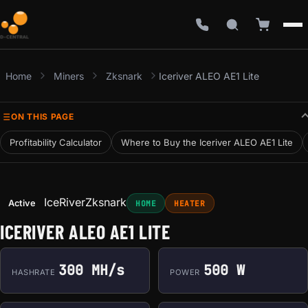
Home
Miners
Zksnark
Iceriver ALEO AE1 Lite
ON THIS PAGE
Profitability Calculator
Where to Buy the Iceriver ALEO AE1 Lite
IceRiver
Zksnark
Active
HOME
HEATER
ICERIVER ALEO AE1 LITE
300 MH/s
500 W
HASHRATE
POWER