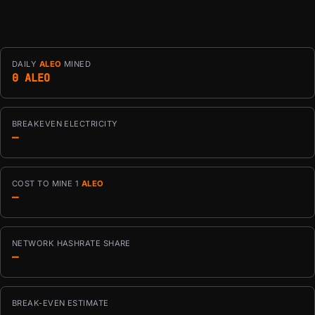
DAILY
ALEO
MINED
0 ALEO
BREAKEVEN ELECTRICITY
—
COST TO MINE 1
ALEO
—
NETWORK HASHRATE SHARE
—
BREAK-EVEN ESTIMATE