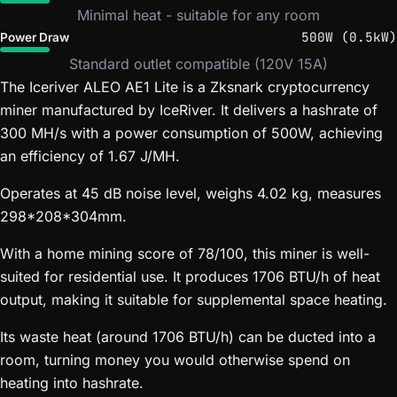
Minimal heat - suitable for any room
500W (0.5kW)
Power Draw
Standard outlet compatible (120V 15A)
The Iceriver ALEO AE1 Lite is a Zksnark cryptocurrency
miner manufactured by IceRiver. It delivers a hashrate of
300 MH/s with a power consumption of 500W, achieving
an efficiency of 1.67 J/MH.
Operates at 45 dB noise level, weighs 4.02 kg, measures
298*208*304mm.
With a home mining score of 78/100, this miner is well-
suited for residential use. It produces 1706 BTU/h of heat
output, making it suitable for supplemental space heating.
Its waste heat (around 1706 BTU/h) can be ducted into a
room, turning money you would otherwise spend on
heating into hashrate.