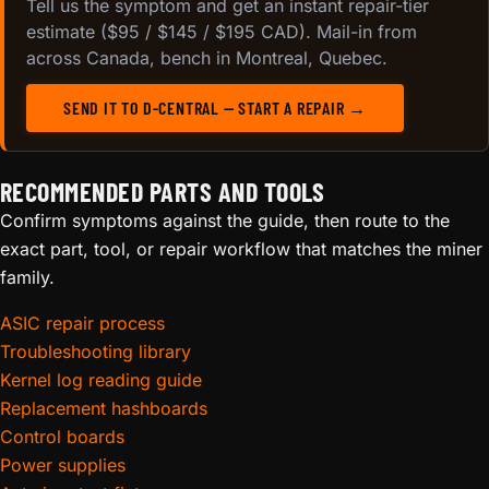
Tell us the symptom and get an instant repair-tier
estimate ($95 / $145 / $195 CAD). Mail-in from
across Canada, bench in Montreal, Quebec.
SEND IT TO D-CENTRAL — START A REPAIR →
RECOMMENDED PARTS AND TOOLS
Confirm symptoms against the guide, then route to the
exact part, tool, or repair workflow that matches the miner
family.
ASIC repair process
Troubleshooting library
Kernel log reading guide
Replacement hashboards
Control boards
Power supplies