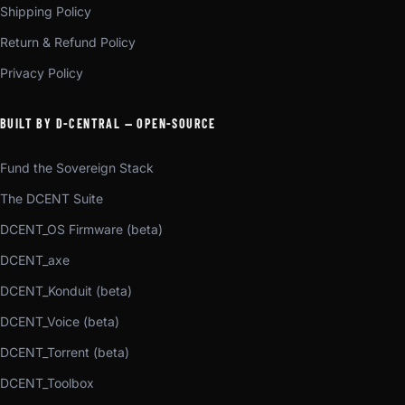
Shipping Policy
Return & Refund Policy
Privacy Policy
BUILT BY D-CENTRAL — OPEN-SOURCE
Fund the Sovereign Stack
The DCENT Suite
DCENT_OS Firmware (beta)
DCENT_axe
DCENT_Konduit (beta)
DCENT_Voice (beta)
DCENT_Torrent (beta)
DCENT_Toolbox