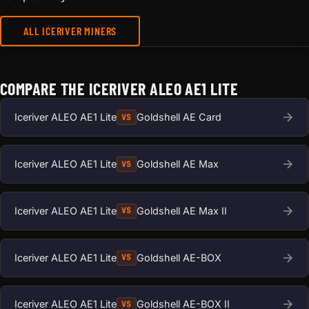
ALL ICERIVER MINERS
COMPARE THE ICERIVER ALEO AE1 LITE
Iceriver ALEO AE1 Lite
Goldshell AE Card
VS
Iceriver ALEO AE1 Lite
Goldshell AE Max
VS
Iceriver ALEO AE1 Lite
Goldshell AE Max II
VS
Iceriver ALEO AE1 Lite
Goldshell AE-BOX
VS
Iceriver ALEO AE1 Lite
Goldshell AE-BOX II
VS