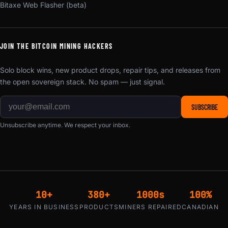
Bitaxe Web Flasher (beta)
JOIN THE BITCOIN MINING HACKERS
Solo block wins, new product drops, repair tips, and releases from
the open sovereign stack. No spam — just signal.
SUBSCRIBE
Unsubscribe anytime. We respect your inbox.
10+
380+
1000s
100%
YEARS IN BUSINESS
PRODUCTS
MINERS REPAIRED
CANADIAN