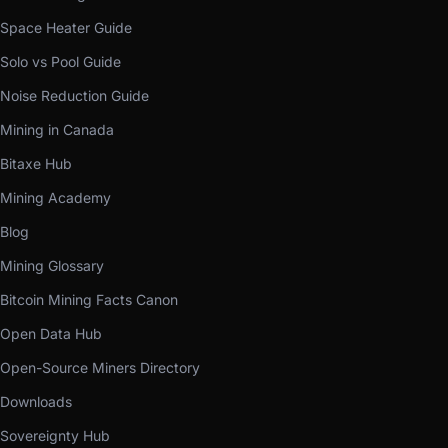
Space Heater Guide
Solo vs Pool Guide
Noise Reduction Guide
Mining in Canada
Bitaxe Hub
Mining Academy
Blog
Mining Glossary
Bitcoin Mining Facts Canon
Open Data Hub
Open-Source Miners Directory
Downloads
Sovereignty Hub