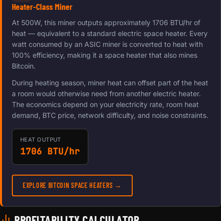
Heater-Class Miner
At 500W, this miner outputs approximately 1706 BTU/hr of
heat — equivalent to a standard electric space heater. Every
watt consumed by an ASIC miner is converted to heat with
100% efficiency, making it a space heater that also mines
Bitcoin.
During heating season, miner heat can offset part of the heat
a room would otherwise need from another electric heater.
The economics depend on your electricity rate, room heat
demand, BTC price, network difficulty, and noise constraints.
HEAT OUTPUT
1706 BTU/hr
EXPLORE BITCOIN SPACE HEATERS →
PROFITABILITY CALCULATOR