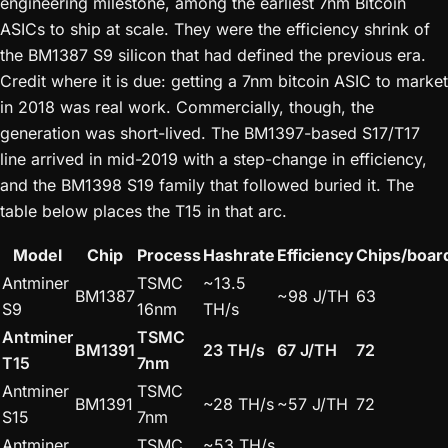
engineering milestone, among the earliest 7nm Bitcoin
ASICs to ship at scale. They were the efficiency shrink of
the BM1387 S9 silicon that had defined the previous era.
Credit where it is due: getting a 7nm bitcoin ASIC to market
in 2018 was real work. Commercially, though, the
generation was short-lived. The BM1397-based S17/T17
line arrived in mid-2019 with a step-change in efficiency,
and the BM1398 S19 family that followed buried it. The
table below places the T15 in that arc.
Model
Chip
Process
Hashrate
Efficiency
Chips/boar
Antminer
TSMC
~13.5
BM1387
~98 J/TH
63
S9
16nm
TH/s
Antminer
TSMC
BM1391
23 TH/s
67 J/TH
72
T15
7nm
Antminer
TSMC
BM1391
~28 TH/s
~57 J/TH
72
S15
7nm
Antminer
TSMC
~53 TH/s