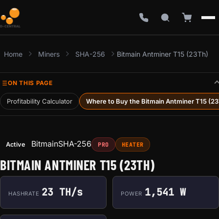
Home
Miners
SHA-256
Bitmain Antminer T15 (23Th)
ON THIS PAGE
Profitability Calculator
Where to Buy the Bitmain Antminer T15 (2
Bitmain
SHA-256
Active
PRO
HEATER
BITMAIN ANTMINER T15 (23TH)
23 TH/s
1,541 W
HASHRATE
POWER