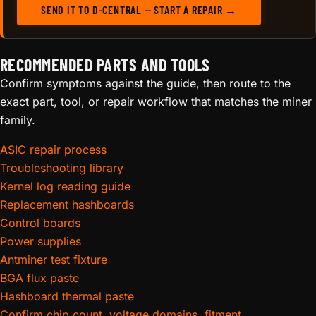
SEND IT TO D-CENTRAL — START A REPAIR →
RECOMMENDED PARTS AND TOOLS
Confirm symptoms against the guide, then route to the
exact part, tool, or repair workflow that matches the miner
family.
ASIC repair process
Troubleshooting library
Kernel log reading guide
Replacement hashboards
Control boards
Power supplies
Antminer test fixture
BGA flux paste
Hashboard thermal paste
Confirm chip count, voltage domains, fitment