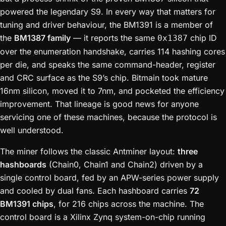
powered the legendary S9. In every way that matters for
tuning and driver behaviour, the BM1391 is a member of
the
BM1387 family
— it reports the same
chip ID
0x1387
over the enumeration handshake, carries 114 hashing cores
per die, and speaks the same command-header, register
and CRC surface as the S9’s chip. Bitmain took mature
16nm silicon, moved it to 7nm, and pocketed the efficiency
improvement. That lineage is good news for anyone
servicing one of these machines, because the protocol is
well understood.
The miner follows the classic Antminer layout:
three
hashboards
(Chain0, Chain1 and Chain2) driven by a
single control board, fed by an APW-series power supply
and cooled by dual fans. Each hashboard carries
72
BM1391 chips
, for 216 chips across the machine. The
control board is a Xilinx Zynq system-on-chip running