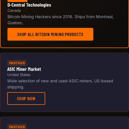
D-Central Technologies
Canada
Bitcoin Mining Hackers since 2016. Ships from Montreal,
Quebec.
SHOP ALL BITCOIN MINING PRODUCTS
PARTNER
ASIC Miner Market
United States
Wide selection of new and used ASIC miners. US-based
shipping.
SHOP NOW
PARTNER