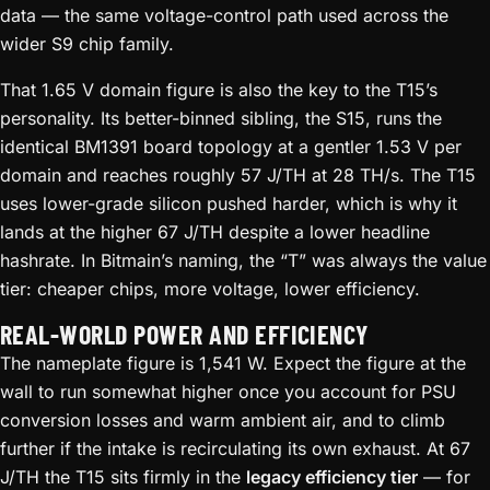
data — the same voltage-control path used across the
wider S9 chip family.
That 1.65 V domain figure is also the key to the T15’s
personality. Its better-binned sibling, the S15, runs the
identical BM1391 board topology at a gentler 1.53 V per
domain and reaches roughly 57 J/TH at 28 TH/s. The T15
uses lower-grade silicon pushed harder, which is why it
lands at the higher 67 J/TH despite a lower headline
hashrate. In Bitmain’s naming, the “T” was always the value
tier: cheaper chips, more voltage, lower efficiency.
REAL-WORLD POWER AND EFFICIENCY
The nameplate figure is 1,541 W. Expect the figure at the
wall to run somewhat higher once you account for PSU
conversion losses and warm ambient air, and to climb
further if the intake is recirculating its own exhaust. At 67
J/TH the T15 sits firmly in the
legacy efficiency tier
— for