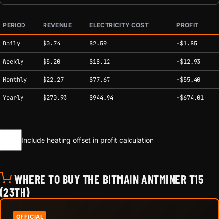
PERIOD
REVENUE
ELECTRICITY COST
PROFIT
Estimated mining profitability by period at current network conditions.
Daily
$0.74
$2.59
-$1.85
Weekly
$5.20
$18.12
-$12.93
Monthly
$22.27
$77.67
-$55.40
Yearly
$270.93
$944.94
-$674.01
Include heating offset in profit calculation
WHERE TO BUY THE BITMAIN ANTMINER T15
(23TH)
OFFICIAL