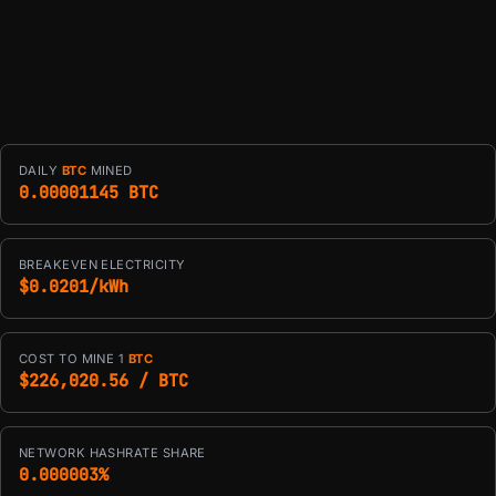
DAILY
BTC
MINED
0.00001145 BTC
BREAKEVEN ELECTRICITY
$0.0201/kWh
COST TO MINE 1
BTC
$226,020.56 / BTC
NETWORK HASHRATE SHARE
0.000003%