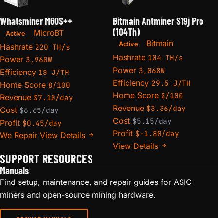
Whatsminer M60S++
Bitmain Antminer S19j Pro
(104Th)
MicroBT
Active
Bitmain
Active
Hashrate
220 TH/s
Hashrate
104 TH/s
Power
3,960W
Power
3,068W
Efficiency
18 J/TH
Efficiency
29.5 J/TH
Home Score
8/100
Home Score
8/100
Revenue
$7.10/day
Revenue
$3.36/day
Cost
$6.65/day
Cost
$5.15/day
Profit
$0.45/day
Profit
$-1.80/day
We Repair
View Details
View Details
SUPPORT RESOURCES
Manuals
Find setup, maintenance, and repair guides for ASIC
miners and open-source mining hardware.