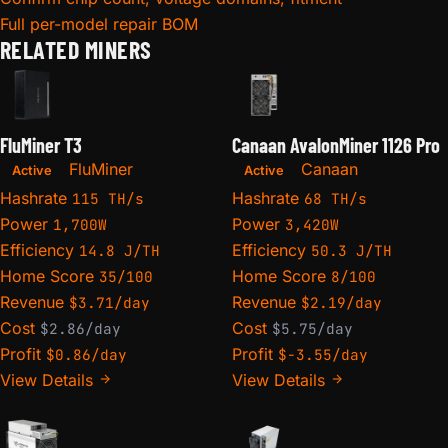
Full per-model repair BOM
RELATED MINERS
FluMiner T3
Canaan AvalonMiner 1126 Pro
FluMiner
Canaan
Active
Active
Hashrate
Hashrate
115 TH/s
68 TH/s
Power
Power
1,700W
3,420W
Efficiency
Efficiency
14.8 J/TH
50.3 J/TH
Home Score
Home Score
35/100
8/100
Revenue
Revenue
$3.71/day
$2.19/day
Cost
Cost
$2.86/day
$5.75/day
Profit
Profit
$0.86/day
$-3.55/day
View Details
View Details