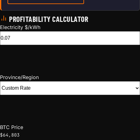
PROFITABILITY CALCULATOR
Electricity $/kWh
Province/Region
BTC Price
$64,803