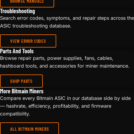
BROWSE MANUALS
Troubleshooting
Search error codes, symptoms, and repair steps across the
ASIC troubleshooting database.
VIEW ERROR CODES
Parts And Tools
Browse repair parts, power supplies, fans, cables,
hashboard tools, and accessories for miner maintenance.
SHOP PARTS
More Bitmain Miners
Compare every Bitmain ASIC in our database side by side
— hashrate, efficiency, profitability, and firmware
compatibility.
ALL BITMAIN MINERS