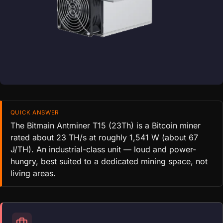
QUICK ANSWER
The Bitmain Antminer T15 (23Th) is a Bitcoin miner
rated about 23 TH/s at roughly 1,541 W (about 67
J/TH). An industrial-class unit — loud and power-
hungry, best suited to a dedicated mining space, not
living areas.