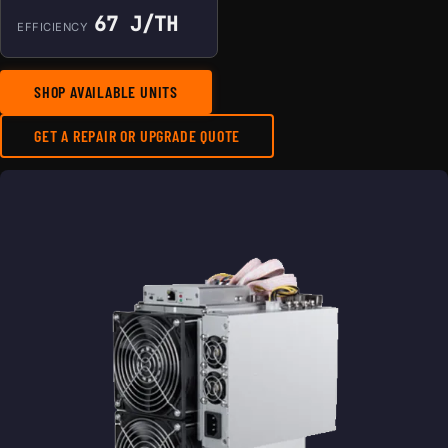
67 J/TH
EFFICIENCY
SHOP AVAILABLE UNITS
GET A REPAIR OR UPGRADE QUOTE