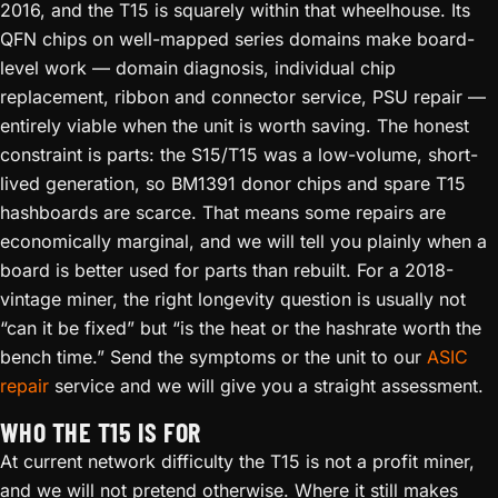
2016, and the T15 is squarely within that wheelhouse. Its
QFN chips on well-mapped series domains make board-
level work — domain diagnosis, individual chip
replacement, ribbon and connector service, PSU repair —
entirely viable when the unit is worth saving. The honest
constraint is parts: the S15/T15 was a low-volume, short-
lived generation, so BM1391 donor chips and spare T15
hashboards are scarce. That means some repairs are
economically marginal, and we will tell you plainly when a
board is better used for parts than rebuilt. For a 2018-
vintage miner, the right longevity question is usually not
“can it be fixed” but “is the heat or the hashrate worth the
bench time.” Send the symptoms or the unit to our
ASIC
repair
service and we will give you a straight assessment.
WHO THE T15 IS FOR
At current network difficulty the T15 is not a profit miner,
and we will not pretend otherwise. Where it still makes