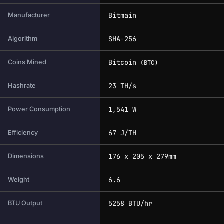
Bitmain
Manufacturer
SHA-256
Algorithm
Bitcoin
Coins Mined
(BTC)
23 TH/s
Hashrate
1,541 W
Power Consumption
67 J/TH
Efficiency
176 x 205 x 279mm
Dimensions
6.6
Weight
5258 BTU/hr
BTU Output