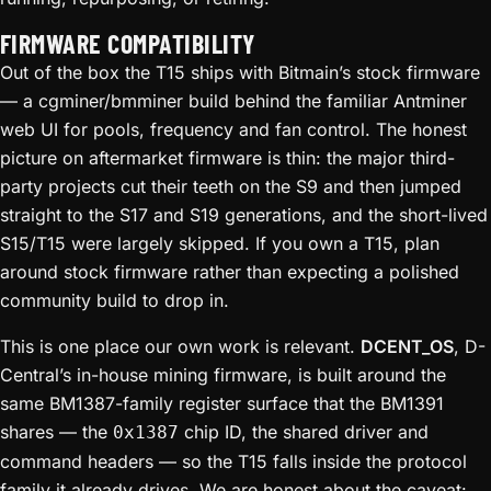
FIRMWARE COMPATIBILITY
Out of the box the T15 ships with Bitmain’s stock firmware
— a cgminer/bmminer build behind the familiar Antminer
web UI for pools, frequency and fan control. The honest
picture on aftermarket firmware is thin: the major third-
party projects cut their teeth on the S9 and then jumped
straight to the S17 and S19 generations, and the short-lived
S15/T15 were largely skipped. If you own a T15, plan
around stock firmware rather than expecting a polished
community build to drop in.
This is one place our own work is relevant.
DCENT_OS
, D-
Central’s in-house mining firmware, is built around the
same BM1387-family register surface that the BM1391
shares — the
chip ID, the shared driver and
0x1387
command headers — so the T15 falls inside the protocol
family it already drives. We are honest about the caveat: