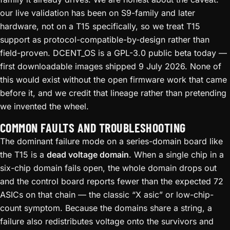
our live validation has been on S9-family and later
hardware, not on a T15 specifically, so we treat T15
support as protocol-compatible-by-design rather than
field-proven. DCENT_OS is a GPL-3.0 public beta today —
first downloadable images shipped 9 July 2026. None of
this would exist without the open firmware work that came
before it, and we credit that lineage rather than pretending
we invented the wheel.
COMMON FAULTS AND TROUBLESHOOTING
The dominant failure mode on a series-domain board like
the T15 is a
dead voltage domain
. When a single chip in a
six-chip domain fails open, the whole domain drops out
and the control board reports fewer than the expected 72
ASICs on that chain — the classic “X asic” or low-chip-
count symptom. Because the domains share a string, a
failure also redistributes voltage onto the survivors and