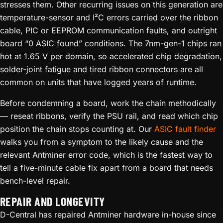
stresses them. Other recurring issues on this generation are
temperature-sensor and I²C errors carried over the ribbon
cable, PIC or EEPROM communication faults, and outright
board “0 ASIC found” conditions. The 7nm-gen-1 chips ran
hot at 1.65 V per domain, so accelerated chip degradation,
solder-joint fatigue and tired ribbon connectors are all
common on units that have logged years of runtime.
Before condemning a board, work the chain methodically
— reseat ribbons, verify the PSU rail, and read which chip
position the chain stops counting at. Our
ASIC fault finder
walks you from a symptom to the likely cause and the
relevant Antminer error code, which is the fastest way to
tell a five-minute cable fix apart from a board that needs
bench-level repair.
REPAIR AND LONGEVITY
D-Central has repaired Antminer hardware in-house since