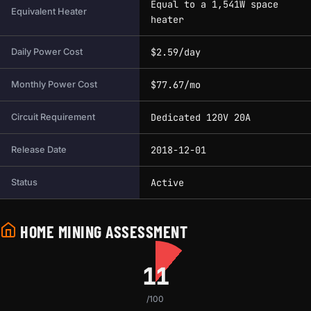
Equal to a 1,541W space
Equivalent Heater
heater
$2.59/day
Daily Power Cost
$77.67/mo
Monthly Power Cost
Dedicated 120V 20A
Circuit Requirement
2018-12-01
Release Date
Active
Status
HOME MINING ASSESSMENT
11
/100