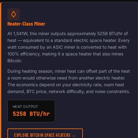
Heater-Class Miner
At 1,541W, this miner outputs approximately 5258 BTU/hr of
heat — equivalent to a standard electric space heater. Every
watt consumed by an ASIC miner is converted to heat with
100% efficiency, making it a space heater that also mines
Bitcoin.
During heating season, miner heat can offset part of the heat
a room would otherwise need from another electric heater.
The economics depend on your electricity rate, room heat
demand, BTC price, network difficulty, and noise constraints.
HEAT OUTPUT
5258 BTU/hr
EXPLORE BITCOIN SPACE HEATERS →