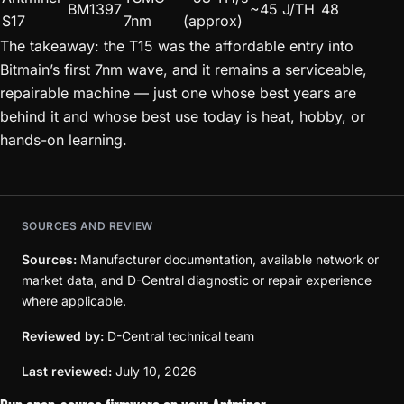
BM1397
~45 J/TH
48
S17
7nm
(approx)
The takeaway: the T15 was the affordable entry into
Bitmain’s first 7nm wave, and it remains a serviceable,
repairable machine — just one whose best years are
behind it and whose best use today is heat, hobby, or
hands-on learning.
SOURCES AND REVIEW
Sources:
Manufacturer documentation, available network or
market data, and D-Central diagnostic or repair experience
where applicable.
Reviewed by:
D-Central technical team
Last reviewed:
July 10, 2026