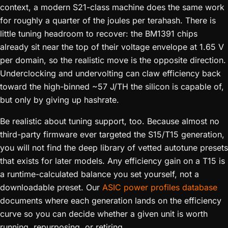
context, a modern S21-class machine does the same work
for roughly a quarter of the joules per terahash. There is
little tuning headroom to recover: the BM1391 chips
already sit near the top of their voltage envelope at 1.65 V
per domain, so the realistic move is the opposite direction.
Underclocking and undervolting can claw efficiency back
toward the high-binned ~57 J/TH the silicon is capable of,
but only by giving up hashrate.
Be realistic about tuning support, too. Because almost no
third-party firmware ever targeted the S15/T15 generation,
you will not find the deep library of vetted autotune presets
that exists for later models. Any efficiency gain on a T15 is
a runtime-calculated balance you set yourself, not a
downloadable preset. Our
ASIC power profiles database
documents where each generation lands on the efficiency
curve so you can decide whether a given unit is worth
running, repurposing, or retiring.