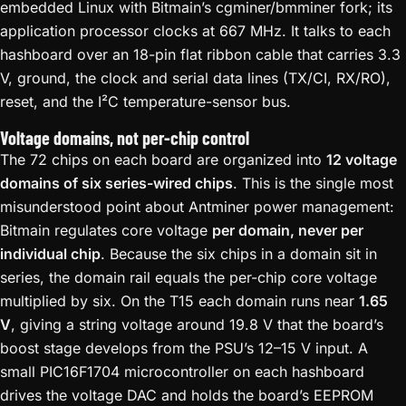
embedded Linux with Bitmain’s cgminer/bmminer fork; its
application processor clocks at 667 MHz. It talks to each
hashboard over an 18-pin flat ribbon cable that carries 3.3
V, ground, the clock and serial data lines (TX/CI, RX/RO),
reset, and the I²C temperature-sensor bus.
Voltage domains, not per-chip control
The 72 chips on each board are organized into
12 voltage
domains of six series-wired chips
. This is the single most
misunderstood point about Antminer power management:
Bitmain regulates core voltage
per domain, never per
individual chip
. Because the six chips in a domain sit in
series, the domain rail equals the per-chip core voltage
multiplied by six. On the T15 each domain runs near
1.65
V
, giving a string voltage around 19.8 V that the board’s
boost stage develops from the PSU’s 12–15 V input. A
small PIC16F1704 microcontroller on each hashboard
drives the voltage DAC and holds the board’s EEPROM