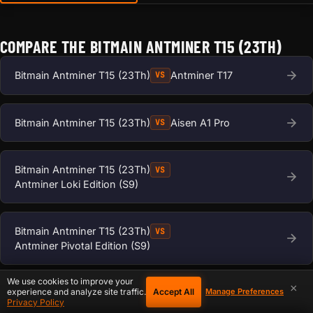
COMPARE THE BITMAIN ANTMINER T15 (23TH)
Bitmain Antminer T15 (23Th)
Antminer T17
VS
Bitmain Antminer T15 (23Th)
Aisen A1 Pro
VS
Bitmain Antminer T15 (23Th)
VS
Antminer Loki Edition (S9)
Bitmain Antminer T15 (23Th)
VS
Antminer Pivotal Edition (S9)
We use cookies to improve your
×
Accept All
Bitmain Antminer T15 (23Th)
Antminer S17
experience and analyze site traffic.
Manage Preferences
VS
Privacy Policy