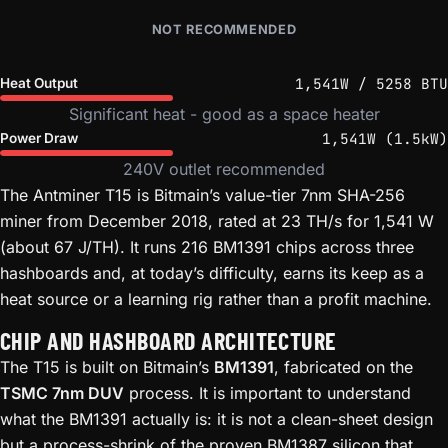
NOT RECOMMENDED
1,541W / 5258 BTU
Heat Output
Significant heat - good as a space heater
1,541W (1.5kW)
Power Draw
240V outlet recommended
The Antminer T15 is Bitmain’s value-tier 7nm SHA-256
miner from December 2018, rated at 23 TH/s for 1,541 W
(about 67 J/TH). It runs 216 BM1391 chips across three
hashboards and, at today’s difficulty, earns its keep as a
heat source or a learning rig rather than a profit machine.
CHIP AND HASHBOARD ARCHITECTURE
The T15 is built on Bitmain’s
BM1391
, fabricated on the
TSMC 7nm DUV
process. It is important to understand
what the BM1391 actually is: it is not a clean-sheet design
but a process-shrink of the proven BM1387 silicon that