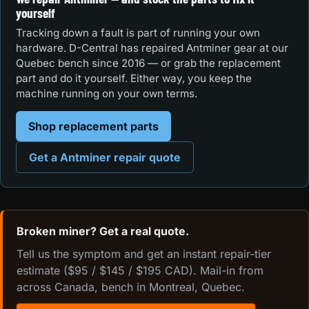
yourself
Tracking down a fault is part of running your own
hardware. D-Central has repaired Antminer gear at our
Quebec bench since 2016 — or grab the replacement
part and do it yourself. Either way, you keep the
machine running on your own terms.
Shop replacement parts
Get a Antminer repair quote
Broken miner? Get a real quote.
Tell us the symptom and get an instant repair-tier
estimate ($95 / $145 / $195 CAD). Mail-in from
across Canada, bench in Montreal, Quebec.