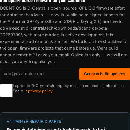
Run open-source firmware on your Antminer
DCENT_OS is D-Central’s open-source, GPL-3.0 firmware effort
for Antminer hardware — now in public beta: signed images for
the Antminer S9 (Zynq/XIL) and S19j Pro (Zynq/XIL) are free to
download at d-central.tech/downloads/dcent-os/beta-
20260709/, with more models in active development. It is
experimental and can brick a miner. We build on the shoulders of
the open-firmware projects that came before us. Want build
announcements? Leave your email. Collection only — we will not
email you anything else yet.
Get beta build updates
I agree to D-Central storing my email to contact me about this.
See our
privacy policy
.
ANTMINER REPAIR & PARTS
We repair Antminer — and stock the parts to fix it