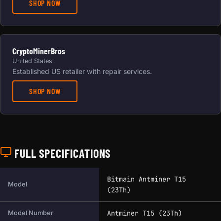
SHOP NOW
CryptoMinerBros
United States
Established US retailer with repair services.
SHOP NOW
FULL SPECIFICATIONS
Full technical specifications for this miner.
Bitmain Antminer T15
Model
(23Th)
Antminer T15 (23Th)
Model Number