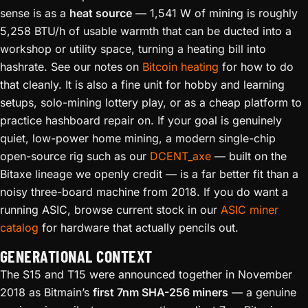
sense is as a
heat source
— 1,541 W of mining is roughly
5,258 BTU/h of usable warmth that can be ducted into a
workshop or utility space, turning a heating bill into
hashrate. See our notes on
Bitcoin heating
for how to do
that cleanly. It is also a fine unit for hobby and learning
setups, solo-mining lottery play, or as a cheap platform to
practice hashboard repair on. If your goal is genuinely
quiet, low-power home mining, a modern single-chip
open-source rig such as our
DCENT_axe
— built on the
Bitaxe lineage we openly credit — is a far better fit than a
noisy three-board machine from 2018. If you do want a
running ASIC, browse current stock in our
ASIC miner
catalog
for hardware that actually pencils out.
GENERATIONAL CONTEXT
The S15 and T15 were announced together in November
2018 as Bitmain’s
first 7nm SHA-256 miners
— a genuine