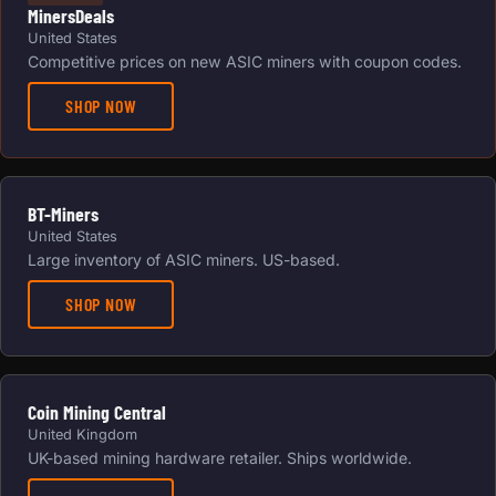
MinersDeals
United States
Competitive prices on new ASIC miners with coupon codes.
SHOP NOW
BT-Miners
United States
Large inventory of ASIC miners. US-based.
SHOP NOW
Coin Mining Central
United Kingdom
UK-based mining hardware retailer. Ships worldwide.