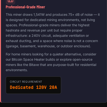
Professional-Grade Miner
This miner draws 1,541W and produces 75+ dB of noise — it
is designed for dedicated mining environments, not living
spaces. Professional-grade miners deliver the highest
hashrate and revenue per unit but require proper
infrastructure: a 240V circuit, adequate ventilation or
exhaust ducting, and a space where noise is not a concern
(garage, basement, warehouse, or outdoor enclosure).
For home miners looking for a quieter alternative, consider
our Bitcoin Space Heater builds or explore open-source
miners like the Bitaxe that are purpose-built for residential
environments.
CIRCUIT REQUIREMENT
Dedicated 120V 20A