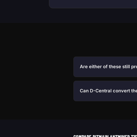
Are either of these still pr
Can D-Central convert th
COMPARE BITMAIN ANTMINER T15 