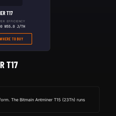
ER T17
WER
EFFICIENCY
00 W
55.0 J/TH
 WHERE TO BUY
R T17
tform. The Bitmain Antminer T15 (23Th) runs