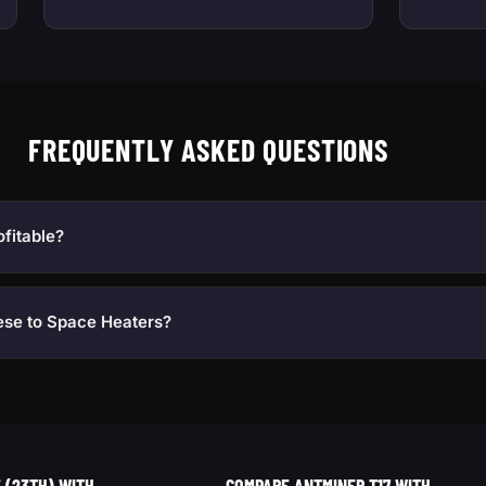
FREQUENTLY ASKED QUESTIONS
ofitable?
ese to Space Heaters?
(23TH) WITH...
COMPARE ANTMINER T17 WITH...