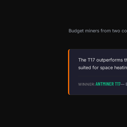
Budget miners from two con
The T17 outperforms th
suited for space heatin
ANTMINER T17
— B
WINNER: