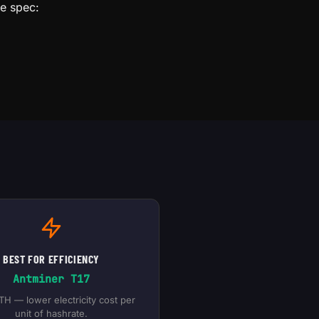
le spec:
BEST FOR EFFICIENCY
Antminer T17
TH — lower electricity cost per
unit of hashrate.