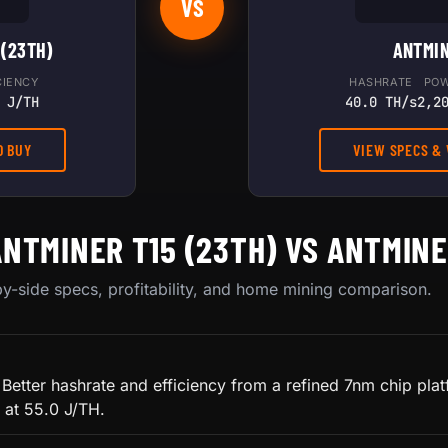
VS
 (23TH)
ANTMIN
CIENCY
HASHRATE
PO
 J/TH
40.0 TH/s
2,2
O BUY
VIEW SPECS &
ANTMINER T15 (23TH) VS ANTMINE
y-side specs, profitability, and home mining comparison.
 Better hashrate and efficiency from a refined 7nm chip pla
 at 55.0 J/TH.