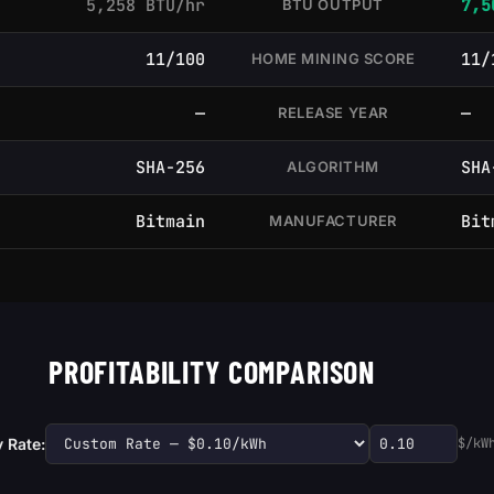
5,258 BTU/hr
7,5
BTU OUTPUT
11/100
11/
HOME MINING SCORE
—
—
RELEASE YEAR
SHA-256
SHA
ALGORITHM
Bitmain
Bit
MANUFACTURER
PROFITABILITY COMPARISON
y Rate:
$/kW
Custom electric