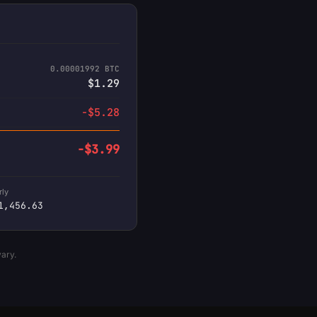
0.00001992 BTC
$1.29
-$5.28
-$3.99
rly
1,456.63
vary.