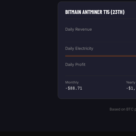
BITMAIN ANTMINER T15 (23TH)
Daily Revenue
Daily Electricity
Daily Profit
Monthly
Yearly
-$88.71
-$1,
Based on BTC pr