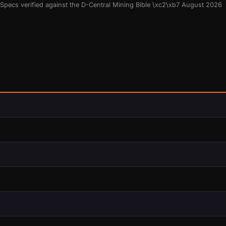
Specs verified against the D-Central Mining Bible \xc2\xb7 August 2026