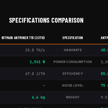
SPECIFICATIONS COMPARISON
BITMAIN ANTMINER T15 (23TH)
SPECIFICATION
ANTM
23.0 TH/s
40.
HASHRATE
1,541 W
2,2
POWER CONSUMPTION
67.0 J/TH
55.
EFFICIENCY
—
75 
NOISE LEVEL
6.6 kg
9.5
WEIGHT