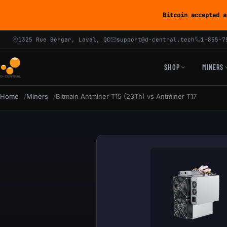
Bitcoin accepted a
1325 Rue Bergar, Laval, QC
support@d-central.tech
1-855-7
SHOP
MINERS
Home
Miners
Bitmain Antminer T15 (23Th) vs Antminer T17