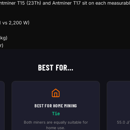
 Antminer T15 (23Th) and Antminer T17 sit on each measurab
1 vs 2,200 W)
 kg)
r)
BEST FOR...
BEST FOR HOME MINING
Tie
Both miners are equally suitable for
55.0 J/
home use.