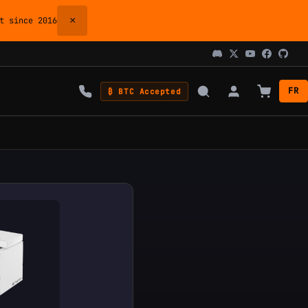
×
 since 2016
FR
₿ BTC Accepted