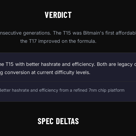
VERDICT
secutive generations. The T15 was Bitmain's first affordab
the T17 improved on the formula.
e T15 with better hashrate and efficiency. Both are legacy 
g conversion at current difficulty levels.
etter hashrate and efficiency from a refined 7nm chip platform
SPEC DELTAS