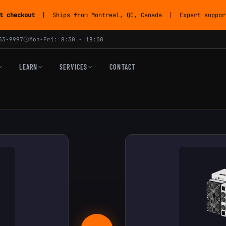
t checkout
| Ships from Montreal, QC, Canada | Expert support
53-9997
Mon-Fri: 8:30 - 18:00
LEARN
SERVICES
CONTACT