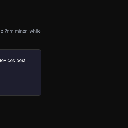
le 7nm miner, while
devices best