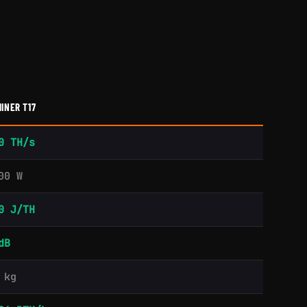
INER T17
0 TH/s
00 W
0 J/TH
dB
 kg