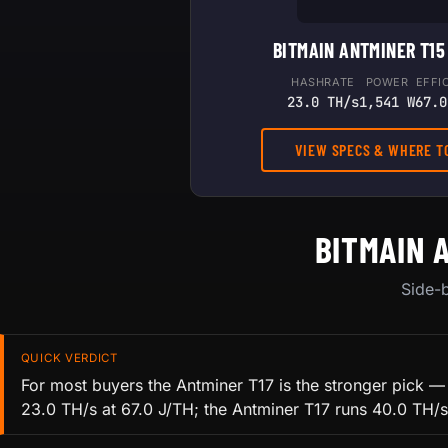
BITMAIN ANTMINER T15
HASHRATE
POWER
EFFI
23.0 TH/s
1,541 W
67.0
VIEW SPECS & WHERE T
BITMAIN 
Side-b
QUICK VERDICT
For most buyers the Antminer T17 is the stronger pick —
23.0 TH/s at 67.0 J/TH; the Antminer T17 runs 40.0 TH/s