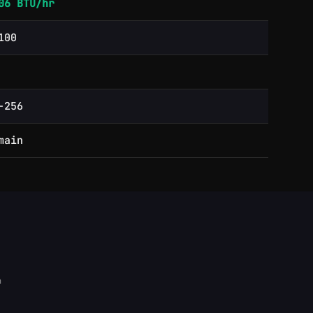
06 BTU/hr
100
-256
main
h
ity rate