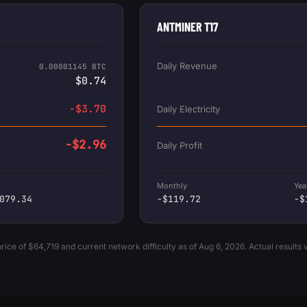
ANTMINER T17
Daily Revenue
0.00001145 BTC
$0.74
-$3.70
Daily Electricity
-$2.96
Daily Profit
Monthly
Yea
079.34
-$119.72
-$
ice of $64,719 and current network difficulty as of Aug 6, 2026. Actual results 