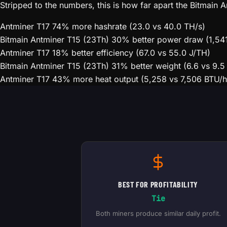
Stripped to the numbers, this is how far apart the Bitmain
Antminer T17
74% more hashrate (23.0 vs 40.0 TH/s)
Bitmain Antminer T15 (23Th)
30% better power draw (1,54
Antminer T17
18% better efficiency (67.0 vs 55.0 J/TH)
Bitmain Antminer T15 (23Th)
31% better weight (6.6 vs 9.5
Antminer T17
43% more heat output (5,258 vs 7,506 BTU/h
BEST FOR PROFITABILITY
Tie
Both miners produce similar daily profit.