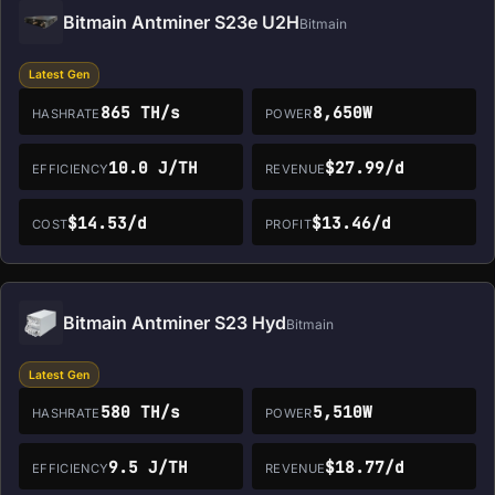
Bitmain Antminer S23e U2H
Bitmain
Latest Gen
865 TH/s
8,650W
HASHRATE
POWER
10.0 J/TH
$27.99/d
EFFICIENCY
REVENUE
$14.53/d
$13.46/d
COST
PROFIT
Bitmain Antminer S23 Hyd
Bitmain
Latest Gen
580 TH/s
5,510W
HASHRATE
POWER
9.5 J/TH
$18.77/d
EFFICIENCY
REVENUE