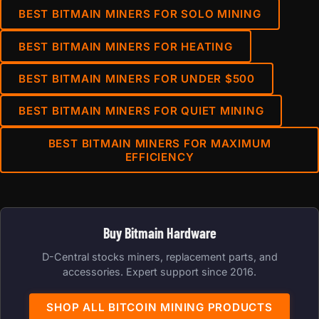
BEST BITMAIN MINERS FOR SOLO MINING
BEST BITMAIN MINERS FOR HEATING
BEST BITMAIN MINERS FOR UNDER $500
BEST BITMAIN MINERS FOR QUIET MINING
BEST BITMAIN MINERS FOR MAXIMUM
EFFICIENCY
Buy Bitmain Hardware
D-Central stocks miners, replacement parts, and
accessories. Expert support since 2016.
SHOP ALL BITCOIN MINING PRODUCTS