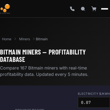
Home
Miners
Bitmain
BITMAIN MINERS — PROFITABILITY
DATABASE
Compare 167 Bitmain miners with real-time
profitability data. Updated every 5 minutes.
ELECTRICITY $/KWH