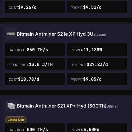
$9.26/d
$9.51/d
COST
PROFIT
Bitmain Antminer S21e XP Hyd 3U
Bitmain
860 TH/s
11,180W
HASHRATE
POWER
13.0 J/TH
$27.83/d
EFFICIENCY
REVENUE
$18.78/d
$9.05/d
COST
PROFIT
Bitmain Antminer S21 XP+ Hyd (500Th)
Bitmain
Latest Gen
500 TH/s
5,500W
HASHRATE
POWER