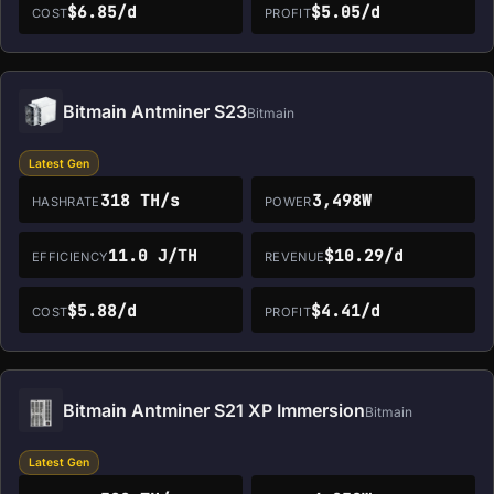
$6.85/d
$5.05/d
COST
PROFIT
Bitmain Antminer S23
Bitmain
Latest Gen
318 TH/s
3,498W
HASHRATE
POWER
11.0 J/TH
$10.29/d
EFFICIENCY
REVENUE
$5.88/d
$4.41/d
COST
PROFIT
Bitmain Antminer S21 XP Immersion
Bitmain
Latest Gen