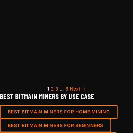
Posts pagination
1
2
3
…
6
Next →
BEST BITMAIN MINERS BY USE CASE
BEST BITMAIN MINERS FOR HOME MINING
BEST BITMAIN MINERS FOR BEGINNERS