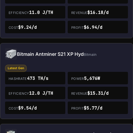
11.0 J/TH
$16.18/d
EFFICIENCY
REVENUE
$9.24/d
$6.94/d
COST
PROFIT
Bitmain Antminer S21 XP Hyd
Bitmain
Latest Gen
473 TH/s
5,676W
HASHRATE
POWER
12.0 J/TH
$15.31/d
EFFICIENCY
REVENUE
$9.54/d
$5.77/d
COST
PROFIT