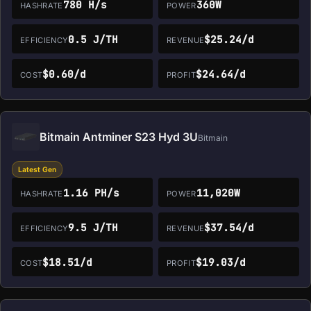
780 H/s
360W
HASHRATE
POWER
0.5 J/TH
$25.24/d
EFFICIENCY
REVENUE
$0.60/d
$24.64/d
COST
PROFIT
Bitmain Antminer S23 Hyd 3U
Bitmain
Latest Gen
1.16 PH/s
11,020W
HASHRATE
POWER
9.5 J/TH
$37.54/d
EFFICIENCY
REVENUE
$18.51/d
$19.03/d
COST
PROFIT