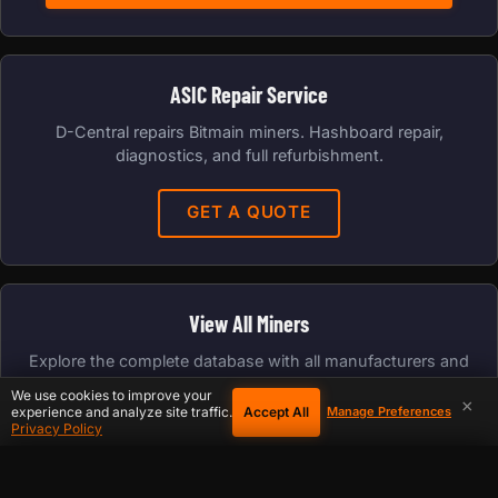
ASIC Repair Service
D-Central repairs Bitmain miners. Hashboard repair,
diagnostics, and full refurbishment.
GET A QUOTE
View All Miners
Explore the complete database with all manufacturers and
algorithms.
We use cookies to improve your
×
Accept All
experience and analyze site traffic.
Manage Preferences
Privacy Policy
FULL DATABASE
COOKIE PREFERENCES
×