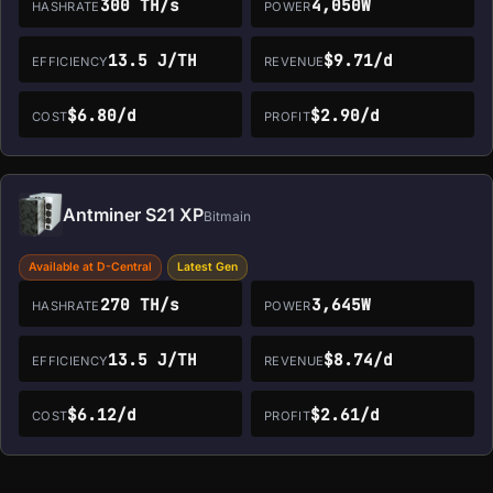
300 TH/s
4,050W
HASHRATE
POWER
13.5 J/TH
$9.71/d
EFFICIENCY
REVENUE
$6.80/d
$2.90/d
COST
PROFIT
Antminer S21 XP
Bitmain
Available at D-Central
Latest Gen
270 TH/s
3,645W
HASHRATE
POWER
13.5 J/TH
$8.74/d
EFFICIENCY
REVENUE
$6.12/d
$2.61/d
COST
PROFIT