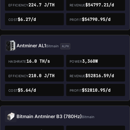
224.7 J/TH
$54797.21/d
EFFICIENCY
REVENUE
$6.27/d
$54790.95/d
COST
PROFIT
Antminer AL1
Bitmain
ALPH
16.0 TH/s
3,360W
HASHRATE
POWER
210.0 J/TH
$52816.59/d
EFFICIENCY
REVENUE
$5.64/d
$52810.95/d
COST
PROFIT
Bitmain Antminer B3 (780Hz)
Bitmain