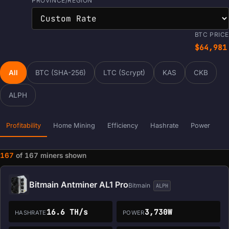
PROVINCE/REGION
BTC PRICE
$64,981
All
BTC (SHA-256)
LTC (Scrypt)
KAS
CKB
ALPH
Profitability
Home Mining
Efficiency
Hashrate
Power
167
of
167
miners shown
Miner data loaded. Filters and sorting are ready.
Bitmain Antminer AL1 Pro
Bitmain
ALPH
16.6 TH/s
3,730W
HASHRATE
POWER