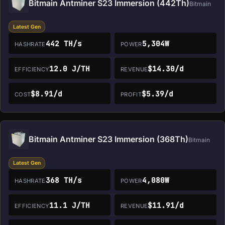
Bitmain Antminer S23 Immersion (442Th)
Bitmain
Latest Gen
442 TH/s
5,304W
HASHRATE
POWER
12.0 J/TH
$14.30/d
EFFICIENCY
REVENUE
$8.91/d
$5.39/d
COST
PROFIT
Bitmain Antminer S23 Immersion (368Th)
Bitmain
Latest Gen
368 TH/s
4,080W
HASHRATE
POWER
11.1 J/TH
$11.91/d
EFFICIENCY
REVENUE