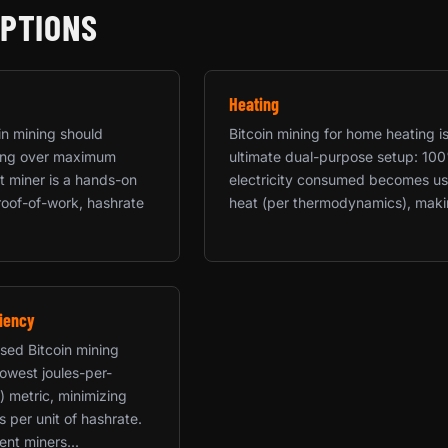
OPTIONS
Heating
in mining should
Bitcoin mining for home heating i
rning over maximum
ultimate dual-purpose setup: 10
rst miner is a hands-on
electricity consumed becomes us
roof-of-work, hashrate
heat (per thermodynamics), makin
iency
used Bitcoin mining
 lowest joules-per-
) metric, minimizing
ts per unit of hashrate.
ent miners...