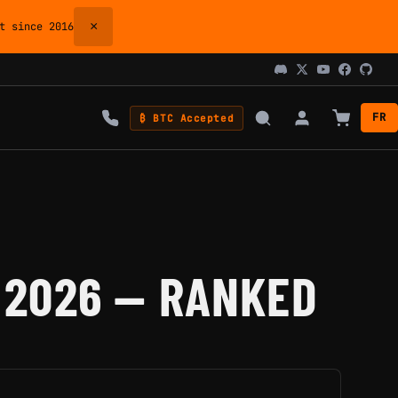
×
 since 2016
FR
₿ BTC Accepted
 2026 — RANKED