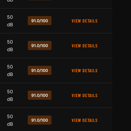
50
VIEW DETAILS
91.0/100
dB
50
VIEW DETAILS
91.0/100
dB
50
VIEW DETAILS
91.0/100
dB
50
VIEW DETAILS
91.0/100
dB
50
VIEW DETAILS
91.0/100
dB