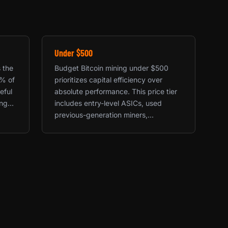
Under $500
s the
Budget Bitcoin mining under $500
0% of
prioritizes capital efficiency over
eful
absolute performance. This price tier
g...
includes entry-level ASICs, used
previous-generation miners,...