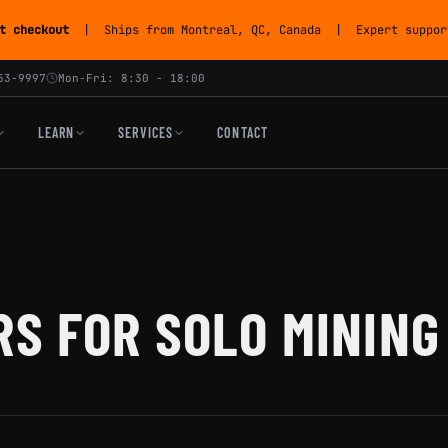
t checkout
| Ships from Montreal, QC, Canada | Expert support
53-9997
Mon-Fri: 8:30 - 18:00
LEARN
SERVICES
CONTACT
RS FOR SOLO MINING