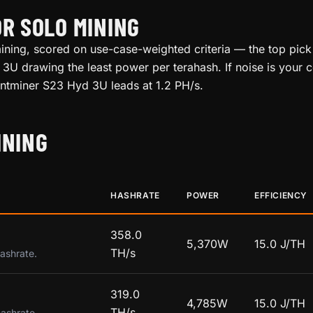
OR SOLO MINING
ining, scored on use-case-weighted criteria — the top pick 
3U drawing the least power per terahash. If noise is your c
 Antminer S23 Hyd 3U leads at 1.2 PH/s.
INING
HASHRATE
POWER
EFFICIENCY
358.0
5,370W
15.0 J/TH
TH/s
hashrate.
319.0
4,785W
15.0 J/TH
TH/s
hashrate.