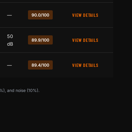
—
VIEW DETAILS
90.0/100
50
VIEW DETAILS
89.9/100
dB
—
VIEW DETAILS
89.4/100
0%), and noise (10%).