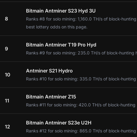
Bitmain Antminer S23 Hyd 3U
8
Ranks #8 for solo mining: 1,160.0 TH/s of block-huntin
best lottery odds on this page.
Bitmain Antminer T19 Pro Hyd
9
Ranks #9 for solo mining: 235.0 TH/s of block-hunting 
Antminer S21 Hydro
10
Ranks #10 for solo mining: 335.0 TH/s of block-hunting
Bitmain Antminer Z15
11
Ranks #11 for solo mining: 420.0 TH/s of block-hunting
Bitmain Antminer S23e U2H
12
Ranks #12 for solo mining: 865.0 TH/s of block-hunting