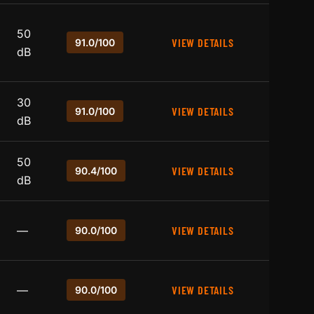
50
VIEW DETAILS
91.0/100
dB
30
VIEW DETAILS
91.0/100
dB
50
VIEW DETAILS
90.4/100
dB
—
VIEW DETAILS
90.0/100
—
VIEW DETAILS
90.0/100