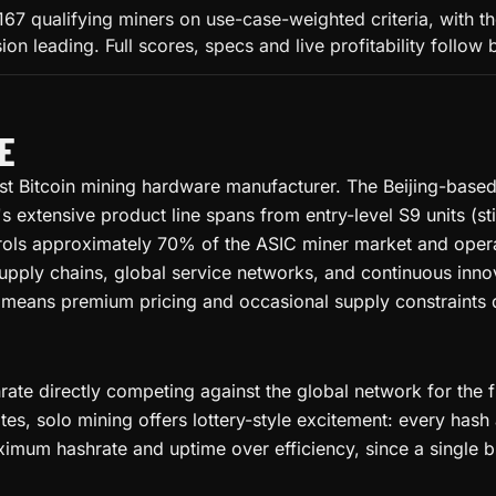
167 qualifying miners on use-case-weighted criteria, with 
 leading. Full scores, specs and live profitability follow 
E
gest Bitcoin mining hardware manufacturer. The Beijing-bas
xtensive product line spans from entry-level S9 units (stil
rols approximately 70% of the ASIC miner market and oper
supply chains, global service networks, and continuous inn
means premium pricing and occasional supply constraints d
ate directly competing against the global network for the f
tes, solo mining offers lottery-style excitement: every has
ximum hashrate and uptime over efficiency, since a single bl