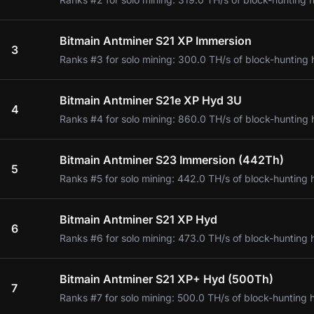
Bitmain Antminer S21 XP Immersion
3
Ranks #3 for solo mining: 300.0 TH/s of block-hunting 
Bitmain Antminer S21e XP Hyd 3U
4
Ranks #4 for solo mining: 860.0 TH/s of block-hunting 
Bitmain Antminer S23 Immersion (442Th)
5
Ranks #5 for solo mining: 442.0 TH/s of block-hunting 
Bitmain Antminer S21 XP Hyd
6
Ranks #6 for solo mining: 473.0 TH/s of block-hunting 
Bitmain Antminer S21 XP+ Hyd (500Th)
7
Ranks #7 for solo mining: 500.0 TH/s of block-hunting 