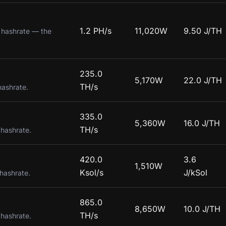
1.2 PH/s
11,020W
9.50 J/TH
g hashrate — the
235.0
5,170W
22.0 J/TH
TH/s
hashrate.
335.0
5,360W
16.0 J/TH
TH/s
 hashrate.
420.0
3.6
1,510W
Ksol/s
J/kSol
 hashrate.
865.0
8,650W
10.0 J/TH
TH/s
 hashrate.