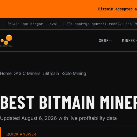
Bitcoin accepted a
1325 Rue Bergar, Laval, QC
support@d-central.tech
1-855-7
SHOP
MINERS
Home
ASIC Miners
Bitmain
Solo Mining
BEST BITMAIN MINE
Updated August 6, 2026 with live profitability data
QUICK ANSWER