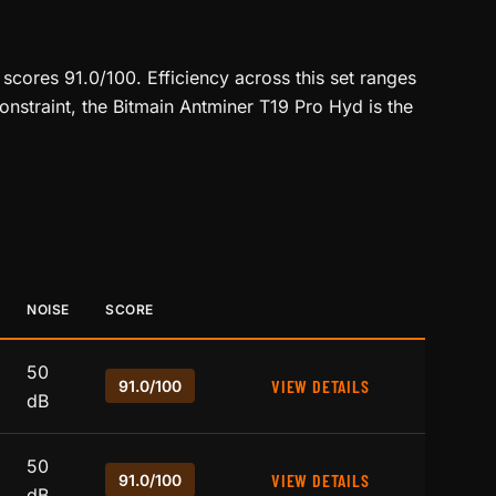
scores 91.0/100. Efficiency across this set ranges
onstraint, the Bitmain Antminer T19 Pro Hyd is the
NOISE
SCORE
50
VIEW DETAILS
91.0/100
dB
50
VIEW DETAILS
91.0/100
dB