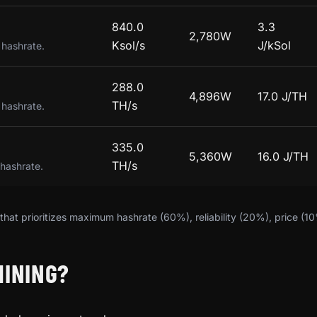
840.0
3.3
2,780W
Ksol/s
J/kSol
 hashrate.
288.0
4,896W
17.0 J/TH
TH/s
 hashrate.
335.0
5,360W
16.0 J/TH
TH/s
 hashrate.
hat prioritizes maximum hashrate (60%), reliability (20%), price (1
MINING?