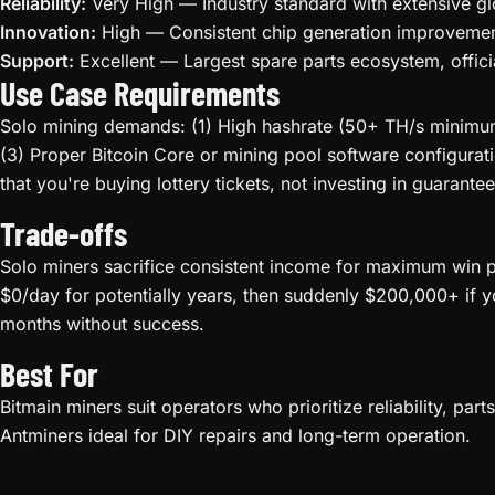
Reliability:
Very High — Industry standard with extensive gl
Innovation:
High — Consistent chip generation improvement
Support:
Excellent — Largest spare parts ecosystem, offici
Use Case Requirements
Solo mining demands: (1) High hashrate (50+ TH/s minimum 
(3) Proper Bitcoin Core or mining pool software configurat
that you're buying lottery tickets, not investing in guarantee
Trade-offs
Solo miners sacrifice consistent income for maximum win po
$0/day for potentially years, then suddenly $200,000+ if y
months without success.
Best For
Bitmain miners suit operators who prioritize reliability, pa
Antminers ideal for DIY repairs and long-term operation.