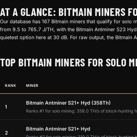
AT A GLANCE: BITMAIN MINERS F
Our database has 167 Bitmain miners that qualify for solo m
from 9.5 to 765.7 J/TH, with the Bitmain Antminer S23 Hyd 
quietest option here at 30 dB. For raw output, the Bitmain
TOP BITMAIN MINERS FOR SOLO M
RANK
MINER
Bitmain Antminer S21+ Hyd (358Th)
1
Ranks #1 for solo mining: 358.0 TH/s of block-hunting 
Bitmain Antminer S21+ Hyd
2
Ranks #2 for solo mining: 319.0 TH/s of block-hunting 