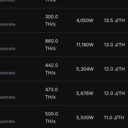
300.0
4,050W
13.5 J/TH
TH/s
hashrate.
860.0
11,180W
13.0 J/TH
TH/s
hashrate.
442.0
5,304W
12.0 J/TH
TH/s
hashrate.
473.0
5,676W
12.0 J/TH
TH/s
hashrate.
500.0
5,500W
11.0 J/TH
TH/s
hashrate.