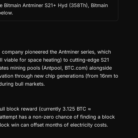
the Bitmain Antminer S21+ Hyd (358Th), Bitmain
below.
ed company pioneered the Antminer series, which
l viable for space heating) to cutting-edge S21
ates mining pools (Antpool, BTC.com) alongside
ovation through new chip generations (from 16nm to
uring bull markets.
ull block reward (currently 3.125 BTC ≈
h attempt has a non-zero chance of finding a block
ock win can offset months of electricity costs.