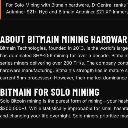
For Solo Mining with Bitmain hardware, D-Central ranks 
Antminer S21+ Hyd and Bitmain Antminer S21 XP Immersion
ABOUT BITMAIN MINING HARDWAR
Bitmain Technologies, founded in 2013, is the world's lar
has dominated SHA-256 mining for over a decade. Bitmain's e
series miners delivering over 200 TH/s. The company cont
hardware manufacturing. Bitmain's strength lies in mature 
current 5nm processes). However, their market dominance 
BITMAIN FOR SOLO MINING
Solo Bitcoin mining is the purest form of mining—your hashr
$200,000+). While statistically improbable for small hashra
and changing your life overnight. Solo miners prioritize ma