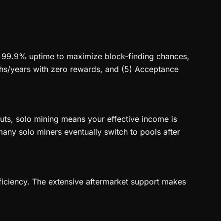
2) 99.9% uptime to maximize block-finding chances,
nths/years with zero rewards, and (5) Acceptance
uts, solo mining means your effective income is
many solo miners eventually switch to pools after
efficiency. The extensive aftermarket support makes