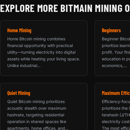
EXPLORE MORE BITMAIN MINING 
Home Mining
Beginners
Home Bitcoin mining combines
Beginner Bitco
financial opportunity with practical
prioritize lea
utility—turning electricity into digital
profit. Your fi
assets while heating your living space.
education in p
Unlike industrial...
economics,...
Quiet Mining
Maximum Effic
Quiet Bitcoin mining prioritizes
Efficiency-foc
acoustic stealth over maximum
prioritizes the
hashrate, targeting residential
terahash (J/TH
operation in shared spaces like
electricity cos
apartments, home offices, and...
The most effici