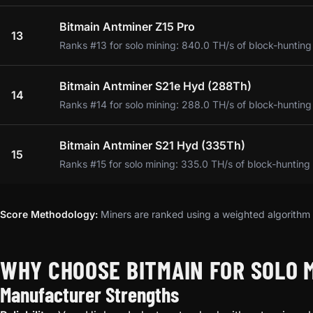
Bitmain Antminer Z15 Pro
13
Ranks #13 for solo mining: 840.0 TH/s of block-hunting
Bitmain Antminer S21e Hyd (288Th)
14
Ranks #14 for solo mining: 288.0 TH/s of block-hunting
Bitmain Antminer S21 Hyd (335Th)
15
Ranks #15 for solo mining: 335.0 TH/s of block-hunting
Score Methodology:
Miners are ranked using a weighted algorithm t
WHY CHOOSE BITMAIN FOR SOLO 
Manufacturer Strengths