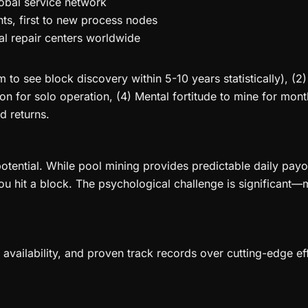
obal service network
s, first to new process nodes
al repair centers worldwide
to see block discovery within 5-10 years statistically), (
ion for solo operation, (4) Mental fortitude to mine for mo
d returns.
tential. While pool mining provides predictable daily payo
ou hit a block. The psychological challenge is significant—
rts availability, and proven track records over cutting-edge 