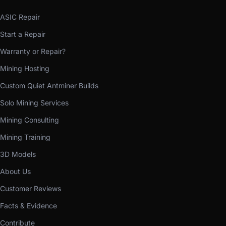
ASIC Repair
Start a Repair
Warranty or Repair?
Mining Hosting
Custom Quiet Antminer Builds
Solo Mining Services
Mining Consulting
Mining Training
3D Models
About Us
Customer Reviews
Facts & Evidence
Contribute