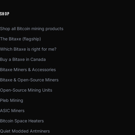
SHOP
Shop all Bitcoin mining products
The Bitaxe (flagship)
Which Bitaxe is right for me?
Buy a Bitaxe in Canada
Bitaxe Miners & Accessories
Bitaxe & Open-Source Miners
Open-Source Mining Units
Pleb Mining
ASIC Miners
Bitcoin Space Heaters
Quiet Modded Antminers