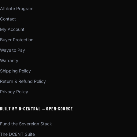
Affiliate Program
Contact
My Account
Buyer Protection
Ways to Pay
Warranty
Shipping Policy
Return & Refund Policy
Privacy Policy
BUILT BY D-CENTRAL — OPEN-SOURCE
Fund the Sovereign Stack
The DCENT Suite