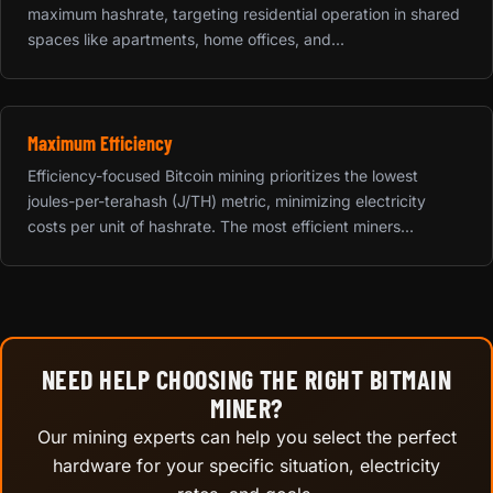
maximum hashrate, targeting residential operation in shared
spaces like apartments, home offices, and...
Maximum Efficiency
Efficiency-focused Bitcoin mining prioritizes the lowest
joules-per-terahash (J/TH) metric, minimizing electricity
costs per unit of hashrate. The most efficient miners...
NEED HELP CHOOSING THE RIGHT BITMAIN
MINER?
Our mining experts can help you select the perfect
hardware for your specific situation, electricity