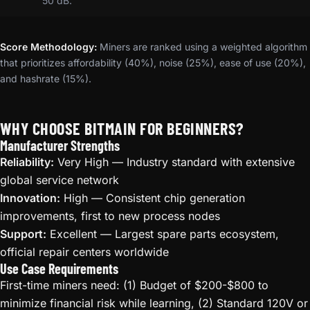
50 dB.
Score Methodology:
Miners are ranked using a weighted algorithm
that prioritizes affordability (40%), noise (25%), ease of use (20%),
and hashrate (15%).
WHY CHOOSE BITMAIN FOR BEGINNERS?
Manufacturer Strengths
Reliability:
Very High — Industry standard with extensive
global service network
Innovation:
High — Consistent chip generation
improvements, first to new process nodes
Support:
Excellent — Largest spare parts ecosystem,
official repair centers worldwide
Use Case Requirements
First-time miners need: (1) Budget of $200-$800 to
minimize financial risk while learning, (2) Standard 120V or