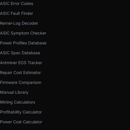
ASIC Error Codes
ASIC Fault Finder
Kernel-Log Decoder
ASIC Symptom Checker
Power Profiles Database
ASIC Spec Database
Antminer EOS Tracker
Repair Cost Estimator
Firmware Comparison
Manual Library
Mining Calculators
Profitability Calculator
Power Cost Calculator