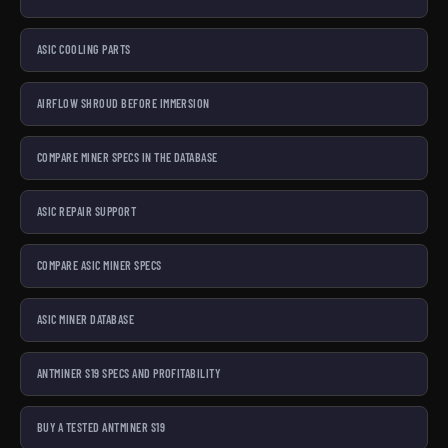
ASIC COOLING PARTS
AIRFLOW SHROUD BEFORE IMMERSION
COMPARE MINER SPECS IN THE DATABASE
ASIC REPAIR SUPPORT
COMPARE ASIC MINER SPECS
ASIC MINER DATABASE
ANTMINER S19 SPECS AND PROFITABILITY
BUY A TESTED ANTMINER S19