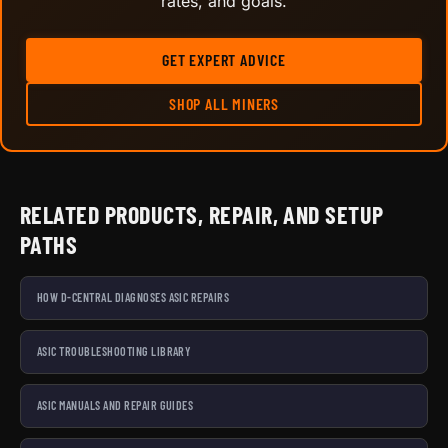
rates, and goals.
GET EXPERT ADVICE
SHOP ALL MINERS
RELATED PRODUCTS, REPAIR, AND SETUP
PATHS
HOW D-CENTRAL DIAGNOSES ASIC REPAIRS
ASIC TROUBLESHOOTING LIBRARY
ASIC MANUALS AND REPAIR GUIDES