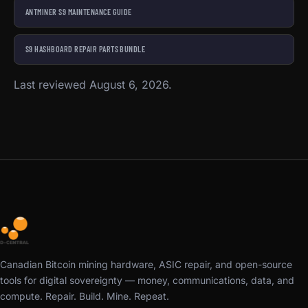
ANTMINER S9 MAINTENANCE GUIDE
S9 HASHBOARD REPAIR PARTS BUNDLE
Last reviewed August 6, 2026.
Canadian Bitcoin mining hardware, ASIC repair, and open-source
tools for digital sovereignty — money, communications, data, and
compute. Repair. Build. Mine. Repeat.