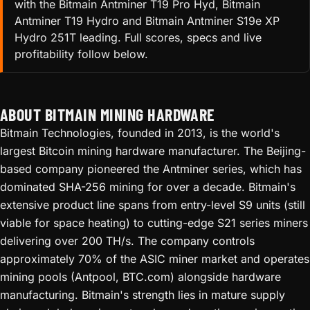
with the Bitmain Antminer T19 Pro Hyd, Bitmain
Antminer T19 Hydro and Bitmain Antminer S19e XP
Hydro 251T leading. Full scores, specs and live
profitability follow below.
ABOUT BITMAIN MINING HARDWARE
Bitmain Technologies, founded in 2013, is the world's
largest Bitcoin mining hardware manufacturer. The Beijing-
based company pioneered the Antminer series, which has
dominated SHA-256 mining for over a decade. Bitmain's
extensive product line spans from entry-level S9 units (still
viable for space heating) to cutting-edge S21 series miners
delivering over 200 TH/s. The company controls
approximately 70% of the ASIC miner market and operates
mining pools (Antpool, BTC.com) alongside hardware
manufacturing. Bitmain's strength lies in mature supply