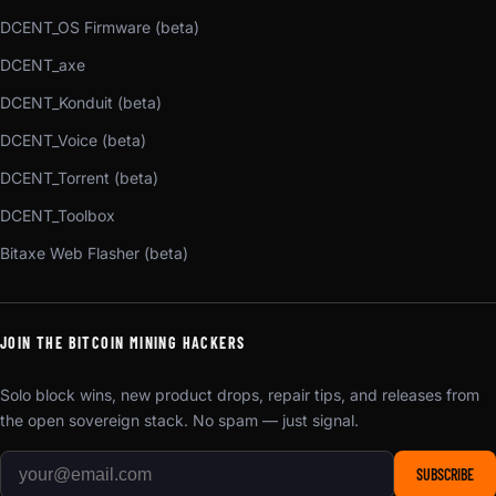
DCENT_OS Firmware (beta)
DCENT_axe
DCENT_Konduit (beta)
DCENT_Voice (beta)
DCENT_Torrent (beta)
DCENT_Toolbox
Bitaxe Web Flasher (beta)
JOIN THE BITCOIN MINING HACKERS
Solo block wins, new product drops, repair tips, and releases from
the open sovereign stack. No spam — just signal.
SUBSCRIBE