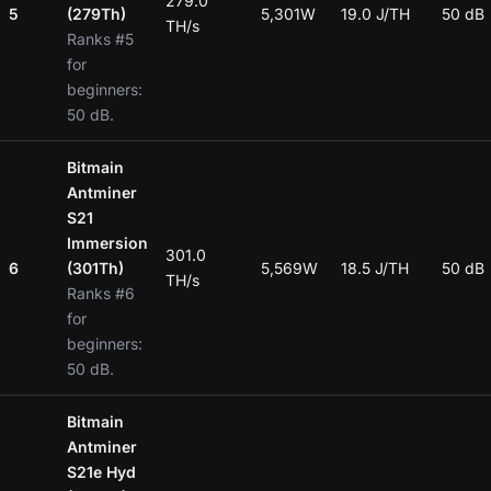
279.0
5
(279Th)
5,301W
19.0 J/TH
50 dB
TH/s
Ranks #5
for
beginners:
50 dB.
Bitmain
Antminer
S21
Immersion
301.0
6
(301Th)
5,569W
18.5 J/TH
50 dB
TH/s
Ranks #6
for
beginners:
50 dB.
Bitmain
Antminer
S21e Hyd