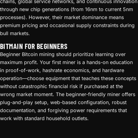
chains, global service networks, and continuous innovation
through new chip generations (from 16nm to current 5nm
processes). However, their market dominance means
premium pricing and occasional supply constraints during
bull markets.
BITMAIN FOR BEGINNERS
Beginner Bitcoin mining should prioritize learning over
maximum profit. Your first miner is a hands-on education
in proof-of-work, hashrate economics, and hardware
operation—choose equipment that teaches these concepts
without catastrophic financial risk if purchased at the
wrong market moment. The beginner-friendly miner offers
plug-and-play setup, web-based configuration, robust
documentation, and forgiving power requirements that
work with standard household outlets.