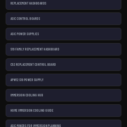
REPLACEMENT HASHBOARDS
ASIC CONTROL BOARDS
ASIC POWER SUPPLIES
S19 FAMILY REPLACEMENT HASHBOARD
C52 REPLACEMENT CONTROL BOARD
APW12 S19 POWER SUPPLY
IMMERSION COOLING HUB
HOME IMMERSION COOLING GUIDE
ASIC MINERS FOR IMMERSION PLANNING