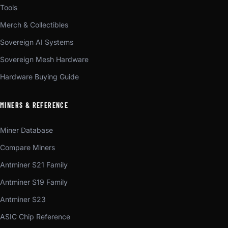
Tools
Merch & Collectibles
Sovereign AI Systems
Sovereign Mesh Hardware
Hardware Buying Guide
MINERS & REFERENCE
Miner Database
Compare Miners
Antminer S21 Family
Antminer S19 Family
Antminer S23
ASIC Chip Reference