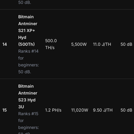
50 dB.
Bitmain
Antminer
S21 XP+
Hyd
500.0
14
(500Th)
5,500W
11.0 J/TH
50 dB
TH/s
Ranks #14
for
beginners:
50 dB.
Bitmain
Antminer
S23 Hyd
3U
15
1.2 PH/s
11,020W
9.50 J/TH
50 dB
Ranks #15
for
beginners: