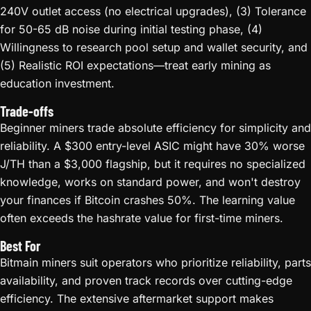
240V outlet access (no electrical upgrades), (3) Tolerance
for 50-65 dB noise during initial testing phase, (4)
Willingness to research pool setup and wallet security, and
(5) Realistic ROI expectations—treat early mining as
education investment.
Trade-offs
Beginner miners trade absolute efficiency for simplicity and
reliability. A $300 entry-level ASIC might have 30% worse
J/TH than a $3,000 flagship, but it requires no specialized
knowledge, works on standard power, and won't destroy
your finances if Bitcoin crashes 50%. The learning value
often exceeds the hashrate value for first-time miners.
Best For
Bitmain miners suit operators who prioritize reliability, parts
availability, and proven track records over cutting-edge
efficiency. The extensive aftermarket support makes