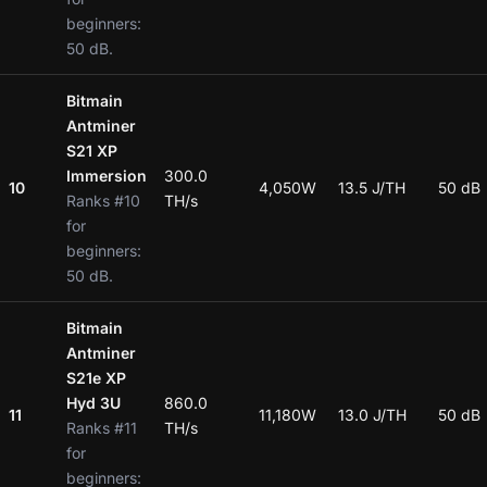
beginners:
50 dB.
Bitmain
Antminer
S21 XP
Immersion
300.0
10
4,050W
13.5 J/TH
50 dB
Ranks #10
TH/s
for
beginners:
50 dB.
Bitmain
Antminer
S21e XP
Hyd 3U
860.0
11
11,180W
13.0 J/TH
50 dB
Ranks #11
TH/s
for
beginners: