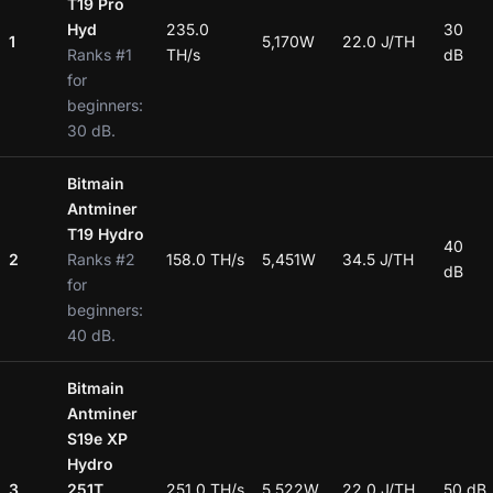
T19 Pro
Hyd
235.0
30
1
5,170W
22.0 J/TH
Ranks #1
TH/s
dB
for
beginners:
30 dB.
Bitmain
Antminer
T19 Hydro
40
2
Ranks #2
158.0 TH/s
5,451W
34.5 J/TH
dB
for
beginners:
40 dB.
Bitmain
Antminer
S19e XP
Hydro
3
251T
251.0 TH/s
5,522W
22.0 J/TH
50 dB