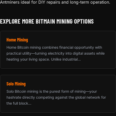
Antminers ideal for DIY repairs and long-term operation.
EXPLORE MORE BITMAIN MINING OPTIONS
Home Mining
Home Bitcoin mining combines financial opportunity with
practical utility—turning electricity into digital assets while
heating your living space. Unlike industrial...
Solo Mining
Solo Bitcoin mining is the purest form of mining—your
hashrate directly competing against the global network for
the full block...