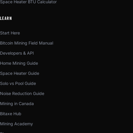
Space Heater BTU Calculator
LEARN
Start Here
Bitcoin Mining Field Manual
Developers & API
Home Mining Guide
Space Heater Guide
Solo vs Pool Guide
Noise Reduction Guide
Mining in Canada
Bitaxe Hub
Mining Academy