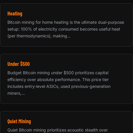
Heating
Bitcoin mining for home heating is the ultimate dual-purpose
setup: 100% of electricity consumed becomes useful heat
(per thermodynamics), making...
Under $500
Budget Bitcoin mining under $500 prioritizes capital
efficiency over absolute performance. This price tier
includes entry-level ASICs, used previous-generation
miners,...
Quiet Mining
Quiet Bitcoin mining prioritizes acoustic stealth over