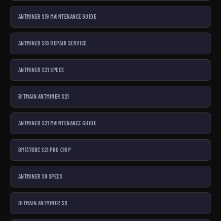
ANTMINER S19 MAINTENANCE GUIDE
ANTMINER S19 REPAIR SERVICE
ANTMINER S21 SPECS
BITMAIN ANTMINER S21
ANTMINER S21 MAINTENANCE GUIDE
BM1370BC S21 PRO CHIP
ANTMINER S9 SPECS
BITMAIN ANTMINER S9