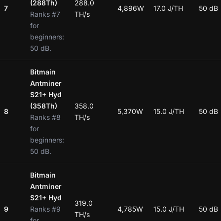
(288Th)
288.0
7
4,896W
17.0 J/TH
50 dB
Ranks #7
TH/s
for
beginners:
50 dB.
Bitmain
Antminer
S21+ Hyd
(358Th)
358.0
8
5,370W
15.0 J/TH
50 dB
Ranks #8
TH/s
for
beginners:
50 dB.
Bitmain
Antminer
S21+ Hyd
319.0
9
Ranks #9
4,785W
15.0 J/TH
50 dB
TH/s
for