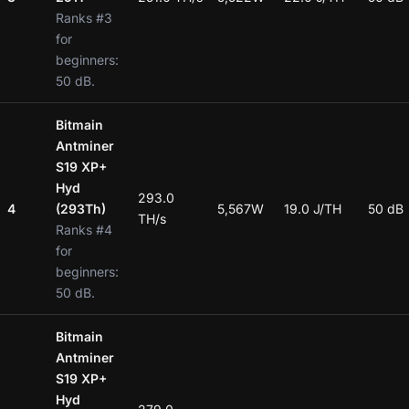
Ranks #3
for
beginners:
50 dB.
Bitmain
Antminer
S19 XP+
Hyd
293.0
4
(293Th)
5,567W
19.0 J/TH
50 dB
TH/s
Ranks #4
for
beginners:
50 dB.
Bitmain
Antminer
S19 XP+
Hyd