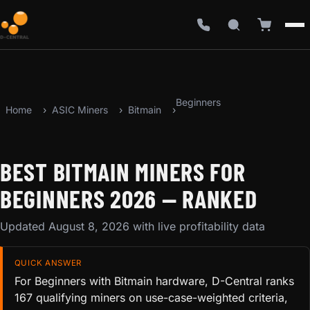
Beginners
Home
ASIC Miners
Bitmain
BEST BITMAIN MINERS FOR
BEGINNERS 2026 — RANKED
Updated August 8, 2026 with live profitability data
QUICK ANSWER
For Beginners with Bitmain hardware, D-Central ranks
167 qualifying miners on use-case-weighted criteria,