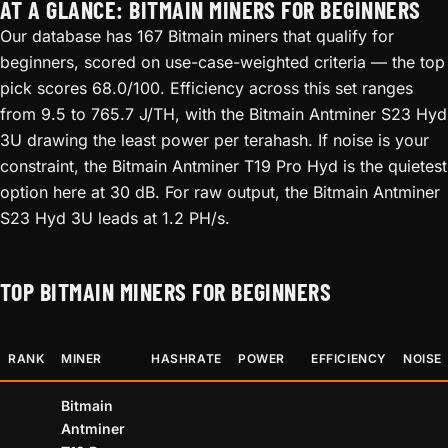
AT A GLANCE: BITMAIN MINERS FOR BEGINNERS
Our database has 167 Bitmain miners that qualify for
beginners, scored on use-case-weighted criteria — the top
pick scores 68.0/100. Efficiency across this set ranges
from 9.5 to 765.7 J/TH, with the Bitmain Antminer S23 Hyd
3U drawing the least power per terahash. If noise is your
constraint, the Bitmain Antminer T19 Pro Hyd is the quietest
option here at 30 dB. For raw output, the Bitmain Antminer
S23 Hyd 3U leads at 1.2 PH/s.
TOP BITMAIN MINERS FOR BEGINNERS
RANK
MINER
HASHRATE
POWER
EFFICIENCY
NOISE
Bitmain
Antminer