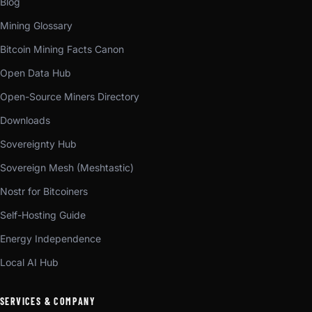
Blog
Mining Glossary
Bitcoin Mining Facts Canon
Open Data Hub
Open-Source Miners Directory
Downloads
Sovereignty Hub
Sovereign Mesh (Meshtastic)
Nostr for Bitcoiners
Self-Hosting Guide
Energy Independence
Local AI Hub
SERVICES & COMPANY