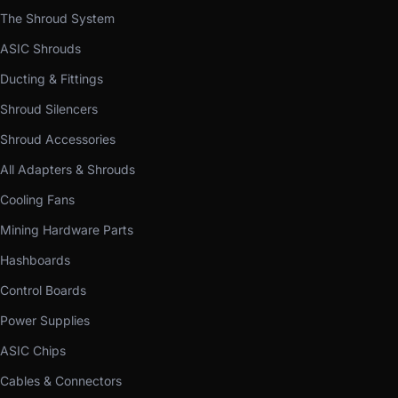
The Shroud System
ASIC Shrouds
Ducting & Fittings
Shroud Silencers
Shroud Accessories
All Adapters & Shrouds
Cooling Fans
Mining Hardware Parts
Hashboards
Control Boards
Power Supplies
ASIC Chips
Cables & Connectors