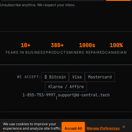
Unsubscribe anytime. We respect your inbox.
10+
380+
1000s
100%
YEARS IN BUSINESS
PRODUCTS
MINERS REPAIRED
CANADIAN
₿ Bitcoin
Visa
Mastercard
WE ACCEPT:
Klarna / Affirm
1-855-753-9997
support@d-central.tech
|
© 2026 D-Central.
The digital-sovereignty stack, built by the Bitcoin Mining
We use cookies to improve your
×
Hackers — since 2016. Montreal, Quebec, Canada.
Accept All
experience and analyze site traffic.
Manage Preferences