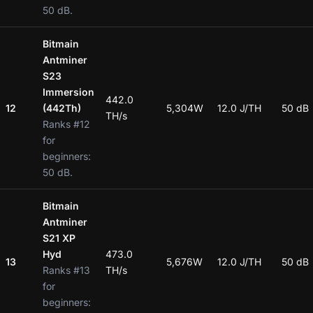
50 dB.
Bitmain
Antminer
S23
Immersion
442.0
12
(442Th)
5,304W
12.0 J/TH
50 dB
TH/s
Ranks #12
for
beginners:
50 dB.
Bitmain
Antminer
S21 XP
Hyd
473.0
13
5,676W
12.0 J/TH
50 dB
Ranks #13
TH/s
for
beginners: