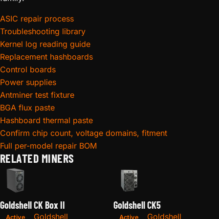
ASIC repair process
Troubleshooting library
Kernel log reading guide
Replacement hashboards
Control boards
Power supplies
Antminer test fixture
BGA flux paste
Hashboard thermal paste
Confirm chip count, voltage domains, fitment
Full per-model repair BOM
RELATED MINERS
Goldshell CK Box II
Goldshell CK5
Goldshell
Goldshell
Active
Active