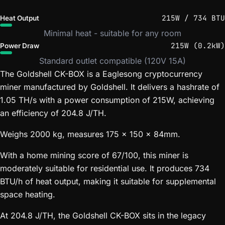
215W / 734 BTU
Heat Output
Minimal heat - suitable for any room
215W (0.2kW)
Power Draw
Standard outlet compatible (120V 15A)
The Goldshell CK-BOX is a Eaglesong cryptocurrency
miner manufactured by Goldshell. It delivers a hashrate of
1.05 TH/s with a power consumption of 215W, achieving
an efficiency of 204.8 J/TH.
Weighs 2000 kg, measures 175 x 150 x 84mm.
With a home mining score of 67/100, this miner is
moderately suitable for residential use. It produces 734
BTU/h of heat output, making it suitable for supplemental
space heating.
At 204.8 J/TH, the Goldshell CK-BOX sits in the legacy