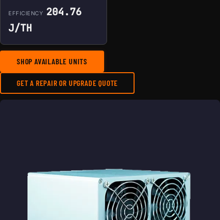
204.76
EFFICIENCY
J/TH
SHOP AVAILABLE UNITS
GET A REPAIR OR UPGRADE QUOTE