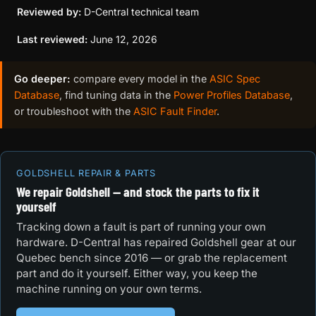
Reviewed by:
D-Central technical team
Last reviewed:
June 12, 2026
Go deeper:
compare every model in the
ASIC Spec
Database
, find tuning data in the
Power Profiles Database
,
or troubleshoot with the
ASIC Fault Finder
.
GOLDSHELL REPAIR & PARTS
We repair Goldshell — and stock the parts to fix it
yourself
Tracking down a fault is part of running your own
hardware. D-Central has repaired Goldshell gear at our
Quebec bench since 2016 — or grab the replacement
part and do it yourself. Either way, you keep the
machine running on your own terms.