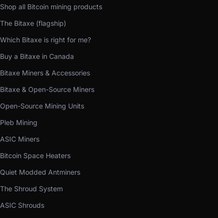
Shop all Bitcoin mining products
The Bitaxe (flagship)
Which Bitaxe is right for me?
Buy a Bitaxe in Canada
Bitaxe Miners & Accessories
Bitaxe & Open-Source Miners
Open-Source Mining Units
Pleb Mining
ASIC Miners
Bitcoin Space Heaters
Quiet Modded Antminers
The Shroud System
ASIC Shrouds