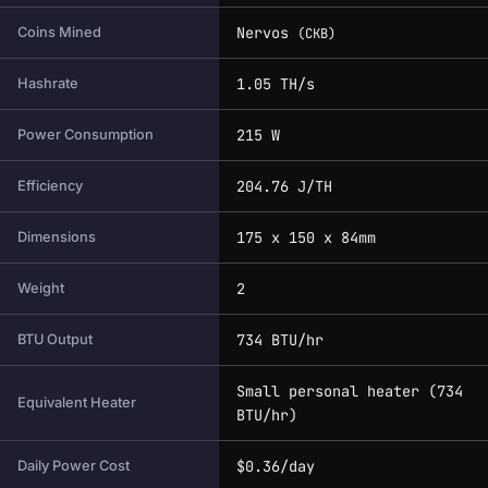
Nervos
Coins Mined
(CKB)
1.05 TH/s
Hashrate
215 W
Power Consumption
204.76 J/TH
Efficiency
175 x 150 x 84mm
Dimensions
2
Weight
734 BTU/hr
BTU Output
Small personal heater (734
Equivalent Heater
BTU/hr)
$0.36/day
Daily Power Cost