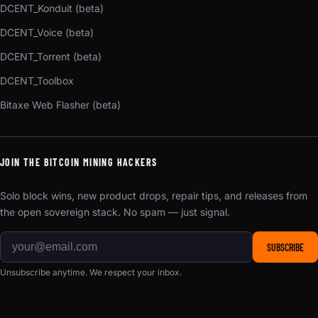
DCENT_Konduit (beta)
DCENT_Voice (beta)
DCENT_Torrent (beta)
DCENT_Toolbox
Bitaxe Web Flasher (beta)
JOIN THE BITCOIN MINING HACKERS
Solo block wins, new product drops, repair tips, and releases from
the open sovereign stack. No spam — just signal.
SUBSCRIBE
Unsubscribe anytime. We respect your inbox.