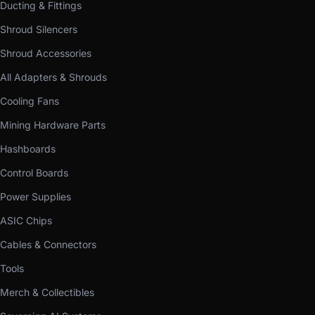
Ducting & Fittings
Shroud Silencers
Shroud Accessories
All Adapters & Shrouds
Cooling Fans
Mining Hardware Parts
Hashboards
Control Boards
Power Supplies
ASIC Chips
Cables & Connectors
Tools
Merch & Collectibles