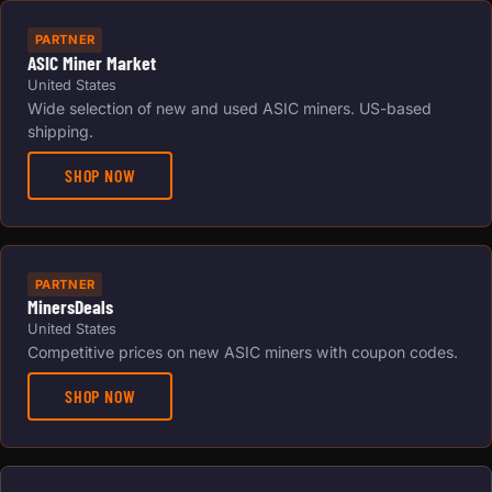
PARTNER
ASIC Miner Market
United States
Wide selection of new and used ASIC miners. US-based
shipping.
SHOP NOW
PARTNER
MinersDeals
United States
Competitive prices on new ASIC miners with coupon codes.
SHOP NOW