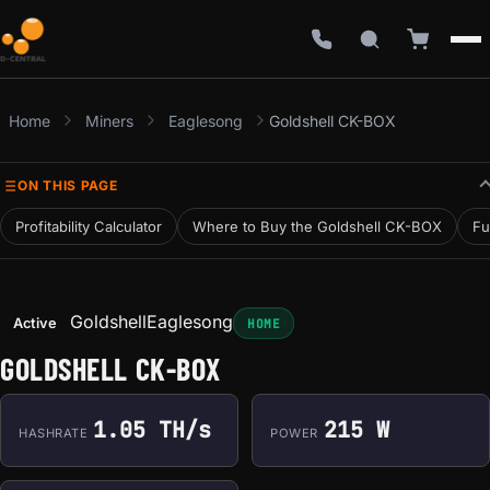
Home
Miners
Eaglesong
Goldshell CK-BOX
ON THIS PAGE
Profitability Calculator
Where to Buy the Goldshell CK-BOX
Fu
Goldshell
Eaglesong
Active
HOME
GOLDSHELL CK-BOX
1.05 TH/s
215 W
HASHRATE
POWER