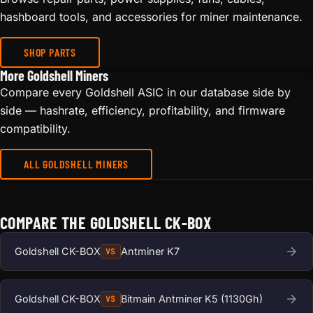
hashboard tools, and accessories for miner maintenance.
SHOP PARTS
More Goldshell Miners
Compare every Goldshell ASIC in our database side by
side — hashrate, efficiency, profitability, and firmware
compatibility.
ALL GOLDSHELL MINERS
COMPARE THE GOLDSHELL CK-BOX
Goldshell CK-BOX
Antminer K7
VS
Goldshell CK-BOX
Bitmain Antminer K5 (1130Gh)
VS