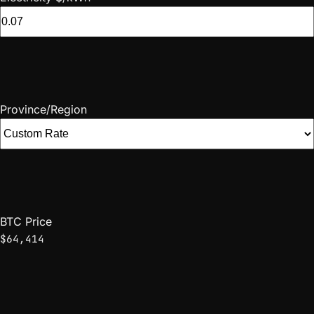
Province/Region
BTC Price
$64,414