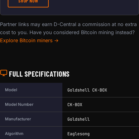
SHOP NOW
Partner links may earn D-Central a commission at no extra
cost to you. Have you considered Bitcoin mining instead?
Explore Bitcoin miners →
FULL SPECIFICATIONS
Full technical specifications for this miner.
Goldshell CK-BOX
Model
CK-BOX
Model Number
Goldshell
Manufacturer
Eaglesong
Algorithm