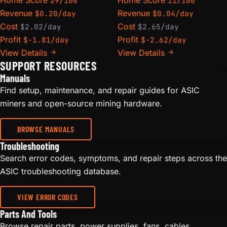
Home Score
Home Score
29/100
11/100
Revenue
Revenue
$0.20/day
$0.04/day
Cost
Cost
$2.02/day
$2.65/day
Profit
Profit
$-1.81/day
$-2.62/day
View Details
View Details
SUPPORT RESOURCES
Manuals
Find setup, maintenance, and repair guides for ASIC
miners and open-source mining hardware.
BROWSE MANUALS
Troubleshooting
Search error codes, symptoms, and repair steps across the
ASIC troubleshooting database.
VIEW ERROR CODES
Parts And Tools
Browse repair parts, power supplies, fans, cables,