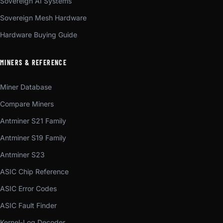
Sovereign AI Systems
Sovereign Mesh Hardware
Hardware Buying Guide
MINERS & REFERENCE
Miner Database
Compare Miners
Antminer S21 Family
Antminer S19 Family
Antminer S23
ASIC Chip Reference
ASIC Error Codes
ASIC Fault Finder
Kernel-Log Decoder