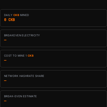
DAILY
CKB
MINED
0 CKB
BREAKEVEN ELECTRICITY
—
COST TO MINE 1
CKB
—
NETWORK HASHRATE SHARE
—
BREAK-EVEN ESTIMATE
—