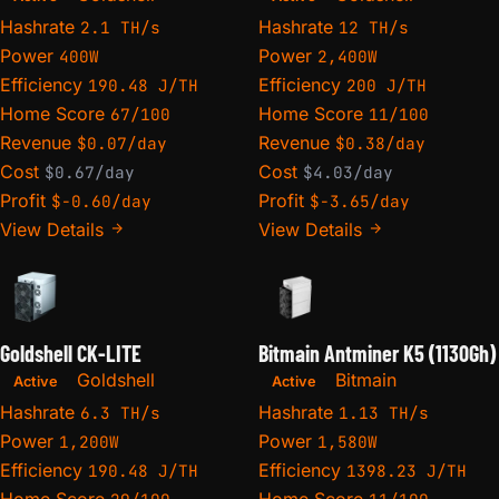
Hashrate
Hashrate
2.1 TH/s
12 TH/s
Power
Power
400W
2,400W
Efficiency
Efficiency
190.48 J/TH
200 J/TH
Home Score
Home Score
67/100
11/100
Revenue
Revenue
$0.07/day
$0.38/day
Cost
Cost
$0.67/day
$4.03/day
Profit
Profit
$-0.60/day
$-3.65/day
View Details
View Details
Goldshell CK-LITE
Bitmain Antminer K5 (1130Gh)
Goldshell
Bitmain
Active
Active
Hashrate
Hashrate
6.3 TH/s
1.13 TH/s
Power
Power
1,200W
1,580W
Efficiency
Efficiency
190.48 J/TH
1398.23 J/TH