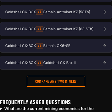
Goldshell CK-BOX
Bitmain Antminer K7 (58Th)
VS
Goldshell CK-BOX
Bitmain Antminer K7 (63.5Th)
VS
Goldshell CK-BOX
Bitmain CK6-SE
VS
Goldshell CK-BOX
Goldshell CK Box II
VS
COMPARE ANY TWO MINERS
FREQUENTLY ASKED QUESTIONS
What are the current mining economics for the