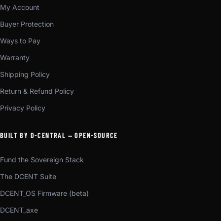
My Account
Buyer Protection
Ways to Pay
Warranty
Shipping Policy
Return & Refund Policy
Privacy Policy
BUILT BY D-CENTRAL — OPEN-SOURCE
Fund the Sovereign Stack
The DCENT Suite
DCENT_OS Firmware (beta)
DCENT_axe