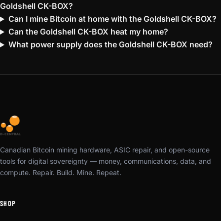
Goldshell CK-BOX?
Can I mine Bitcoin at home with the Goldshell CK-BOX?
Can the Goldshell CK-BOX heat my home?
What power supply does the Goldshell CK-BOX need?
Canadian Bitcoin mining hardware, ASIC repair, and open-source
tools for digital sovereignty — money, communications, data, and
compute. Repair. Build. Mine. Repeat.
SHOP