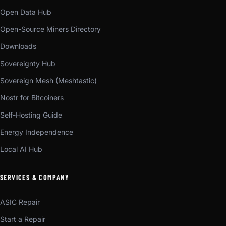
Open Data Hub
Open-Source Miners Directory
Downloads
Sovereignty Hub
Sovereign Mesh (Meshtastic)
Nostr for Bitcoiners
Self-Hosting Guide
Energy Independence
Local AI Hub
SERVICES & COMPANY
ASIC Repair
Start a Repair