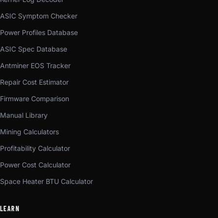
ASIC Symptom Checker
Power Profiles Database
ASIC Spec Database
Antminer EOS Tracker
Repair Cost Estimator
Firmware Comparison
Manual Library
Mining Calculators
Profitability Calculator
Power Cost Calculator
Space Heater BTU Calculator
LEARN