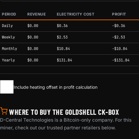
PERIOD
REVENUE
ELECTRICITY COST
PROFIT
Estimated mining profitability by period at current network conditions.
Daily
$0.00
$0.36
-$0.36
Weekly
$0.00
$2.53
-$2.53
Monthly
$0.00
$10.84
-$10.84
Yearly
$0.00
$131.84
-$131.84
Include heating offset in profit calculation
WHERE TO BUY THE GOLDSHELL CK-BOX
D-Central Technologies is a Bitcoin-only company. For this
miner, check out our trusted partner retailers below.