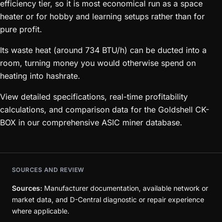
efficiency tier, so it is most economical run as a space
heater or for hobby and learning setups rather than for
pure profit.
Its waste heat (around 734 BTU/h) can be ducted into a
room, turning money you would otherwise spend on
heating into hashrate.
View detailed specifications, real-time profitability
calculations, and comparison data for the Goldshell CK-
BOX in our comprehensive ASIC miner database.
SOURCES AND REVIEW
Sources:
Manufacturer documentation, available network or
market data, and D-Central diagnostic or repair experience
where applicable.