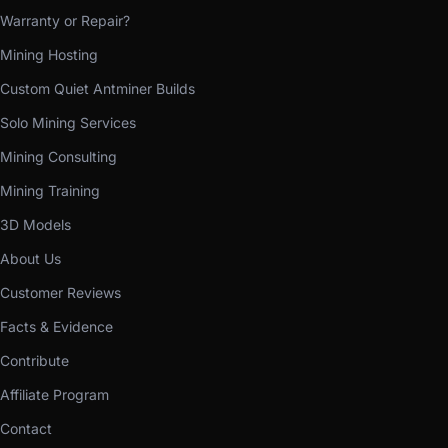
Warranty or Repair?
Mining Hosting
Custom Quiet Antminer Builds
Solo Mining Services
Mining Consulting
Mining Training
3D Models
About Us
Customer Reviews
Facts & Evidence
Contribute
Affiliate Program
Contact