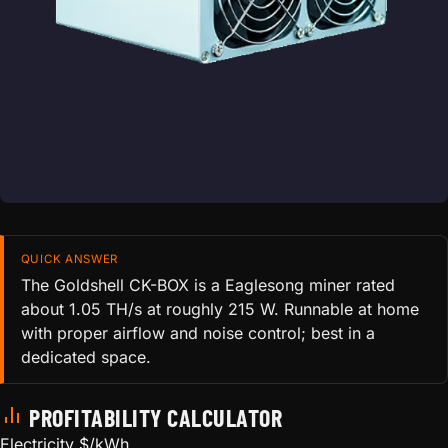
QUICK ANSWER
The Goldshell CK-BOX is a Eaglesong miner rated
about 1.05 TH/s at roughly 215 W. Runnable at home
with proper airflow and noise control; best in a
dedicated space.
PROFITABILITY CALCULATOR
Electricity $/kWh