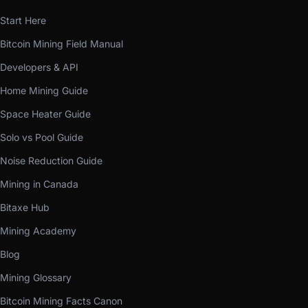
Start Here
Bitcoin Mining Field Manual
Developers & API
Home Mining Guide
Space Heater Guide
Solo vs Pool Guide
Noise Reduction Guide
Mining in Canada
Bitaxe Hub
Mining Academy
Blog
Mining Glossary
Bitcoin Mining Facts Canon