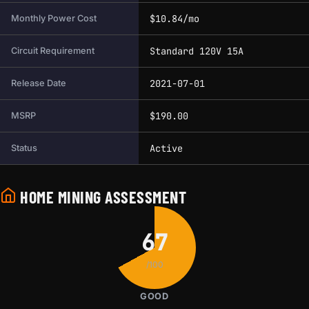
$10.84/mo
Monthly Power Cost
Standard 120V 15A
Circuit Requirement
2021-07-01
Release Date
$190.00
MSRP
Active
Status
HOME MINING ASSESSMENT
67
/100
GOOD