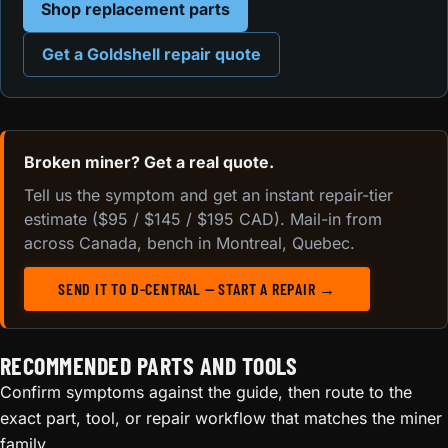
Shop replacement parts
Get a Goldshell repair quote
Broken miner? Get a real quote.
Tell us the symptom and get an instant repair-tier
estimate ($95 / $145 / $195 CAD). Mail-in from
across Canada, bench in Montreal, Quebec.
SEND IT TO D-CENTRAL — START A REPAIR →
RECOMMENDED PARTS AND TOOLS
Confirm symptoms against the guide, then route to the
exact part, tool, or repair workflow that matches the miner
family.