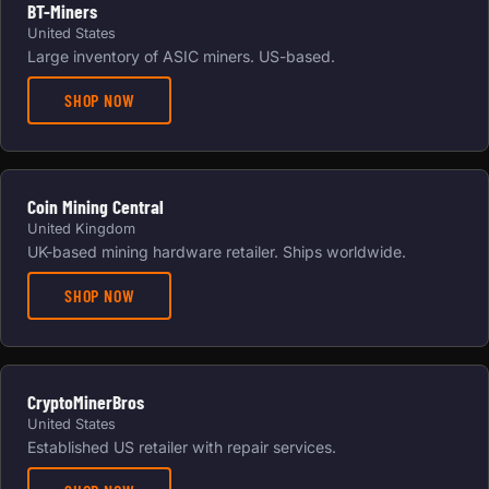
BT-Miners
United States
Large inventory of ASIC miners. US-based.
SHOP NOW
Coin Mining Central
United Kingdom
UK-based mining hardware retailer. Ships worldwide.
SHOP NOW
CryptoMinerBros
United States
Established US retailer with repair services.