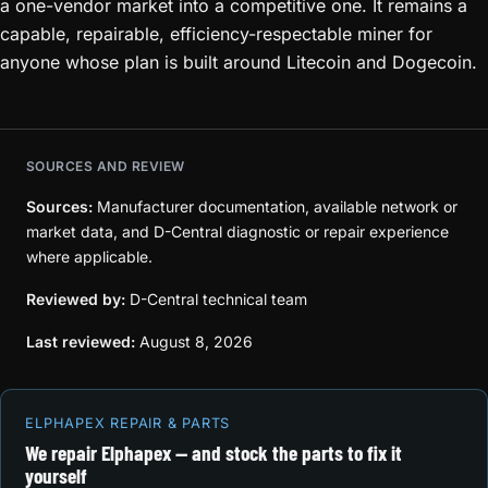
a one-vendor market into a competitive one. It remains a
capable, repairable, efficiency-respectable miner for
anyone whose plan is built around Litecoin and Dogecoin.
SOURCES AND REVIEW
Sources:
Manufacturer documentation, available network or
market data, and D-Central diagnostic or repair experience
where applicable.
Reviewed by:
D-Central technical team
Last reviewed:
August 8, 2026
ELPHAPEX REPAIR & PARTS
We repair Elphapex — and stock the parts to fix it
yourself