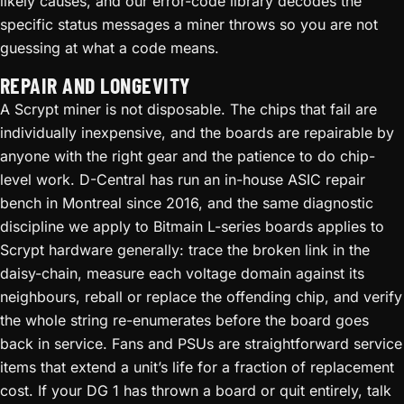
likely causes, and our error-code library decodes the
specific status messages a miner throws so you are not
guessing at what a code means.
REPAIR AND LONGEVITY
A Scrypt miner is not disposable. The chips that fail are
individually inexpensive, and the boards are repairable by
anyone with the right gear and the patience to do chip-
level work. D-Central has run an in-house ASIC repair
bench in Montreal since 2016, and the same diagnostic
discipline we apply to Bitmain L-series boards applies to
Scrypt hardware generally: trace the broken link in the
daisy-chain, measure each voltage domain against its
neighbours, reball or replace the offending chip, and verify
the whole string re-enumerates before the board goes
back in service. Fans and PSUs are straightforward service
items that extend a unit’s life for a fraction of replacement
cost. If your DG 1 has thrown a board or quit entirely, talk