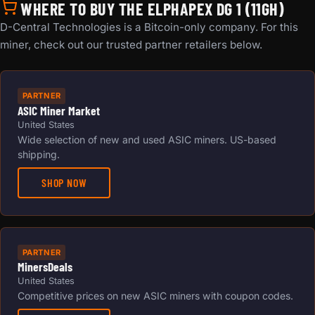
WHERE TO BUY THE ELPHAPEX DG 1 (11GH)
D-Central Technologies is a Bitcoin-only company. For this
miner, check out our trusted partner retailers below.
PARTNER
ASIC Miner Market
United States
Wide selection of new and used ASIC miners. US-based
shipping.
SHOP NOW
PARTNER
MinersDeals
United States
Competitive prices on new ASIC miners with coupon codes.