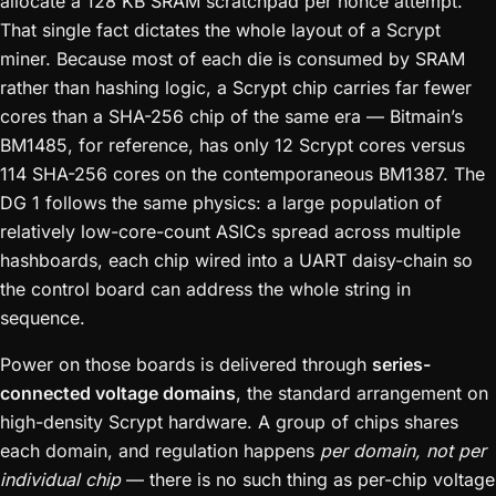
allocate a 128 KB SRAM scratchpad per nonce attempt.
That single fact dictates the whole layout of a Scrypt
miner. Because most of each die is consumed by SRAM
rather than hashing logic, a Scrypt chip carries far fewer
cores than a SHA-256 chip of the same era — Bitmain’s
BM1485, for reference, has only 12 Scrypt cores versus
114 SHA-256 cores on the contemporaneous BM1387. The
DG 1 follows the same physics: a large population of
relatively low-core-count ASICs spread across multiple
hashboards, each chip wired into a UART daisy-chain so
the control board can address the whole string in
sequence.
Power on those boards is delivered through
series-
connected voltage domains
, the standard arrangement on
high-density Scrypt hardware. A group of chips shares
each domain, and regulation happens
per domain, not per
individual chip
— there is no such thing as per-chip voltage