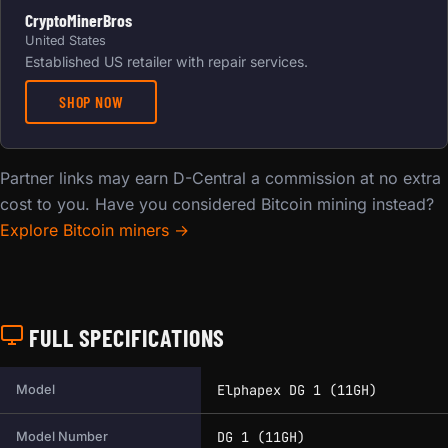
CryptoMinerBros
United States
Established US retailer with repair services.
SHOP NOW
Partner links may earn D-Central a commission at no extra
cost to you. Have you considered Bitcoin mining instead?
Explore Bitcoin miners →
FULL SPECIFICATIONS
Full technical specifications for this miner.
Elphapex DG 1 (11GH)
Model
DG 1 (11GH)
Model Number