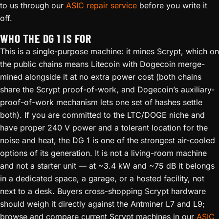
to us through our
ASIC repair service
before you write it
off.
WHO THE DG 1 IS FOR
This is a single-purpose machine: it mines Scrypt, which on
the public chains means Litecoin with Dogecoin merge-
mined alongside it at no extra power cost (both chains
share the Scrypt proof-of-work, and Dogecoin’s auxiliary-
proof-of-work mechanism lets one set of hashes settle
both). If you are committed to the LTC/DOGE niche and
have proper 240 V power and a tolerant location for the
noise and heat, the DG 1 is one of the strongest air-cooled
options of its generation. It is not a living-room machine
and not a starter unit — at ~3.4 kW and ~75 dB it belongs
in a dedicated space, a garage, or a hosted facility, not
next to a desk. Buyers cross-shopping Scrypt hardware
should weigh it directly against the Antminer L7 and L9;
browse and compare current Scrypt machines in our
ASIC