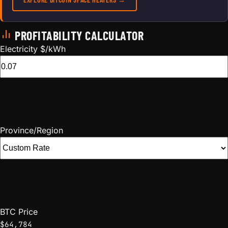
PROFITABILITY CALCULATOR
Electricity $/kWh
Province/Region
BTC Price
$64,784