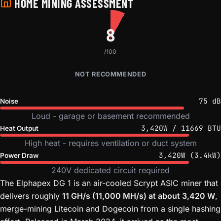
HOME MINING ASSESSMENT
8
/100
NOT RECOMMENDED
75 dB
Noise
Loud - garage or basement recommended
3,420W / 11669 BTU
Heat Output
High heat - requires ventilation or duct system
3,420W (3.4kW)
Power Draw
240V dedicated circuit required
The Elphapex DG 1 is an air-cooled Scrypt ASIC miner that
delivers roughly
11 GH/s (11,000 MH/s) at about 3,420 W
,
merge-mining Litecoin and Dogecoin from a single hashing