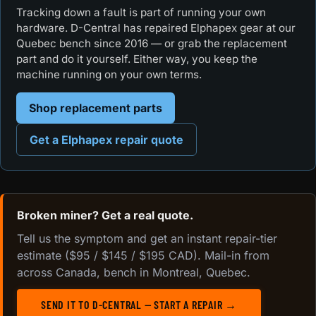
Tracking down a fault is part of running your own
hardware. D-Central has repaired Elphapex gear at our
Quebec bench since 2016 — or grab the replacement
part and do it yourself. Either way, you keep the
machine running on your own terms.
Shop replacement parts
Get a Elphapex repair quote
Broken miner? Get a real quote.
Tell us the symptom and get an instant repair-tier
estimate ($95 / $145 / $195 CAD). Mail-in from
across Canada, bench in Montreal, Quebec.
SEND IT TO D-CENTRAL — START A REPAIR →