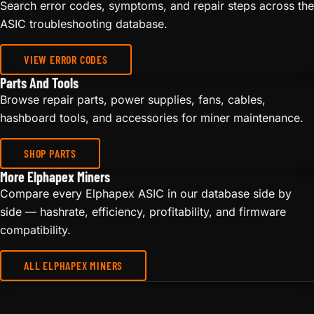
Search error codes, symptoms, and repair steps across the
ASIC troubleshooting database.
VIEW ERROR CODES
Parts And Tools
Browse repair parts, power supplies, fans, cables,
hashboard tools, and accessories for miner maintenance.
SHOP PARTS
More Elphapex Miners
Compare every Elphapex ASIC in our database side by
side — hashrate, efficiency, profitability, and firmware
compatibility.
ALL ELPHAPEX MINERS