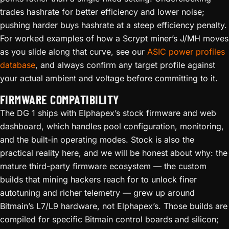
trades hashrate for better efficiency and lower noise;
pushing harder buys hashrate at a steep efficiency penalty.
For worked examples of how a Scrypt miner’s J/MH moves
as you slide along that curve, see our
ASIC power profiles
database
, and always confirm any target profile against
your actual ambient and voltage before committing to it.
FIRMWARE COMPATIBILITY
The DG 1 ships with Elphapex’s stock firmware and web
dashboard, which handles pool configuration, monitoring,
and the built-in operating modes. Stock is also the
practical reality here, and we will be honest about why: the
mature third-party firmware ecosystem — the custom
builds that mining hackers reach for to unlock finer
autotuning and richer telemetry — grew up around
Bitmain’s L7/L9 hardware, not Elphapex’s. Those builds are
compiled for specific Bitmain control boards and silicon;