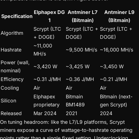
Elphapex DG
Antminer L7
Antminer L9
Specification
1
(Bitmain)
(Bitmain)
Scrypt (LTC
Scrypt (LTC +
Scrypt (LTC +
Algorithm
+ DOGE)
DOGE)
DOGE)
~11,000
Hashrate
~9,500 MH/s
~16,000 MH/s
MH/s
Power (wall,
~3,420 W
~3,425 W
~3,450 W
nominal)
Efficiency
~0.31 J/MH
~0.36 J/MH
~0.21 J/MH
Cooling
Air
Air
Air
Elphapex
Bitmain
Bitmain (next-
Silicon
proprietary
BM1489
gen Scrypt)
Released
Mar 2024
2021
2024
On tuning headroom: like the L7/L9 platforms, Scrypt
miners expose a curve of wattage-to-hashrate operating
points rather than a single fixed setting. Underclocking