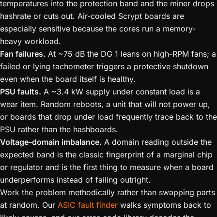
temperatures into the protection band and the miner drops
hashrate or cuts out. Air-cooled Scrypt boards are
especially sensitive because the cores run a memory-
heavy workload.
Fan failures.
At ~75 dB the DG 1 leans on high-RPM fans; a
failed or lying tachometer triggers a protective shutdown
even when the board itself is healthy.
PSU faults.
A ~3.4 kW supply under constant load is a
wear item. Random reboots, a unit that will not power up,
or boards that drop under load frequently trace back to the
PSU rather than the hashboards.
Voltage-domain imbalance.
A domain reading outside the
expected band is the classic fingerprint of a marginal chip
or regulator and is the first thing to measure when a board
underperforms instead of failing outright.
Work the problem methodically rather than swapping parts
at random. Our
ASIC fault finder
walks symptoms back to