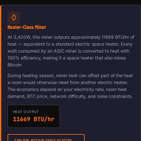
Heater-Class Miner
At 3,420W, this miner outputs approximately 11669 BTU/hr of
heat — equivalent to a standard electric space heater. Every
watt consumed by an ASIC miner is converted to heat with
100% efficiency, making it a space heater that also mines
Bitcoin.
During heating season, miner heat can offset part of the heat
a room would otherwise need from another electric heater.
The economics depend on your electricity rate, room heat
demand, BTC price, network difficulty, and noise constraints.
HEAT OUTPUT
11669 BTU/hr
EXPLORE BITCOIN SPACE HEATERS →