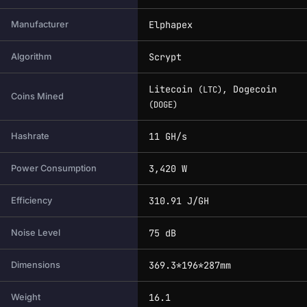
Elphapex
Manufacturer
Scrypt
Algorithm
Litecoin
, Dogecoin
(LTC)
Coins Mined
(DOGE)
11 GH/s
Hashrate
3,420 W
Power Consumption
310.91 J/GH
Efficiency
75 dB
Noise Level
369.3*196*287mm
Dimensions
16.1
Weight