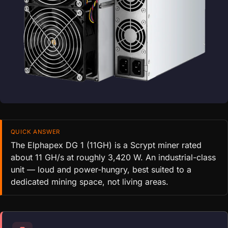
QUICK ANSWER
The Elphapex DG 1 (11GH) is a Scrypt miner rated
about 11 GH/s at roughly 3,420 W. An industrial-class
unit — loud and power-hungry, best suited to a
dedicated mining space, not living areas.