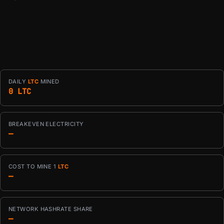
DAILY
LTC
MINED
0 LTC
BREAKEVEN ELECTRICITY
—
COST TO MINE 1
LTC
—
NETWORK HASHRATE SHARE
—