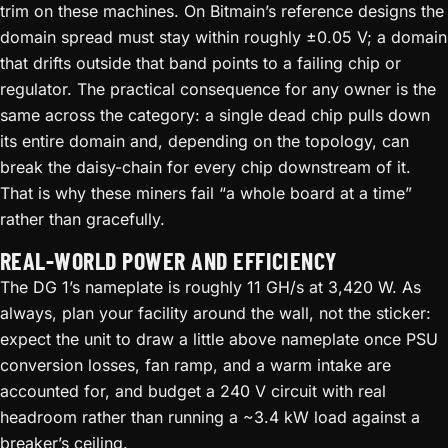
trim on these machines. On Bitmain’s reference designs the
domain spread must stay within roughly ±0.05 V; a domain
that drifts outside that band points to a failing chip or
regulator. The practical consequence for any owner is the
same across the category: a single dead chip pulls down
its entire domain and, depending on the topology, can
break the daisy-chain for every chip downstream of it.
That is why these miners fail “a whole board at a time”
rather than gracefully.
REAL-WORLD POWER AND EFFICIENCY
The DG 1’s nameplate is roughly 11 GH/s at 3,420 W. As
always, plan your facility around the wall, not the sticker:
expect the unit to draw a little above nameplate once PSU
conversion losses, fan ramp, and a warm intake are
accounted for, and budget a 240 V circuit with real
headroom rather than running a ~3.4 kW load against a
breaker’s ceiling.