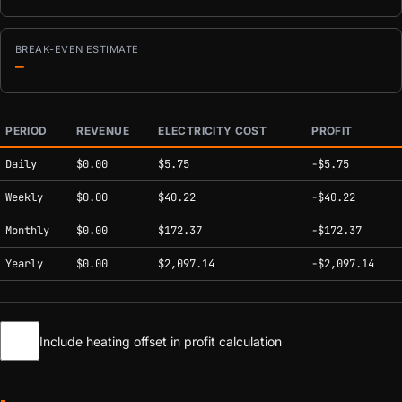
BREAK-EVEN ESTIMATE
—
PERIOD
REVENUE
ELECTRICITY COST
PROFIT
Estimated mining profitability by period at current network conditions.
Daily
$0.00
$5.75
-$5.75
Weekly
$0.00
$40.22
-$40.22
Monthly
$0.00
$172.37
-$172.37
Yearly
$0.00
$2,097.14
-$2,097.14
Include heating offset in profit calculation