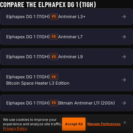
COMPARE THE ELPHAPEX DG 1 (11GH)
Elphapex DG 1 (11GH)
Antminer L3+
VS
Elphapex DG 1 (11GH)
Antminer L7
VS
Elphapex DG 1 (11GH)
Antminer L9
VS
Elphapex DG 1 (11GH)
VS
Bitcoin Space Heater L3 Edition
Elphapex DG 1 (11GH)
Bitmain Antminer L11 (20Gh)
VS
We use cookies to improve your
×
Elphapex DG 1 (11GH)
VS
Accept All
experience and analyze site traffic.
Manage Preferences
Privacy Policy
Bitmain Antminer L11 Hyd 2U (35Gh)