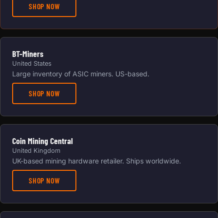
SHOP NOW
BT-Miners
United States
Large inventory of ASIC miners. US-based.
SHOP NOW
Coin Mining Central
United Kingdom
UK-based mining hardware retailer. Ships worldwide.
SHOP NOW