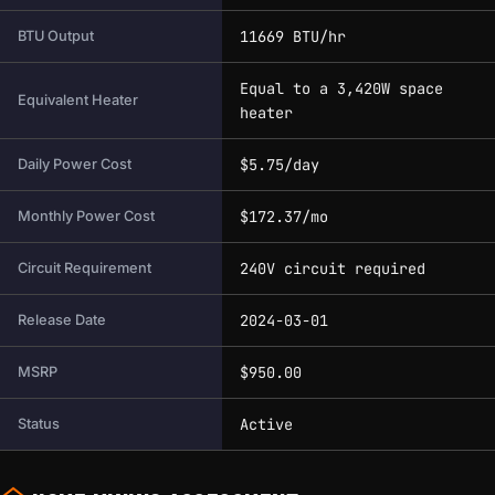
11669 BTU/hr
BTU Output
Equal to a 3,420W space
Equivalent Heater
heater
$5.75/day
Daily Power Cost
$172.37/mo
Monthly Power Cost
240V circuit required
Circuit Requirement
2024-03-01
Release Date
$950.00
MSRP
Active
Status