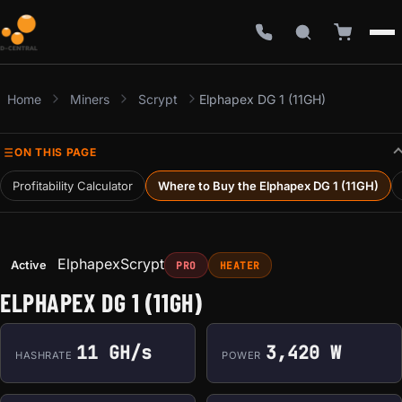
Home
Miners
Scrypt
Elphapex DG 1 (11GH)
ON THIS PAGE
Profitability Calculator
Where to Buy the Elphapex DG 1 (11GH)
Elphapex
Scrypt
Active
PRO
HEATER
ELPHAPEX DG 1 (11GH)
11 GH/s
3,420 W
HASHRATE
POWER