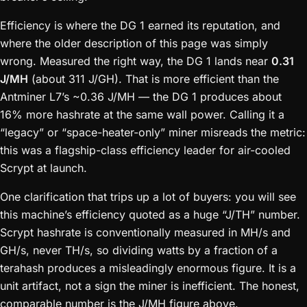
Efficiency is where the DG 1 earned its reputation, and
where the older description of this page was simply
wrong. Measured the right way, the DG 1 lands near
0.31
J/MH
(about 311 J/GH). That is more efficient than the
Antminer L7’s ~0.36 J/MH — the DG 1 produces about
16% more hashrate at the same wall power. Calling it a
“legacy” or “space-heater-only” miner misreads the metric:
this was a flagship-class efficiency leader for air-cooled
Scrypt at launch.
One clarification that trips up a lot of buyers: you will see
this machine’s efficiency quoted as a huge “J/TH” number.
Scrypt hashrate is conventionally measured in MH/s and
GH/s, never TH/s, so dividing watts by a fraction of a
terahash produces a misleadingly enormous figure. It is a
unit artifact, not a sign the miner is inefficient. The honest,
comparable number is the J/MH figure above.