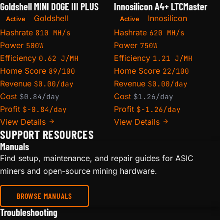
Goldshell MINI DOGE III PLUS
Innosilicon A4+ LTCMaster
Goldshell
Innosilicon
Active
Active
Hashrate
Hashrate
810 MH/s
620 MH/s
Power
Power
500W
750W
Efficiency
Efficiency
0.62 J/MH
1.21 J/MH
Home Score
Home Score
89/100
22/100
Revenue
Revenue
$0.00/day
$0.00/day
Cost
Cost
$0.84/day
$1.26/day
Profit
Profit
$-0.84/day
$-1.26/day
View Details
View Details
SUPPORT RESOURCES
Manuals
Find setup, maintenance, and repair guides for ASIC
miners and open-source mining hardware.
BROWSE MANUALS
Troubleshooting