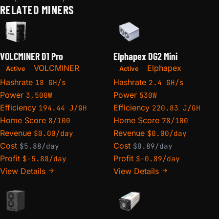
RELATED MINERS
VOLCMINER D1 Pro
Elphapex DG2 Mini
VOLCMINER
Elphapex
Active
Active
Hashrate
Hashrate
18 GH/s
2.4 GH/s
Power
Power
3,500W
530W
Efficiency
Efficiency
194.44 J/GH
220.83 J/GH
Home Score
Home Score
8/100
78/100
Revenue
Revenue
$0.00/day
$0.00/day
Cost
Cost
$5.88/day
$0.89/day
Profit
Profit
$-5.88/day
$-0.89/day
View Details
View Details