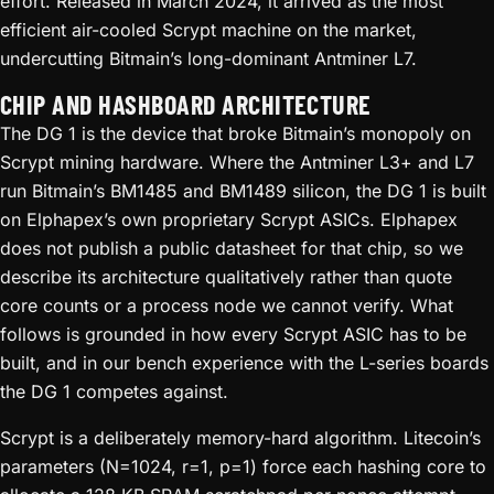
effort. Released in March 2024, it arrived as the most
efficient air-cooled Scrypt machine on the market,
undercutting Bitmain’s long-dominant Antminer L7.
CHIP AND HASHBOARD ARCHITECTURE
The DG 1 is the device that broke Bitmain’s monopoly on
Scrypt mining hardware. Where the Antminer L3+ and L7
run Bitmain’s BM1485 and BM1489 silicon, the DG 1 is built
on Elphapex’s own proprietary Scrypt ASICs. Elphapex
does not publish a public datasheet for that chip, so we
describe its architecture qualitatively rather than quote
core counts or a process node we cannot verify. What
follows is grounded in how every Scrypt ASIC has to be
built, and in our bench experience with the L-series boards
the DG 1 competes against.
Scrypt is a deliberately memory-hard algorithm. Litecoin’s
parameters (N=1024, r=1, p=1) force each hashing core to