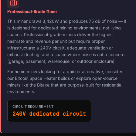
Professional-Grade Miner
This miner draws 3,420W and produces 75 dB of noise — it
is designed for dedicated mining environments, not living
spaces. Professional-grade miners deliver the highest
hashrate and revenue per unit but require proper
infrastructure: a 240V circuit, adequate ventilation or
exhaust ducting, and a space where noise is not a concern
(garage, basement, warehouse, or outdoor enclosure).
For home miners looking for a quieter alternative, consider
our Bitcoin Space Heater builds or explore open-source
miners like the Bitaxe that are purpose-built for residential
environments.
CIRCUIT REQUIREMENT
240V dedicated circuit