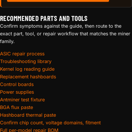
RECOMMENDED PARTS AND TOOLS
Confirm symptoms against the guide, then route to the
exact part, tool, or repair workflow that matches the miner
family.
ASIC repair process
Troubleshooting library
Kernel log reading guide
Replacement hashboards
Control boards
Power supplies
Antminer test fixture
BGA flux paste
Hashboard thermal paste
Confirm chip count, voltage domains, fitment
Full per-model repair BOM