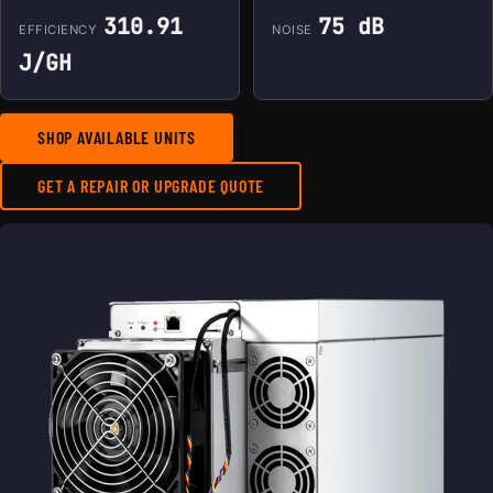
310.91
75 dB
EFFICIENCY
NOISE
J/GH
SHOP AVAILABLE UNITS
GET A REPAIR OR UPGRADE QUOTE