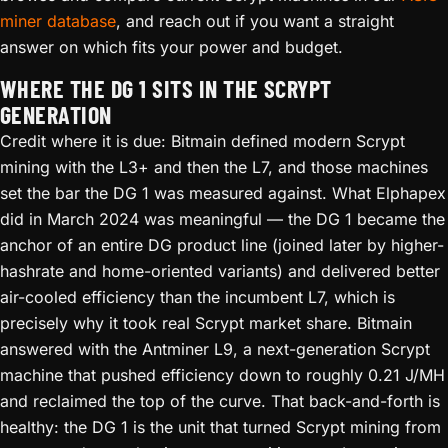
miner database
, and reach out if you want a straight
answer on which fits your power and budget.
WHERE THE DG 1 SITS IN THE SCRYPT
GENERATION
Credit where it is due: Bitmain defined modern Scrypt
mining with the L3+ and then the L7, and those machines
set the bar the DG 1 was measured against. What Elphapex
did in March 2024 was meaningful — the DG 1 became the
anchor of an entire DG product line (joined later by higher-
hashrate and home-oriented variants) and delivered better
air-cooled efficiency than the incumbent L7, which is
precisely why it took real Scrypt market share. Bitmain
answered with the Antminer L9, a next-generation Scrypt
machine that pushed efficiency down to roughly 0.21 J/MH
and reclaimed the top of the curve. That back-and-forth is
healthy: the DG 1 is the unit that turned Scrypt mining from