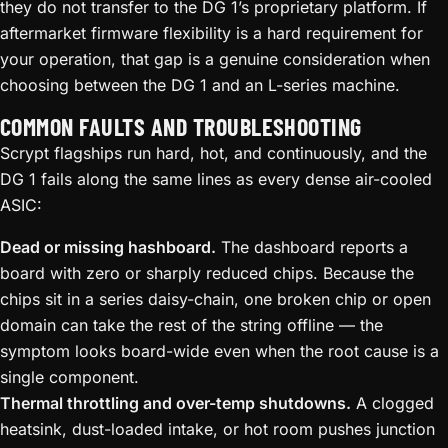
they do not transfer to the DG 1’s proprietary platform. If
aftermarket firmware flexibility is a hard requirement for
your operation, that gap is a genuine consideration when
choosing between the DG 1 and an L-series machine.
COMMON FAULTS AND TROUBLESHOOTING
Scrypt flagships run hard, hot, and continuously, and the
DG 1 fails along the same lines as every dense air-cooled
ASIC:
Dead or missing hashboard.
The dashboard reports a
board with zero or sharply reduced chips. Because the
chips sit in a series daisy-chain, one broken chip or open
domain can take the rest of the string offline — the
symptom looks board-wide even when the root cause is a
single component.
Thermal throttling and over-temp shutdowns.
A clogged
heatsink, dust-loaded intake, or hot room pushes junction