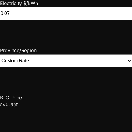
Electricity $/kWh
Province/Region
BTC Price
$64,800