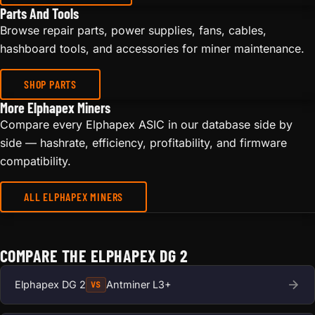
Parts And Tools
Browse repair parts, power supplies, fans, cables,
hashboard tools, and accessories for miner maintenance.
SHOP PARTS
More Elphapex Miners
Compare every Elphapex ASIC in our database side by
side — hashrate, efficiency, profitability, and firmware
compatibility.
ALL ELPHAPEX MINERS
COMPARE THE ELPHAPEX DG 2
Elphapex DG 2
Antminer L3+
VS