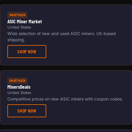
PARTNER
ASIC Miner Market
United States
Wide selection of new and used ASIC miners. US-based
shipping.
SHOP NOW
PARTNER
MinersDeals
United States
Competitive prices on new ASIC miners with coupon codes.
SHOP NOW