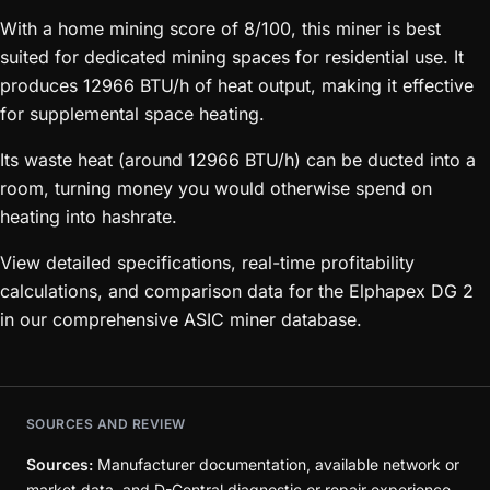
With a home mining score of 8/100, this miner is best
suited for dedicated mining spaces for residential use. It
produces 12966 BTU/h of heat output, making it effective
for supplemental space heating.
Its waste heat (around 12966 BTU/h) can be ducted into a
room, turning money you would otherwise spend on
heating into hashrate.
View detailed specifications, real-time profitability
calculations, and comparison data for the Elphapex DG 2
in our comprehensive ASIC miner database.
SOURCES AND REVIEW
Sources:
Manufacturer documentation, available network or
market data, and D-Central diagnostic or repair experience