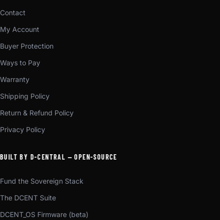
Contact
My Account
Buyer Protection
Ways to Pay
Warranty
Shipping Policy
Return & Refund Policy
Privacy Policy
BUILT BY D-CENTRAL — OPEN-SOURCE
Fund the Sovereign Stack
The DCENT Suite
DCENT_OS Firmware (beta)