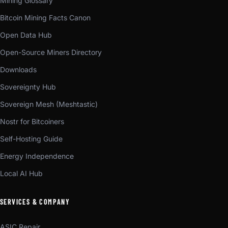
Mining Glossary
Bitcoin Mining Facts Canon
Open Data Hub
Open-Source Miners Directory
Downloads
Sovereignty Hub
Sovereign Mesh (Meshtastic)
Nostr for Bitcoiners
Self-Hosting Guide
Energy Independence
Local AI Hub
SERVICES & COMPANY
ASIC Repair