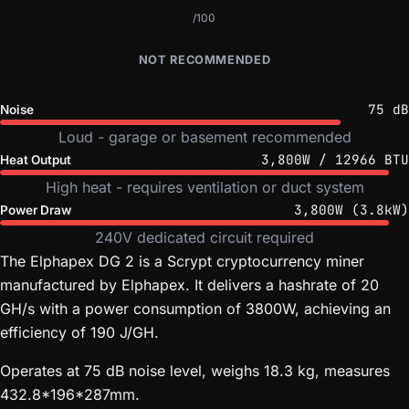
/100
NOT RECOMMENDED
75 dB
Noise
Loud - garage or basement recommended
3,800W / 12966 BTU
Heat Output
High heat - requires ventilation or duct system
3,800W (3.8kW)
Power Draw
240V dedicated circuit required
The Elphapex DG 2 is a Scrypt cryptocurrency miner
manufactured by Elphapex. It delivers a hashrate of 20
GH/s with a power consumption of 3800W, achieving an
efficiency of 190 J/GH.
Operates at 75 dB noise level, weighs 18.3 kg, measures
432.8*196*287mm.