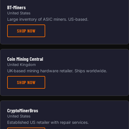
BT-Miners
United States
Large inventory of ASIC miners. US-based.
SHOP NOW
Coin Mining Central
United Kingdom
UK-based mining hardware retailer. Ships worldwide.
SHOP NOW
CryptoMinerBros
United States
Established US retailer with repair services.