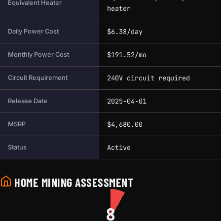
Equivalent Heater
heater
$6.38/day
Daily Power Cost
$191.52/mo
Monthly Power Cost
240V circuit required
Circuit Requirement
2025-04-01
Release Date
$4,680.00
MSRP
Active
Status
HOME MINING ASSESSMENT
8