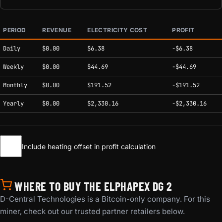
PERIOD
REVENUE
ELECTRICITY COST
PROFIT
Estimated mining profitability by period at current network conditions.
Daily
$0.00
$6.38
-$6.38
Weekly
$0.00
$44.69
-$44.69
Monthly
$0.00
$191.52
-$191.52
Yearly
$0.00
$2,330.16
-$2,330.16
Include heating offset in profit calculation
WHERE TO BUY THE ELPHAPEX DG 2
D-Central Technologies is a Bitcoin-only company. For this
miner, check out our trusted partner retailers below.