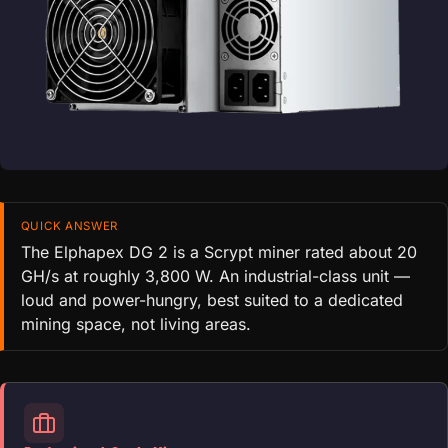
QUICK ANSWER
The Elphapex DG 2 is a Scrypt miner rated about 20
GH/s at roughly 3,800 W. An industrial-class unit —
loud and power-hungry, best suited to a dedicated
mining space, not living areas.