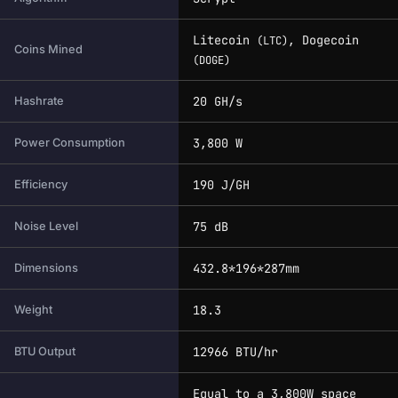
Litecoin
, Dogecoin
(LTC)
Coins Mined
(DOGE)
20 GH/s
Hashrate
3,800 W
Power Consumption
190 J/GH
Efficiency
75 dB
Noise Level
432.8*196*287mm
Dimensions
18.3
Weight
12966 BTU/hr
BTU Output
Equal to a 3,800W space