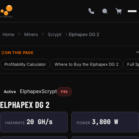
Home
Miners
Scrypt
Elphapex DG 2
ON THIS PAGE
Profitability Calculator
Where to Buy the Elphapex DG 2
Full S
Elphapex
Scrypt
Active
PRO
ELPHAPEX DG 2
20 GH/s
3,800 W
HASHRATE
POWER