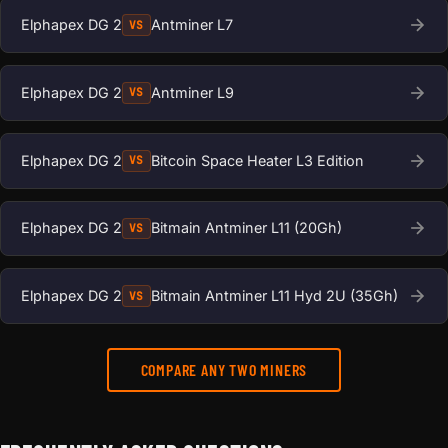
Elphapex DG 2
Antminer L7
VS
Elphapex DG 2
Antminer L9
VS
Elphapex DG 2
Bitcoin Space Heater L3 Edition
VS
Elphapex DG 2
Bitmain Antminer L11 (20Gh)
VS
Elphapex DG 2
Bitmain Antminer L11 Hyd 2U (35Gh)
VS
COMPARE ANY TWO MINERS