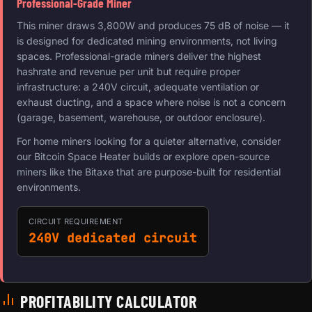
Professional-Grade Miner
This miner draws 3,800W and produces 75 dB of noise — it
is designed for dedicated mining environments, not living
spaces. Professional-grade miners deliver the highest
hashrate and revenue per unit but require proper
infrastructure: a 240V circuit, adequate ventilation or
exhaust ducting, and a space where noise is not a concern
(garage, basement, warehouse, or outdoor enclosure).
For home miners looking for a quieter alternative, consider
our Bitcoin Space Heater builds or explore open-source
miners like the Bitaxe that are purpose-built for residential
environments.
CIRCUIT REQUIREMENT
240V dedicated circuit
PROFITABILITY CALCULATOR