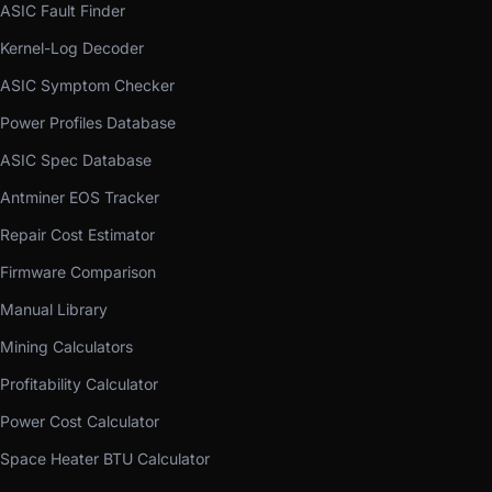
ASIC Fault Finder
Kernel-Log Decoder
ASIC Symptom Checker
Power Profiles Database
ASIC Spec Database
Antminer EOS Tracker
Repair Cost Estimator
Firmware Comparison
Manual Library
Mining Calculators
Profitability Calculator
Power Cost Calculator
Space Heater BTU Calculator