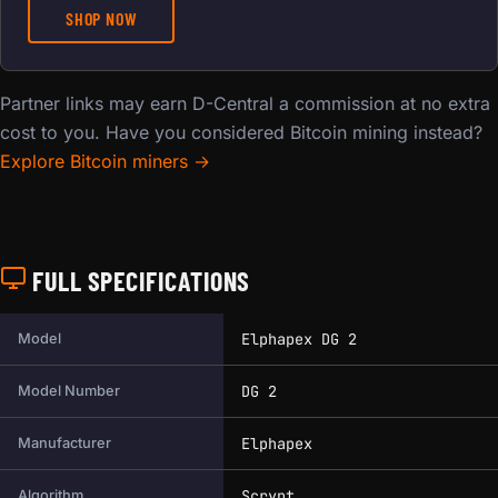
SHOP NOW
Partner links may earn D-Central a commission at no extra
cost to you. Have you considered Bitcoin mining instead?
Explore Bitcoin miners →
FULL SPECIFICATIONS
Full technical specifications for this miner.
Elphapex DG 2
Model
DG 2
Model Number
Elphapex
Manufacturer
Scrypt
Algorithm