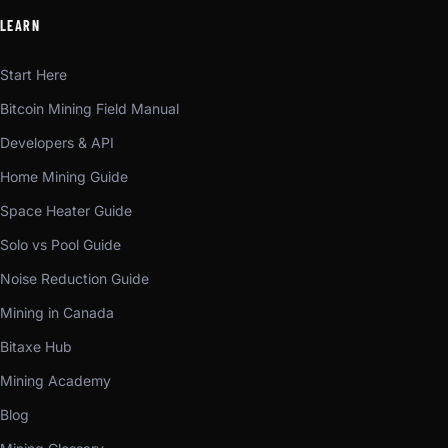
LEARN
Start Here
Bitcoin Mining Field Manual
Developers & API
Home Mining Guide
Space Heater Guide
Solo vs Pool Guide
Noise Reduction Guide
Mining in Canada
Bitaxe Hub
Mining Academy
Blog