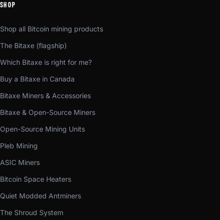
SHOP
Shop all Bitcoin mining products
The Bitaxe (flagship)
Which Bitaxe is right for me?
Buy a Bitaxe in Canada
Bitaxe Miners & Accessories
Bitaxe & Open-Source Miners
Open-Source Mining Units
Pleb Mining
ASIC Miners
Bitcoin Space Heaters
Quiet Modded Antminers
The Shroud System