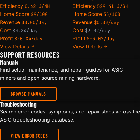
Efficiency
Efficiency
0.62 J/MH
529.41 J/GH
Home Score
Home Score
89/100
35/100
Revenue
Revenue
$0.00/day
$0.00/day
Cost
Cost
$0.84/day
$3.02/day
Profit
Profit
$-0.84/day
$-3.02/day
View Details
View Details
SUPPORT RESOURCES
Manuals
Find setup, maintenance, and repair guides for ASIC
miners and open-source mining hardware.
BROWSE MANUALS
Troubleshooting
Search error codes, symptoms, and repair steps across the
ASIC troubleshooting database.
VIEW ERROR CODES