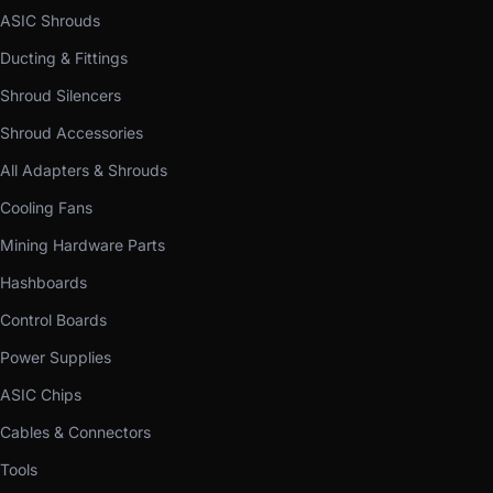
ASIC Shrouds
Ducting & Fittings
Shroud Silencers
Shroud Accessories
All Adapters & Shrouds
Cooling Fans
Mining Hardware Parts
Hashboards
Control Boards
Power Supplies
ASIC Chips
Cables & Connectors
Tools