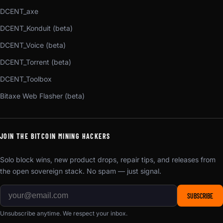
DCENT_axe
DCENT_Konduit (beta)
DCENT_Voice (beta)
DCENT_Torrent (beta)
DCENT_Toolbox
Bitaxe Web Flasher (beta)
JOIN THE BITCOIN MINING HACKERS
Solo block wins, new product drops, repair tips, and releases from
the open sovereign stack. No spam — just signal.
SUBSCRIBE
Unsubscribe anytime. We respect your inbox.