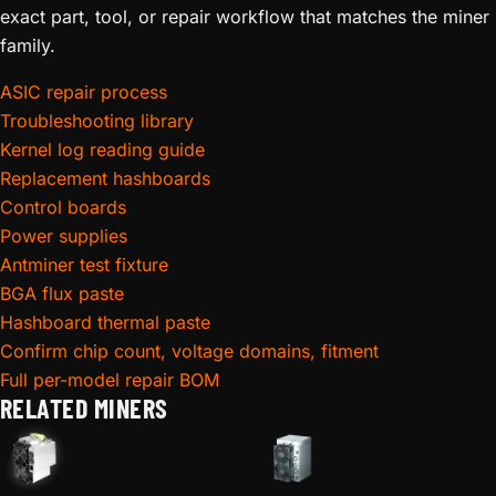
exact part, tool, or repair workflow that matches the miner
family.
ASIC repair process
Troubleshooting library
Kernel log reading guide
Replacement hashboards
Control boards
Power supplies
Antminer test fixture
BGA flux paste
Hashboard thermal paste
Confirm chip count, voltage domains, fitment
Full per-model repair BOM
RELATED MINERS