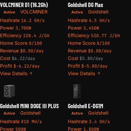
VOLCMINER D1 (16.2Gh)
Goldshell DG Max
VOLCMINER
Goldshell
Active
Active
Hashrate
Hashrate
16.2 GH/s
6.5 GH/s
Power
Power
3,700W
3,450W
Efficiency
Efficiency
228.4 J/GH
530.77 J/GH
Home Score
Home Score
8/100
8/100
Revenue
Revenue
$0.00/day
$0.00/day
Cost
Cost
$6.22/day
$5.80/day
Profit
Profit
$-6.22/day
$-5.80/day
View Details
View Details
Goldshell MINI DOGE III PLUS
Goldshell E-DG1M
Goldshell
Goldshell
Active
Active
Hashrate
Hashrate
810 MH/s
3.4 GH/s
Power
Power
500W
1,800W