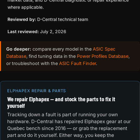
where applicable.
Reviewed by:
D-Central technical team
Last reviewed:
July 2, 2026
Go deeper:
compare every model in the
ASIC Spec
Database
, find tuning data in the
Power Profiles Database
,
or troubleshoot with the
ASIC Fault Finder
.
ELPHAPEX REPAIR & PARTS
We repair Elphapex — and stock the parts to fix it
yourself
Tracking down a fault is part of running your own
hardware. D-Central has repaired Elphapex gear at our
Quebec bench since 2016 — or grab the replacement
part and do it yourself. Either way, you keep the