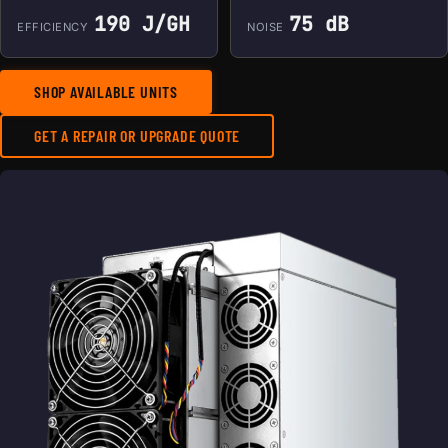
190 J/GH
75 dB
EFFICIENCY
NOISE
SHOP AVAILABLE UNITS
GET A REPAIR OR UPGRADE QUOTE