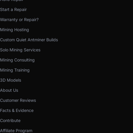
Start a Repair
Warranty or Repair?
Mining Hosting
Custom Quiet Antminer Builds
Solo Mining Services
Mining Consulting
Mining Training
3D Models
About Us
Customer Reviews
Facts & Evidence
Contribute
Affiliate Program