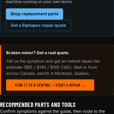
machine running on your own terms.
Shop replacement parts
Get a Elphapex repair quote
Broken miner? Get a real quote.
Tell us the symptom and get an instant repair-tier
estimate ($95 / $145 / $195 CAD). Mail-in from
across Canada, bench in Montreal, Quebec.
SEND IT TO D-CENTRAL — START A REPAIR →
RECOMMENDED PARTS AND TOOLS
Confirm symptoms against the guide, then route to the