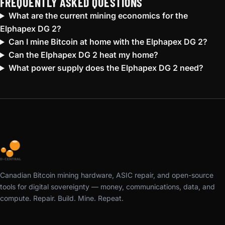
FREQUENTLY ASKED QUESTIONS
What are the current mining economics for the
Elphapex DG 2?
Can I mine Bitcoin at home with the Elphapex DG 2?
Can the Elphapex DG 2 heat my home?
What power supply does the Elphapex DG 2 need?
Canadian Bitcoin mining hardware, ASIC repair, and open-source
tools for digital sovereignty — money, communications, data, and
compute. Repair. Build. Mine. Repeat.