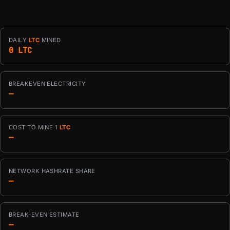
DAILY
LTC
MINED
0 LTC
BREAKEVEN ELECTRICITY
—
COST TO MINE 1
LTC
—
NETWORK HASHRATE SHARE
—
BREAK-EVEN ESTIMATE
—