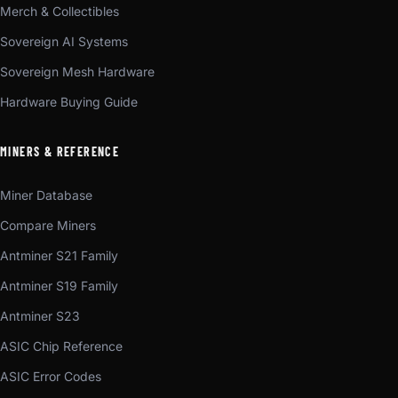
Merch & Collectibles
Sovereign AI Systems
Sovereign Mesh Hardware
Hardware Buying Guide
MINERS & REFERENCE
Miner Database
Compare Miners
Antminer S21 Family
Antminer S19 Family
Antminer S23
ASIC Chip Reference
ASIC Error Codes