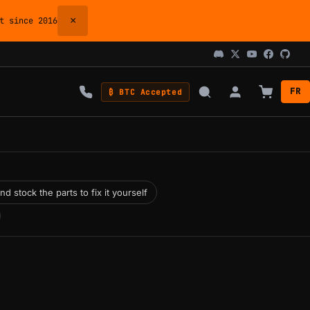
×
 since 2016
FR
₿ BTC Accepted
 stock the parts to fix it yourself