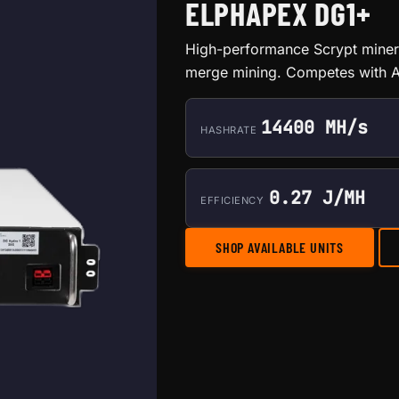
ELPHAPEX DG1+
High-performance Scrypt miner 
merge mining. Competes with A
14400 MH/s
HASHRATE
0.27 J/MH
EFFICIENCY
SHOP AVAILABLE UNITS