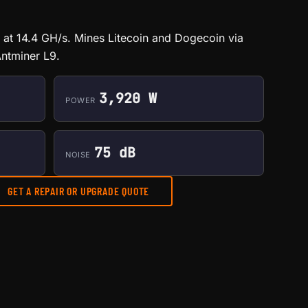
at 14.4 GH/s. Mines Litecoin and Dogecoin via
ntminer L9.
3,920 W
POWER
75 dB
NOISE
GET A REPAIR OR UPGRADE QUOTE