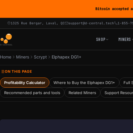
Bitcoin accepted a
1325 Rue Bergar, Laval, QC
support@d-central.tech
1-855-7
SHOP
MINERS
Home
Miners
Scrypt
Elphapex DG1+
ON THIS PAGE
Profitability Calculator
Where to Buy the Elphapex DG1+
Full 
Recommended parts and tools
Related Miners
Support Resou