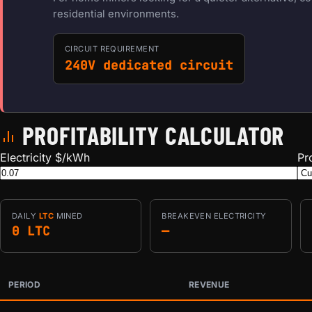
residential environments.
CIRCUIT REQUIREMENT
240V dedicated circuit
PROFITABILITY CALCULATOR
Electricity $/kWh
Pr
DAILY
LTC
MINED
BREAKEVEN ELECTRICITY
0 LTC
—
PERIOD
REVENUE
Estimated mining profitability by period at current network 