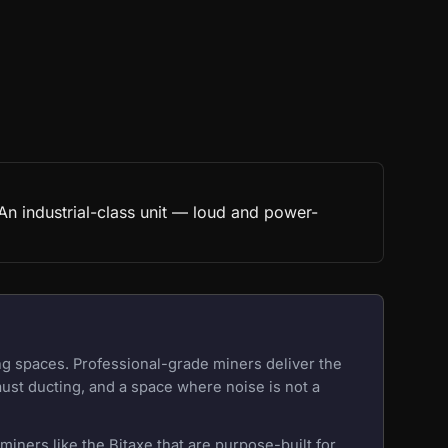
n industrial-class unit — loud and power-
ng spaces. Professional-grade miners deliver the
aust ducting, and a space where noise is not a
iners like the Bitaxe that are purpose-built for