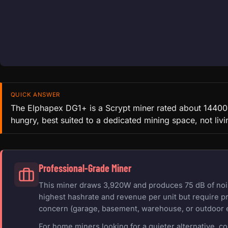
QUICK ANSWER
The Elphapex DG1+ is a Scrypt miner rated about 14400 
hungry, best suited to a dedicated mining space, not livi
Professional-Grade Miner
This miner draws 3,920W and produces 75 dB of noise
highest hashrate and revenue per unit but require pr
concern (garage, basement, warehouse, or outdoor 
For home miners looking for a quieter alternative, c