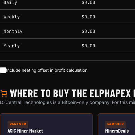
Daily
$0.00
Weekly
$0.00
Monthly
$0.00
Yearly
$0.00
Include heating offset in profit calculation
WHERE TO BUY THE ELPHAPEX 
D-Central Technologies is a Bitcoin-only company. For this min
PARTNER
PARTNER
ASIC Miner Market
MinersDeals