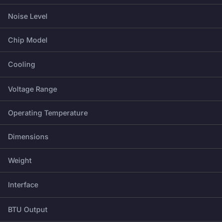
Noise Level
Chip Model
Cooling
Voltage Range
Operating Temperature
Dimensions
Weight
Interface
BTU Output