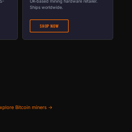
US-
UK-based mining hardware retailer.
Ships worldwide.
SHOP NOW
xplore Bitcoin miners →