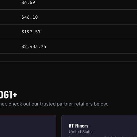
$6.59
$46.10
$197.57
$2,403.74
DG1+
er, check out our trusted partner retailers below.
BT-Miners
United States