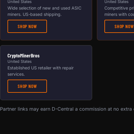
United States
United States
Wide selection of new and used ASIC
Competitive pr
miners. US-based shipping.
miners with co
SHOP NOW
SHOP NOW
CryptoMinerBros
United States
Established US retailer with repair
services.
SHOP NOW
Partner links may earn D-Central a commission at no extra