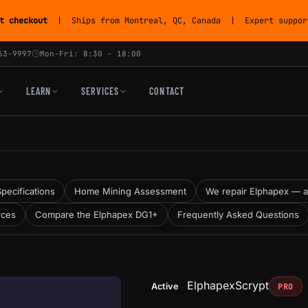
t checkout
| Ships from Montreal, QC, Canada | Expert support
53-9997
Mon-Fri: 8:30 - 18:00
LEARN
SERVICES
CONTACT
Specifications
Home Mining Assessment
We repair Elphapex — and
rces
Compare the Elphapex DG1+
Frequently Asked Questions
Elphapex
Scrypt
Active
PRO