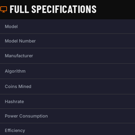
FULL SPECIFICATIONS
Full technical specifications for this miner.
Model
Model Number
Manufacturer
Algorithm
Coins Mined
Hashrate
Power Consumption
Efficiency