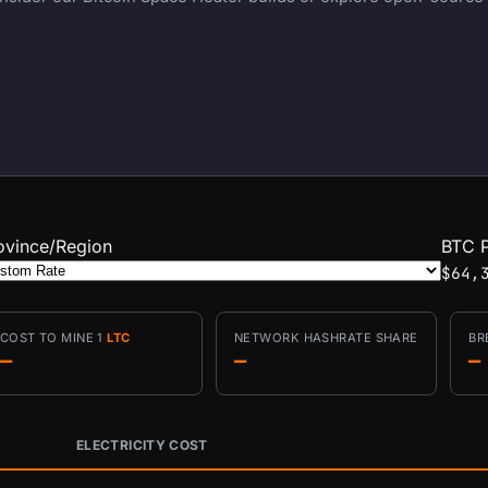
ovince/Region
BTC P
$64,
COST TO MINE 1
LTC
NETWORK HASHRATE SHARE
BR
—
—
—
ELECTRICITY COST
conditions.