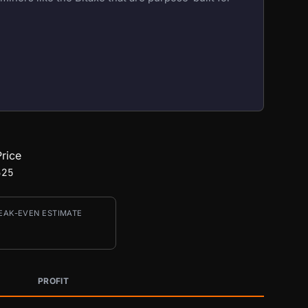
rice
325
EAK-EVEN ESTIMATE
PROFIT