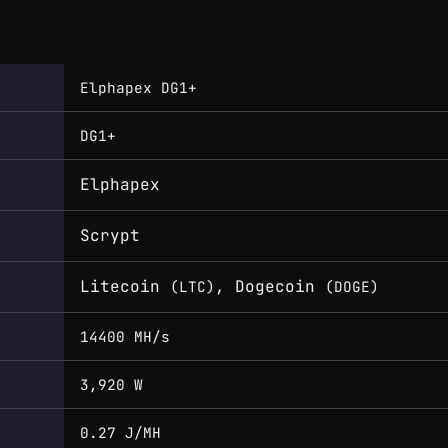
Elphapex DG1+
DG1+
Elphapex
Scrypt
Litecoin
, Dogecoin
(LTC)
(DOGE)
14400 MH/s
3,920 W
0.27 J/MH