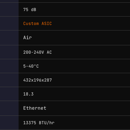
75 dB
Custom ASIC
Air
200-240V AC
5-40°C
432x196x287
18.3
Ethernet
13375 BTU/hr