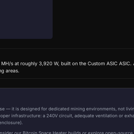
MH/s at roughly 3,920 W, built on the Custom ASIC ASIC. A
ng areas.
 — it is designed for dedicated mining environments, not livi
oper infrastructure: a 240V circuit, adequate ventilation or exh
enclosure).
onsider our Bitcoin Space Heater builds or explore open-source m