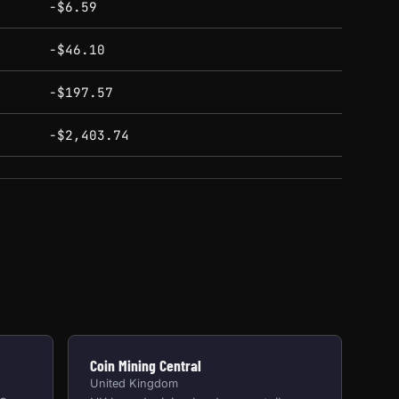
-$6.59
-$46.10
-$197.57
-$2,403.74
Coin Mining Central
United Kingdom