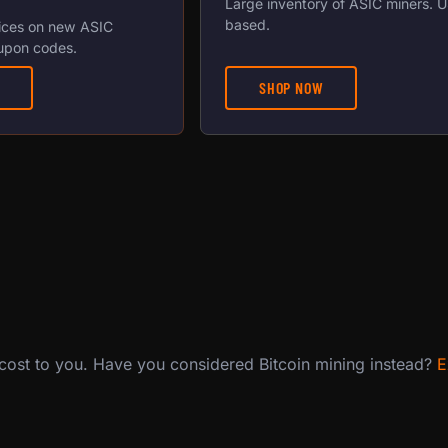
Large inventory of ASIC miners. 
based.
ices on new ASIC
upon codes.
SHOP NOW
 cost to you. Have you considered Bitcoin mining instead?
E