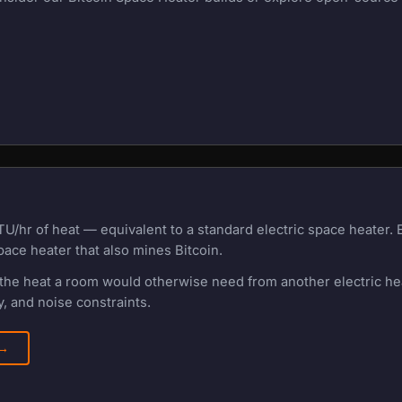
U/hr of heat — equivalent to a standard electric space heater.
pace heater that also mines Bitcoin.
f the heat a room would otherwise need from another electric h
, and noise constraints.
 →