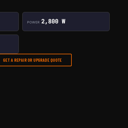
2,800 W
POWER
GET A REPAIR OR UPGRADE QUOTE