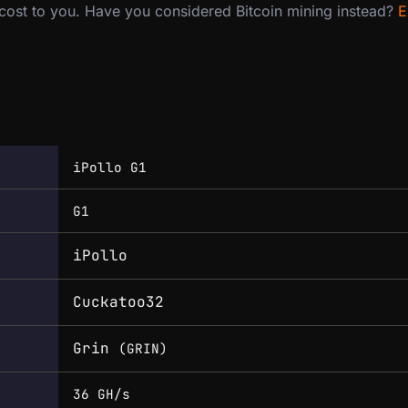
 cost to you. Have you considered Bitcoin mining instead?
E
iPollo G1
G1
iPollo
Cuckatoo32
Grin
(GRIN)
36 GH/s