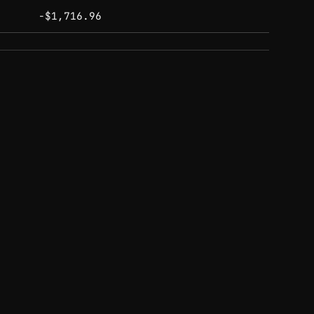
-$1,716.96