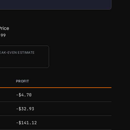
rice
399
EAK-EVEN ESTIMATE
PROFIT
-$4.70
-$32.93
-$141.12