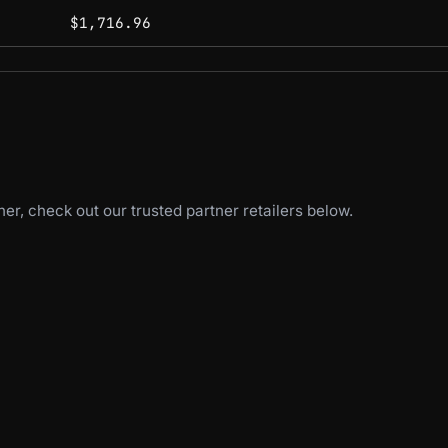
$1,716.96
er, check out our trusted partner retailers below.