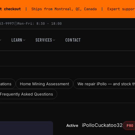
t checkout
| Ships from Montreal, QC, Canada | Expert support
53-9997
Mon-Fri: 8:30 - 18:00
LEARN
SERVICES
CONTACT
cations
Home Mining Assessment
We repair iPollo — and stock the
Frequently Asked Questions
iPollo
Cuckatoo32
Active
PRO