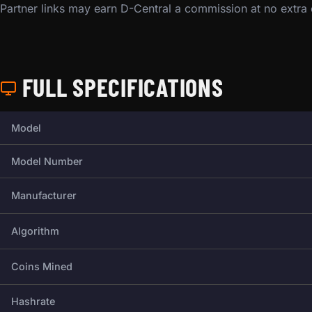
Partner links may earn D-Central a commission at no extra
FULL SPECIFICATIONS
Full technical specifications for this miner.
Model
Model Number
Manufacturer
Algorithm
Coins Mined
Hashrate