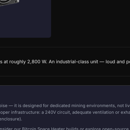
 at roughly 2,800 W. An industrial-class unit — loud and p
e — it is designed for dedicated mining environments, not liv
oper infrastructure: a 240V circuit, adequate ventilation or exh
enclosure).
onsider our Bitcoin Space Heater builds or explore open-source m