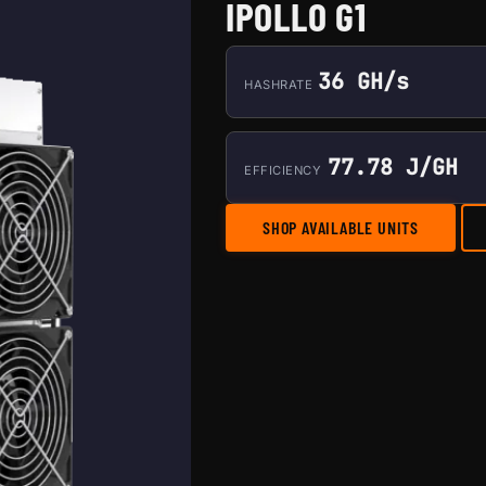
IPOLLO G1
36 GH/s
HASHRATE
77.78 J/GH
EFFICIENCY
SHOP AVAILABLE UNITS