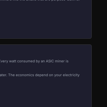
 Every watt consumed by an ASIC miner is
eater. The economics depend on your electricity