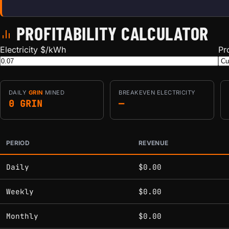
PROFITABILITY CALCULATOR
Electricity $/kWh
Pr
DAILY
GRIN
MINED
BREAKEVEN ELECTRICITY
0 GRIN
—
PERIOD
REVENUE
Estimated mining profitability by period at current network 
Daily
$0.00
Weekly
$0.00
Monthly
$0.00