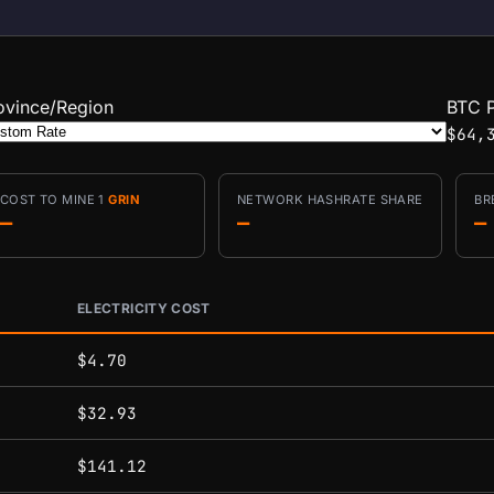
ovince/Region
BTC P
$64,
COST TO MINE 1
GRIN
NETWORK HASHRATE SHARE
BR
—
—
—
ELECTRICITY COST
conditions.
$4.70
$32.93
$141.12