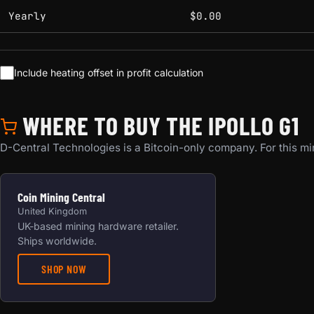
Yearly
$0.00
Include heating offset in profit calculation
WHERE TO BUY THE IPOLLO G1
D-Central Technologies is a Bitcoin-only company. For this min
Coin Mining Central
United Kingdom
UK-based mining hardware retailer.
Ships worldwide.
SHOP NOW