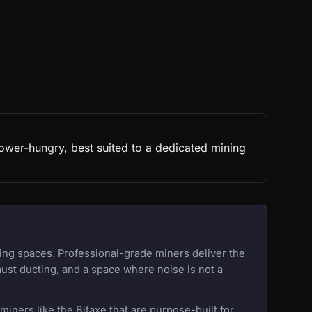
ower-hungry, best suited to a dedicated mining
ing spaces. Professional-grade miners deliver the
aust ducting, and a space where noise is not a
iners like the Bitaxe that are purpose-built for