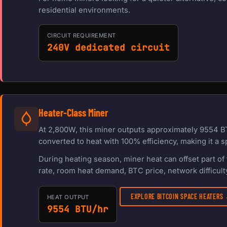
residential environments.
CIRCUIT REQUIREMENT
240V dedicated circuit
Heater-Class Miner
At 2,800W, this miner outputs approximately 9554 BT
converted to heat with 100% efficiency, making it a s
During heating season, miner heat can offset part o
rate, room heat demand, BTC price, network difficulty
EXPLORE BITCOIN SPACE HEATERS
HEAT OUTPUT
9554 BTU/hr