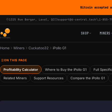
Bitcoin accepted a
1325 Rue Bergar, Laval, QC
support@d-central.tech
1-855-7
SHOP
MINERS
Home
Miners
Cuckatoo32
iPollo G1
ON THIS PAGE
Profitability Calculator
Where to Buy the iPollo G1
Full Specifi
Related Miners
Support Resources
Compare the iPollo G1