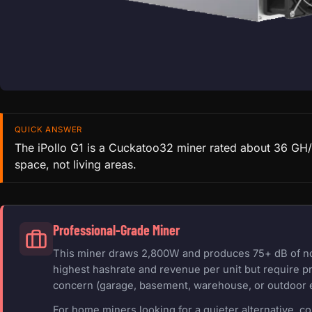
QUICK ANSWER
The iPollo G1 is a Cuckatoo32 miner rated about 36 GH/s
space, not living areas.
Professional-Grade Miner
This miner draws 2,800W and produces 75+ dB of nois
highest hashrate and revenue per unit but require pr
concern (garage, basement, warehouse, or outdoor 
For home miners looking for a quieter alternative, c