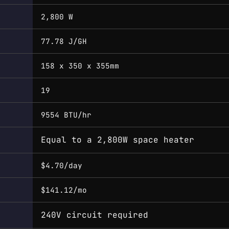
2,800 W
77.78 J/GH
158 x 350 x 355mm
19
9554 BTU/hr
Equal to a 2,800W space heater
$4.70/day
$141.12/mo
240V circuit required