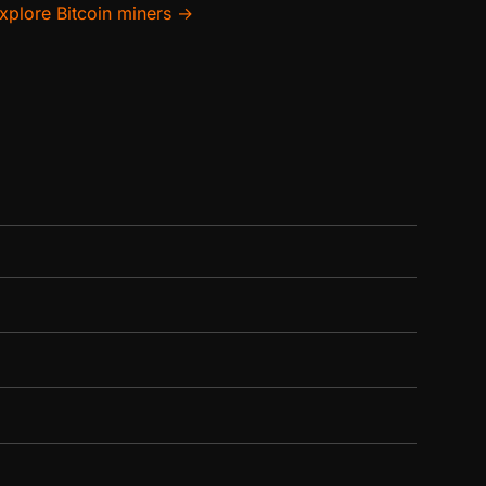
xplore Bitcoin miners →