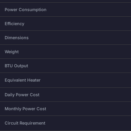
Power Consumption
Efficiency
Dimensions
Weight
BTU Output
Equivalent Heater
Daily Power Cost
Monthly Power Cost
Circuit Requirement