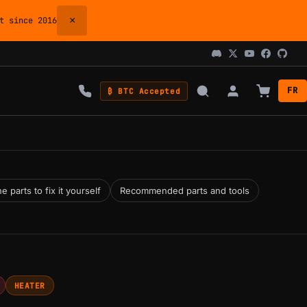
×
 since 2016
FR
₿ BTC Accepted
 parts to fix it yourself
Recommended parts and tools
HEATER