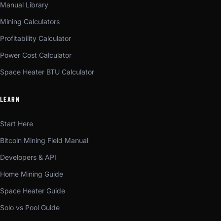
Manual Library
Mining Calculators
Profitability Calculator
Power Cost Calculator
Space Heater BTU Calculator
LEARN
Start Here
Bitcoin Mining Field Manual
Developers & API
Home Mining Guide
Space Heater Guide
Solo vs Pool Guide