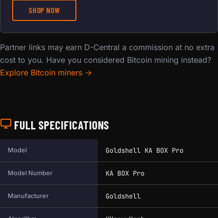
SHOP NOW
Partner links may earn D-Central a commission at no extra
cost to you. Have you considered Bitcoin mining instead?
Explore Bitcoin miners →
FULL SPECIFICATIONS
Full technical specifications for this miner.
Goldshell KA BOX Pro
Model
KA BOX Pro
Model Number
Goldshell
Manufacturer