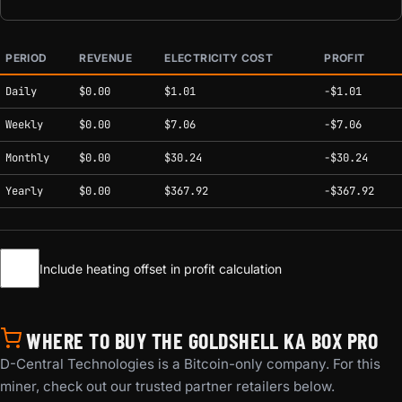
PERIOD
REVENUE
ELECTRICITY COST
PROFIT
Estimated mining profitability by period at current network conditions.
Daily
$0.00
$1.01
-$1.01
Weekly
$0.00
$7.06
-$7.06
Monthly
$0.00
$30.24
-$30.24
Yearly
$0.00
$367.92
-$367.92
Include heating offset in profit calculation
WHERE TO BUY THE GOLDSHELL KA BOX PRO
D-Central Technologies is a Bitcoin-only company. For this
miner, check out our trusted partner retailers below.