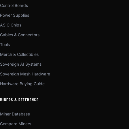
Control Boards
Power Supplies
ASIC Chips
Cables & Connectors
Tools
Merch & Collectibles
Sovereign AI Systems
Sovereign Mesh Hardware
Hardware Buying Guide
MINERS & REFERENCE
Miner Database
Compare Miners