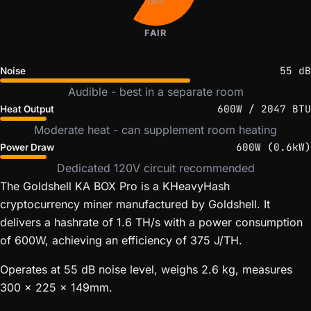
/100
FAIR
55 dB
Noise
Audible - best in a separate room
600W / 2047 BTU
Heat Output
Moderate heat - can supplement room heating
600W (0.6kW)
Power Draw
Dedicated 120V circuit recommended
The Goldshell KA BOX Pro is a KHeavyHash
cryptocurrency miner manufactured by Goldshell. It
delivers a hashrate of 1.6 TH/s with a power consumption
of 600W, achieving an efficiency of 375 J/TH.
Operates at 55 dB noise level, weighs 2.6 kg, measures
300 x 225 x 149mm.