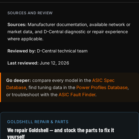
SOURCES AND REVIEW
Sources:
Manufacturer documentation, available network or
market data, and D-Central diagnostic or repair experience
where applicable.
Reviewed by:
D-Central technical team
Last reviewed:
June 12, 2026
Go deeper:
compare every model in the
ASIC Spec
Database
, find tuning data in the
Power Profiles Database
,
or troubleshoot with the
ASIC Fault Finder
.
GOLDSHELL REPAIR & PARTS
We repair Goldshell — and stock the parts to fix it
yourself