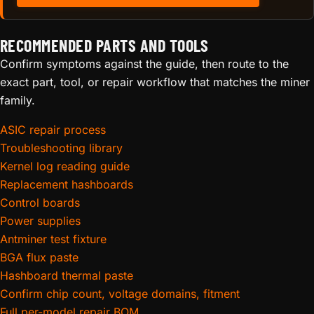
RECOMMENDED PARTS AND TOOLS
Confirm symptoms against the guide, then route to the
exact part, tool, or repair workflow that matches the miner
family.
ASIC repair process
Troubleshooting library
Kernel log reading guide
Replacement hashboards
Control boards
Power supplies
Antminer test fixture
BGA flux paste
Hashboard thermal paste
Confirm chip count, voltage domains, fitment
Full per-model repair BOM