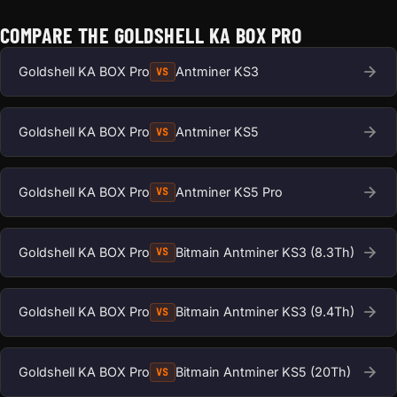
COMPARE THE GOLDSHELL KA BOX PRO
Goldshell KA BOX Pro
Antminer KS3
VS
Goldshell KA BOX Pro
Antminer KS5
VS
Goldshell KA BOX Pro
Antminer KS5 Pro
VS
Goldshell KA BOX Pro
Bitmain Antminer KS3 (8.3Th)
VS
Goldshell KA BOX Pro
Bitmain Antminer KS3 (9.4Th)
VS
Goldshell KA BOX Pro
Bitmain Antminer KS5 (20Th)
VS