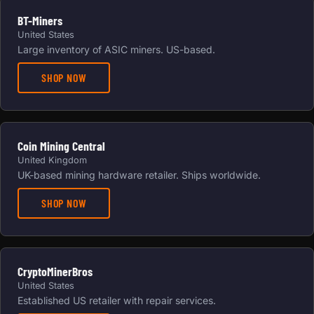
BT-Miners
United States
Large inventory of ASIC miners. US-based.
SHOP NOW
Coin Mining Central
United Kingdom
UK-based mining hardware retailer. Ships worldwide.
SHOP NOW
CryptoMinerBros
United States
Established US retailer with repair services.