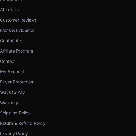
About Us
Customer Reviews
Facts & Evidence
Contribute
Affiliate Program
Contact
My Account
Buyer Protection
Ways to Pay
Warranty
Shipping Policy
Return & Refund Policy
Privacy Policy