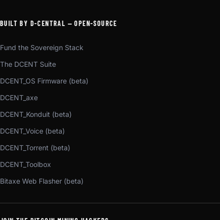
BUILT BY D-CENTRAL — OPEN-SOURCE
Fund the Sovereign Stack
The DCENT Suite
DCENT_OS Firmware (beta)
DCENT_axe
DCENT_Konduit (beta)
DCENT_Voice (beta)
DCENT_Torrent (beta)
DCENT_Toolbox
Bitaxe Web Flasher (beta)