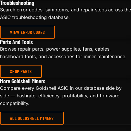
Troubleshooting
Search error codes, symptoms, and repair steps across the
ASIC troubleshooting database.
VIEW ERROR CODES
Parts And Tools
Browse repair parts, power supplies, fans, cables,
hashboard tools, and accessories for miner maintenance.
SHOP PARTS
More Goldshell Miners
Compare every Goldshell ASIC in our database side by
side — hashrate, efficiency, profitability, and firmware
compatibility.
ALL GOLDSHELL MINERS