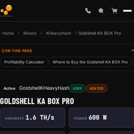
Home
Miners
KHeavyHash
Goldshell KA BOX Pro
ON THIS PAGE
Profitability Calculator
Where to Buy the Goldshell KA BOX Pro
Goldshell
KHeavyHash
Active
HOME
HEATER
GOLDSHELL KA BOX PRO
1.6 TH/s
600 W
HASHRATE
POWER