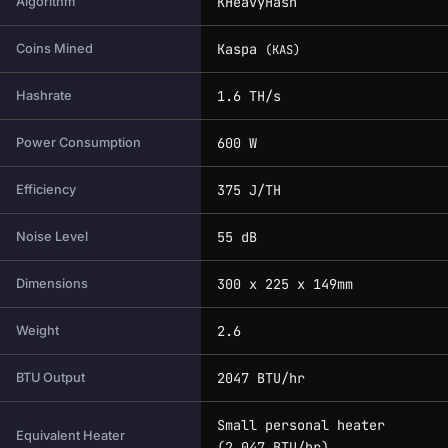
KHeavyHash
Algorithm
Kaspa
Coins Mined
(KAS)
1.6 TH/s
Hashrate
600 W
Power Consumption
375 J/TH
Efficiency
55 dB
Noise Level
300 x 225 x 149mm
Dimensions
2.6
Weight
2047 BTU/hr
BTU Output
Small personal heater
Equivalent Heater
(2,047 BTU/hr)