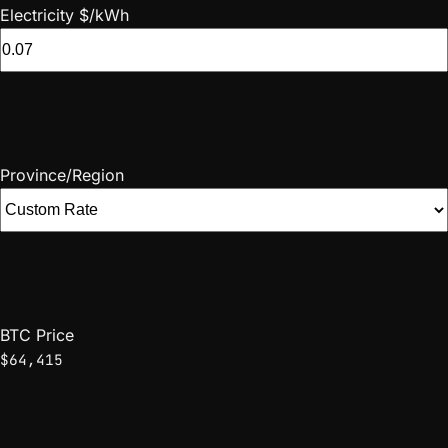
Electricity $/kWh
Province/Region
BTC Price
$64,415