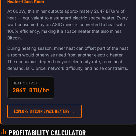
Heater-Class Miner
At 600W, this miner outputs approximately 2047 BTU/hr of
heat — equivalent to a standard electric space heater. Every
watt consumed by an ASIC miner is converted to heat with
100% efficiency, making it a space heater that also mines
Bitcoin.
During heating season, miner heat can offset part of the heat
a room would otherwise need from another electric heater.
The economics depend on your electricity rate, room heat
demand, BTC price, network difficulty, and noise constraints.
HEAT OUTPUT
2047 BTU/hr
EXPLORE BITCOIN SPACE HEATERS →
PROFITABILITY CALCULATOR