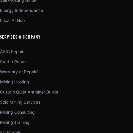
Self-Hosting Guide
Energy Independence
Local AI Hub
SERVICES & COMPANY
ASIC Repair
Start a Repair
Warranty or Repair?
Mining Hosting
Custom Quiet Antminer Builds
Solo Mining Services
Mining Consulting
Mining Training
3D Models