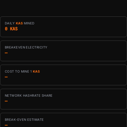
DAILY
KAS
MINED
0 KAS
BREAKEVEN ELECTRICITY
—
COST TO MINE 1
KAS
—
NETWORK HASHRATE SHARE
—
BREAK-EVEN ESTIMATE
—