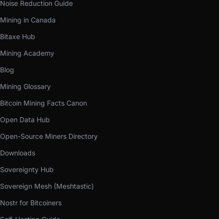
Noise Reduction Guide
Mining in Canada
Bitaxe Hub
Mining Academy
Blog
Mining Glossary
Bitcoin Mining Facts Canon
Open Data Hub
Open-Source Miners Directory
Downloads
Sovereignty Hub
Sovereign Mesh (Meshtastic)
Nostr for Bitcoiners