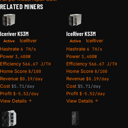
RELATED MINERS
Iceriver KS3M
IceRiver KS3M
IceRiver
IceRiver
Active
Active
Hashrate
Hashrate
6 TH/s
6 TH/s
Power
Power
3,400W
3,400W
Efficiency
Efficiency
566.67 J/TH
566.67 J/TH
Home Score
Home Score
8/100
8/100
Revenue
Revenue
$0.19/day
$0.19/day
Cost
Cost
$5.71/day
$5.71/day
Profit
Profit
$-5.52/day
$-5.52/day
View Details
View Details