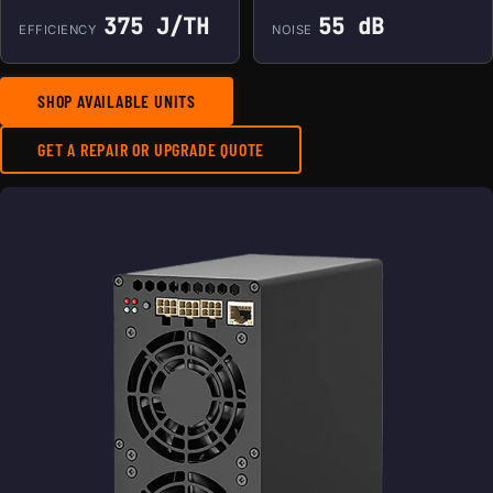
375 J/TH
55 dB
EFFICIENCY
NOISE
SHOP AVAILABLE UNITS
GET A REPAIR OR UPGRADE QUOTE