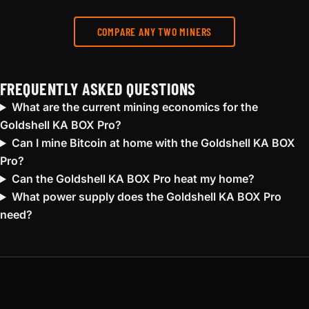
COMPARE ANY TWO MINERS
FREQUENTLY ASKED QUESTIONS
What are the current mining economics for the
Goldshell KA BOX Pro?
Can I mine Bitcoin at home with the Goldshell KA BOX
Pro?
Can the Goldshell KA BOX Pro heat my home?
What power supply does the Goldshell KA BOX Pro
need?