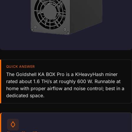
QUICK ANSWER
The Goldshell KA BOX Pro is a KHeavyHash miner
rated about 1.6 TH/s at roughly 600 W. Runnable at
home with proper airflow and noise control; best in a
dedicated space.