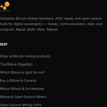
Canadian Bitcoin mining hardware, ASIC repair, and open-source
tools for digital sovereignty — money, communications, data, and
compute. Repair. Build. Mine. Repeat.
SHOP
Shop all Bitcoin mining products
The Bitaxe (flagship)
Which Bitaxe is right for me?
Buy a Bitaxe in Canada
Bitaxe Miners & Accessories
Bitaxe & Open-Source Miners
Open-Source Mining Units