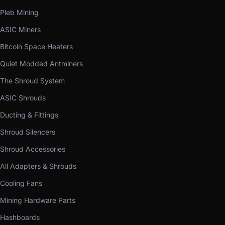
Pleb Mining
ASIC Miners
Bitcoin Space Heaters
Quiet Modded Antminers
The Shroud System
ASIC Shrouds
Ducting & Fittings
Shroud Silencers
Shroud Accessories
All Adapters & Shrouds
Cooling Fans
Mining Hardware Parts
Hashboards