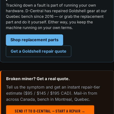
Tracking down a fault is part of running your own
hardware. D-Central has repaired Goldshell gear at our
Quebec bench since 2016 — or grab the replacement
part and do it yourself. Either way, you keep the
machine running on your own terms.
Shop replacement parts
Get a Goldshell repair quote
Broken miner? Get a real quote.
Tell us the symptom and get an instant repair-tier
estimate ($95 / $145 / $195 CAD). Mail-in from
across Canada, bench in Montreal, Quebec.
SEND IT TO D-CENTRAL — START A REPAIR →