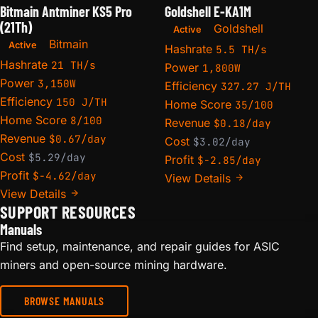
Bitmain Antminer KS5 Pro
Goldshell E-KA1M
(21Th)
Goldshell
Active
Bitmain
Active
Hashrate
5.5 TH/s
Hashrate
21 TH/s
Power
1,800W
Power
3,150W
Efficiency
327.27 J/TH
Efficiency
150 J/TH
Home Score
35/100
Home Score
8/100
Revenue
$0.18/day
Revenue
$0.67/day
Cost
$3.02/day
Cost
$5.29/day
Profit
$-2.85/day
Profit
$-4.62/day
View Details
View Details
SUPPORT RESOURCES
Manuals
Find setup, maintenance, and repair guides for ASIC
miners and open-source mining hardware.
BROWSE MANUALS