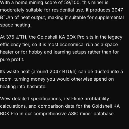
With a home mining score of 59/100, this miner is
moderately suitable for residential use. It produces 2047
BTU/h of heat output, making it suitable for supplemental
space heating.
At 375 J/TH, the Goldshell KA BOX Pro sits in the legacy
efficiency tier, so it is most economical run as a space
heater or for hobby and learning setups rather than for
pure profit.
Its waste heat (around 2047 BTU/h) can be ducted into a
room, turning money you would otherwise spend on
heating into hashrate.
View detailed specifications, real-time profitability
calculations, and comparison data for the Goldshell KA
BOX Pro in our comprehensive ASIC miner database.