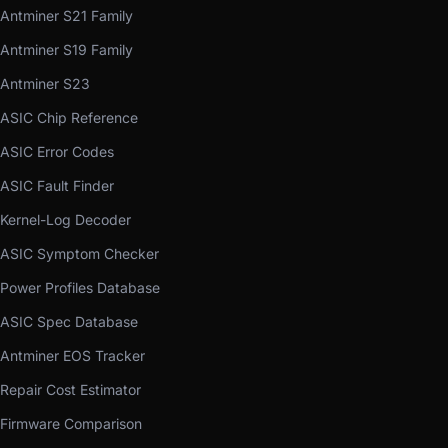
Antminer S21 Family
Antminer S19 Family
Antminer S23
ASIC Chip Reference
ASIC Error Codes
ASIC Fault Finder
Kernel-Log Decoder
ASIC Symptom Checker
Power Profiles Database
ASIC Spec Database
Antminer EOS Tracker
Repair Cost Estimator
Firmware Comparison