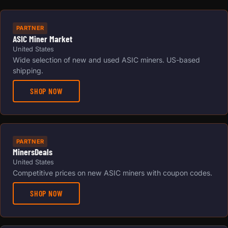
PARTNER
ASIC Miner Market
United States
Wide selection of new and used ASIC miners. US-based
shipping.
SHOP NOW
PARTNER
MinersDeals
United States
Competitive prices on new ASIC miners with coupon codes.
SHOP NOW