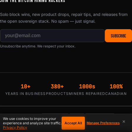
JOIN THE BITCOIN MINING HACKERS
Solo block wins, new product drops, repair tips, and releases from
the open sovereign stack. No spam — just signal.
SUBSCRIBE
Unsubscribe anytime. We respect your inbox.
10+
380+
1000s
100%
YEARS IN BUSINESS
PRODUCTS
MINERS REPAIRED
CANADIAN
₿ Bitcoin
Visa
Mastercard
WE ACCEPT:
We use cookies to improve your
×
Accept All
experience and analyze site traffic.
Manage Preferences
Privacy Policy
Klarna / Affirm