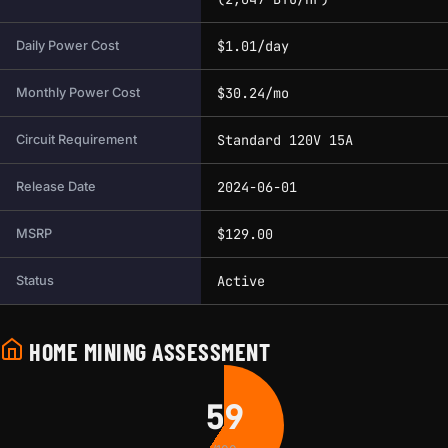
$1.01/day
Daily Power Cost
$30.24/mo
Monthly Power Cost
Standard 120V 15A
Circuit Requirement
2024-06-01
Release Date
$129.00
MSRP
Active
Status
HOME MINING ASSESSMENT
59