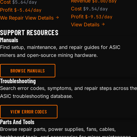
Revenue
$0.00/day
Cost
$5.64/day
Cost
$9.54/day
Profit
$-5.64/day
Profit
$-9.53/day
We Repair
View Details
View Details
SUPPORT RESOURCES
Manuals
Find setup, maintenance, and repair guides for ASIC
miners and open-source mining hardware.
BROWSE MANUALS
Troubleshooting
Search error codes, symptoms, and repair steps across the
ASIC troubleshooting database.
VIEW ERROR CODES
Parts And Tools
Browse repair parts, power supplies, fans, cables,