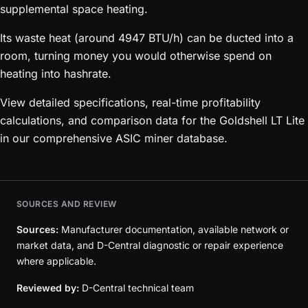
supplemental space heating.
Its waste heat (around 4947 BTU/h) can be ducted into a
room, turning money you would otherwise spend on
heating into hashrate.
View detailed specifications, real-time profitability
calculations, and comparison data for the Goldshell LT Lite
in our comprehensive ASIC miner database.
SOURCES AND REVIEW
Sources:
Manufacturer documentation, available network or
market data, and D-Central diagnostic or repair experience
where applicable.
Reviewed by:
D-Central technical team