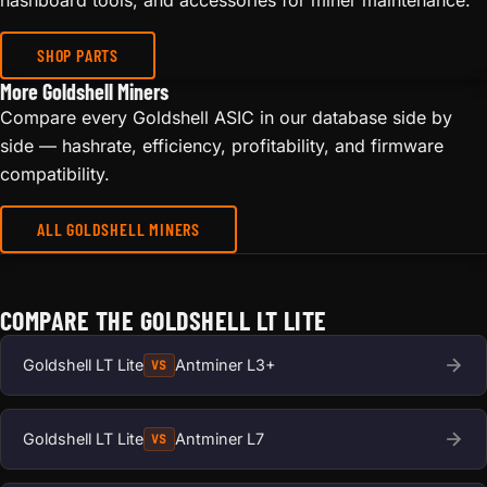
hashboard tools, and accessories for miner maintenance.
SHOP PARTS
More Goldshell Miners
Compare every Goldshell ASIC in our database side by
side — hashrate, efficiency, profitability, and firmware
compatibility.
ALL GOLDSHELL MINERS
COMPARE THE GOLDSHELL LT LITE
Goldshell LT Lite
Antminer L3+
VS
Goldshell LT Lite
Antminer L7
VS