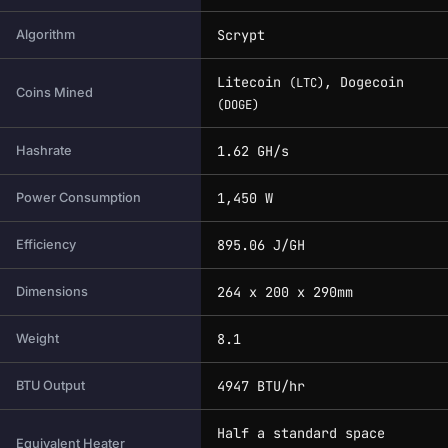
Scrypt
Algorithm
Litecoin
, Dogecoin
(LTC)
Coins Mined
(DOGE)
1.62 GH/s
Hashrate
1,450 W
Power Consumption
895.06 J/GH
Efficiency
264 x 200 x 290mm
Dimensions
8.1
Weight
4947 BTU/hr
BTU Output
Half a standard space
Equivalent Heater