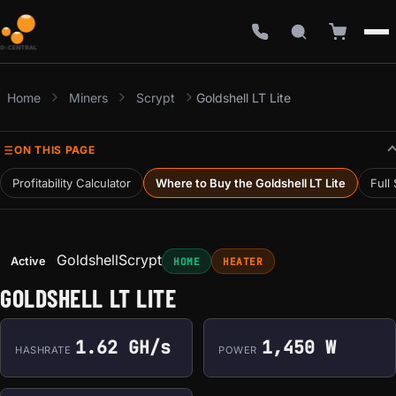
Home
Miners
Scrypt
Goldshell LT Lite
ON THIS PAGE
Profitability Calculator
Where to Buy the Goldshell LT Lite
Full
Goldshell
Scrypt
Active
HOME
HEATER
GOLDSHELL LT LITE
1.62 GH/s
1,450 W
HASHRATE
POWER