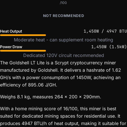
/100
NOT RECOMMENDED
1,450W / 4947 BTU
Heat Output
Moderate heat - can supplement room heating
1,450W (1.5kW)
Power Draw
Dedicated 120V circuit recommended
The Goldshell LT Lite is a Scrypt cryptocurrency miner
manufactured by Goldshell. It delivers a hashrate of 1.62
GH/s with a power consumption of 1450W, achieving an
efficiency of 895.06 J/GH.
Weighs 8.1 kg, measures 264 x 200 x 290mm.
With a home mining score of 16/100, this miner is best
suited for dedicated mining spaces for residential use. It
produces 4947 BTU/h of heat output, making it suitable for