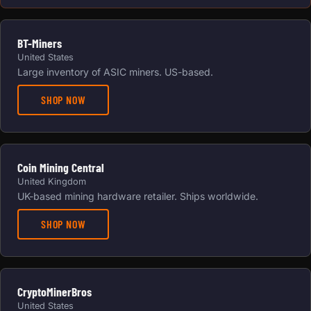
BT-Miners
United States
Large inventory of ASIC miners. US-based.
SHOP NOW
Coin Mining Central
United Kingdom
UK-based mining hardware retailer. Ships worldwide.
SHOP NOW
CryptoMinerBros
United States