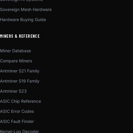
Sovereign Mesh Hardware
Hardware Buying Guide
MINERS & REFERENCE
Miner Database
Compare Miners
Antminer S21 Family
Antminer S19 Family
Antminer S23
ASIC Chip Reference
ASIC Error Codes
ASIC Fault Finder
Kernel-Log Decoder