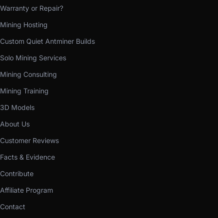
Warranty or Repair?
Mining Hosting
Custom Quiet Antminer Builds
Solo Mining Services
Mining Consulting
Mining Training
3D Models
About Us
Customer Reviews
Facts & Evidence
Contribute
Affiliate Program
Contact