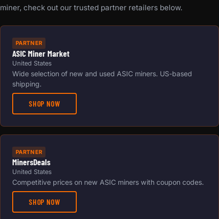
miner, check out our trusted partner retailers below.
PARTNER
ASIC Miner Market
United States
Wide selection of new and used ASIC miners. US-based
shipping.
SHOP NOW
PARTNER
MinersDeals
United States
Competitive prices on new ASIC miners with coupon codes.
SHOP NOW