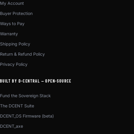
My Account
Buyer Protection
Ways to Pay
Warranty
Shipping Policy
Return & Refund Policy
Privacy Policy
BUILT BY D-CENTRAL — OPEN-SOURCE
Fund the Sovereign Stack
The DCENT Suite
DCENT_OS Firmware (beta)
DCENT_axe