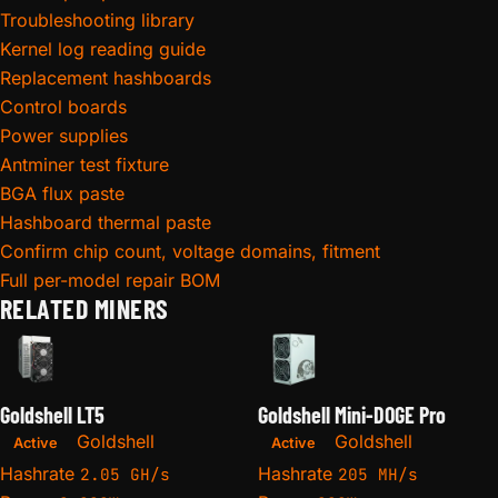
Troubleshooting library
Kernel log reading guide
Replacement hashboards
Control boards
Power supplies
Antminer test fixture
BGA flux paste
Hashboard thermal paste
Confirm chip count, voltage domains, fitment
Full per-model repair BOM
RELATED MINERS
Goldshell LT5
Goldshell Mini-DOGE Pro
Goldshell
Goldshell
Active
Active
Hashrate
Hashrate
2.05 GH/s
205 MH/s