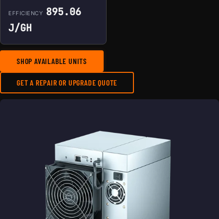
895.06
EFFICIENCY
J/GH
SHOP AVAILABLE UNITS
GET A REPAIR OR UPGRADE QUOTE