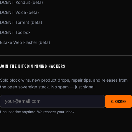
DCENT_Konduit (beta)
DCENT_Voice (beta)
DCENT_Torrent (beta)
DCENT_Toolbox
Bitaxe Web Flasher (beta)
JOIN THE BITCOIN MINING HACKERS
Solo block wins, new product drops, repair tips, and releases from
the open sovereign stack. No spam — just signal.
SUBSCRIBE
Unsubscribe anytime. We respect your inbox.