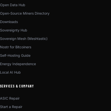
Open Data Hub
Open-Source Miners Directory
Downloads
Sovereignty Hub
Sovereign Mesh (Meshtastic)
Nostr for Bitcoiners
Self-Hosting Guide
Energy Independence
Local AI Hub
SERVICES & COMPANY
ASIC Repair
Start a Repair