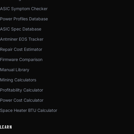
ASIC Symptom Checker
Power Profiles Database
ASIC Spec Database
Antminer EOS Tracker
Repair Cost Estimator
Firmware Comparison
Manual Library
Mining Calculators
Profitability Calculator
Power Cost Calculator
Space Heater BTU Calculator
LEARN