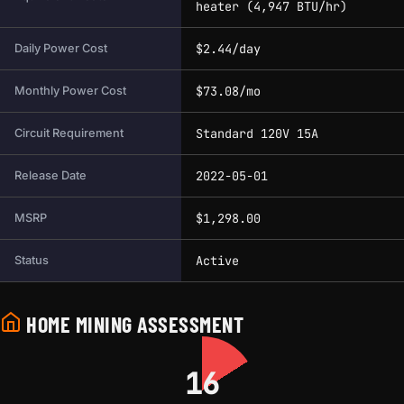
heater (4,947 BTU/hr)
$2.44/day
Daily Power Cost
$73.08/mo
Monthly Power Cost
Standard 120V 15A
Circuit Requirement
2022-05-01
Release Date
$1,298.00
MSRP
Active
Status
HOME MINING ASSESSMENT
16