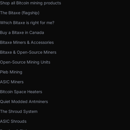
Shop all Bitcoin mining products
The Bitaxe (flagship)
Which Bitaxe is right for me?
Buy a Bitaxe in Canada
Bitaxe Miners & Accessories
Bitaxe & Open-Source Miners
Open-Source Mining Units
Pleb Mining
ASIC Miners
Bitcoin Space Heaters
Quiet Modded Antminers
The Shroud System
ASIC Shrouds