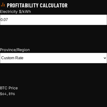
PROFITABILITY CALCULATOR
Electricity $/kWh
Province/Region
BTC Price
$64,896