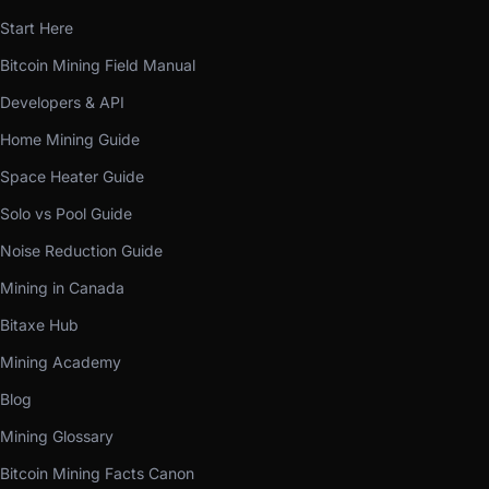
Start Here
Bitcoin Mining Field Manual
Developers & API
Home Mining Guide
Space Heater Guide
Solo vs Pool Guide
Noise Reduction Guide
Mining in Canada
Bitaxe Hub
Mining Academy
Blog
Mining Glossary
Bitcoin Mining Facts Canon