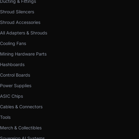
Ducting & Fittings
Shroud Silencers
Shroud Accessories
All Adapters & Shrouds
Cooling Fans
Mining Hardware Parts
Hashboards
Control Boards
Power Supplies
ASIC Chips
Cables & Connectors
Tools
Merch & Collectibles
Sovereign AI Systems