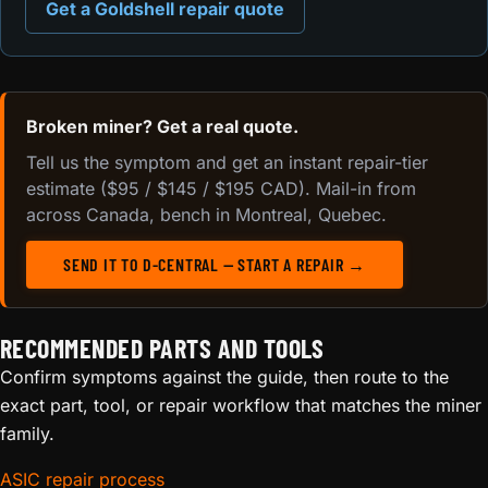
Get a Goldshell repair quote
Broken miner? Get a real quote.
Tell us the symptom and get an instant repair-tier
estimate ($95 / $145 / $195 CAD). Mail-in from
across Canada, bench in Montreal, Quebec.
SEND IT TO D-CENTRAL — START A REPAIR →
RECOMMENDED PARTS AND TOOLS
Confirm symptoms against the guide, then route to the
exact part, tool, or repair workflow that matches the miner
family.
ASIC repair process