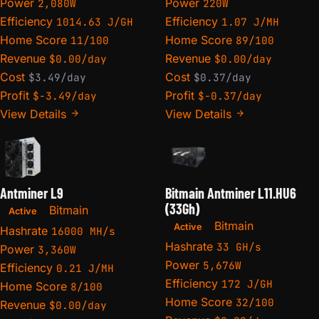
Power
Power
2,080W
220W
Efficiency
Efficiency
1014.63 J/GH
1.07 J/MH
Home Score
Home Score
11/100
89/100
Revenue
Revenue
$0.00/day
$0.00/day
Cost
Cost
$3.49/day
$0.37/day
Profit
Profit
$-3.49/day
$-0.37/day
View Details
View Details
Antminer L9
Bitmain Antminer L11.HU6
(33Gh)
Bitmain
Active
Bitmain
Active
Hashrate
16000 MH/s
Hashrate
33 GH/s
Power
3,360W
Power
5,676W
Efficiency
0.21 J/MH
Efficiency
172 J/GH
Home Score
8/100
Home Score
32/100
Revenue
$0.00/day