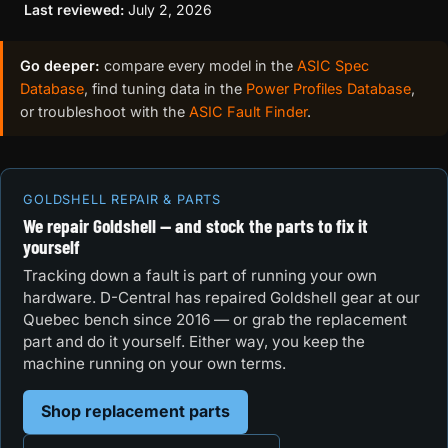
Last reviewed:
July 2, 2026
Go deeper:
compare every model in the
ASIC Spec
Database
, find tuning data in the
Power Profiles Database
,
or troubleshoot with the
ASIC Fault Finder
.
GOLDSHELL REPAIR & PARTS
We repair Goldshell — and stock the parts to fix it
yourself
Tracking down a fault is part of running your own
hardware. D-Central has repaired Goldshell gear at our
Quebec bench since 2016 — or grab the replacement
part and do it yourself. Either way, you keep the
machine running on your own terms.
Shop replacement parts