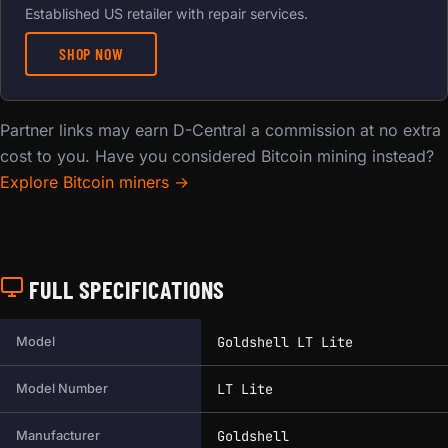
Established US retailer with repair services.
SHOP NOW
Partner links may earn D-Central a commission at no extra
cost to you. Have you considered Bitcoin mining instead?
Explore Bitcoin miners →
FULL SPECIFICATIONS
Full technical specifications for this miner.
Goldshell LT Lite
Model
LT Lite
Model Number
Goldshell
Manufacturer