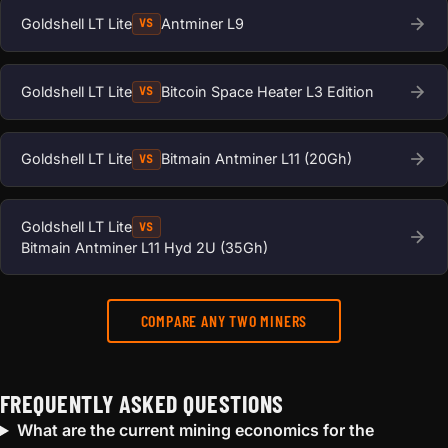
Goldshell LT Lite
Antminer L9
VS
Goldshell LT Lite
Bitcoin Space Heater L3 Edition
VS
Goldshell LT Lite
Bitmain Antminer L11 (20Gh)
VS
Goldshell LT Lite
VS
Bitmain Antminer L11 Hyd 2U (35Gh)
COMPARE ANY TWO MINERS
FREQUENTLY ASKED QUESTIONS
What are the current mining economics for the