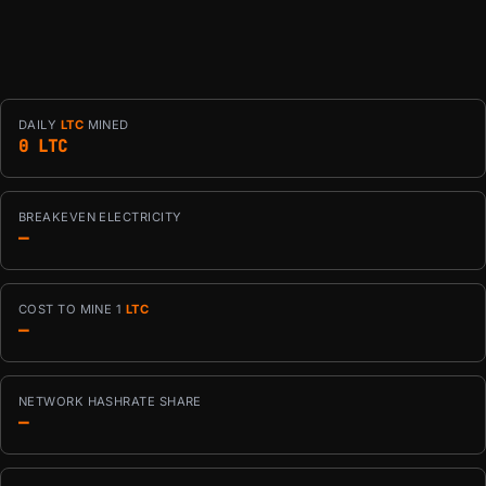
DAILY
LTC
MINED
0 LTC
BREAKEVEN ELECTRICITY
—
COST TO MINE 1
LTC
—
NETWORK HASHRATE SHARE
—