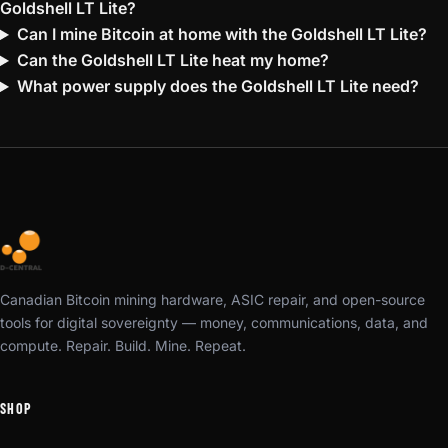
Goldshell LT Lite?
Can I mine Bitcoin at home with the Goldshell LT Lite?
Can the Goldshell LT Lite heat my home?
What power supply does the Goldshell LT Lite need?
Canadian Bitcoin mining hardware, ASIC repair, and open-source
tools for digital sovereignty — money, communications, data, and
compute. Repair. Build. Mine. Repeat.
SHOP