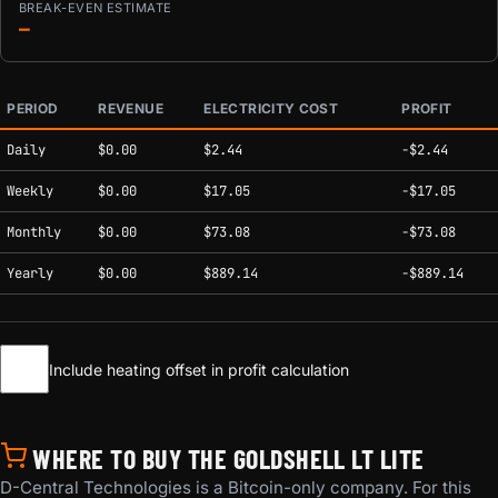
BREAK-EVEN ESTIMATE
—
PERIOD
REVENUE
ELECTRICITY COST
PROFIT
Estimated mining profitability by period at current network conditions.
Daily
$0.00
$2.44
-$2.44
Weekly
$0.00
$17.05
-$17.05
Monthly
$0.00
$73.08
-$73.08
Yearly
$0.00
$889.14
-$889.14
Include heating offset in profit calculation
WHERE TO BUY THE GOLDSHELL LT LITE
D-Central Technologies is a Bitcoin-only company. For this