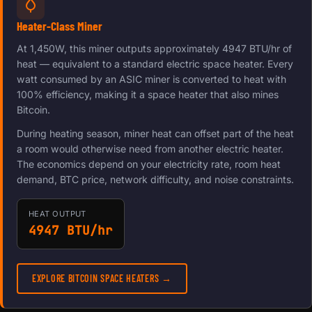
Heater-Class Miner
At 1,450W, this miner outputs approximately 4947 BTU/hr of
heat — equivalent to a standard electric space heater. Every
watt consumed by an ASIC miner is converted to heat with
100% efficiency, making it a space heater that also mines
Bitcoin.
During heating season, miner heat can offset part of the heat
a room would otherwise need from another electric heater.
The economics depend on your electricity rate, room heat
demand, BTC price, network difficulty, and noise constraints.
HEAT OUTPUT
4947 BTU/hr
EXPLORE BITCOIN SPACE HEATERS →