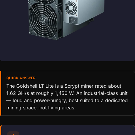
QUICK ANSWER
The Goldshell LT Lite is a Scrypt miner rated about
1.62 GH/s at roughly 1,450 W. An industrial-class unit
— loud and power-hungry, best suited to a dedicated
mining space, not living areas.