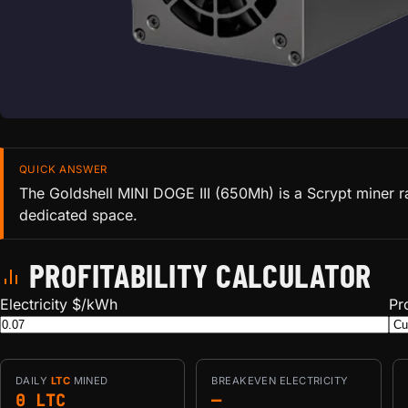
QUICK ANSWER
The Goldshell MINI DOGE III (650Mh) is a Scrypt miner r
dedicated space.
PROFITABILITY CALCULATOR
Electricity $/kWh
Pr
DAILY
LTC
MINED
BREAKEVEN ELECTRICITY
0 LTC
—