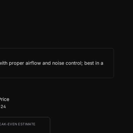
h proper airflow and noise control; best in a
rice
524
EAK-EVEN ESTIMATE