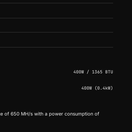
400W / 1365 BTU
400W (0.4kW)
rate of 650 MH/s with a power consumption of