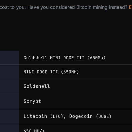
 cost to you. Have you considered Bitcoin mining instead?
E
Goldshell MINI DOGE III (650Mh)
MINI DOGE III (650Mh)
Goldshell
Scrypt
Litecoin
, Dogecoin
(LTC)
(DOGE)
650 MH/s