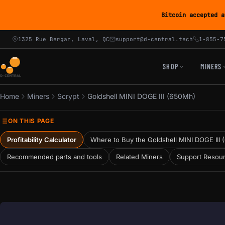
Bitcoin accepted a
1325 Rue Bergar, Laval, QC
support@d-central.tech
1-855-7
SHOP
MINERS
Home
Miners
Scrypt
Goldshell MINI DOGE III (650Mh)
ON THIS PAGE
Profitability Calculator
Where to Buy the Goldshell MINI DOGE III
Recommended parts and tools
Related Miners
Support Resou