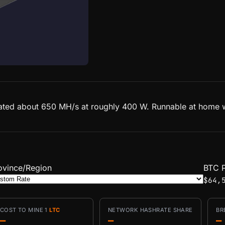
ated about 650 MH/s at roughly 400 W. Runnable at home wit
ovince/Region
BTC P
$64,
COST TO MINE 1
LTC
NETWORK HASHRATE SHARE
BR
—
—
—