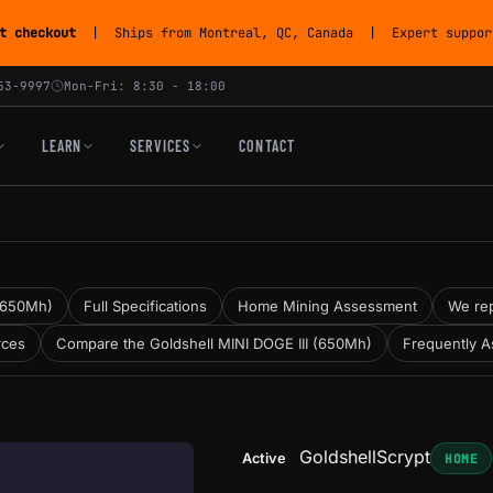
t checkout
| Ships from Montreal, QC, Canada | Expert support
53-9997
Mon-Fri: 8:30 - 18:00
LEARN
SERVICES
CONTACT
 (650Mh)
Full Specifications
Home Mining Assessment
We rep
rces
Compare the Goldshell MINI DOGE III (650Mh)
Frequently A
Goldshell
Scrypt
Active
HOME