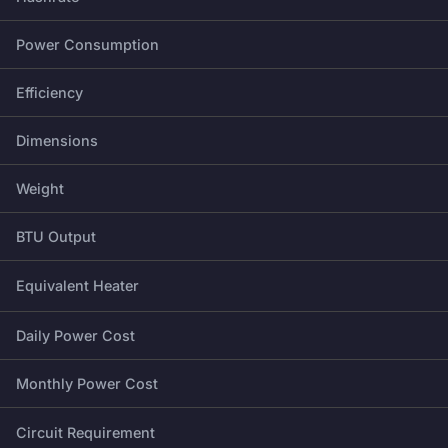
Power Consumption
Efficiency
Dimensions
Weight
BTU Output
Equivalent Heater
Daily Power Cost
Monthly Power Cost
Circuit Requirement