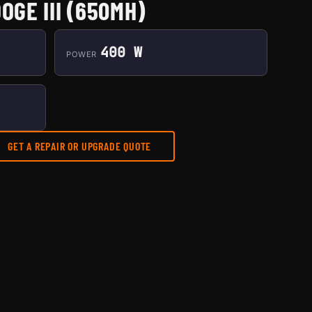
OGE III (650MH)
400 W
POWER
GET A REPAIR OR UPGRADE QUOTE