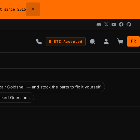
×
 since 2016
FR
₿ BTC Accepted
air Goldshell — and stock the parts to fix it yourself
sked Questions