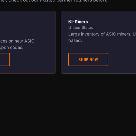
BT-Miners
United States
Large inventory of ASIC miners. 
based.
ices on new ASIC
upon codes.
SHOP NOW