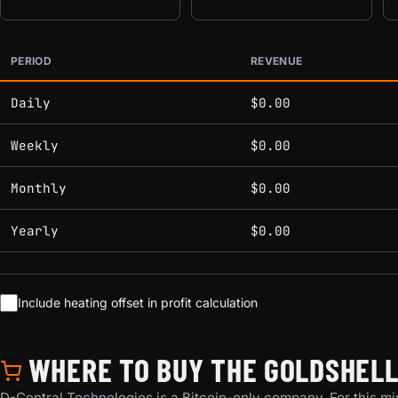
PERIOD
REVENUE
Estimated mining profitability by period at current network 
Daily
$0.00
Weekly
$0.00
Monthly
$0.00
Yearly
$0.00
Include heating offset in profit calculation
WHERE TO BUY THE GOLDSHELL M
D-Central Technologies is a Bitcoin-only company. For this min