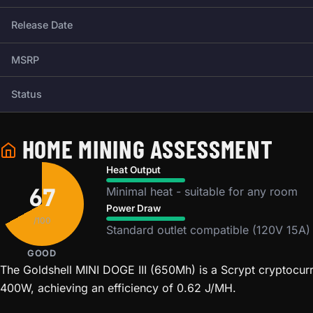
Release Date
MSRP
Status
HOME MINING ASSESSMENT
Heat Output
67
Minimal heat - suitable for any room
Power Draw
/100
Standard outlet compatible (120V 15A)
GOOD
The Goldshell MINI DOGE III (650Mh) is a Scrypt cryptocur
400W, achieving an efficiency of 0.62 J/MH.