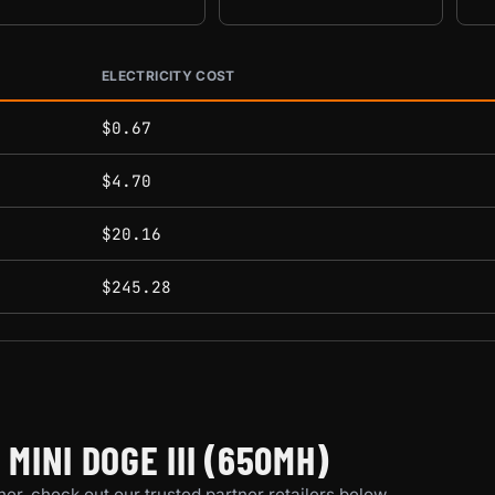
ELECTRICITY COST
conditions.
$0.67
$4.70
$20.16
$245.28
INI DOGE III (650MH)
er, check out our trusted partner retailers below.