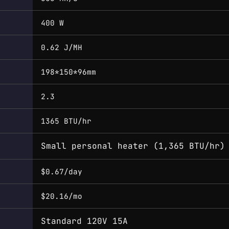
400 W
0.62 J/MH
198*150*96mm
2.3
1365 BTU/hr
Small personal heater (1,365 BTU/hr)
$0.67/day
$20.16/mo
Standard 120V 15A