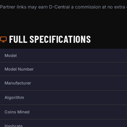
Partner links may earn D-Central a commission at no extra
FULL SPECIFICATIONS
Full technical specifications for this miner.
Model
Model Number
Manufacturer
Algorithm
Coins Mined
Hashrate