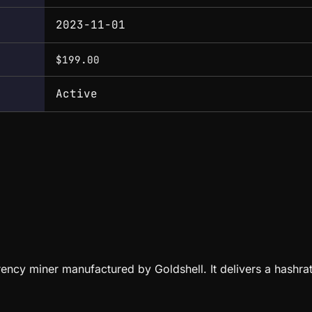
2023-11-01
$199.00
Active
rency miner manufactured by Goldshell. It delivers a hash