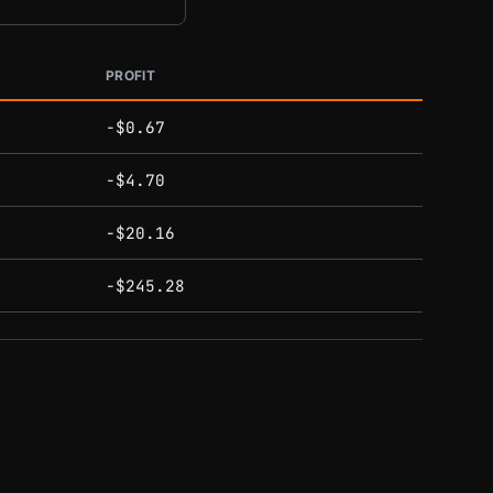
PROFIT
-$0.67
-$4.70
-$20.16
-$245.28