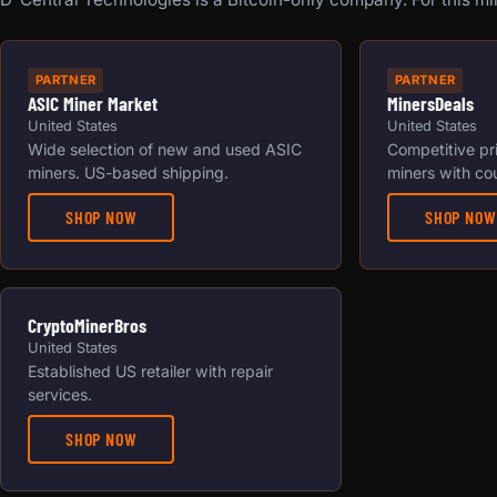
PARTNER
PARTNER
ASIC Miner Market
MinersDeals
United States
United States
Wide selection of new and used ASIC
Competitive pr
miners. US-based shipping.
miners with co
SHOP NOW
SHOP NOW
CryptoMinerBros
United States
Established US retailer with repair
services.
SHOP NOW