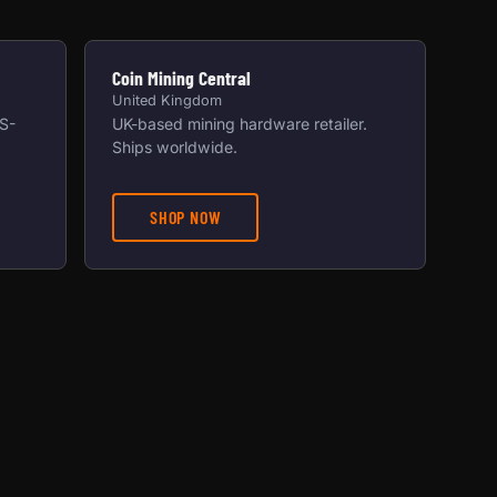
Coin Mining Central
United Kingdom
US-
UK-based mining hardware retailer.
Ships worldwide.
SHOP NOW