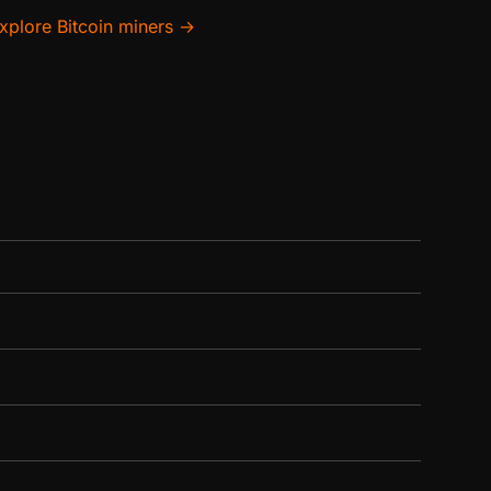
xplore Bitcoin miners →