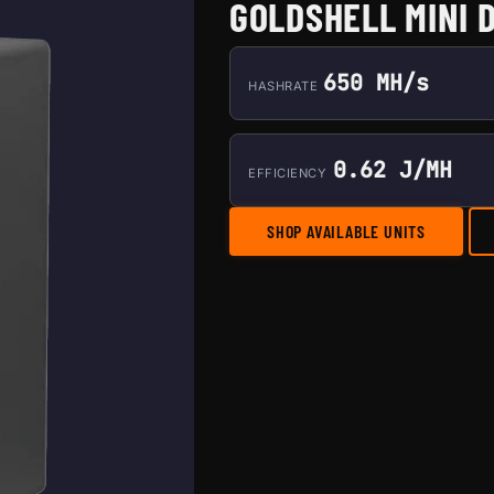
GOLDSHELL MINI D
650 MH/s
HASHRATE
0.62 J/MH
EFFICIENCY
SHOP AVAILABLE UNITS