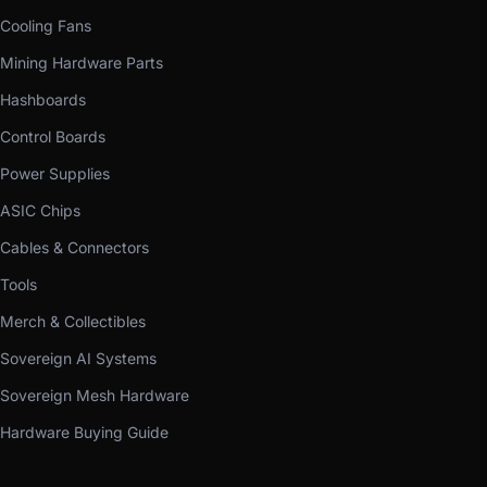
Cooling Fans
Mining Hardware Parts
Hashboards
Control Boards
Power Supplies
ASIC Chips
Cables & Connectors
Tools
Merch & Collectibles
Sovereign AI Systems
Sovereign Mesh Hardware
Hardware Buying Guide