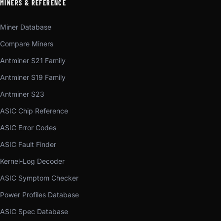
MINERS & REFERENCE
Miner Database
Compare Miners
Antminer S21 Family
Antminer S19 Family
Antminer S23
ASIC Chip Reference
ASIC Error Codes
ASIC Fault Finder
Kernel-Log Decoder
ASIC Symptom Checker
Power Profiles Database
ASIC Spec Database