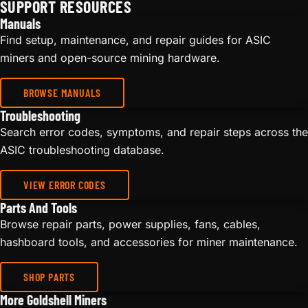
SUPPORT RESOURCES
Manuals
Find setup, maintenance, and repair guides for ASIC
miners and open-source mining hardware.
BROWSE MANUALS
Troubleshooting
Search error codes, symptoms, and repair steps across the
ASIC troubleshooting database.
VIEW ERROR CODES
Parts And Tools
Browse repair parts, power supplies, fans, cables,
hashboard tools, and accessories for miner maintenance.
SHOP PARTS
More Goldshell Miners