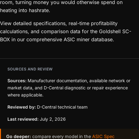
room, turning money you would otherwise spend on
heating into hashrate.
View detailed specifications, real-time profitability
calculations, and comparison data for the Goldshell SC-
BOX in our comprehensive ASIC miner database.
SOURCES AND REVIEW
Sources:
Manufacturer documentation, available network or
market data, and D-Central diagnostic or repair experience
where applicable.
Reviewed by:
D-Central technical team
Last reviewed:
July 2, 2026
Go deeper:
compare every model in the
ASIC Spec