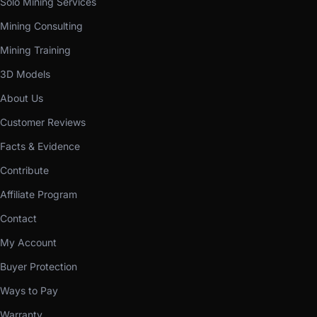
Solo Mining Services
Mining Consulting
Mining Training
3D Models
About Us
Customer Reviews
Facts & Evidence
Contribute
Affiliate Program
Contact
My Account
Buyer Protection
Ways to Pay
Warranty