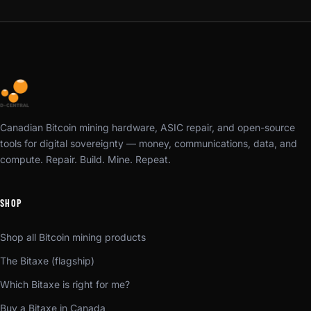
Canadian Bitcoin mining hardware, ASIC repair, and open-source
tools for digital sovereignty — money, communications, data, and
compute. Repair. Build. Mine. Repeat.
SHOP
Shop all Bitcoin mining products
The Bitaxe (flagship)
Which Bitaxe is right for me?
Buy a Bitaxe in Canada