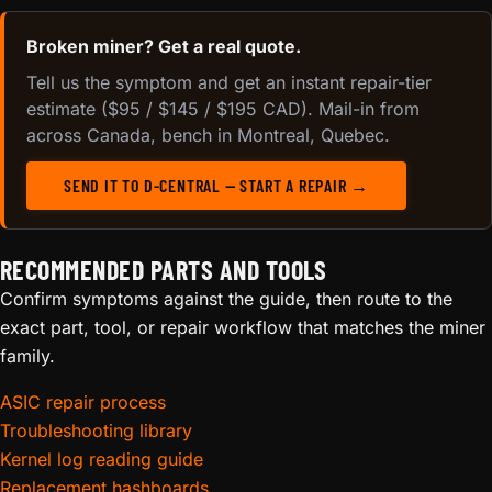
Broken miner? Get a real quote.
Tell us the symptom and get an instant repair-tier
estimate ($95 / $145 / $195 CAD). Mail-in from
across Canada, bench in Montreal, Quebec.
SEND IT TO D-CENTRAL — START A REPAIR →
RECOMMENDED PARTS AND TOOLS
Confirm symptoms against the guide, then route to the
exact part, tool, or repair workflow that matches the miner
family.
ASIC repair process
Troubleshooting library
Kernel log reading guide
Replacement hashboards