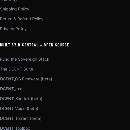
Shipping Policy
Return & Refund Policy
Privacy Policy
BUILT BY D-CENTRAL — OPEN-SOURCE
Fund the Sovereign Stack
The DCENT Suite
DCENT_OS Firmware (beta)
DCENT_axe
DCENT_Konduit (beta)
DCENT_Voice (beta)
DCENT_Torrent (beta)
DCENT_Toolbox