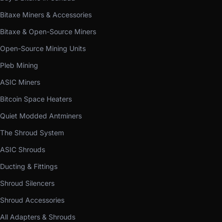
Bitaxe Miners & Accessories
Bitaxe & Open-Source Miners
Open-Source Mining Units
Pleb Mining
ASIC Miners
Bitcoin Space Heaters
Quiet Modded Antminers
The Shroud System
ASIC Shrouds
Ducting & Fittings
Shroud Silencers
Shroud Accessories
All Adapters & Shrouds