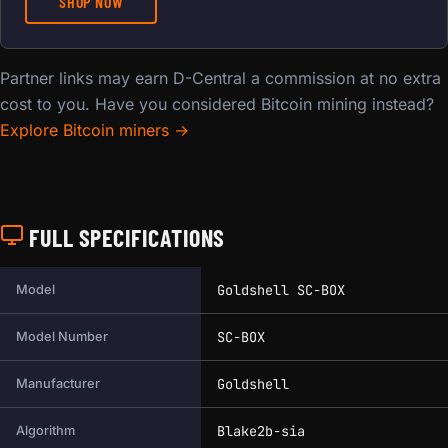
SHOP NOW
Partner links may earn D-Central a commission at no extra
cost to you. Have you considered Bitcoin mining instead?
Explore Bitcoin miners →
FULL SPECIFICATIONS
Full technical specifications for this miner.
Goldshell SC-BOX
Model
SC-BOX
Model Number
Goldshell
Manufacturer
Blake2b-sia
Algorithm