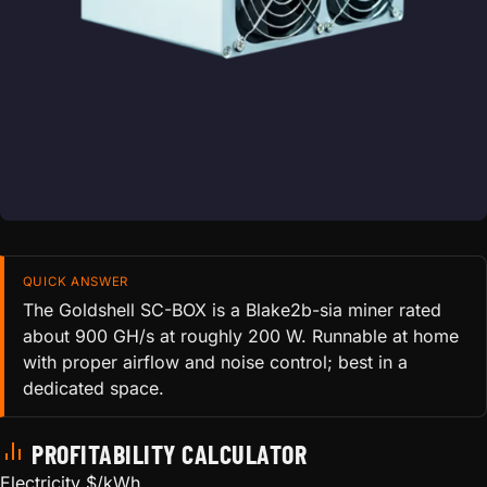
QUICK ANSWER
The Goldshell SC-BOX is a Blake2b-sia miner rated
about 900 GH/s at roughly 200 W. Runnable at home
with proper airflow and noise control; best in a
dedicated space.
PROFITABILITY CALCULATOR
Electricity $/kWh