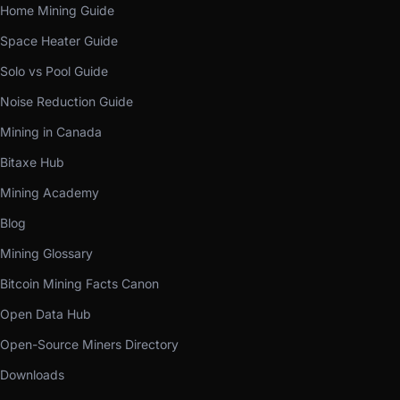
Home Mining Guide
Space Heater Guide
Solo vs Pool Guide
Noise Reduction Guide
Mining in Canada
Bitaxe Hub
Mining Academy
Blog
Mining Glossary
Bitcoin Mining Facts Canon
Open Data Hub
Open-Source Miners Directory
Downloads