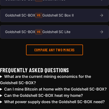
Goldshell SC-BOX
Goldshell SC Box II
VS
Goldshell SC-BOX
Goldshell SC Lite
VS
COMPARE ANY TWO MINERS
FREQUENTLY ASKED QUESTIONS
What are the current mining economics for the
Goldshell SC-BOX?
Can I mine Bitcoin at home with the Goldshell SC-BOX?
Can the Goldshell SC-BOX heat my home?
What power supply does the Goldshell SC-BOX need?