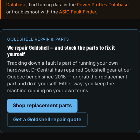
Database
, find tuning data in the
Power Profiles Database
,
or troubleshoot with the
ASIC Fault Finder
.
GOLDSHELL REPAIR & PARTS
We repair Goldshell — and stock the parts to fix it
yourself
Tracking down a fault is part of running your own
hardware. D-Central has repaired Goldshell gear at our
Quebec bench since 2016 — or grab the replacement
part and do it yourself. Either way, you keep the
machine running on your own terms.
Shop replacement parts
Get a Goldshell repair quote