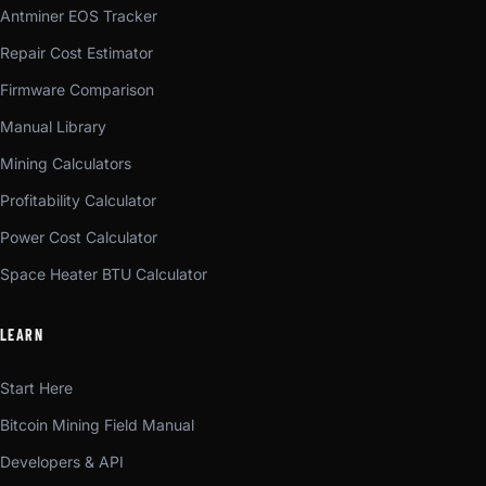
Antminer EOS Tracker
Repair Cost Estimator
Firmware Comparison
Manual Library
Mining Calculators
Profitability Calculator
Power Cost Calculator
Space Heater BTU Calculator
LEARN
Start Here
Bitcoin Mining Field Manual
Developers & API