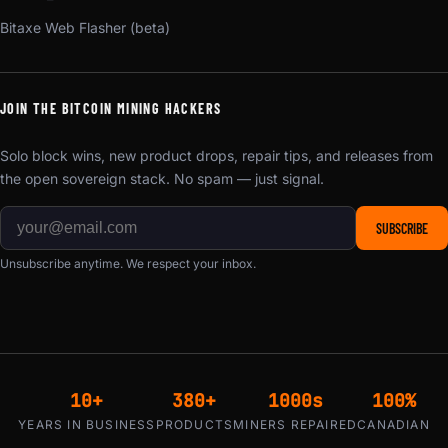
Bitaxe Web Flasher (beta)
JOIN THE BITCOIN MINING HACKERS
Solo block wins, new product drops, repair tips, and releases from
the open sovereign stack. No spam — just signal.
SUBSCRIBE
Unsubscribe anytime. We respect your inbox.
10+
380+
1000s
100%
YEARS IN BUSINESS
PRODUCTS
MINERS REPAIRED
CANADIAN