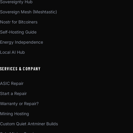
Sovereignty Hub
Sovereign Mesh (Meshtastic)
Nostr for Bitcoiners
Self-Hosting Guide
Energy Independence
Local AI Hub
SERVICES & COMPANY
ASIC Repair
Start a Repair
Warranty or Repair?
Mining Hosting
Custom Quiet Antminer Builds