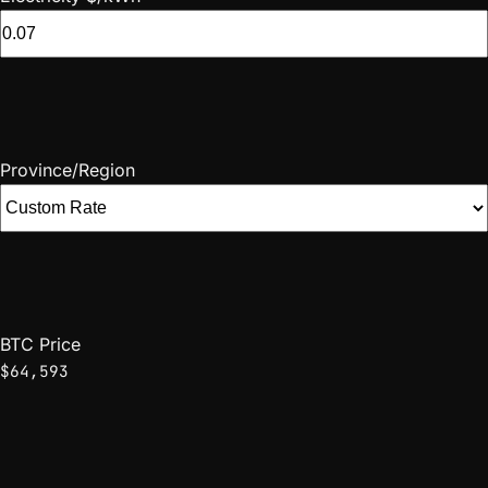
Province/Region
BTC Price
$64,593