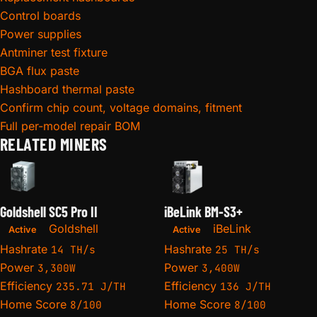
Control boards
Power supplies
Antminer test fixture
BGA flux paste
Hashboard thermal paste
Confirm chip count, voltage domains, fitment
Full per-model repair BOM
RELATED MINERS
Goldshell SC5 Pro II
iBeLink BM-S3+
Goldshell
iBeLink
Active
Active
Hashrate
Hashrate
14 TH/s
25 TH/s
Power
Power
3,300W
3,400W
Efficiency
Efficiency
235.71 J/TH
136 J/TH
Home Score
Home Score
8/100
8/100