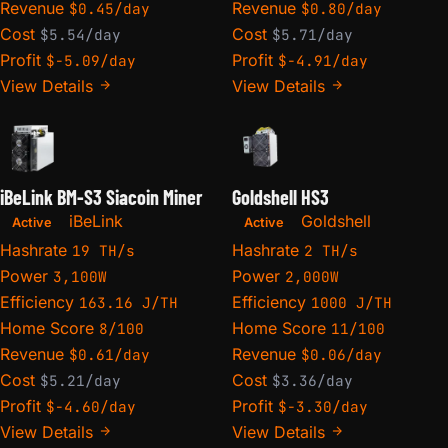
Revenue
Revenue
$0.45/day
$0.80/day
Cost
Cost
$5.54/day
$5.71/day
Profit
Profit
$-5.09/day
$-4.91/day
View Details
View Details
iBeLink BM-S3 Siacoin Miner
Goldshell HS3
iBeLink
Goldshell
Active
Active
Hashrate
Hashrate
19 TH/s
2 TH/s
Power
Power
3,100W
2,000W
Efficiency
Efficiency
163.16 J/TH
1000 J/TH
Home Score
Home Score
8/100
11/100
Revenue
Revenue
$0.61/day
$0.06/day
Cost
Cost
$5.21/day
$3.36/day
Profit
Profit
$-4.60/day
$-3.30/day
View Details
View Details