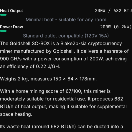
200W / 682 BTU
Heat Output
Minimal heat - suitable for any room
200W (0.2kW)
Power Draw
Standard outlet compatible (120V 15A)
The Goldshell SC-BOX is a Blake2b-sia cryptocurrency
miner manufactured by Goldshell. It delivers a hashrate of
900 GH/s with a power consumption of 200W, achieving
an efficiency of 0.22 J/GH.
Weighs 2 kg, measures 150 x 84 x 178mm.
With a home mining score of 67/100, this miner is
moderately suitable for residential use. It produces 682
BTU/h of heat output, making it suitable for supplemental
space heating.
Its waste heat (around 682 BTU/h) can be ducted into a