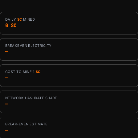
DAILY
SC
MINED
0 SC
BREAKEVEN ELECTRICITY
—
COST TO MINE 1
SC
—
NETWORK HASHRATE SHARE
—
BREAK-EVEN ESTIMATE
—