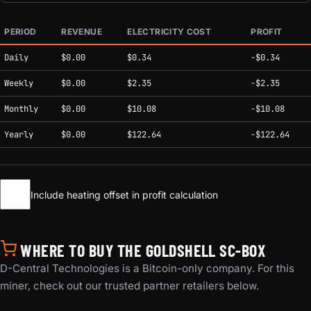
PERIOD
REVENUE
ELECTRICITY COST
PROFIT
Estimated mining profitability by period at current network conditions.
Daily
$0.00
$0.34
-$0.34
Weekly
$0.00
$2.35
-$2.35
Monthly
$0.00
$10.08
-$10.08
Yearly
$0.00
$122.64
-$122.64
Include heating offset in profit calculation
WHERE TO BUY THE GOLDSHELL SC-BOX
D-Central Technologies is a Bitcoin-only company. For this
miner, check out our trusted partner retailers below.