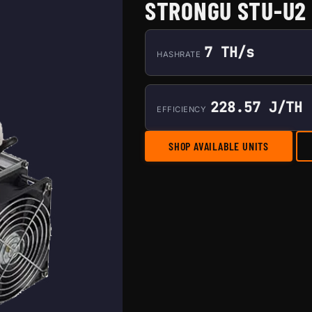
STRONGU STU-U2
7 TH/s
HASHRATE
228.57 J/TH
EFFICIENCY
SHOP AVAILABLE UNITS