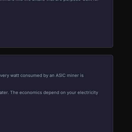
 Every watt consumed by an ASIC miner is
eater. The economics depend on your electricity