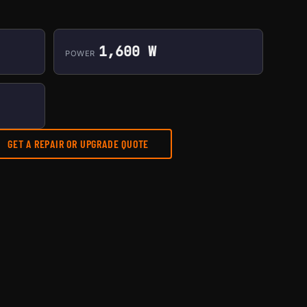
1,600 W
POWER
GET A REPAIR OR UPGRADE QUOTE