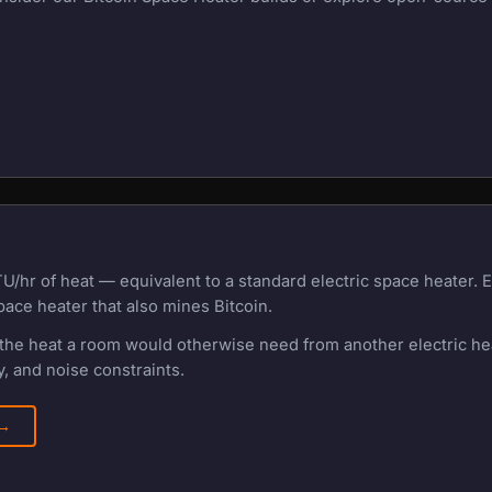
U/hr of heat — equivalent to a standard electric space heater.
pace heater that also mines Bitcoin.
f the heat a room would otherwise need from another electric h
, and noise constraints.
 →