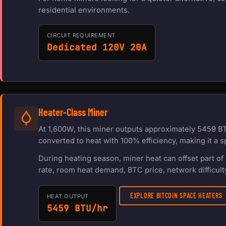
residential environments.
CIRCUIT REQUIREMENT
Dedicated 120V 20A
Heater-Class Miner
At 1,600W, this miner outputs approximately 5459 BT
converted to heat with 100% efficiency, making it a s
During heating season, miner heat can offset part o
rate, room heat demand, BTC price, network difficulty
EXPLORE BITCOIN SPACE HEATERS
HEAT OUTPUT
5459 BTU/hr