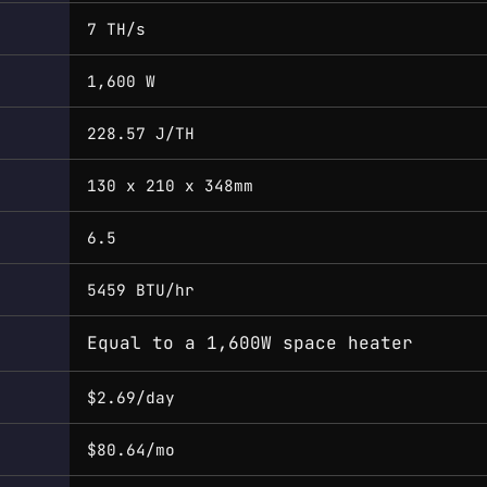
7 TH/s
1,600 W
228.57 J/TH
130 x 210 x 348mm
6.5
5459 BTU/hr
Equal to a 1,600W space heater
$2.69/day
$80.64/mo