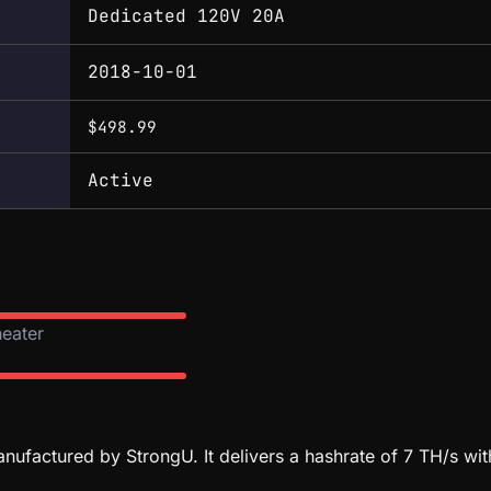
Dedicated 120V 20A
2018-10-01
$498.99
Active
heater
ufactured by StrongU. It delivers a hashrate of 7 TH/s w