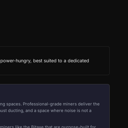
 power-hungry, best suited to a dedicated
ing spaces. Professional-grade miners deliver the
aust ducting, and a space where noise is not a
iners like the Bitaxe that are purpose-built for