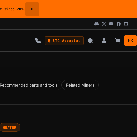
×
 since 2016
FR
₿ BTC Accepted
Recommended parts and tools
Related Miners
HEATER