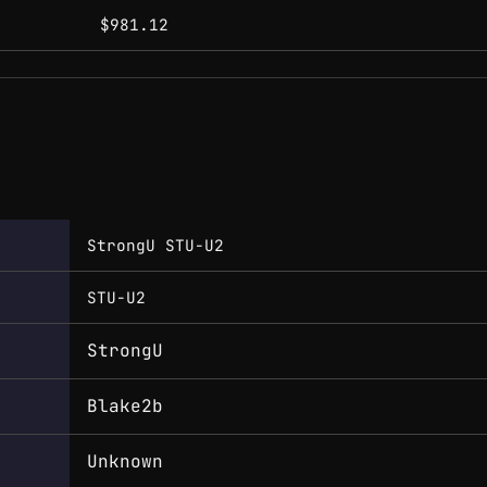
$981.12
StrongU STU-U2
STU-U2
StrongU
Blake2b
Unknown