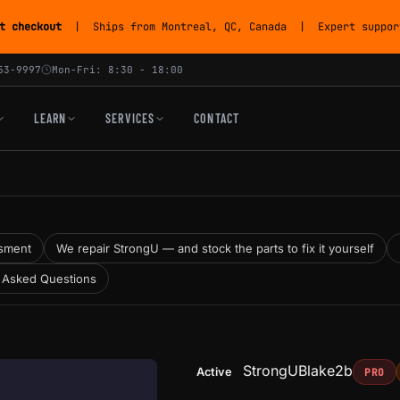
t checkout
| Ships from Montreal, QC, Canada | Expert support
53-9997
Mon-Fri: 8:30 - 18:00
LEARN
SERVICES
CONTACT
sment
We repair StrongU — and stock the parts to fix it yourself
 Asked Questions
StrongU
Blake2b
Active
PRO