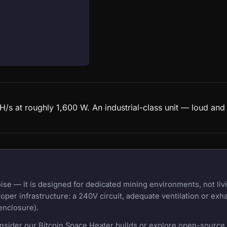
s at roughly 1,600 W. An industrial-class unit — loud and
e — it is designed for dedicated mining environments, not liv
oper infrastructure: a 240V circuit, adequate ventilation or exh
enclosure).
onsider our Bitcoin Space Heater builds or explore open-source m