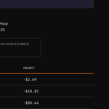
rice
425
EAK-EVEN ESTIMATE
PROFIT
-$2.69
-$18.82
-$80.64