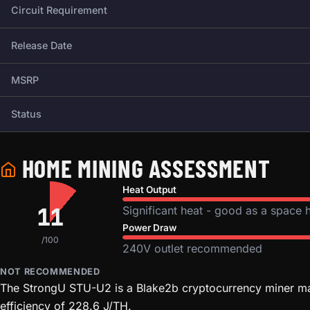
Circuit Requirement
Release Date
MSRP
Status
HOME MINING ASSESSMENT
Heat Output
11
Significant heat - good as a space 
Power Draw
/100
240V outlet recommended
NOT RECOMMENDED
The StrongU STU-U2 is a Blake2b cryptocurrency miner man
efficiency of 228.6 J/TH.