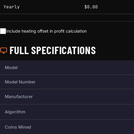
Yearly
$0.00
Include heating offset in profit calculation
FULL SPECIFICATIONS
Full technical specifications for this miner.
Model
Model Number
Manufacturer
Algorithm
Coins Mined