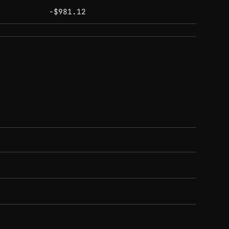
-$981.12