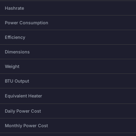
Hashrate
Power Consumption
Efficiency
Dimensions
Weight
BTU Output
Equivalent Heater
Daily Power Cost
Monthly Power Cost