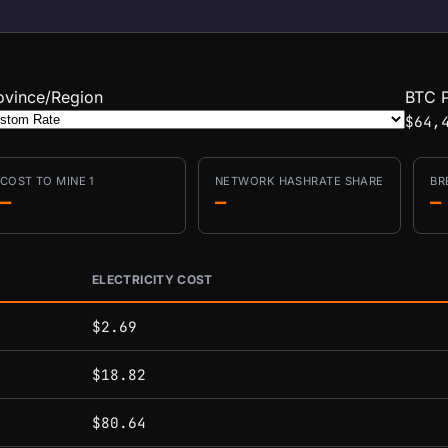
ovince/Region
BTC P
$64,
COST TO MINE 1
NETWORK HASHRATE SHARE
BR
—
—
—
ELECTRICITY COST
conditions.
$2.69
$18.82
$80.64