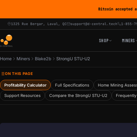
Bitcoin accepted a
1325 Rue Bergar, Laval, QC
support@d-central.tech
1-855-7
SHOP
MINERS
Home
Miners
Blake2b
StrongU STU-U2
ON THIS PAGE
Profitability Calculator
Full Specifications
Home Mining Asses
Support Resources
Compare the StrongU STU-U2
Frequently