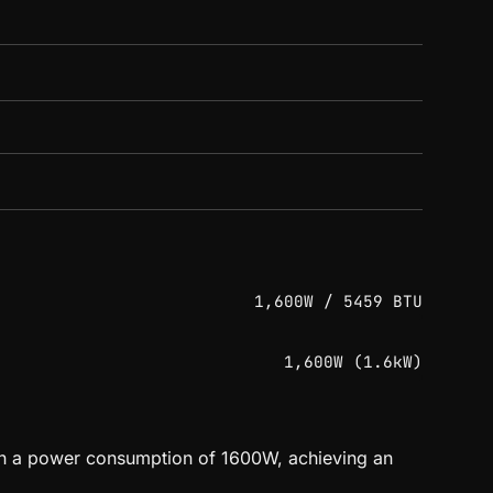
1,600W / 5459 BTU
1,600W (1.6kW)
ith a power consumption of 1600W, achieving an