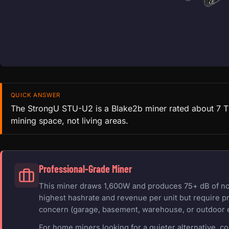
QUICK ANSWER
The StrongU STU-U2 is a Blake2b miner rated about 7 TH/
mining space, not living areas.
Professional-Grade Miner
This miner draws 1,600W and produces 75+ dB of nois
highest hashrate and revenue per unit but require pr
concern (garage, basement, warehouse, or outdoor 
For home miners looking for a quieter alternative, c