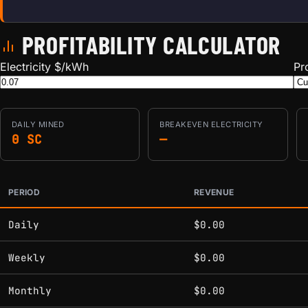
PROFITABILITY CALCULATOR
Electricity $/kWh
Pr
DAILY
MINED
BREAKEVEN ELECTRICITY
0 SC
—
PERIOD
REVENUE
Estimated mining profitability by period at current network 
Daily
$0.00
Weekly
$0.00
Monthly
$0.00