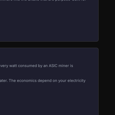
 Every watt consumed by an ASIC miner is
eater. The economics depend on your electricity