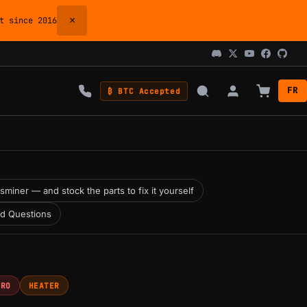
×
 since 2016
FR
₿ BTC Accepted
miner — and stock the parts to fix it yourself
ed Questions
PRO
HEATER