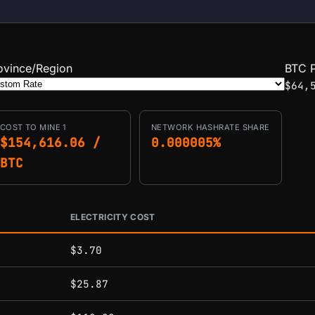
ovince/Region
BTC P
$64,
COST TO MINE 1
NETWORK HASHRATE SHARE
$154,616.06 /
0.000005%
BTC
ELECTRICITY COST
conditions.
$3.70
$25.87