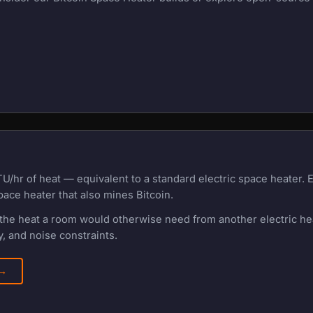
U/hr of heat — equivalent to a standard electric space heater.
pace heater that also mines Bitcoin.
f the heat a room would otherwise need from another electric h
, and noise constraints.
 →