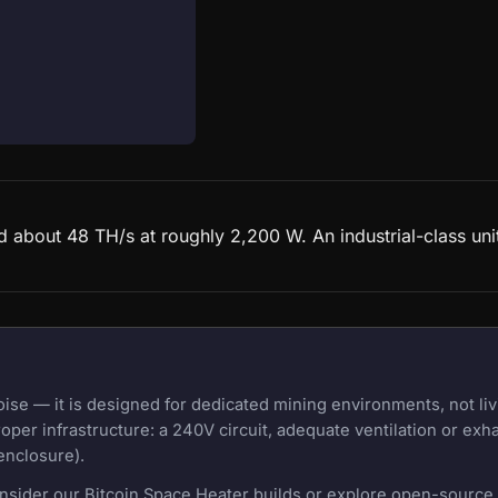
 about 48 TH/s at roughly 2,200 W. An industrial-class uni
e — it is designed for dedicated mining environments, not liv
oper infrastructure: a 240V circuit, adequate ventilation or exh
enclosure).
onsider our Bitcoin Space Heater builds or explore open-source m