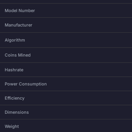
Model Number
Manufacturer
Algorithm
Coins Mined
Hashrate
Power Consumption
Efficiency
Dimensions
Weight