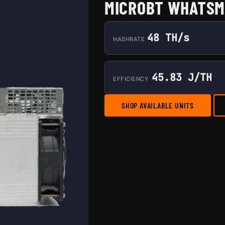
MICROBT WHATSM
48 TH/s
HASHRATE
45.83 J/TH
EFFICIENCY
SHOP AVAILABLE UNITS