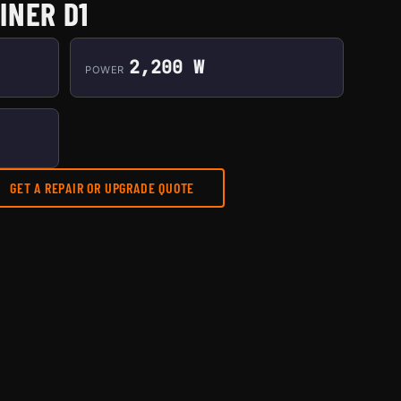
INER D1
2,200 W
POWER
GET A REPAIR OR UPGRADE QUOTE