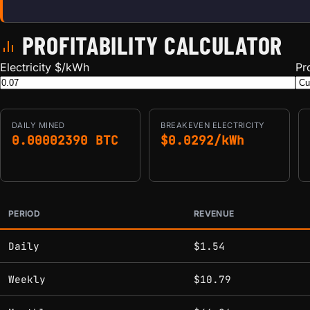
PROFITABILITY CALCULATOR
Electricity $/kWh
Pr
DAILY
MINED
BREAKEVEN ELECTRICITY
0.00002390 BTC
$0.0292/kWh
PERIOD
REVENUE
Estimated mining profitability by period at current network 
Daily
$1.54
Weekly
$10.79