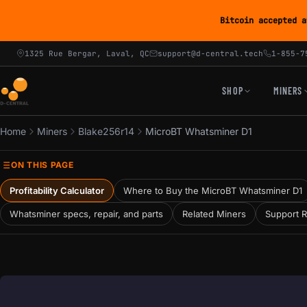
Bitcoin accepted a
1325 Rue Bergar, Laval, QC
support@d-central.tech
1-855-7
SHOP
MINERS
Home
Miners
Blake256r14
MicroBT Whatsminer D1
ON THIS PAGE
Profitability Calculator
Where to Buy the MicroBT Whatsminer D1
Whatsminer specs, repair, and parts
Related Miners
Support 