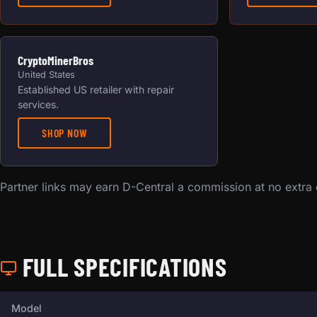
CryptoMinerBros
United States
Established US retailer with repair
services.
SHOP NOW
Partner links may earn D-Central a commission at no extra
FULL SPECIFICATIONS
Full technical specifications for this miner.
Model