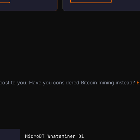
 cost to you. Have you considered Bitcoin mining instead?
E
MicroBT Whatsminer D1