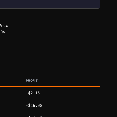
rice
506
PROFIT
-$2.15
-$15.08