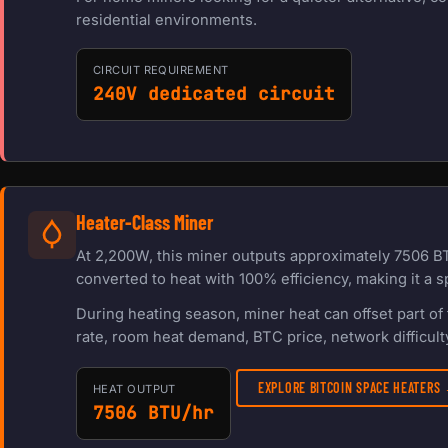
residential environments.
CIRCUIT REQUIREMENT
240V dedicated circuit
Heater-Class Miner
At 2,200W, this miner outputs approximately 7506 BT
converted to heat with 100% efficiency, making it a s
During heating season, miner heat can offset part o
rate, room heat demand, BTC price, network difficulty
EXPLORE BITCOIN SPACE HEATERS
HEAT OUTPUT
7506 BTU/hr