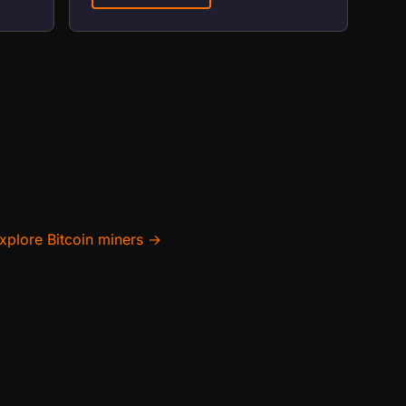
xplore Bitcoin miners →