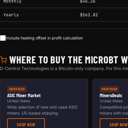
Monthly
$46.26
Yearly
$562.82
Include heating offset in profit calculation
WHERE TO BUY THE MICROBT W
D-Central Technologies is a Bitcoin-only company. For this min
PARTNER
PARTNER
ASIC Miner Market
MinersDeals
United States
United States
Wide selection of new and used ASIC
Competitive pr
miners. US-based shipping.
miners with co
SHOP NOW
SHOP NOW