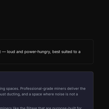
t — loud and power-hungry, best suited to a
ing spaces. Professional-grade miners deliver the
aust ducting, and a space where noise is not a
iners like the Bitaxe that are purpose-built for