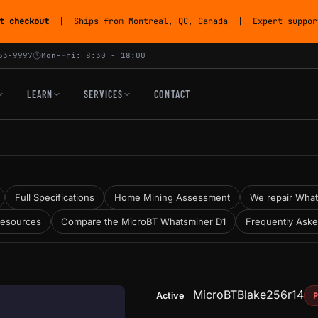
t checkout
| Ships from Montreal, QC, Canada | Expert support
53-9997
Mon-Fri: 8:30 - 18:00
LEARN
SERVICES
CONTACT
Full Specifications
Home Mining Assessment
We repair Whats
Resources
Compare the MicroBT Whatsminer D1
Frequently Ask
MicroBT
Blake256r14
Active