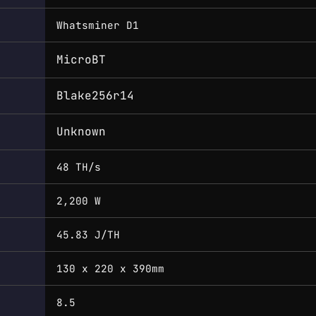
Whatsminer D1
MicroBT
Blake256r14
Unknown
48 TH/s
2,200 W
45.83 J/TH
130 x 220 x 390mm
8.5