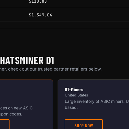
$110.88
$1,349.04
HATSMINER D1
er, check out our trusted partner retailers below.
BT-Miners
United States
Large inventory of ASIC miners. 
based.
ices on new ASIC
upon codes.
SHOP NOW