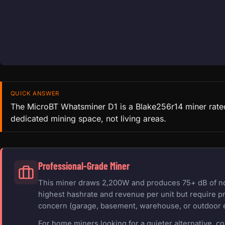
QUICK ANSWER
The MicroBT Whatsminer D1 is a Blake256r14 miner rated
dedicated mining space, not living areas.
Professional-Grade Miner
This miner draws 2,200W and produces 75+ dB of nois
highest hashrate and revenue per unit but require pr
concern (garage, basement, warehouse, or outdoor 
For home miners looking for a quieter alternative, c