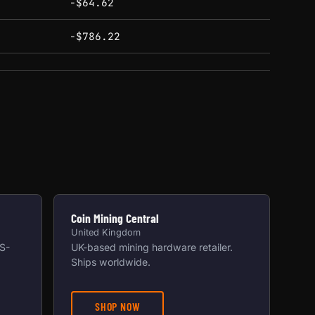
-$64.62
-$786.22
Coin Mining Central
United Kingdom
US-
UK-based mining hardware retailer.
Ships worldwide.
SHOP NOW