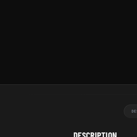
DE
DESCRIPTION