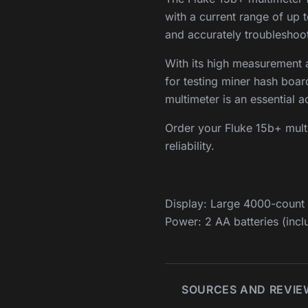
with a current range of up t
and accurately troubleshoot 
With its high measurement ac
for testing miner hash boa
multimeter is an essential ad
Order your Fluke 15b+ multi
reliability.
Display: Large 4000-count d
Power: 2 AA batteries (incl
SOURCES AND REVIE