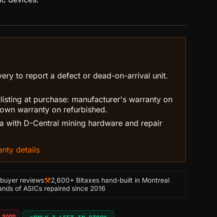
ry to report a defect or dead-on-arrival unit.
.
 listing at purchase: manufacturer's warranty on
own warranty on refurbished.
 with D-Central mining hardware and repair
nty details
⚒
-buyer reviews
2,600+ Bitaxes hand-built in Montreal
nds of ASICs repaired since 2016
 soon