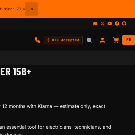
×
 since 2016
FR
₿ BTC Accepted
ER 15B+
 12 months with Klarna
— estimate only, exact
n essential tool for electricians, technicians, and
ic devices.