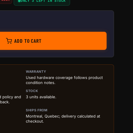
ONLY 3 LEFT IN STOCK
ntity
ADD TO CART
ILS BEFORE ADD TO CART
WARRANTY
Used hardware coverage follows product
condition notes.
STOCK
d policy and
3 units available.
 back.
SHIPS FROM
Montreal, Quebec; delivery calculated at
checkout.