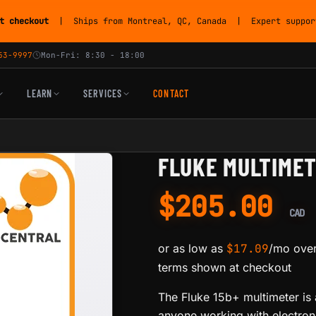
t checkout
| Ships from Montreal, QC, Canada | Expert support
53-9997
Mon-Fri: 8:30 - 18:00
LEARN
SERVICES
CONTACT
FLUKE MULTIMET
$
205.00
CAD
or as low as
$
17.09
/mo over
terms shown at checkout
The Fluke 15b+ multimeter is a
anyone working with electron