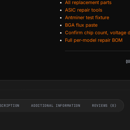
All replacement parts
ASIC repair tools
Antminer test fixture
BGA flux paste
Confirm chip count, voltage 
Full per-model repair BOM
QU
SCRIPTION
ADDITIONAL INFORMATION
REVIEWS (0)