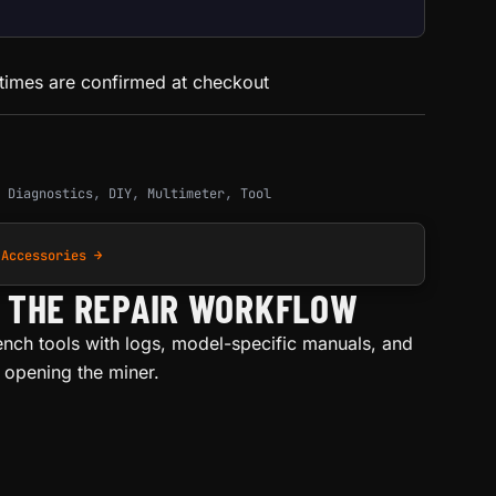
 times are confirmed at checkout
,
Diagnostics
,
DIY
,
Multimeter
,
Tool
 Accessories →
H THE REPAIR WORKFLOW
ench tools with logs, model-specific manuals, and
e opening the miner.