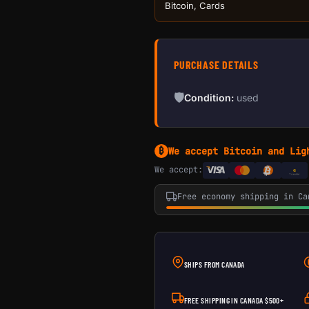
Bitcoin, Cards
PURCHASE DETAILS
🛡
Condition:
used
We accept Bitcoin and Lig
₿
We accept:
e
Transfer
Free economy shipping in Ca
SHIPS FROM CANADA
FREE SHIPPING IN CANADA $500+