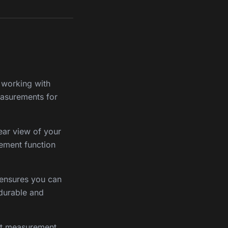
e working with
measurements for
ear view of your
ement function
t ensures you can
 durable and
ent measurement,