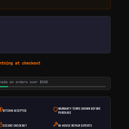
htning at checkout
nada on orders over $500
WARRANTY TERMS SHOWN BEFORE
BITCOIN ACCEPTED
PURCHASE
SECURE CHECKOUT
IN-HOUSE REPAIR EXPERTS