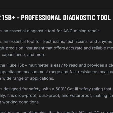
 15B+ – PROFESSIONAL DIAGNOSTIC TOOL
s an essential diagnostic tool for ASIC mining repair.
s an essential tool for electricians, technicians, and anyon
high-precision instrument that offers accurate and reliable 
e, capacitance, and more.
 the Fluke 15b+ multimeter is easy to read and provides a cl
capacitance measurement range and fast resistance measur
 a wide range of applications.
s designed for safety, with a 600V Cat III safety rating tha
ly. It is drop-proof, dust-proof, and waterproof, making it
st working conditions.
features an input terminal that is used for AC and DC curr