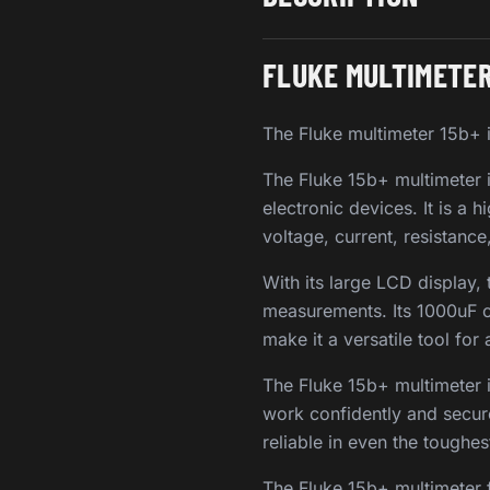
FLUKE MULTIMETER
The Fluke multimeter 15b+ i
The Fluke 15b+ multimeter i
electronic devices. It is a 
voltage, current, resistanc
With its large LCD display,
measurements. Its 1000uF 
make it a versatile tool for
The Fluke 15b+ multimeter i
work confidently and secure
reliable in even the toughe
The Fluke 15b+ multimeter 