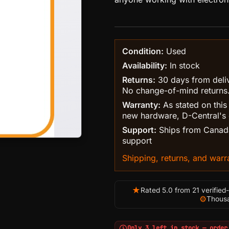
Condition:
Used
Availability:
In stock
Returns:
30 days from delive
No change-of-mind returns
Warranty:
As stated on this
new hardware, D-Central's 
Support:
Ships from Canada
support
Shipping, returns, and warra
★
Rated 5.0 from 21 verified
⚙
Thousa
Only 3 left in stock — order