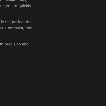
wing you to quickly
is the perfect tool
or a hobbyist, this
th precision and