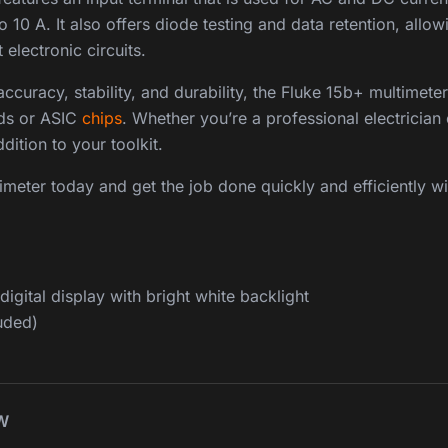
o 10 A. It also offers diode testing and data retention, allo
electronic circuits.
curacy, stability, and durability, the Fluke 15b+ multimeter 
rds or ASIC
chips
. Whether you’re a professional electrician 
dition to your toolkit.
meter today and get the job done quickly and efficiently wi
igital display with bright white backlight
uded)
W