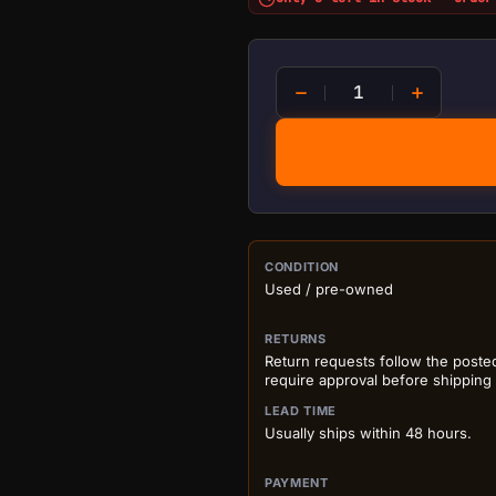
Fluke Multimeter 15B+ qua
PURCHASE DETA
CONDITION
Used / pre-owned
RETURNS
Return requests follow the poste
require approval before shipping
LEAD TIME
Usually ships within 48 hours.
PAYMENT