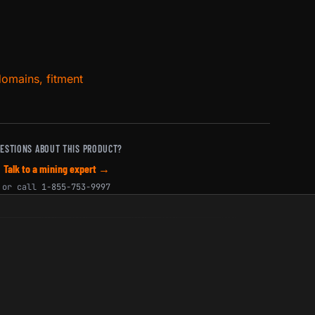
domains, fitment
ESTIONS ABOUT THIS PRODUCT?
Talk to a mining expert →
or call
1-855-753-9997