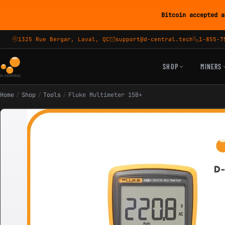
Bitcoin accepted a
1325 Rue Bergar, Laval, QC
support@d-central.tech
1-855-7
SHOP
MINERS
Home
/
Shop
/
Tools
/
Fluke Multimeter 15B+