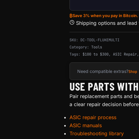
₿
Save 3% when you pay in Bitcoin.
Shipping options and lead
SKU:
DC-TOOL-FLUKEMULTI
Category:
Tools
Tags:
$100 to $300
,
ASIC Repair
Need compatible extras?
Shop
USE PARTS WIT
Pair replacement parts and b
a clear repair decision befor
ASIC repair process
ASIC manuals
Troubleshooting library