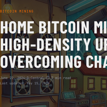
BITCOIN MINING
HOME BITCOIN MI
HIGH-DENSITY U
OVERCOMING CH
June 22, 2024
·
D-Central
·
⏱ 7 min read
Last updated:
May 15, 2026