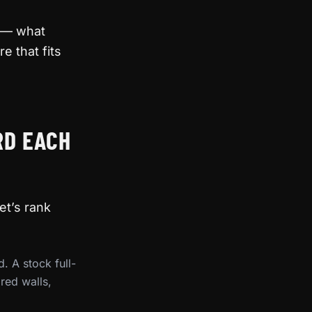
e — what
e that fits
RD EACH
et’s rank
. A stock full-
red walls,