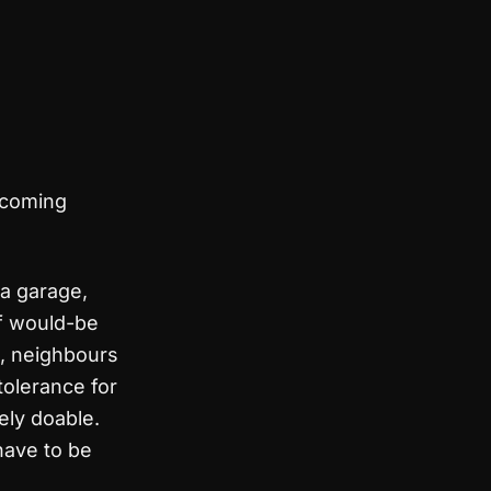
rcoming
 a garage,
of would-be
s, neighbours
 tolerance for
ely doable.
have to be