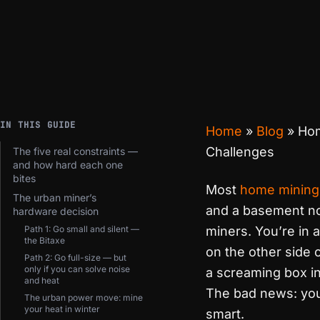
IN THIS GUIDE
Home
»
Blog
»
Ho
Challenges
The five real constraints —
and how hard each one
bites
Most
home mining
The urban miner’s
and a basement nob
hardware decision
Path 1: Go small and silent —
miners. You’re in 
the Bitaxe
on the other side o
Path 2: Go full-size — but
only if you can solve noise
a screaming box in
and heat
The bad news: you 
The urban power move: mine
your heat in winter
smart.