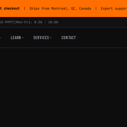
t checkout
| Ships from Montreal, QC, Canada | Expert support
53-9997
Mon-Fri: 8:30 - 18:00
LEARN
SERVICES
CONTACT