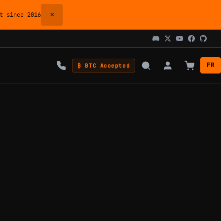
×
 since 2016
FR
₿ BTC Accepted