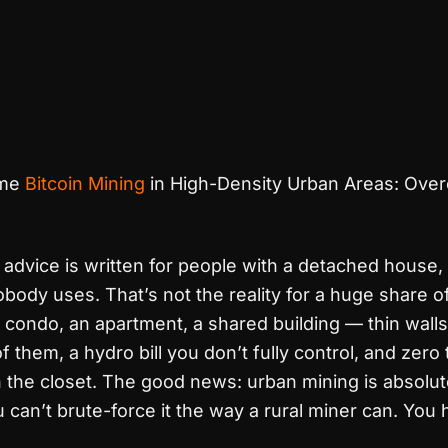
me
Bitcoin Mining
in High-Density Urban Areas: Ove
advice is written for people with a detached house,
ody uses. That’s not the reality for a huge share 
a condo, an apartment, a shared building — thin wall
f them, a hydro bill you don’t fully control, and zero
 the closet. The good news: urban mining is absolut
can’t brute-force it the way a rural miner can. You 