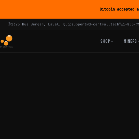
Bitcoin accepted a
1325 Rue Bergar, Laval, QC
support@d-central.tech
1-855-7
SHOP
MINERS