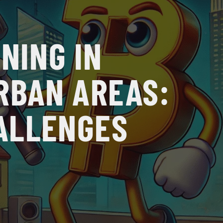
NING IN
RBAN AREAS:
ALLENGES