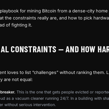
 playbook for mining Bitcoin from a dense-city hom
t the constraints really are, and how to pick hardwar
d of fighting it.
EAL CONSTRAINTS — AND HOW HA
nt loves to list “challenges” without ranking them. L
y are not equal:
breaker.
This is the one that gets people evicted or reported
oud as a vacuum cleaner running 24/7. In a building with sha
ter without serious intervention.