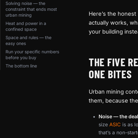
Solving noise — the
constraint that ends most
Here’s the honest
urban mining
actually works, wha
Heat and power in a
confined space
your building instea
Space and rules — the
easy ones
Run your specific numbers
before you buy
THE FIVE R
The bottom line
ONE BITES
Urban mining conte
them, because the
Noise — the deal
size
ASIC
is as l
that’s a non-star