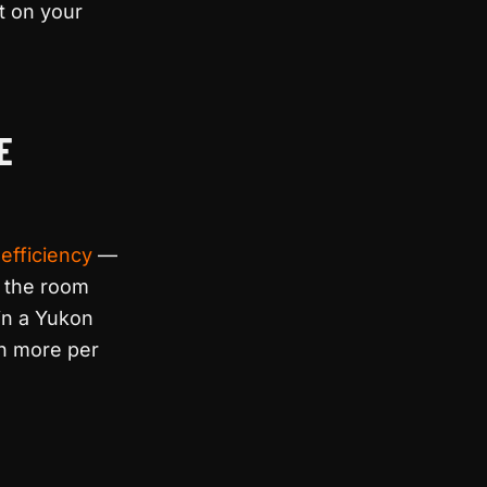
t on your
E
efficiency
—
t the room
 in a Yukon
sh more per