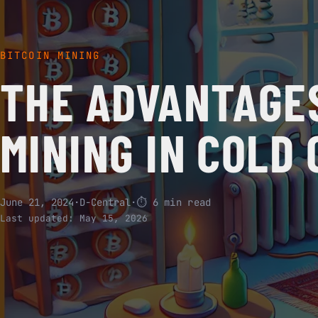
BITCOIN MINING
THE ADVANTAGES
MINING IN COLD
June 21, 2024
·
D-Central
·
⏱ 6 min read
Last updated:
May 15, 2026