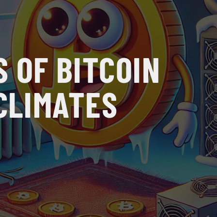
 OF BITCOIN
 CLIMATES