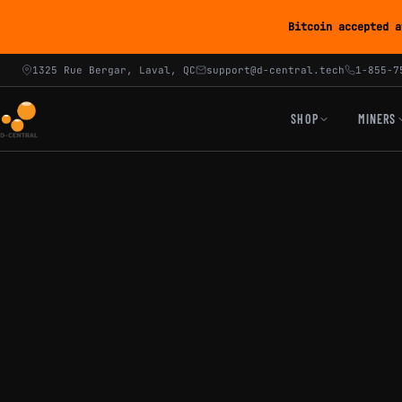
Bitcoin accepted a
1325 Rue Bergar, Laval, QC
support@d-central.tech
1-855-7
SHOP
MINERS