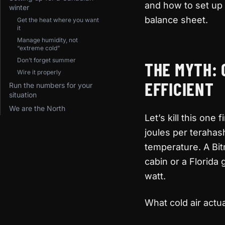
and how to set up 
winter
balance sheet.
Get the heat where you want
it
Manage humidity, not
“extreme cold”
Don’t forget summer
THE MYTH: 
Wire it properly
EFFICIENT
Run the numbers for your
situation
We are the North
Let’s kill this one
joules per terahas
temperature. A Bit
cabin or a Florida
watt.
What cold air actua