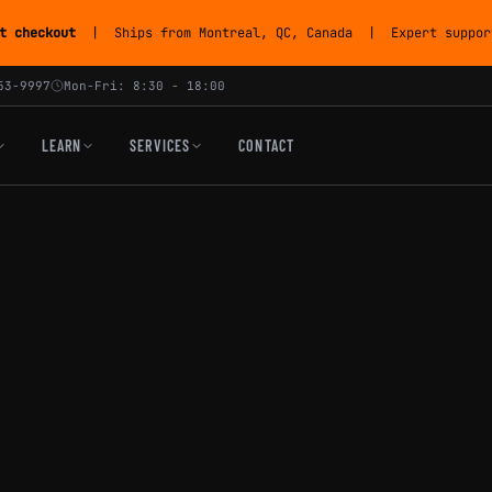
t checkout
| Ships from Montreal, QC, Canada | Expert support
53-9997
Mon-Fri: 8:30 - 18:00
LEARN
SERVICES
CONTACT