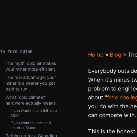
IN THIS GUIDE
Home
»
Blog
»
The
The myth: cold air makes
your miner more efficient
Everybody outside 
The real advantage: your
When it’s minus tw
miner is a heater you get
problem to enginee
paid to run
about “
free coolin
What “cold climate”
hardware actually means
you do with the he
If you want heat: a full-size
can compete with.
ASIC
If you want to learn and
tinker: a Bitaxe
This is the honest
Setting up for a Canadian