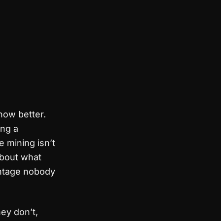
now better.
ng a
 mining isn’t
 about what
antage nobody
hey don’t,