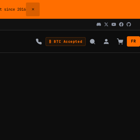
×
 since 2016
FR
₿ BTC Accepted