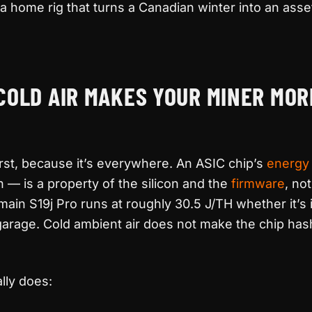
a home rig that turns a Canadian winter into an asse
COLD AIR MAKES YOUR MINER MOR
 first, because it’s everywhere. An ASIC chip’s
energy 
h — is a property of the silicon and the
firmware
, no
main S19j Pro runs at roughly 30.5 J/TH whether it’s
 garage. Cold ambient air does not make the chip ha
lly does: