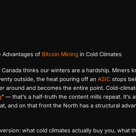
 Advantages of
Bitcoin Mining
in Cold Climates
Canada thinks our winters are a hardship. Miners k
enty outside, the heat pouring off an
ASIC
stops bei
r around and becomes the entire point. Cold-climate
g
” — that’s a half-truth the content mills repeat. It’s
at, and on that front the North has a structural adv
 version: what cold climates actually buy you, what t