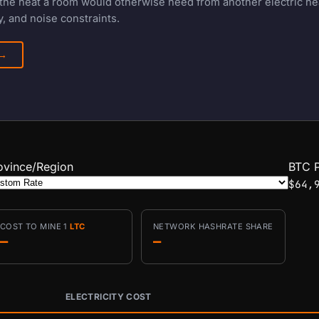
f the heat a room would otherwise need from another electric h
, and noise constraints.
 →
ovince/Region
BTC P
$64,
COST TO MINE 1
LTC
NETWORK HASHRATE SHARE
—
—
ELECTRICITY COST