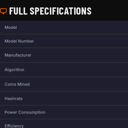
FULL SPECIFICATIONS
Full technical specifications for this miner.
Model
Model Number
Manufacturer
Algorithm
Coins Mined
Hashrate
Power Consumption
Efficiency