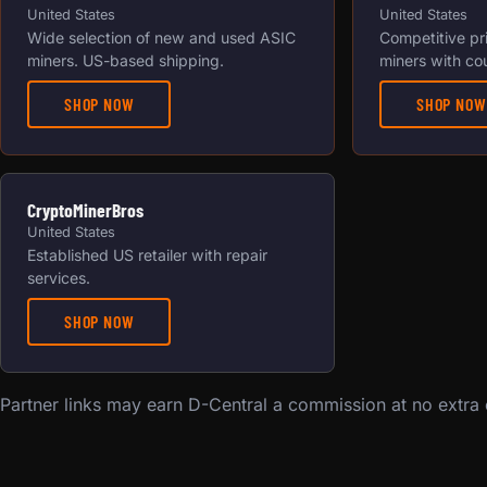
United States
United States
Wide selection of new and used ASIC
Competitive pr
miners. US-based shipping.
miners with co
SHOP NOW
SHOP NOW
CryptoMinerBros
United States
Established US retailer with repair
services.
SHOP NOW
Partner links may earn D-Central a commission at no extra