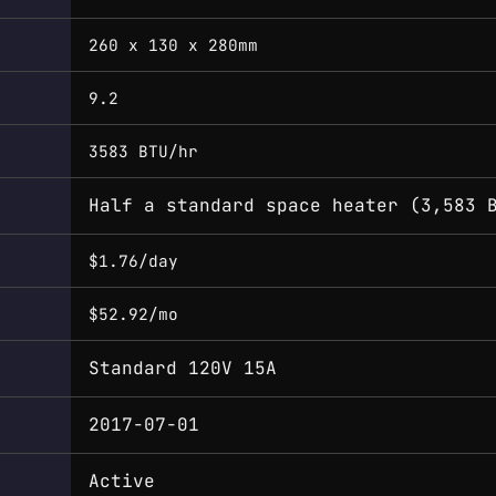
260 x 130 x 280mm
9.2
3583 BTU/hr
Half a standard space heater (3,583 
$1.76/day
$52.92/mo
Standard 120V 15A
2017-07-01
Active