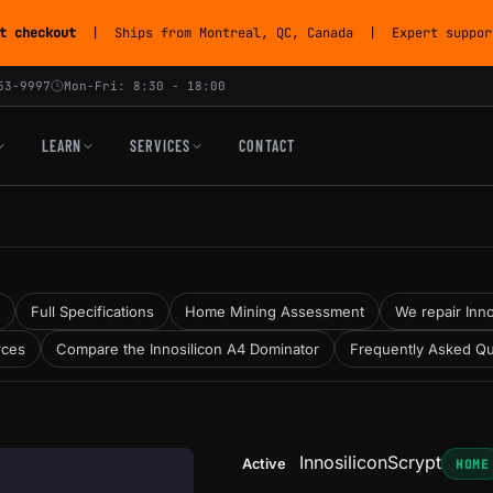
t checkout
| Ships from Montreal, QC, Canada | Expert support
53-9997
Mon-Fri: 8:30 - 18:00
LEARN
SERVICES
CONTACT
Full Specifications
Home Mining Assessment
We repair Inno
rces
Compare the Innosilicon A4 Dominator
Frequently Asked Qu
Innosilicon
Scrypt
Active
HOME