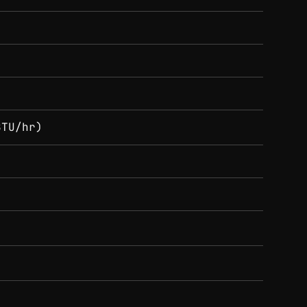
BTU/hr)