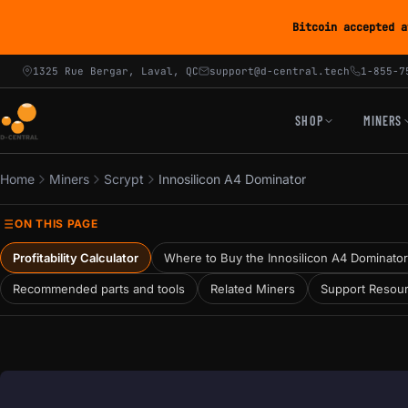
Bitcoin accepted a
1325 Rue Bergar, Laval, QC
support@d-central.tech
1-855-7
SHOP
MINERS
Home
Miners
Scrypt
Innosilicon A4 Dominator
ON THIS PAGE
Profitability Calculator
Where to Buy the Innosilicon A4 Dominator
Recommended parts and tools
Related Miners
Support Resou