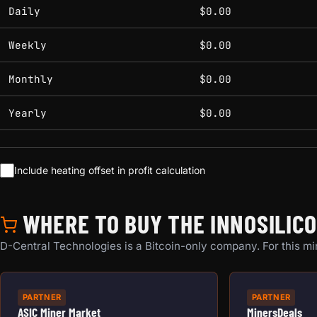
Estimated mining profitability by period at current network 
Daily
$0.00
Weekly
$0.00
Monthly
$0.00
Yearly
$0.00
Include heating offset in profit calculation
WHERE TO BUY THE INNOSILIC
D-Central Technologies is a Bitcoin-only company. For this min
PARTNER
PARTNER
ASIC Miner Market
MinersDeals