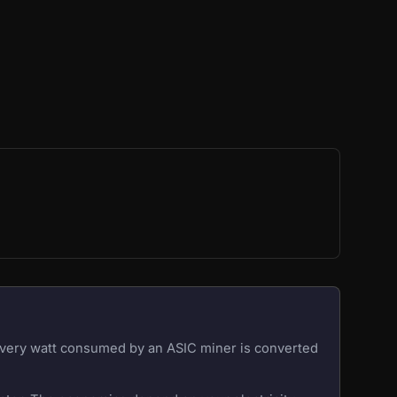
 Every watt consumed by an ASIC miner is converted