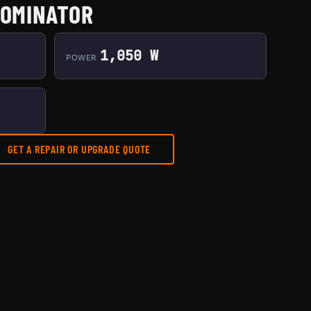
DOMINATOR
1,050 W
POWER
GET A REPAIR OR UPGRADE QUOTE