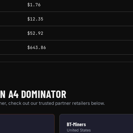
conditions.
$1.76
$12.35
$52.92
$643.86
ON A4 DOMINATOR
er, check out our trusted partner retailers below.
BT-Miners
United States