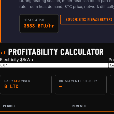
During heating season, miner heat can offset part o
rate, room heat demand, BTC price, network difficulty
EXPLORE BITCOIN SPACE HEATERS
HEAT OUTPUT
3583 BTU/hr
PROFITABILITY CALCULATOR
Electricity $/kWh
Pr
DAILY
LTC
MINED
BREAKEVEN ELECTRICITY
0 LTC
—
PERIOD
REVENUE