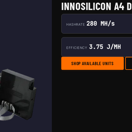
INNOSILICON A4 
280 MH/s
HASHRATE
3.75 J/MH
EFFICIENCY
SHOP AVAILABLE UNITS