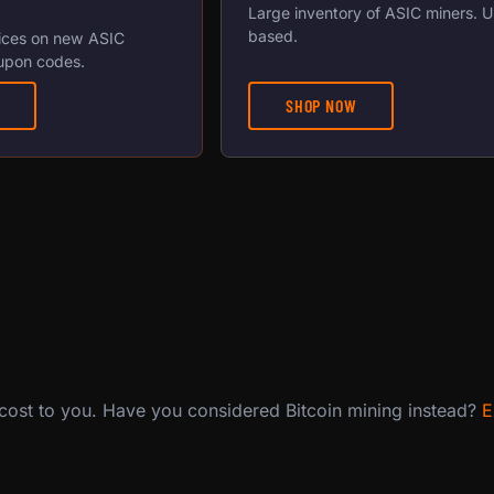
Large inventory of ASIC miners. 
based.
ices on new ASIC
upon codes.
SHOP NOW
 cost to you. Have you considered Bitcoin mining instead?
E