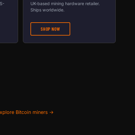
US-
UK-based mining hardware retailer.
Ships worldwide.
SHOP NOW
xplore Bitcoin miners →