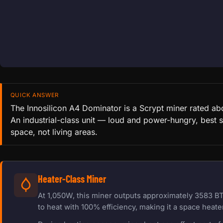
QUICK ANSWER
The Innosilicon A4 Dominator is a Scrypt miner rated a
An industrial-class unit — loud and power-hungry, best s
space, not living areas.
Heater-Class Miner
At 1,050W, this miner outputs approximately 3583 BT
to heat with 100% efficiency, making it a space heater