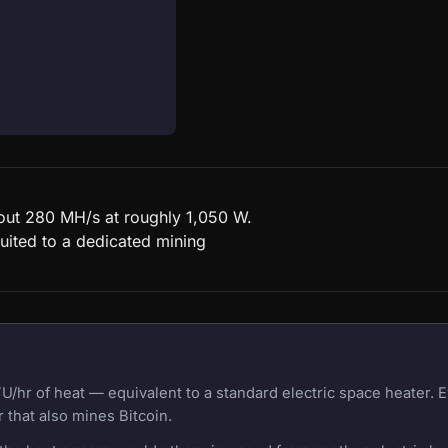
bout 280 MH/s at roughly 1,050 W.
uited to a dedicated mining
U/hr of heat — equivalent to a standard electric space heater.
 that also mines Bitcoin.