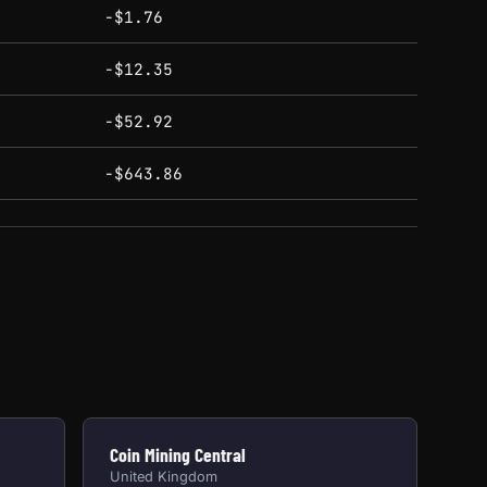
-$1.76
-$12.35
-$52.92
-$643.86
Coin Mining Central
United Kingdom