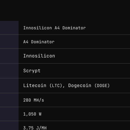
Innosilicon A4 Dominator
A4 Dominator
Innosilicon
Scrypt
Litecoin
, Dogecoin
(LTC)
(DOGE)
280 MH/s
1,050 W
3.75 J/MH