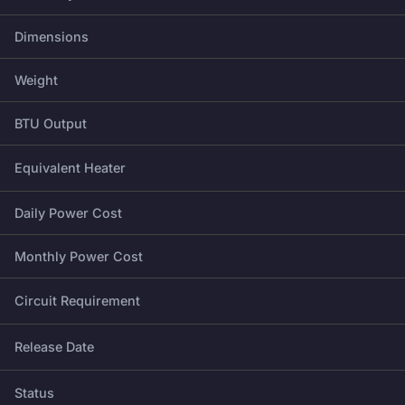
Dimensions
Weight
BTU Output
Equivalent Heater
Daily Power Cost
Monthly Power Cost
Circuit Requirement
Release Date
Status