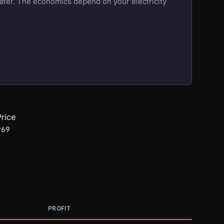
eater. The economics depend on your electricity
rice
969
PROFIT