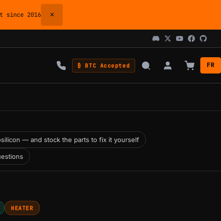
×
 since 2016
FR
₿ BTC Accepted
silicon — and stock the parts to fix it yourself
estions
HEATER