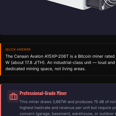
QUICK ANSWER
The Canaan Avalon A15XP-206T is a Bitcoin miner rated
W (about 17.8 J/TH). An industrial-class unit — loud and
dedicated mining space, not living areas.
Professional-Grade Miner
This miner draws 3,667W and produces 75 dB of noise
highest hashrate and revenue per unit but require pr
concern (garage, basement, warehouse, or outdoor 