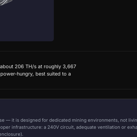
 about 206 TH/s at roughly 3,667
 power-hungry, best suited to a
 — it is designed for dedicated mining environments, not livin
oper infrastructure: a 240V circuit, adequate ventilation or exh
enclosure).