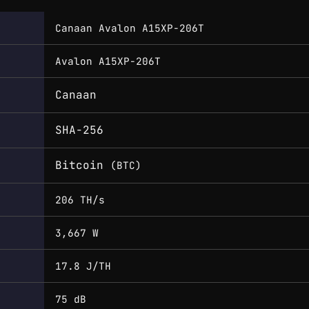
Canaan Avalon A15XP-206T
Avalon A15XP-206T
Canaan
SHA-256
Bitcoin
(BTC)
206 TH/s
3,667 W
17.8 J/TH
75 dB