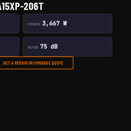
A15XP-206T
3,667 W
POWER
75 dB
NOISE
GET A REPAIR OR UPGRADE QUOTE