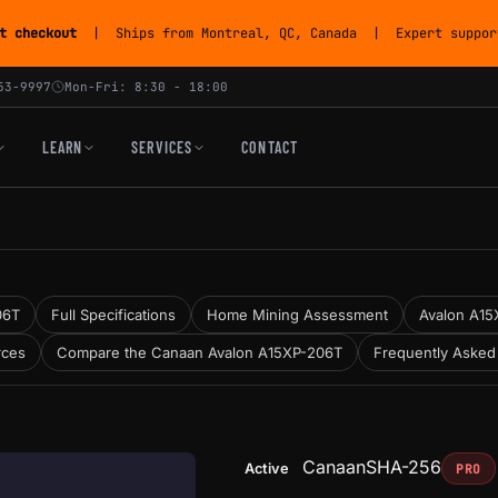
t checkout
| Ships from Montreal, QC, Canada | Expert support
53-9997
Mon-Fri: 8:30 - 18:00
LEARN
SERVICES
CONTACT
06T
Full Specifications
Home Mining Assessment
Avalon A15X
rces
Compare the Canaan Avalon A15XP-206T
Frequently Asked
Canaan
SHA-256
Active
PRO