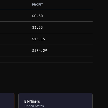
PROFIT
$0.50
$3.53
$15.15
$184.29
BT-Miners
United States