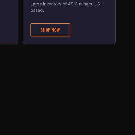
Large inventory of ASIC miners. US-
based.
SHOP NOW