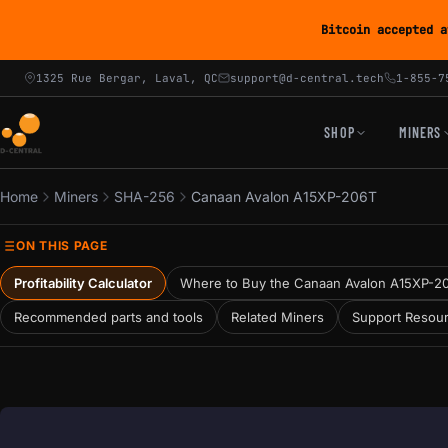
Bitcoin accepted a
1325 Rue Bergar, Laval, QC
support@d-central.tech
1-855-7
SHOP
MINERS
Home
Miners
SHA-256
Canaan Avalon A15XP-206T
ON THIS PAGE
Profitability Calculator
Where to Buy the Canaan Avalon A15XP-2
Recommended parts and tools
Related Miners
Support Resou