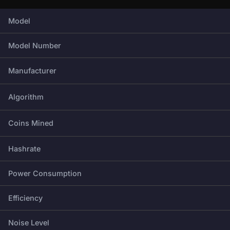
Full technical specifications for this miner.
Model
Model Number
Manufacturer
Algorithm
Coins Mined
Hashrate
Power Consumption
Efficiency
Noise Level