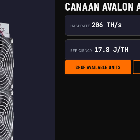
CANAAN AVALON 
206 TH/s
HASHRATE
17.8 J/TH
EFFICIENCY
SHOP AVAILABLE UNITS