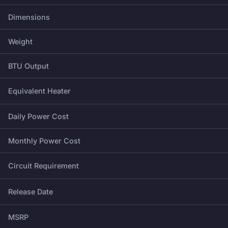
Dimensions
Weight
BTU Output
Equivalent Heater
Daily Power Cost
Monthly Power Cost
Circuit Requirement
Release Date
MSRP