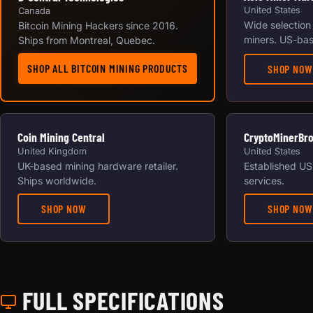
United States
Canada
Wide selection
Bitcoin Mining Hackers since 2016.
miners. US-bas
Ships from Montreal, Quebec.
SHOP ALL BITCOIN MINING PRODUCTS
SHOP NOW
Coin Mining Central
CryptoMinerBr
United Kingdom
United States
UK-based mining hardware retailer.
Established US 
Ships worldwide.
services.
SHOP NOW
SHOP NOW
FULL SPECIFICATIONS