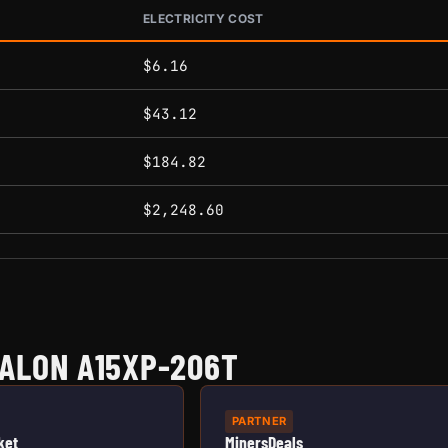
ELECTRICITY COST
conditions.
$6.16
$43.12
$184.82
$2,248.60
ALON A15XP-206T
PARTNER
ket
MinersDeals