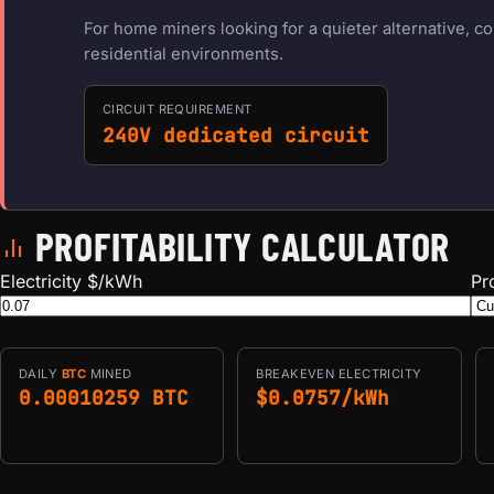
For home miners looking for a quieter alternative, c
residential environments.
CIRCUIT REQUIREMENT
240V dedicated circuit
PROFITABILITY CALCULATOR
Electricity $/kWh
Pr
DAILY
BTC
MINED
BREAKEVEN ELECTRICITY
0.00010259 BTC
$0.0757/kWh