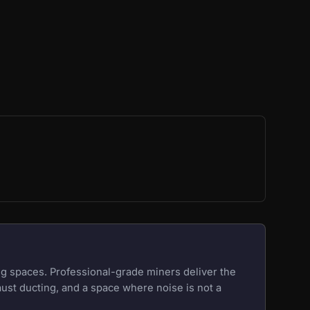
g spaces. Professional-grade miners deliver the
aust ducting, and a space where noise is not a