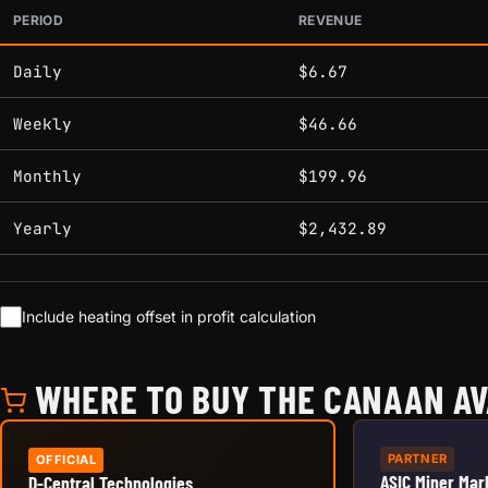
PERIOD
REVENUE
Estimated mining profitability by period at current network 
Daily
$6.67
Weekly
$46.66
Monthly
$199.96
Yearly
$2,432.89
Include heating offset in profit calculation
WHERE TO BUY THE CANAAN AV
PARTNER
OFFICIAL
ASIC Miner Mar
D-Central Technologies