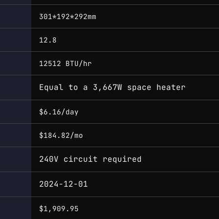
301*192*292mm
12.8
12512 BTU/hr
Equal to a 3,667W space heater
$6.16/day
$184.82/mo
240V circuit required
2024-12-01
$1,909.95