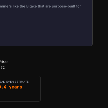
iners like the Bitaxe that are purpose-built for
rice
972
EAK-EVEN ESTIMATE
0.4 years