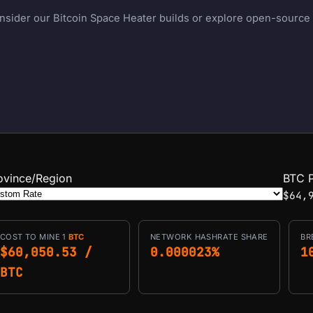
onsider our Bitcoin Space Heater builds or explore open-source m
ovince/Region
BTC P
$64,
COST TO MINE 1
BTC
NETWORK HASHRATE SHARE
BR
$60,050.53 /
0.000023%
1
BTC