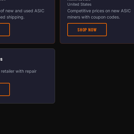
United States
 of new and used ASIC
Competitive prices on new ASIC
ed shipping.
miners with coupon codes.
SHOP NOW
os
retailer with repair