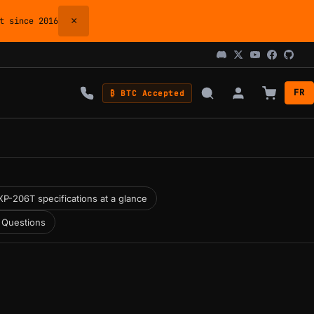
×
 since 2016
FR
₿ BTC Accepted
P-206T specifications at a glance
 Questions