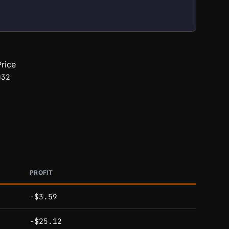
rice
032
PROFIT
-$3.59
-$25.12