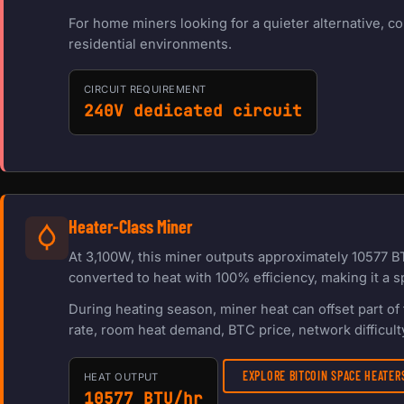
For home miners looking for a quieter alternative, c
residential environments.
CIRCUIT REQUIREMENT
240V dedicated circuit
Heater-Class Miner
At 3,100W, this miner outputs approximately 10577 B
converted to heat with 100% efficiency, making it a s
During heating season, miner heat can offset part o
rate, room heat demand, BTC price, network difficulty
EXPLORE BITCOIN SPACE HEATE
HEAT OUTPUT
10577 BTU/hr