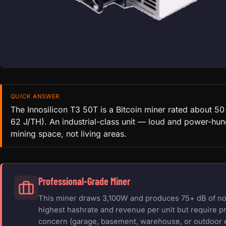
QUICK ANSWER
The Innosilicon T3 50T is a Bitcoin miner rated about 5
62 J/TH). An industrial-class unit — loud and power-hung
mining space, not living areas.
Professional-Grade Miner
This miner draws 3,100W and produces 75+ dB of nois
highest hashrate and revenue per unit but require pr
concern (garage, basement, warehouse, or outdoor 