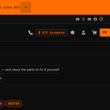
×
 since 2016
FR
₿ BTC Accepted
 — and stock the parts to fix it yourself
ns
RO
HEATER