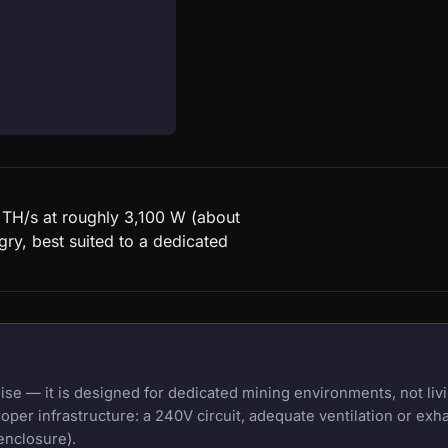
0 TH/s at roughly 3,100 W (about
ry, best suited to a dedicated
e — it is designed for dedicated mining environments, not livi
oper infrastructure: a 240V circuit, adequate ventilation or exh
enclosure).