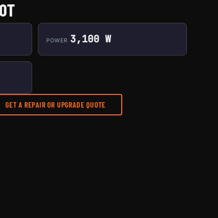
50T
3,100 W
POWER
GET A REPAIR OR UPGRADE QUOTE