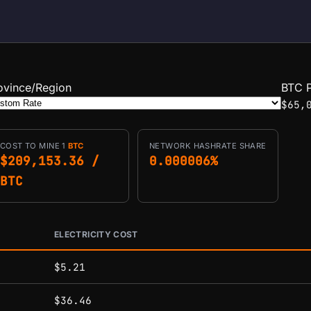
ovince/Region
BTC P
$65,
COST TO MINE 1
BTC
NETWORK HASHRATE SHARE
$209,153.36 /
0.000006%
BTC
ELECTRICITY COST
conditions.
$5.21
$36.46