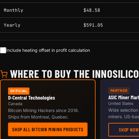
Monthly
$48.58
Yearly
$591.05
Include heating offset in profit calculation
WHERE TO BUY THE INNOSILICO
PARTNER
OFFICIAL
ASIC Miner Mar
D-Central Technologies
United States
Canada
Wide selection
Bitcoin Mining Hackers since 2016.
miners. US-bas
Ships from Montreal, Quebec.
SHOP ALL BITCOIN MINING PRODUCTS
SHOP NOW