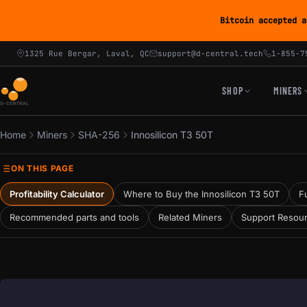
Bitcoin accepted a
1325 Rue Bergar, Laval, QC
support@d-central.tech
1-855-7
SHOP
MINERS
Home
Miners
SHA-256
Innosilicon T3 50T
ON THIS PAGE
Profitability Calculator
Where to Buy the Innosilicon T3 50T
Fu
Recommended parts and tools
Related Miners
Support Resou