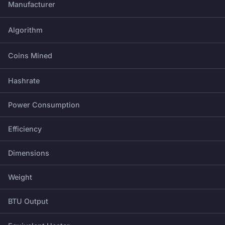
Manufacturer
Algorithm
Coins Mined
Hashrate
Power Consumption
Efficiency
Dimensions
Weight
BTU Output