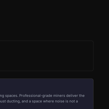
ng spaces. Professional-grade miners deliver the
aust ducting, and a space where noise is not a