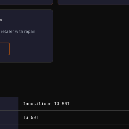
os
retailer with repair
Innosilicon T3 50T
T3 50T