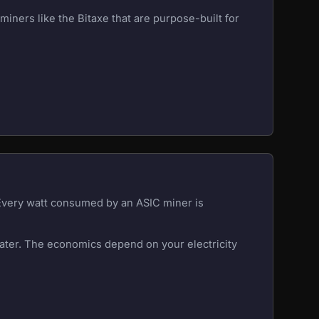
iners like the Bitaxe that are purpose-built for
 Every watt consumed by an ASIC miner is
eater. The economics depend on your electricity