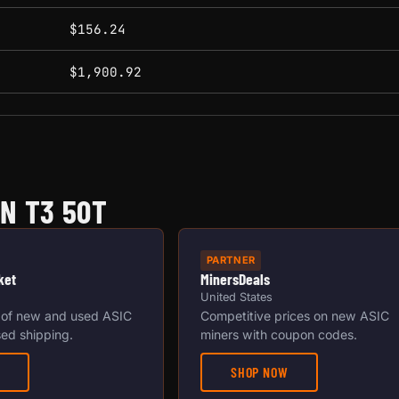
$156.24
$1,900.92
N T3 50T
PARTNER
ket
MinersDeals
United States
 of new and used ASIC
Competitive prices on new ASIC
ed shipping.
miners with coupon codes.
SHOP NOW