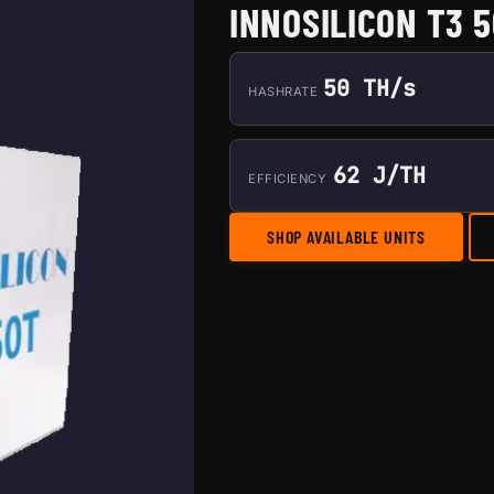
INNOSILICON T3 
50 TH/s
HASHRATE
62 J/TH
EFFICIENCY
SHOP AVAILABLE UNITS