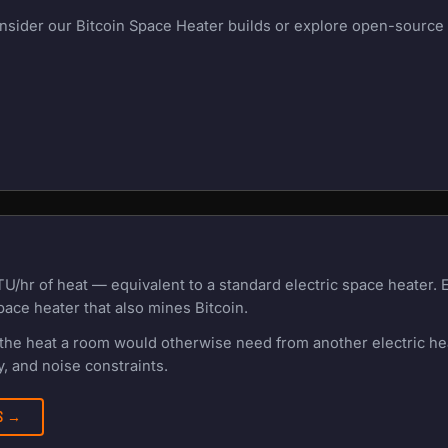
onsider our Bitcoin Space Heater builds or explore open-source m
TU/hr of heat — equivalent to a standard electric space heater.
pace heater that also mines Bitcoin.
f the heat a room would otherwise need from another electric h
, and noise constraints.
RS →