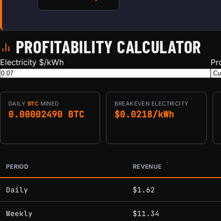
PROFITABILITY CALCULATOR
Electricity $/kWh
Pr
DAILY
BTC
MINED
BREAKEVEN ELECTRICITY
0.00002490 BTC
$0.0218/kWh
PERIOD
REVENUE
Estimated mining profitability by period at current network 
Daily
$1.62
Weekly
$11.34