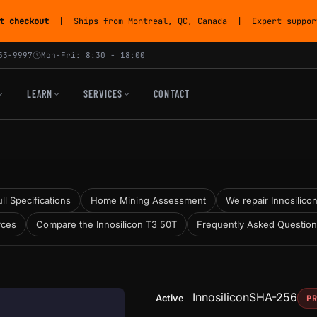
t checkout
| Ships from Montreal, QC, Canada | Expert support
53-9997
Mon-Fri: 8:30 - 18:00
LEARN
SERVICES
CONTACT
ll Specifications
Home Mining Assessment
We repair Innosilicon
rces
Compare the Innosilicon T3 50T
Frequently Asked Questio
Innosilicon
SHA-256
Active
P