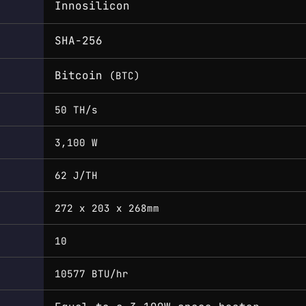
Innosilicon
SHA-256
Bitcoin
(BTC)
50 TH/s
3,100 W
62 J/TH
272 x 203 x 268mm
10
10577 BTU/hr