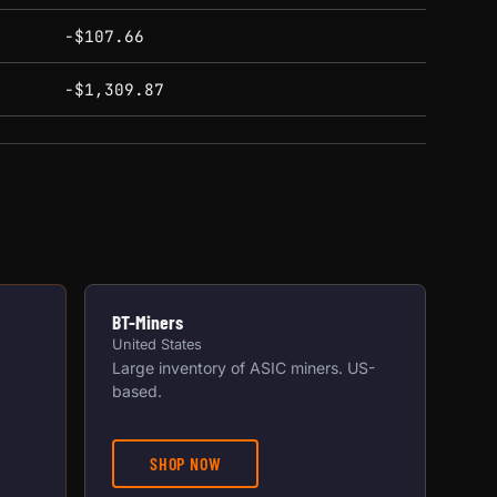
-$107.66
-$1,309.87
BT-Miners
United States
Large inventory of ASIC miners. US-
based.
SHOP NOW