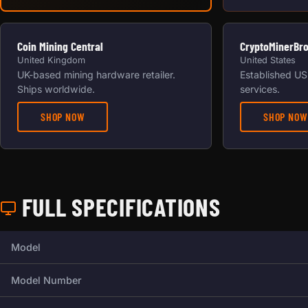
Coin Mining Central
CryptoMinerBr
United Kingdom
United States
UK-based mining hardware retailer.
Established US 
Ships worldwide.
services.
SHOP NOW
SHOP NOW
FULL SPECIFICATIONS
Full technical specifications for this miner.
Model
Model Number