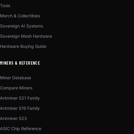
Tools
Merch & Collectibles
Sovereign AI Systems
Sovereign Mesh Hardware
Hardware Buying Guide
MINERS & REFERENCE
Miner Database
Compare Miners
Antminer S21 Family
Antminer S19 Family
Antminer S23
ASIC Chip Reference