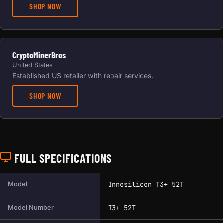
SHOP NOW
CryptoMinerBros
United States
Established US retailer with repair services.
SHOP NOW
FULL SPECIFICATIONS
Full technical specifications for this miner.
Innosilicon T3+ 52T
Model
T3+ 52T
Model Number