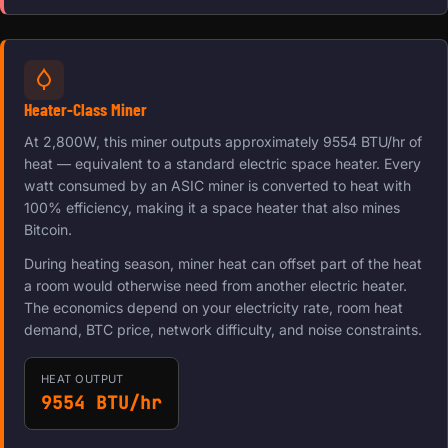
Heater-Class Miner
At 2,800W, this miner outputs approximately 9554 BTU/hr of
heat — equivalent to a standard electric space heater. Every
watt consumed by an ASIC miner is converted to heat with
100% efficiency, making it a space heater that also mines
Bitcoin.
During heating season, miner heat can offset part of the heat
a room would otherwise need from another electric heater.
The economics depend on your electricity rate, room heat
demand, BTC price, network difficulty, and noise constraints.
HEAT OUTPUT
9554 BTU/hr