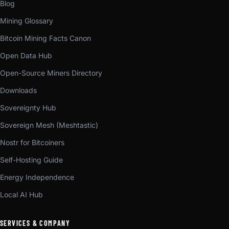
Blog
Mining Glossary
Bitcoin Mining Facts Canon
Open Data Hub
Open-Source Miners Directory
Downloads
Sovereignty Hub
Sovereign Mesh (Meshtastic)
Nostr for Bitcoiners
Self-Hosting Guide
Energy Independence
Local AI Hub
SERVICES & COMPANY