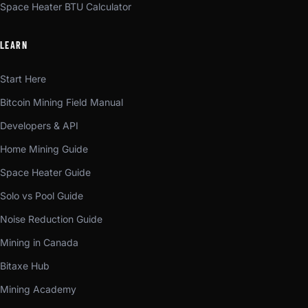
Space Heater BTU Calculator
LEARN
Start Here
Bitcoin Mining Field Manual
Developers & API
Home Mining Guide
Space Heater Guide
Solo vs Pool Guide
Noise Reduction Guide
Mining in Canada
Bitaxe Hub
Mining Academy