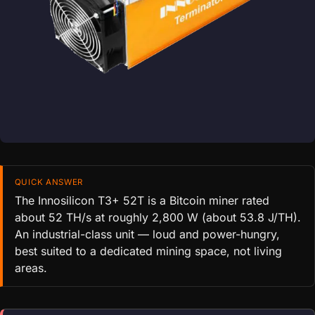
QUICK ANSWER
The Innosilicon T3+ 52T is a Bitcoin miner rated
about 52 TH/s at roughly 2,800 W (about 53.8 J/TH).
An industrial-class unit — loud and power-hungry,
best suited to a dedicated mining space, not living
areas.