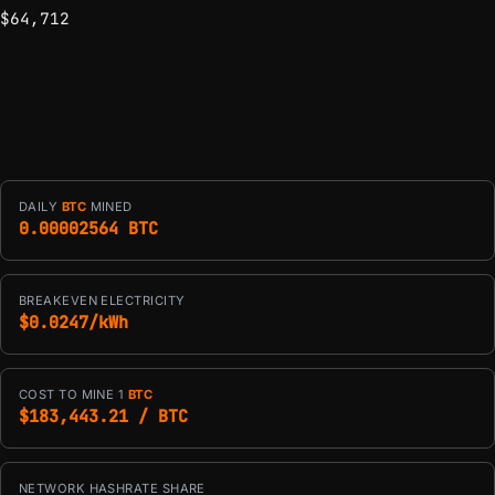
$64,712
DAILY
BTC
MINED
0.00002564 BTC
BREAKEVEN ELECTRICITY
$0.0247/kWh
COST TO MINE 1
BTC
$183,443.21 / BTC
NETWORK HASHRATE SHARE