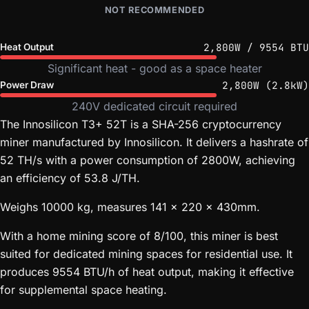
NOT RECOMMENDED
2,800W / 9554 BTU
Heat Output
Significant heat - good as a space heater
2,800W (2.8kW)
Power Draw
240V dedicated circuit required
The Innosilicon T3+ 52T is a SHA-256 cryptocurrency
miner manufactured by Innosilicon. It delivers a hashrate of
52 TH/s with a power consumption of 2800W, achieving
an efficiency of 53.8 J/TH.
Weighs 10000 kg, measures 141 x 220 x 430mm.
With a home mining score of 8/100, this miner is best
suited for dedicated mining spaces for residential use. It
produces 9554 BTU/h of heat output, making it effective
for supplemental space heating.