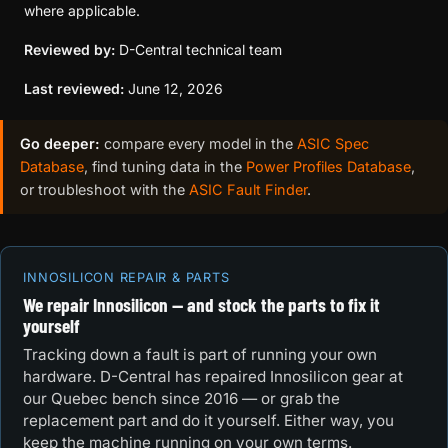
where applicable.
Reviewed by:
D-Central technical team
Last reviewed:
June 12, 2026
Go deeper:
compare every model in the
ASIC Spec
Database
, find tuning data in the
Power Profiles Database
,
or troubleshoot with the
ASIC Fault Finder
.
INNOSILICON REPAIR & PARTS
We repair Innosilicon — and stock the parts to fix it
yourself
Tracking down a fault is part of running your own
hardware. D-Central has repaired Innosilicon gear at
our Quebec bench since 2016 — or grab the
replacement part and do it yourself. Either way, you
keep the machine running on your own terms.