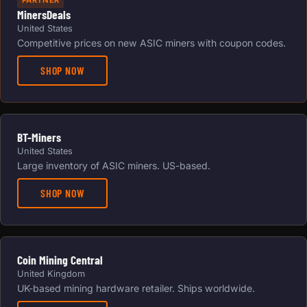
PARTNER
MinersDeals
United States
Competitive prices on new ASIC miners with coupon codes.
SHOP NOW
BT-Miners
United States
Large inventory of ASIC miners. US-based.
SHOP NOW
Coin Mining Central
United Kingdom
UK-based mining hardware retailer. Ships worldwide.