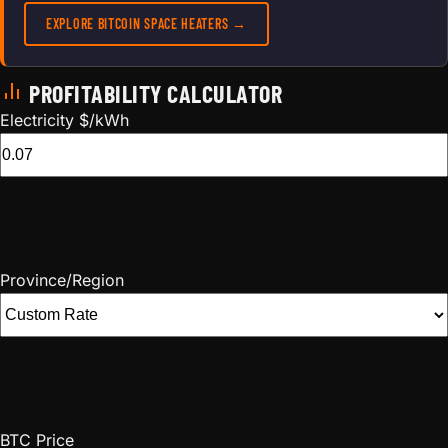
EXPLORE BITCOIN SPACE HEATERS →
PROFITABILITY CALCULATOR
Electricity $/kWh
Province/Region
BTC Price