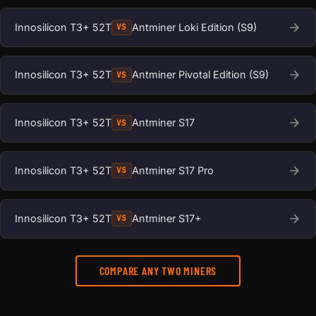
Innosilicon T3+ 52T
Antminer Loki Edition (S9)
VS
Innosilicon T3+ 52T
Antminer Pivotal Edition (S9)
VS
Innosilicon T3+ 52T
Antminer S17
VS
Innosilicon T3+ 52T
Antminer S17 Pro
VS
Innosilicon T3+ 52T
Antminer S17+
VS
COMPARE ANY TWO MINERS