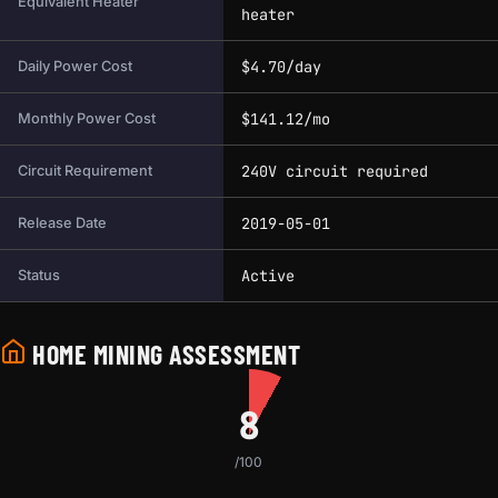
Equivalent Heater
heater
$4.70/day
Daily Power Cost
$141.12/mo
Monthly Power Cost
240V circuit required
Circuit Requirement
2019-05-01
Release Date
Active
Status
HOME MINING ASSESSMENT
8
/100