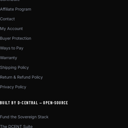
Affiliate Program
Contact
My Account
Buyer Protection
Ways to Pay
Warranty
Shipping Policy
Return & Refund Policy
Privacy Policy
BUILT BY D-CENTRAL — OPEN-SOURCE
Fund the Sovereign Stack
The DCENT Suite