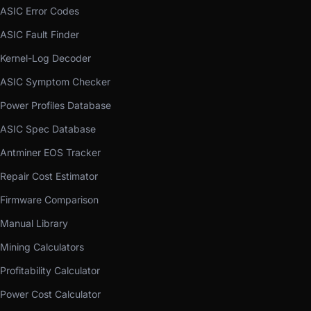
ASIC Error Codes
ASIC Fault Finder
Kernel-Log Decoder
ASIC Symptom Checker
Power Profiles Database
ASIC Spec Database
Antminer EOS Tracker
Repair Cost Estimator
Firmware Comparison
Manual Library
Mining Calculators
Profitability Calculator
Power Cost Calculator