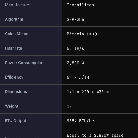
Innosilicon
Manufacturer
SHA-256
Algorithm
Bitcoin
Coins Mined
(BTC)
52 TH/s
Hashrate
2,800 W
Power Consumption
53.8 J/TH
Efficiency
141 x 220 x 430mm
Dimensions
10
Weight
9554 BTU/hr
BTU Output
Equal to a 2,800W space