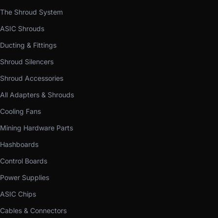
The Shroud System
ASIC Shrouds
Ducting & Fittings
Shroud Silencers
Shroud Accessories
All Adapters & Shrouds
Cooling Fans
Mining Hardware Parts
Hashboards
Control Boards
Power Supplies
ASIC Chips
Cables & Connectors