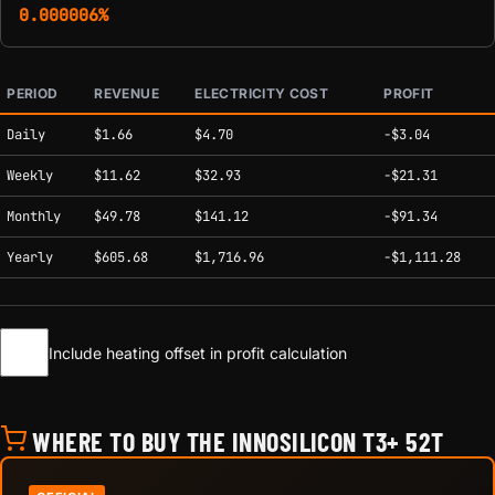
0.000006%
PERIOD
REVENUE
ELECTRICITY COST
PROFIT
Estimated mining profitability by period at current network conditions.
Daily
$1.66
$4.70
-$3.04
Weekly
$11.62
$32.93
-$21.31
Monthly
$49.78
$141.12
-$91.34
Yearly
$605.68
$1,716.96
-$1,111.28
Include heating offset in profit calculation
WHERE TO BUY THE INNOSILICON T3+ 52T