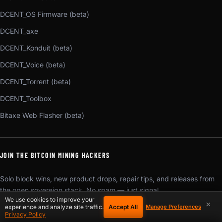
DCENT_OS Firmware (beta)
DCENT_axe
DCENT_Konduit (beta)
DCENT_Voice (beta)
DCENT_Torrent (beta)
DCENT_Toolbox
Bitaxe Web Flasher (beta)
JOIN THE BITCOIN MINING HACKERS
Solo block wins, new product drops, repair tips, and releases from
the open sovereign stack. No spam — just signal.
We use cookies to improve your
×
Accept All
experience and analyze site traffic.
Manage Preferences
SUBSCRIBE
Privacy Policy