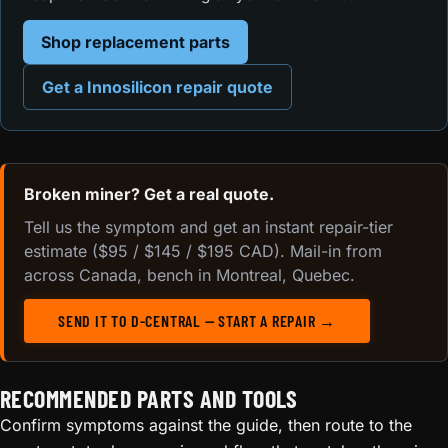
Shop replacement parts
Get a Innosilicon repair quote
Broken miner? Get a real quote.
Tell us the symptom and get an instant repair-tier
estimate ($95 / $145 / $195 CAD). Mail-in from
across Canada, bench in Montreal, Quebec.
SEND IT TO D-CENTRAL — START A REPAIR →
RECOMMENDED PARTS AND TOOLS
Confirm symptoms against the guide, then route to the