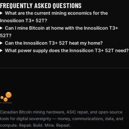
FREQUENTLY ASKED QUESTIONS
What are the current mining economics for the
Innosilicon T3+ 52T?
Can I mine Bitcoin at home with the Innosilicon T3+
52T?
Can the Innosilicon T3+ 52T heat my home?
What power supply does the Innosilicon T3+ 52T need?
Canadian Bitcoin mining hardware, ASIC repair, and open-source
tools for digital sovereignty — money, communications, data, and
compute. Repair. Build. Mine. Repeat.