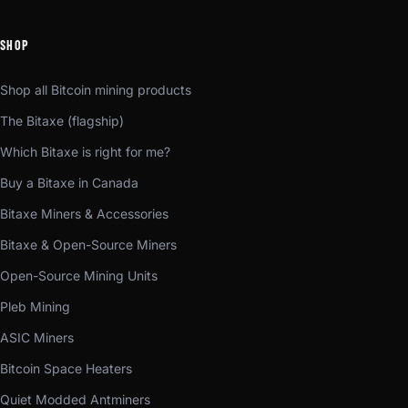
SHOP
Shop all Bitcoin mining products
The Bitaxe (flagship)
Which Bitaxe is right for me?
Buy a Bitaxe in Canada
Bitaxe Miners & Accessories
Bitaxe & Open-Source Miners
Open-Source Mining Units
Pleb Mining
ASIC Miners
Bitcoin Space Heaters
Quiet Modded Antminers