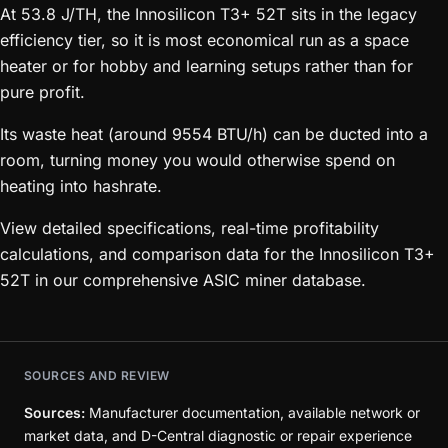
At 53.8 J/TH, the Innosilicon T3+ 52T sits in the legacy
efficiency tier, so it is most economical run as a space
heater or for hobby and learning setups rather than for
pure profit.
Its waste heat (around 9554 BTU/h) can be ducted into a
room, turning money you would otherwise spend on
heating into hashrate.
View detailed specifications, real-time profitability
calculations, and comparison data for the Innosilicon T3+
52T in our comprehensive ASIC miner database.
SOURCES AND REVIEW
Sources:
Manufacturer documentation, available network or
market data, and D-Central diagnostic or repair experience