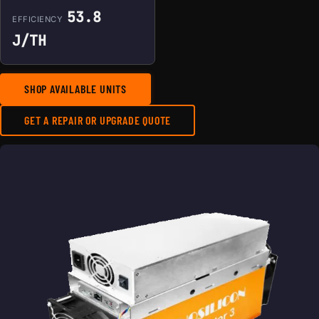
53.8
EFFICIENCY
J/TH
SHOP AVAILABLE UNITS
GET A REPAIR OR UPGRADE QUOTE