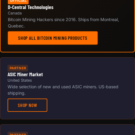
OFFICIAL
D-Central Technologies
Canada
Bitcoin Mining Hackers since 2016. Ships from Montreal,
Quebec.
SHOP ALL BITCOIN MINING PRODUCTS
PARTNER
ASIC Miner Market
United States
Wide selection of new and used ASIC miners. US-based
shipping.
SHOP NOW