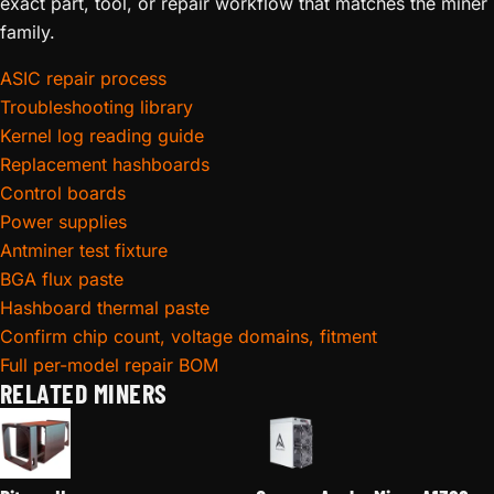
exact part, tool, or repair workflow that matches the miner
family.
ASIC repair process
Troubleshooting library
Kernel log reading guide
Replacement hashboards
Control boards
Power supplies
Antminer test fixture
BGA flux paste
Hashboard thermal paste
Confirm chip count, voltage domains, fitment
Full per-model repair BOM
RELATED MINERS