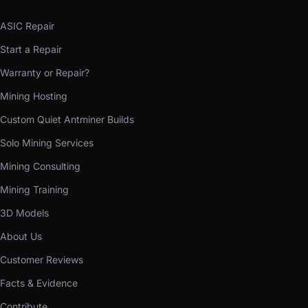
ASIC Repair
Start a Repair
Warranty or Repair?
Mining Hosting
Custom Quiet Antminer Builds
Solo Mining Services
Mining Consulting
Mining Training
3D Models
About Us
Customer Reviews
Facts & Evidence
Contribute