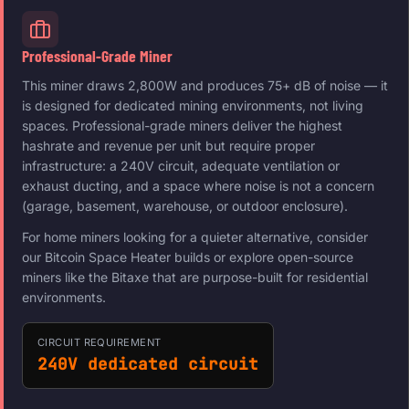
Professional-Grade Miner
This miner draws 2,800W and produces 75+ dB of noise — it
is designed for dedicated mining environments, not living
spaces. Professional-grade miners deliver the highest
hashrate and revenue per unit but require proper
infrastructure: a 240V circuit, adequate ventilation or
exhaust ducting, and a space where noise is not a concern
(garage, basement, warehouse, or outdoor enclosure).
For home miners looking for a quieter alternative, consider
our Bitcoin Space Heater builds or explore open-source
miners like the Bitaxe that are purpose-built for residential
environments.
CIRCUIT REQUIREMENT
240V dedicated circuit