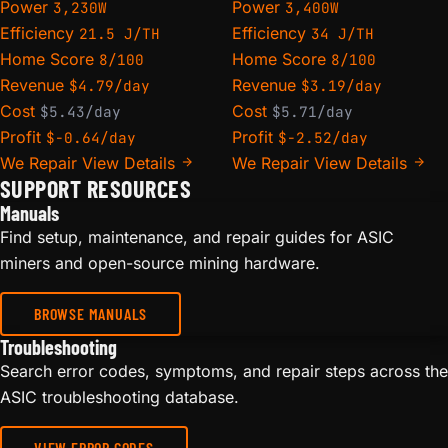
Power
Power
3,230W
3,400W
Efficiency
Efficiency
21.5 J/TH
34 J/TH
Home Score
Home Score
8/100
8/100
Revenue
Revenue
$4.79/day
$3.19/day
Cost
Cost
$5.43/day
$5.71/day
Profit
Profit
$-0.64/day
$-2.52/day
We Repair
View Details
We Repair
View Details
SUPPORT RESOURCES
Manuals
Find setup, maintenance, and repair guides for ASIC
miners and open-source mining hardware.
BROWSE MANUALS
Troubleshooting
Search error codes, symptoms, and repair steps across the
ASIC troubleshooting database.
VIEW ERROR CODES