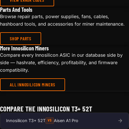
Parts And Tools
Browse repair parts, power supplies, fans, cables,
hashboard tools, and accessories for miner maintenance.
SHOP PARTS
More Innosilicon Miners
Compare every Innosilicon ASIC in our database side by
side — hashrate, efficiency, profitability, and firmware
compatibility.
ALL INNOSILICON MINERS
COMPARE THE INNOSILICON T3+ 52T
Innosilicon T3+ 52T
Aisen A1 Pro
VS