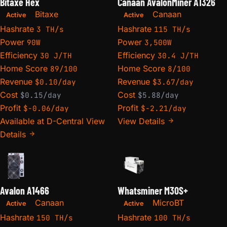
Bitaxe Hex
Canaan AvalonMiner A1326
Bitaxe
Canaan
Active
Active
Hashrate
Hashrate
3 TH/s
115 TH/s
Power
Power
90W
3,500W
Efficiency
Efficiency
30 J/TH
30.4 J/TH
Home Score
Home Score
89/100
8/100
Revenue
Revenue
$0.10/day
$3.67/day
Cost
Cost
$0.15/day
$5.88/day
Profit
Profit
$-0.06/day
$-2.21/day
Available at D-Central
View
View Details
Details
Avalon A1466
Whatsminer M30S+
Canaan
MicroBT
Active
Active
Hashrate
Hashrate
150 TH/s
100 TH/s