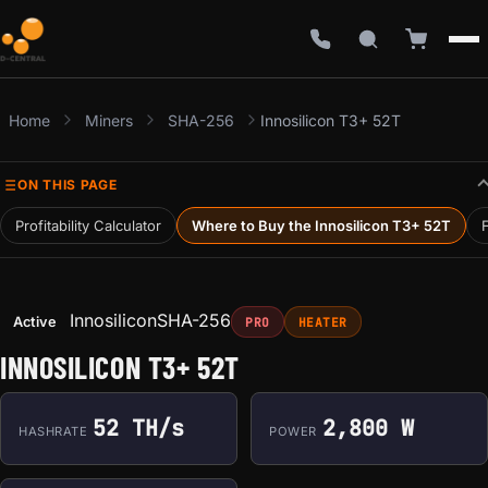
Home
Miners
SHA-256
Innosilicon T3+ 52T
ON THIS PAGE
Profitability Calculator
Where to Buy the Innosilicon T3+ 52T
F
Innosilicon
SHA-256
Active
PRO
HEATER
INNOSILICON T3+ 52T
52 TH/s
2,800 W
HASHRATE
POWER