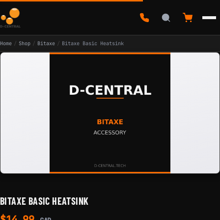
Home
/
Shop
/
Bitaxe
/
Bitaxe Basic Heatsink
BITAXE BASIC HEATSINK
$
14.99