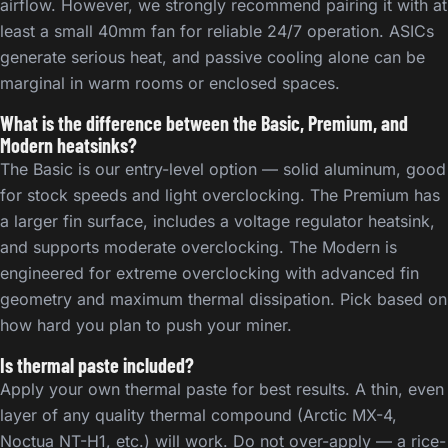
airflow. However, we strongly recommend pairing it with at
least a small 40mm fan for reliable 24/7 operation. ASICs
generate serious heat, and passive cooling alone can be
marginal in warm rooms or enclosed spaces.
What is the difference between the Basic, Premium, and
Modern heatsinks?
The Basic is our entry-level option — solid aluminum, good
for stock speeds and light overclocking. The Premium has
a larger fin surface, includes a voltage regulator heatsink,
and supports moderate overclocking. The Modern is
engineered for extreme overclocking with advanced fin
geometry and maximum thermal dissipation. Pick based on
how hard you plan to push your miner.
Is thermal paste included?
Apply your own thermal paste for best results. A thin, even
layer of any quality thermal compound (Arctic MX-4,
Noctua NT-H1, etc.) will work. Do not over-apply — a rice-