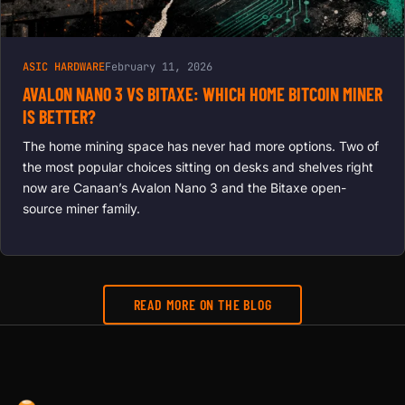
ASIC HARDWARE
February 11, 2026
AVALON NANO 3 VS BITAXE: WHICH HOME BITCOIN MINER
IS BETTER?
The home mining space has never had more options. Two of
the most popular choices sitting on desks and shelves right
now are Canaan’s Avalon Nano 3 and the Bitaxe open-
source miner family.
READ MORE ON THE BLOG