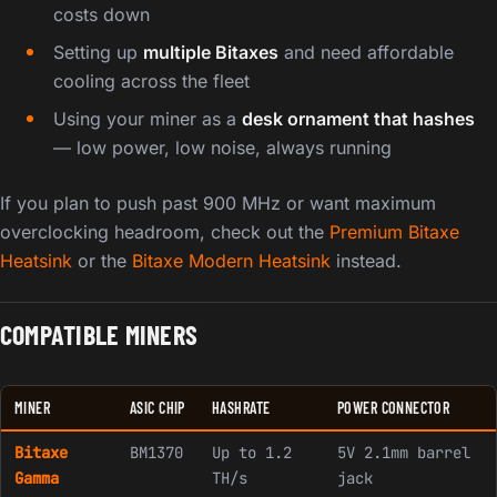
costs down
Setting up
multiple Bitaxes
and need affordable
cooling across the fleet
Using your miner as a
desk ornament that hashes
— low power, low noise, always running
If you plan to push past 900 MHz or want maximum
overclocking headroom, check out the
Premium Bitaxe
Heatsink
or the
Bitaxe Modern Heatsink
instead.
COMPATIBLE MINERS
MINER
ASIC CHIP
HASHRATE
POWER CONNECTOR
Bitaxe
BM1370
Up to 1.2
5V 2.1mm barrel
Gamma
TH/s
jack