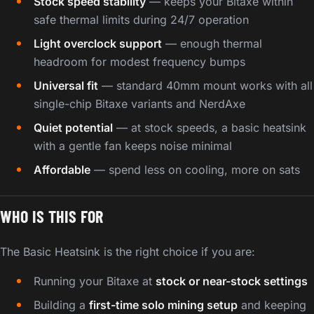
Stock speed stability
— keeps your Bitaxe within
safe thermal limits during 24/7 operation
Light overclock support
— enough thermal
headroom for modest frequency bumps
Universal fit
— standard 40mm mount works with all
single-chip Bitaxe variants and NerdAxe
Quiet potential
— at stock speeds, a basic heatsink
with a gentle fan keeps noise minimal
Affordable
— spend less on cooling, more on sats
WHO IS THIS FOR
The Basic Heatsink is the right choice if you are:
Running your Bitaxe at
stock or near-stock settings
Building a
first-time solo mining setup
and keeping