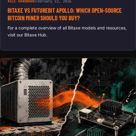
ASIC HARDWARE
February 12, 2026
BITAXE VS FUTUREBIT APOLLO: WHICH OPEN-SOURCE
BITCOIN MINER SHOULD YOU BUY?
For a complete overview of all Bitaxe models and resources,
visit our Bitaxe Hub.