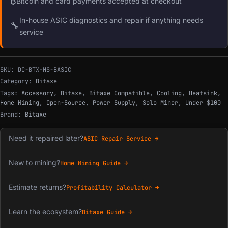
₿
Bitcoin and card payments accepted at checkout
In-house ASIC diagnostics and repair if anything needs
🔧
service
SKU:
DC-BTX-HS-BASIC
Category:
Bitaxe
Tags:
Accessory
,
Bitaxe
,
Bitaxe Compatible
,
Cooling
,
Heatsink
,
Home Mining
,
Open-Source
,
Power Supply
,
Solo Miner
,
Under $100
Brand:
Bitaxe
Need it repaired later?
ASIC Repair Service →
New to mining?
Home Mining Guide →
Estimate returns?
Profitability Calculator →
Learn the ecosystem?
Bitaxe Guide →