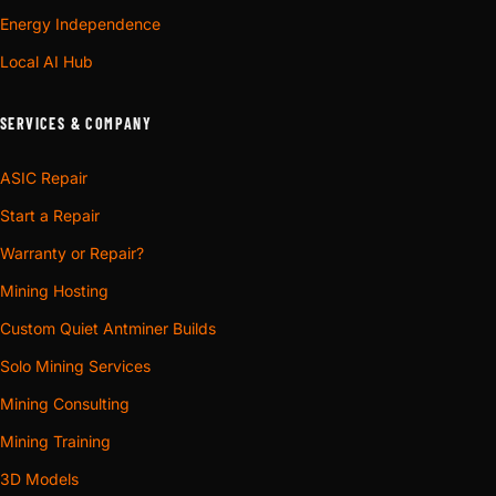
Energy Independence
Local AI Hub
SERVICES & COMPANY
ASIC Repair
Start a Repair
Warranty or Repair?
Mining Hosting
Custom Quiet Antminer Builds
Solo Mining Services
Mining Consulting
Mining Training
3D Models