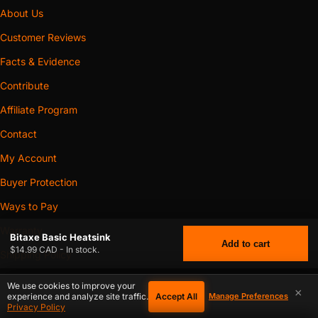
About Us
Customer Reviews
Facts & Evidence
Contribute
Affiliate Program
Contact
My Account
Buyer Protection
Ways to Pay
Warranty
Bitaxe Basic Heatsink
Add to cart
$14.99 CAD - In stock.
Shipping Policy
Return & Refund Policy
We use cookies to improve your
×
Accept All
experience and analyze site traffic.
Manage Preferences
Privacy Policy
$
14.99
BITAXE BASIC HEATSINK
CAD
Privacy Policy