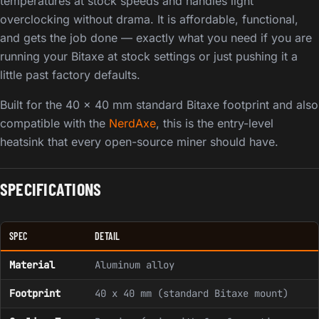
temperatures at stock speeds and handles light
overclocking without drama. It is affordable, functional,
and gets the job done — exactly what you need if you are
running your Bitaxe at stock settings or just pushing it a
little past factory defaults.
Built for the 40 x 40 mm standard Bitaxe footprint and also
compatible with the
NerdAxe
, this is the entry-level
heatsink that every open-source miner should have.
SPECIFICATIONS
SPEC
DETAIL
Material
Aluminum alloy
Footprint
40 x 40 mm (standard Bitaxe mount)