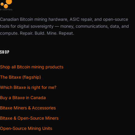
Canadian Bitcoin mining hardware, ASIC repair, and open-source
tools for digital sovereignty — money, communications, data, and
compute. Repair. Build. Mine. Repeat.
SHOP
Shop all Bitcoin mining products
The Bitaxe (flagship)
Which Bitaxe is right for me?
Buy a Bitaxe in Canada
Bitaxe Miners & Accessories
Bitaxe & Open-Source Miners
Open-Source Mining Units