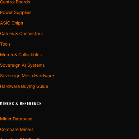
Control Boards
Power Supplies
ASIC Chips
Cables & Connectors
Tools
Merch & Collectibles
Sovereign AI Systems
Sovereign Mesh Hardware
Hardware Buying Guide
MINERS & REFERENCE
Miner Database
Compare Miners