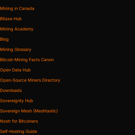
Mining in Canada
Bitaxe Hub
Mining Academy
Blog
Mining Glossary
Bitcoin Mining Facts Canon
Open Data Hub
Open-Source Miners Directory
Downloads
Sovereignty Hub
Sovereign Mesh (Meshtastic)
Nostr for Bitcoiners
Self-Hosting Guide