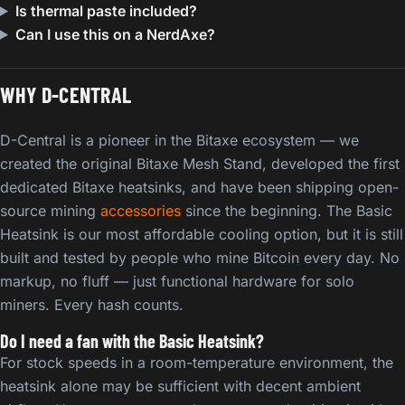
Is thermal paste included?
Can I use this on a NerdAxe?
WHY D-CENTRAL
D-Central is a pioneer in the Bitaxe ecosystem — we
created the original Bitaxe Mesh Stand, developed the first
dedicated Bitaxe heatsinks, and have been shipping open-
source mining
accessories
since the beginning. The Basic
Heatsink is our most affordable cooling option, but it is still
built and tested by people who mine Bitcoin every day. No
markup, no fluff — just functional hardware for solo
miners. Every hash counts.
Do I need a fan with the Basic Heatsink?
For stock speeds in a room-temperature environment, the
heatsink alone may be sufficient with decent ambient