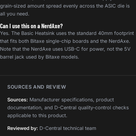
grain-sized amount spread evenly across the ASIC die is
all you need.
Can I use this on a NerdAxe?
Yes. The Basic Heatsink uses the standard 40mm footprint
that fits both Bitaxe single-chip boards and the NerdAxe.
Note that the NerdAxe uses USB-C for power, not the 5V
barrel jack used by Bitaxe models.
SOURCES AND REVIEW
Sources:
Manufacturer specifications, product
documentation, and D-Central quality-control checks
applicable to this product.
Reviewed by:
D-Central technical team