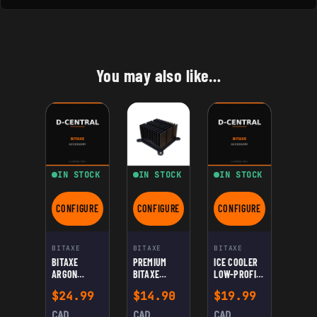
You may also like…
IN STOCK
IN STOCK
IN STOCK
CONFIGURE
CONFIGURE
CONFIGURE
FOR BITAXE ARGON THRML NOCTUA SOCKET
FOR PREMIUM BITAXE HEATSINK — HIGH-
FOR ICE COOLER LO
BITAXE
BITAXE
BITAXE
BITAXE
PREMIUM
ICE COOLER
ARGON
BITAXE
LOW-PROFILE
THRML
HEATSINK —
TOWER
$
24.99
$
14.90
$
19.99
NOCTUA
HIGH-
BITAXE
SOCKET
PERFORMANC
SOCKET
CAD
CAD
CAD