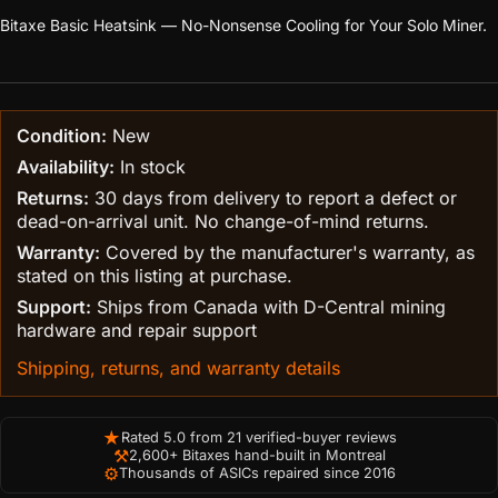
Bitaxe Basic Heatsink — No-Nonsense Cooling for Your Solo Miner.
Condition:
New
Availability:
In stock
Returns:
30 days from delivery to report a defect or
dead-on-arrival unit. No change-of-mind returns.
Warranty:
Covered by the manufacturer's warranty, as
stated on this listing at purchase.
Support:
Ships from Canada with D-Central mining
hardware and repair support
Shipping, returns, and warranty details
★
Rated 5.0 from 21 verified-buyer reviews
⚒
2,600+ Bitaxes hand-built in Montreal
⚙
Thousands of ASICs repaired since 2016