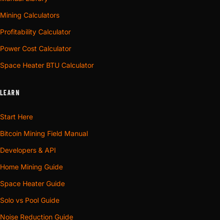
Mining Calculators
Profitability Calculator
Power Cost Calculator
Space Heater BTU Calculator
LEARN
Start Here
Bitcoin Mining Field Manual
Developers & API
Home Mining Guide
Space Heater Guide
Solo vs Pool Guide
Noise Reduction Guide