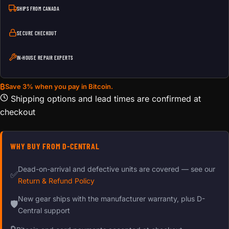
SHIPS FROM CANADA
SECURE CHECKOUT
IN-HOUSE REPAIR EXPERTS
₿
Save 3% when you pay in Bitcoin.
Shipping options and lead times are confirmed at
checkout
WHY BUY FROM D-CENTRAL
Dead-on-arrival and defective units are covered — see our
✅
Return & Refund Policy
New gear ships with the manufacturer warranty, plus D-
🛡
Central support