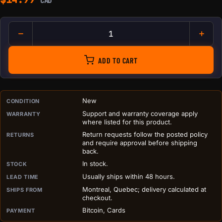
CAD
Bitaxe Basic Heatsink quantit
ADD TO CART
PURCHASE DETAILS BEFORE ADD TO CART
New
CONDITION
Support and warranty coverage apply
WARRANTY
where listed for this product.
Return requests follow the posted policy
RETURNS
and require approval before shipping
back.
In stock.
STOCK
Usually ships within 48 hours.
LEAD TIME
Montreal, Quebec; delivery calculated at
SHIPS FROM
checkout.
Bitcoin, Cards
PAYMENT