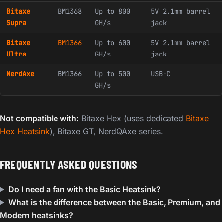
Bitaxe
BM1368
Up to 800
5V 2.1mm barrel
Supra
GH/s
jack
Bitaxe
BM1366
Up to 600
5V 2.1mm barrel
Ultra
GH/s
jack
NerdAxe
BM1366
Up to 500
USB-C
GH/s
Not compatible with:
Bitaxe Hex (uses dedicated
Bitaxe
Hex Heatsink
), Bitaxe GT, NerdQAxe series.
FREQUENTLY ASKED QUESTIONS
Do I need a fan with the Basic Heatsink?
What is the difference between the Basic, Premium, and
Modern heatsinks?