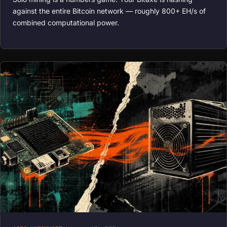
against the entire Bitcoin network — roughly 800+ EH/s of
combined computational power.