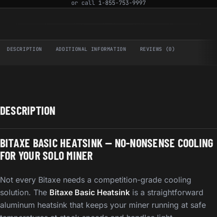
or call
1-855-753-9997
DESCRIPTION
ADDITIONAL INFORMATION
REVIEWS (0)
DESCRIPTION
BITAXE BASIC HEATSINK — NO-NONSENSE COOLING
FOR YOUR SOLO MINER
Not every Bitaxe needs a competition-grade cooling
solution. The
Bitaxe Basic Heatsink
is a straightforward
aluminum heatsink that keeps your miner running at safe