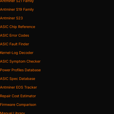
Antminer S21 Family
Antminer S19 Family
Antminer S23
ASIC Chip Reference
ASIC Error Codes
ASIC Fault Finder
Kernel-Log Decoder
ASIC Symptom Checker
Power Profiles Database
ASIC Spec Database
Antminer EOS Tracker
Repair Cost Estimator
Firmware Comparison
Manual Library