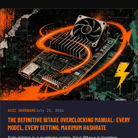
ASIC HARDWARE
July 23, 2026
THE DEFINITIVE BITAXE OVERCLOCKING MANUAL: EVERY
MODEL, EVERY SETTING, MAXIMUM HASHRATE
Solo mining is a numbers game. Your Bitaxe is hashing