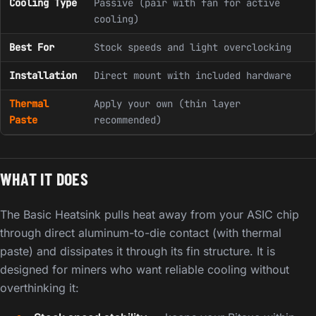
Cooling Type
Passive (pair with fan for active
cooling)
Best For
Stock speeds and light overclocking
Installation
Direct mount with included hardware
Thermal
Apply your own (thin layer
Paste
recommended)
WHAT IT DOES
The Basic Heatsink pulls heat away from your ASIC chip
through direct aluminum-to-die contact (with thermal
paste) and dissipates it through its fin structure. It is
designed for miners who want reliable cooling without
overthinking it: