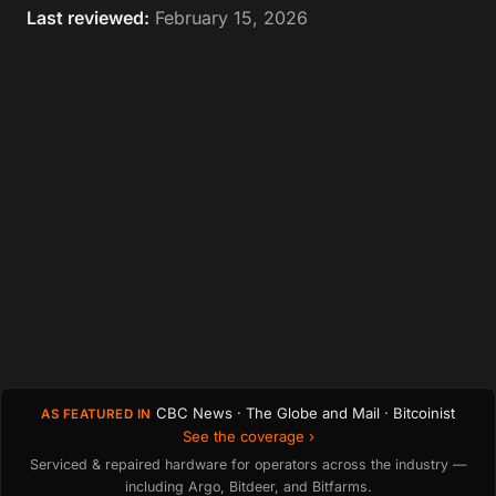
Last reviewed:
February 15, 2026
CBC News · The Globe and Mail · Bitcoinist
AS FEATURED IN
See the coverage ›
Serviced & repaired hardware for operators across the industry —
including Argo, Bitdeer, and Bitfarms.