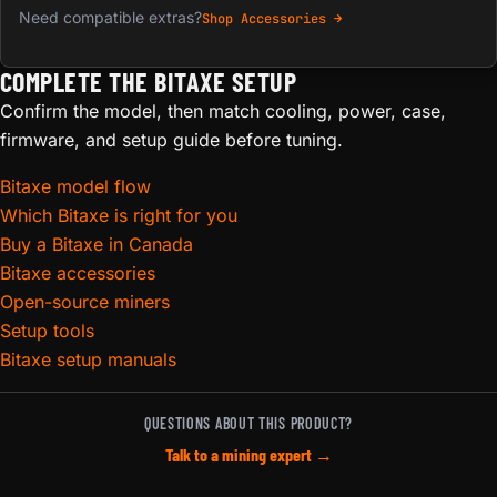
Need compatible extras?
Shop Accessories →
COMPLETE THE BITAXE SETUP
Confirm the model, then match cooling, power, case,
firmware, and setup guide before tuning.
Bitaxe model flow
Which Bitaxe is right for you
Buy a Bitaxe in Canada
Bitaxe accessories
Open-source miners
Setup tools
Bitaxe setup manuals
QUESTIONS ABOUT THIS PRODUCT?
Talk to a mining expert →