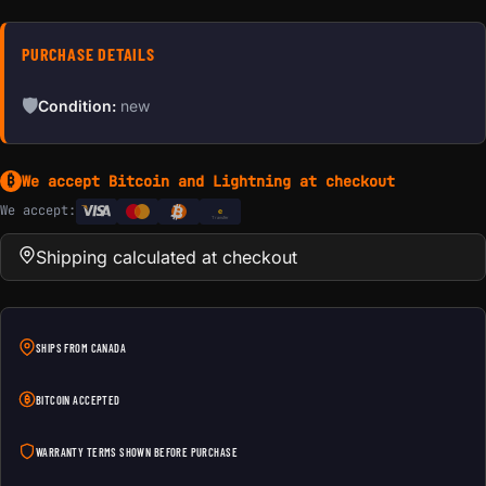
PURCHASE DETAILS
🛡
Condition:
new
We accept Bitcoin and Lightning at checkout
₿
We accept:
e
Transfer
Shipping calculated at checkout
SHIPS FROM CANADA
BITCOIN ACCEPTED
WARRANTY TERMS SHOWN BEFORE PURCHASE