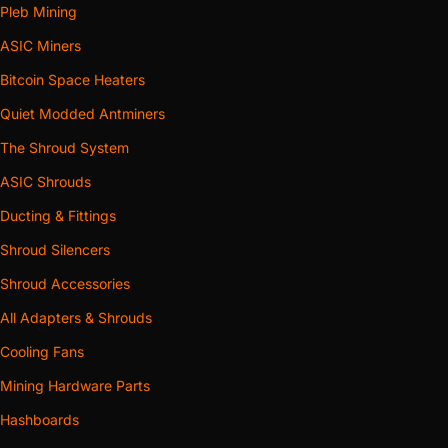
Pleb Mining
ASIC Miners
Bitcoin Space Heaters
Quiet Modded Antminers
The Shroud System
ASIC Shrouds
Ducting & Fittings
Shroud Silencers
Shroud Accessories
All Adapters & Shrouds
Cooling Fans
Mining Hardware Parts
Hashboards