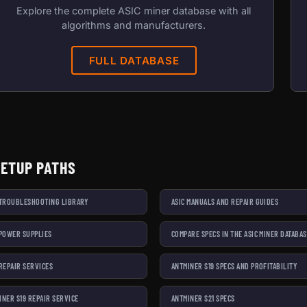
Explore the complete ASIC miner database with all
algorithms and manufacturers.
FULL DATABASE
SETUP PATHS
 TROUBLESHOOTING LIBRARY
ASIC MANUALS AND REPAIR GUIDES
 POWER SUPPLIES
COMPARE SPECS IN THE ASIC MINER DATABA
 REPAIR SERVICES
ANTMINER S19 SPECS AND PROFITABILITY
INER S19 REPAIR SERVICE
ANTMINER S21 SPECS