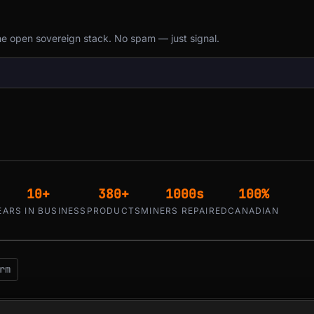
the open sovereign stack. No spam — just signal.
10+
380+
1000s
100%
EARS IN BUSINESS
PRODUCTS
MINERS REPAIRED
CANADIAN
rm