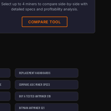
Select up to 4 miners to compare side-by-side with
detailed specs and profitability analysis.
COMPARE TOOL
REPLACEMENT HASHBOARDS
SE
COMPARE ASIC MINER SPECS
BUY A TESTED ANTMINER S19
BITMAIN ANTMINER S21