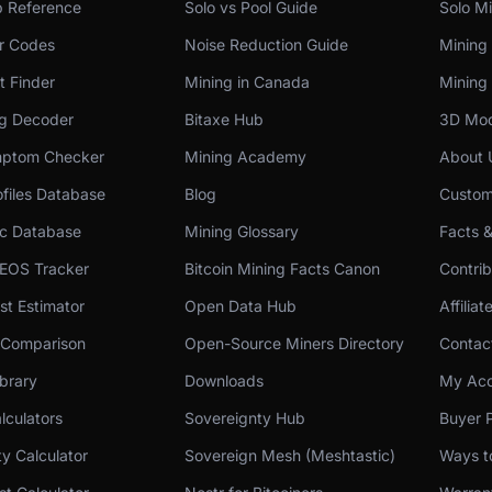
p Reference
Solo vs Pool Guide
Solo Mi
or Codes
Noise Reduction Guide
Mining
t Finder
Mining in Canada
Mining 
og Decoder
Bitaxe Hub
3D Mod
ptom Checker
Mining Academy
About 
files Database
Blog
Custom
c Database
Mining Glossary
Facts 
 EOS Tracker
Bitcoin Mining Facts Canon
Contri
st Estimator
Open Data Hub
Affilia
 Comparison
Open-Source Miners Directory
Contac
brary
Downloads
My Acc
lculators
Sovereignty Hub
Buyer P
ity Calculator
Sovereign Mesh (Meshtastic)
Ways t