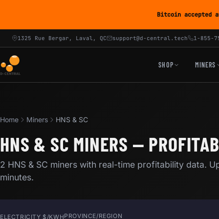
Bitcoin accepted a
1325 Rue Bergar, Laval, QC
support@d-central.tech
1-855-7
SHOP
MINERS
Home
Miners
HNS & SC
HNS & SC MINERS — PROFITAB
2 HNS & SC miners with real-time profitability data. 
minutes.
PROVINCE/REGION
ELECTRICITY $/KWH