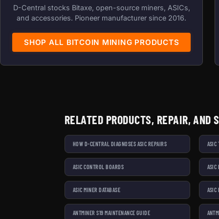
D-Central stocks Bitaxe, open-source miners, ASICs,
and accessories. Pioneer manufacturer since 2016.
SHOP ALL BITCOIN MINING PRODUCTS
RELATED PRODUCTS, REPAIR, AND 
HOW D-CENTRAL DIAGNOSES ASIC REPAIRS
ASIC
ASIC CONTROL BOARDS
ASIC
ASIC MINER DATABASE
ASIC
ANTMINER S19 MAINTENANCE GUIDE
ANTM