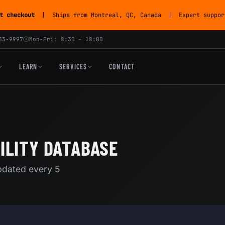
t checkout
| Ships from Montreal, QC, Canada | Expert support
53-9997
Mon-Fri: 8:30 - 18:00
LEARN
SERVICES
CONTACT
ILITY DATABASE
Updated every 5