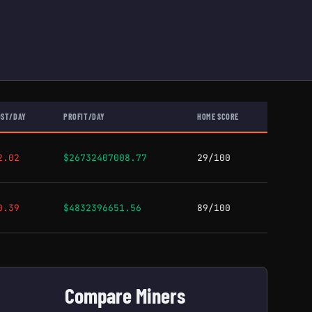
OST/DAY
PROFIT/DAY
HOME SCORE
2.02
$26732407008.77
29/100
0.39
$4832396651.56
89/100
Compare Miners