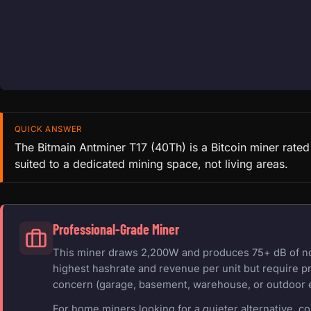
QUICK ANSWER
The Bitmain Antminer T17 (40Th) is a Bitcoin miner rate
suited to a dedicated mining space, not living areas.
Professional-Grade Miner
This miner draws 2,200W and produces 75+ dB of nois
highest hashrate and revenue per unit but require pr
concern (garage, basement, warehouse, or outdoor 
For home miners looking for a quieter alternative, c