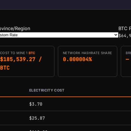
ovince/Region
BTC P
$64,
COST TO MINE 1
BTC
NETWORK HASHRATE SHARE
BR
$185,539.27 /
0.000004%
—
BTC
ELECTRICITY COST
conditions.
$3.70
$25.87