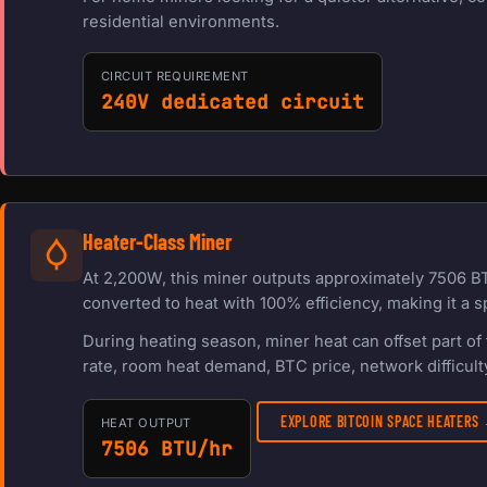
residential environments.
CIRCUIT REQUIREMENT
240V dedicated circuit
Heater-Class Miner
At 2,200W, this miner outputs approximately 7506 BT
converted to heat with 100% efficiency, making it a s
During heating season, miner heat can offset part o
rate, room heat demand, BTC price, network difficulty
EXPLORE BITCOIN SPACE HEATERS
HEAT OUTPUT
7506 BTU/hr