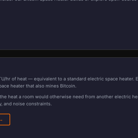
U/hr of heat — equivalent to a standard electric space heater.
pace heater that also mines Bitcoin.
f the heat a room would otherwise need from another electric h
, and noise constraints.
 →