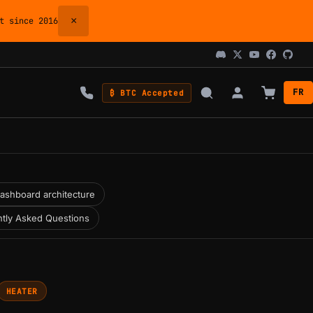
×
 since 2016
FR
₿ BTC Accepted
ashboard architecture
tly Asked Questions
HEATER