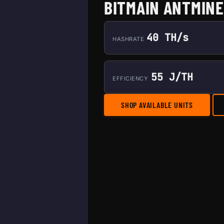
BITMAIN ANTMINE
40 TH/s
HASHRATE
55 J/TH
EFFICIENCY
SHOP AVAILABLE UNITS