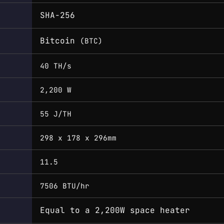
SHA-256
Bitcoin
(BTC)
40 TH/s
2,200 W
55 J/TH
298 x 178 x 296mm
11.5
7506 BTU/hr
Equal to a 2,200W space heater