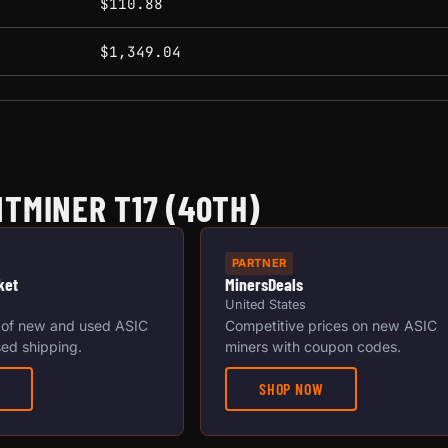
$110.88
$1,349.04
TMINER T17 (40TH)
PARTNER
ket
MinersDeals
United States
 of new and used ASIC
Competitive prices on new ASIC
ed shipping.
miners with coupon codes.
SHOP NOW