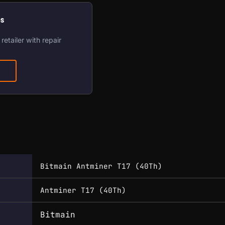
os
retailer with repair
Bitmain Antminer T17 (40Th)
Antminer T17 (40Th)
Bitmain