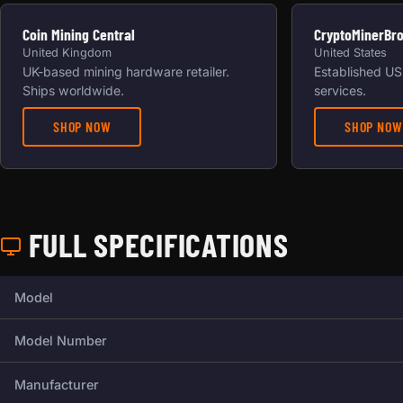
Coin Mining Central
CryptoMinerBr
United Kingdom
United States
UK-based mining hardware retailer.
Established US 
Ships worldwide.
services.
SHOP NOW
SHOP NOW
FULL SPECIFICATIONS
Full technical specifications for this miner.
Model
Model Number
Manufacturer