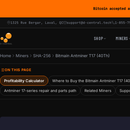
Bitcoin accepted a
1325 Rue Bergar, Laval, QC
support@d-central.tech
1-855-7
SHOP
MINERS
Home
Miners
SHA-256
Bitmain Antminer T17 (40Th)
ON THIS PAGE
Profitability Calculator
Where to Buy the Bitmain Antminer T17 (4
Antminer 17-series repair and parts path
Related Miners
Suppo