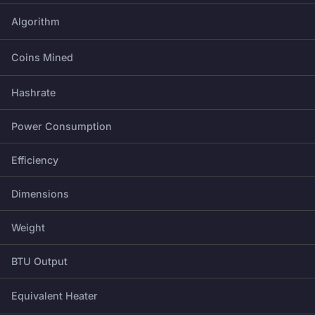
Algorithm
Coins Mined
Hashrate
Power Consumption
Efficiency
Dimensions
Weight
BTU Output
Equivalent Heater