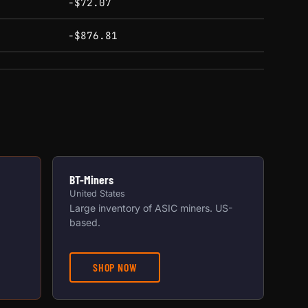
-$72.07
-$876.81
BT-Miners
United States
Large inventory of ASIC miners. US-
based.
SHOP NOW