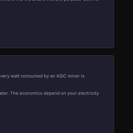
 Every watt consumed by an ASIC miner is
eater. The economics depend on your electricity