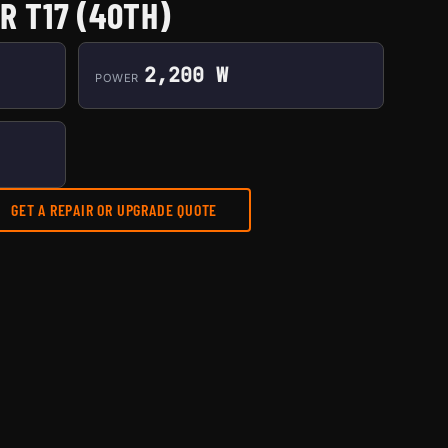
R T17 (40TH)
2,200 W
POWER
GET A REPAIR OR UPGRADE QUOTE