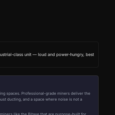
ustrial-class unit — loud and power-hungry, best
ing spaces. Professional-grade miners deliver the
aust ducting, and a space where noise is not a
iners like the Bitaxe that are purpose-built for