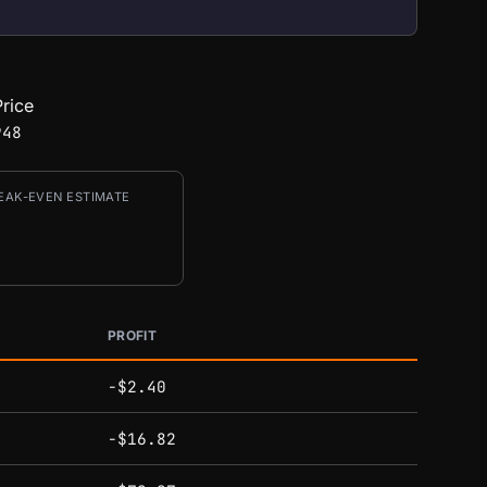
rice
948
EAK-EVEN ESTIMATE
PROFIT
-$2.40
-$16.82