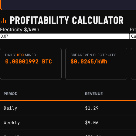
PROFITABILITY CALCULATOR
Electricity $/kWh
Pr
DAILY
BTC
MINED
BREAKEVEN ELECTRICITY
0.00001992 BTC
$0.0245/kWh
PERIOD
REVENUE
Estimated mining profitability by period at current network 
Daily
$1.29
Weekly
$9.06