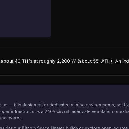
d about 40 TH/s at roughly 2,200 W (about 55 J/TH). An ind
e — it is designed for dedicated mining environments, not liv
oper infrastructure: a 240V circuit, adequate ventilation or exh
enclosure).
onsider our Bitcoin Space Heater builds or explore open-source m