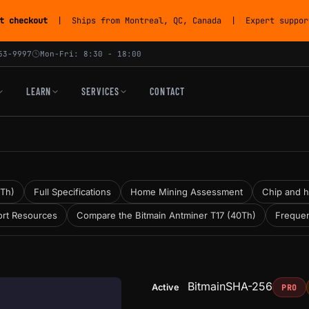
t checkout
| Ships from Montreal, QC, Canada | Expert support
53-9997
Mon-Fri: 8:30 - 18:00
LEARN
SERVICES
CONTACT
0Th)
Full Specifications
Home Mining Assessment
Chip and h
rt Resources
Compare the Bitmain Antminer T17 (40Th)
Frequen
Bitmain
SHA-256
Active
PRO