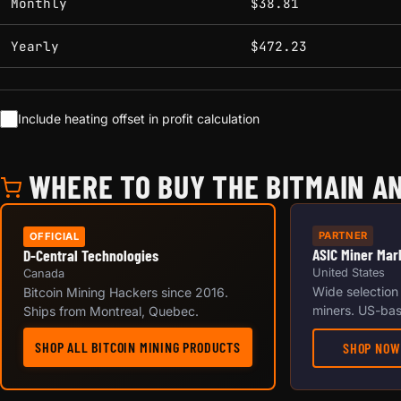
Monthly
$38.81
Yearly
$472.23
Include heating offset in profit calculation
WHERE TO BUY THE BITMAIN AN
PARTNER
OFFICIAL
ASIC Miner Mar
D-Central Technologies
United States
Canada
Wide selection
Bitcoin Mining Hackers since 2016.
miners. US-bas
Ships from Montreal, Quebec.
SHOP ALL BITCOIN MINING PRODUCTS
SHOP NOW