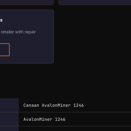
os
retailer with repair
Canaan AvalonMiner 1246
AvalonMiner 1246