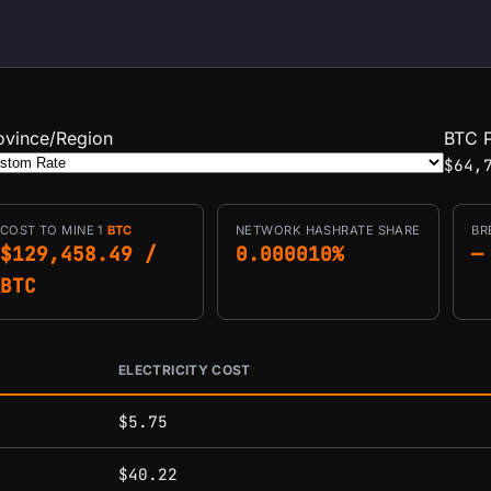
ovince/Region
BTC P
$64,
COST TO MINE 1
BTC
NETWORK HASHRATE SHARE
BR
$129,458.49 /
0.000010%
—
BTC
ELECTRICITY COST
conditions.
$5.75
$40.22