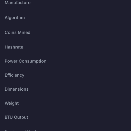
Manufacturer
Algorithm
Coins Mined
Hashrate
Power Consumption
Efficiency
Dimensions
Weight
BTU Output