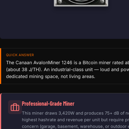
QUICK ANSWER
The Canaan AvalonMiner 1246 is a Bitcoin miner rated 
(about 38 J/TH). An industrial-class unit — loud and pow
dedicated mining space, not living areas.
Professional-Grade Miner
This miner draws 3,420W and produces 75+ dB of nois
highest hashrate and revenue per unit but require pr
concern (garage, basement, warehouse, or outdoor 