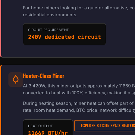
For home miners looking for a quieter alternative, c
residential environments.
CIRCUIT REQUIREMENT
240V dedicated circuit
Heater-Class Miner
At 3,420W, this miner outputs approximately 11669 B
converted to heat with 100% efficiency, making it a s
During heating season, miner heat can offset part o
rate, room heat demand, BTC price, network difficulty
EXPLORE BITCOIN SPACE HEATE
HEAT OUTPUT
11669 BTU/hr