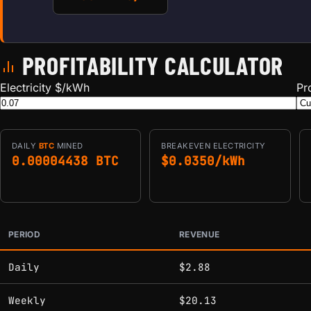
PROFITABILITY CALCULATOR
Electricity $/kWh
Pr
DAILY
BTC
MINED
BREAKEVEN ELECTRICITY
0.00004438 BTC
$0.0350/kWh
PERIOD
REVENUE
Estimated mining profitability by period at current network 
Daily
$2.88
Weekly
$20.13