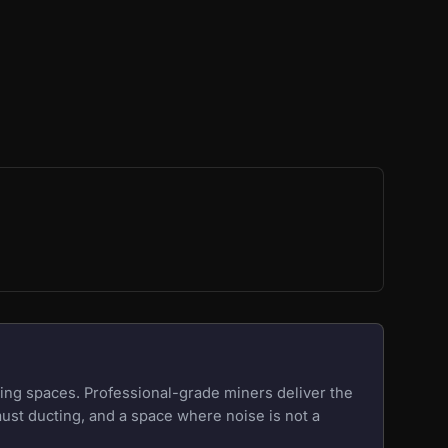
ing spaces. Professional-grade miners deliver the
aust ducting, and a space where noise is not a