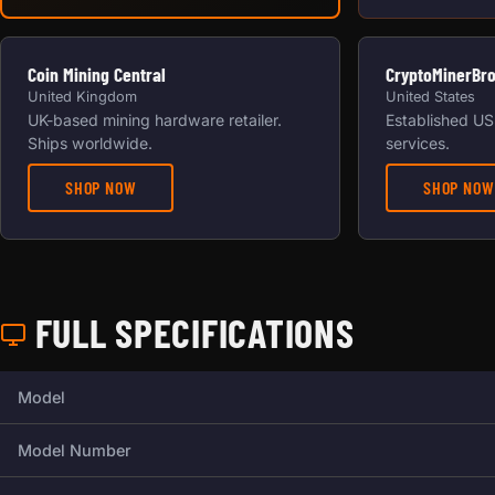
Coin Mining Central
CryptoMinerBr
United Kingdom
United States
UK-based mining hardware retailer.
Established US 
Ships worldwide.
services.
SHOP NOW
SHOP NOW
FULL SPECIFICATIONS
Full technical specifications for this miner.
Model
Model Number