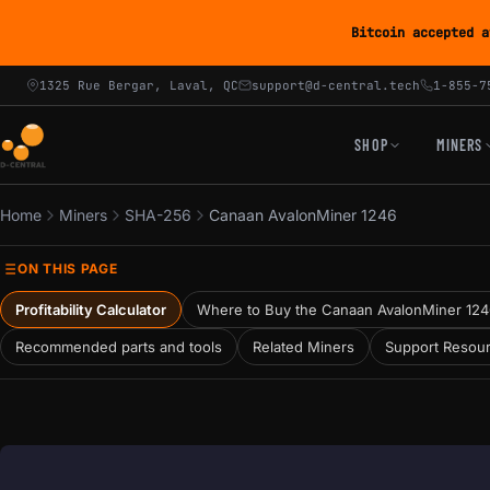
Bitcoin accepted a
1325 Rue Bergar, Laval, QC
support@d-central.tech
1-855-7
SHOP
MINERS
Home
Miners
SHA-256
Canaan AvalonMiner 1246
ON THIS PAGE
Profitability Calculator
Where to Buy the Canaan AvalonMiner 12
Recommended parts and tools
Related Miners
Support Resou