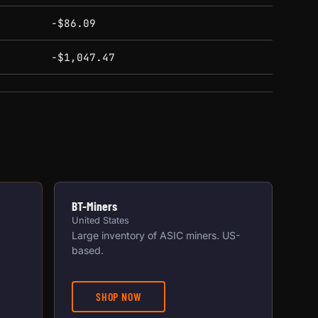
-$86.09
-$1,047.47
BT-Miners
United States
Large inventory of ASIC miners. US-
based.
SHOP NOW