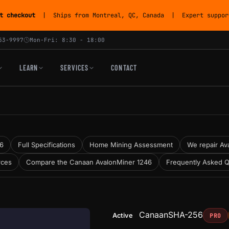
t checkout
| Ships from Montreal, QC, Canada | Expert support
53-9997
Mon-Fri: 8:30 - 18:00
LEARN
SERVICES
CONTACT
46
Full Specifications
Home Mining Assessment
We repair Ava
rces
Compare the Canaan AvalonMiner 1246
Frequently Asked Q
Canaan
SHA-256
Active
PRO