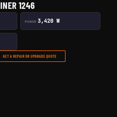
INER 1246
3,420 W
POWER
GET A REPAIR OR UPGRADE QUOTE