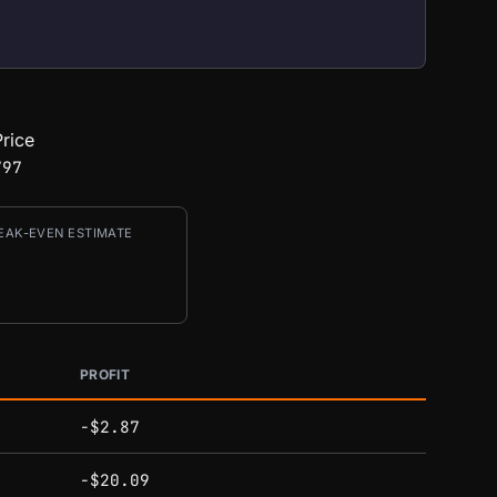
rice
797
EAK-EVEN ESTIMATE
PROFIT
-$2.87
-$20.09