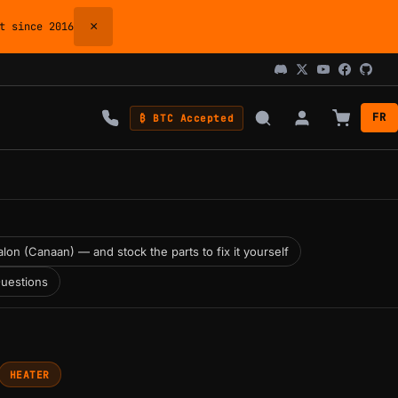
×
 since 2016
FR
₿ BTC Accepted
lon (Canaan) — and stock the parts to fix it yourself
uestions
HEATER