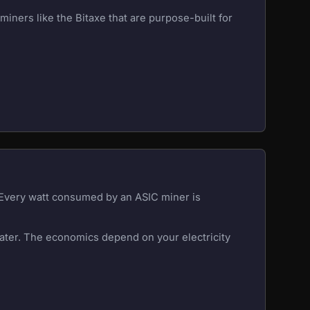
iners like the Bitaxe that are purpose-built for
. Every watt consumed by an ASIC miner is
eater. The economics depend on your electricity