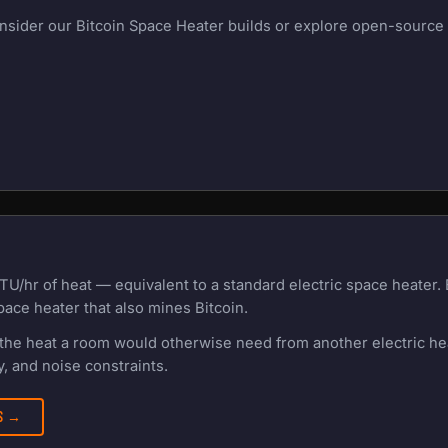
onsider our Bitcoin Space Heater builds or explore open-source m
TU/hr of heat — equivalent to a standard electric space heater
pace heater that also mines Bitcoin.
f the heat a room would otherwise need from another electric h
, and noise constraints.
RS →