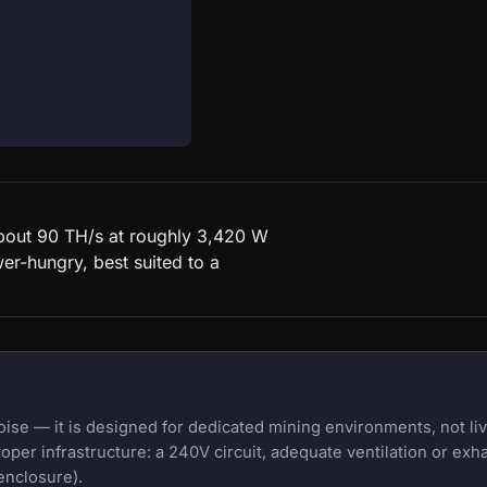
about 90 TH/s at roughly 3,420 W
er-hungry, best suited to a
e — it is designed for dedicated mining environments, not liv
oper infrastructure: a 240V circuit, adequate ventilation or exh
enclosure).