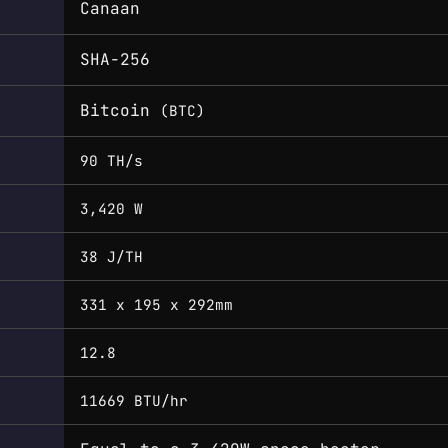
Canaan
SHA-256
Bitcoin
(BTC)
90 TH/s
3,420 W
38 J/TH
331 x 195 x 292mm
12.8
11669 BTU/hr