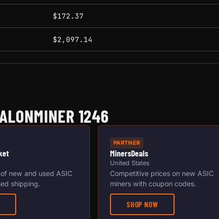
$172.37
$2,097.14
ALONMINER 1246
PARTNER
ket
MinersDeals
United States
 of new and used ASIC
Competitive prices on new ASIC
ed shipping.
miners with coupon codes.
SHOP NOW