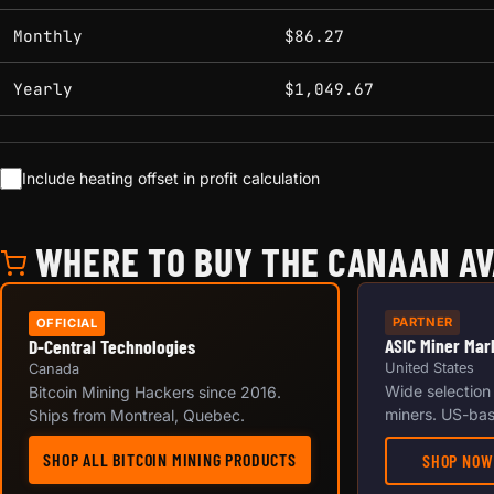
Monthly
$86.27
Yearly
$1,049.67
Include heating offset in profit calculation
WHERE TO BUY THE CANAAN AV
PARTNER
OFFICIAL
ASIC Miner Mar
D-Central Technologies
United States
Canada
Wide selection
Bitcoin Mining Hackers since 2016.
miners. US-bas
Ships from Montreal, Quebec.
SHOP ALL BITCOIN MINING PRODUCTS
SHOP NOW