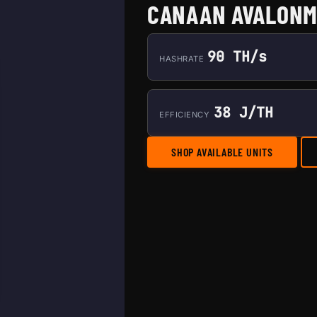
CANAAN AVALONM
90 TH/s
HASHRATE
38 J/TH
EFFICIENCY
SHOP AVAILABLE UNITS