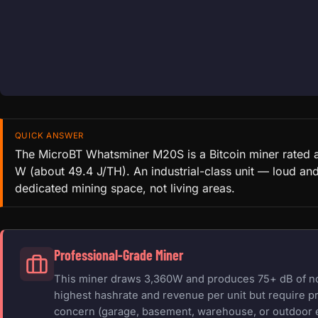
QUICK ANSWER
The MicroBT Whatsminer M20S is a Bitcoin miner rated 
W (about 49.4 J/TH). An industrial-class unit — loud an
dedicated mining space, not living areas.
Professional-Grade Miner
This miner draws 3,360W and produces 75+ dB of nois
highest hashrate and revenue per unit but require pr
concern (garage, basement, warehouse, or outdoor 