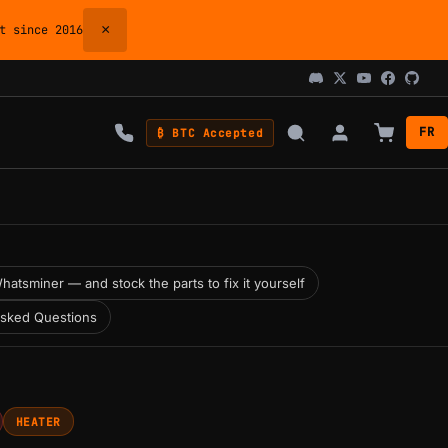
×
 since 2016
FR
₿ BTC Accepted
hatsminer — and stock the parts to fix it yourself
Asked Questions
HEATER