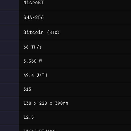
MicroBT
SHA-256
Bitcoin
(BTC)
68 TH/s
3,360 W
49.4 J/TH
315
130 x 220 x 390mm
12.5