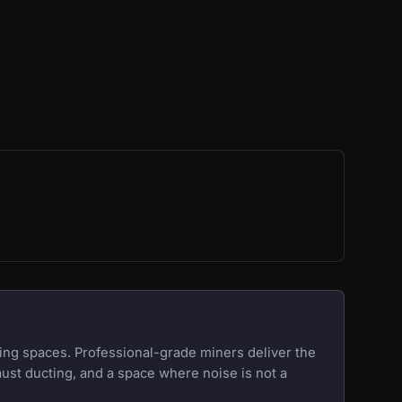
ing spaces. Professional-grade miners deliver the
aust ducting, and a space where noise is not a