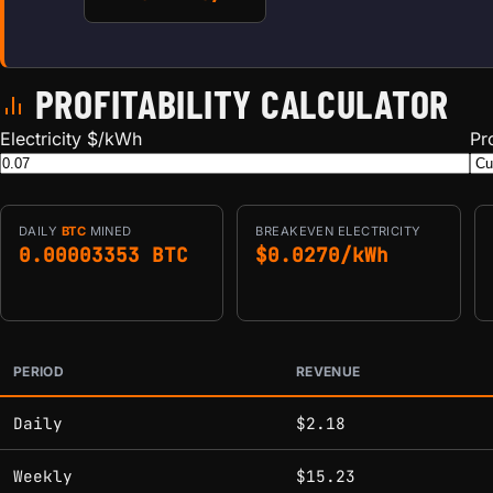
PROFITABILITY CALCULATOR
Electricity $/kWh
Pr
DAILY
BTC
MINED
BREAKEVEN ELECTRICITY
0.00003353 BTC
$0.0270/kWh
PERIOD
REVENUE
Estimated mining profitability by period at current network 
Daily
$2.18
Weekly
$15.23