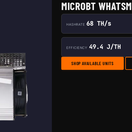
MICROBT WHATSM
68 TH/s
HASHRATE
49.4 J/TH
EFFICIENCY
SHOP AVAILABLE UNITS