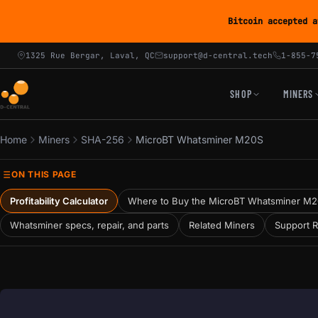
Bitcoin accepted a
1325 Rue Bergar, Laval, QC
support@d-central.tech
1-855-7
SHOP
MINERS
Home
Miners
SHA-256
MicroBT Whatsminer M20S
ON THIS PAGE
Profitability Calculator
Where to Buy the MicroBT Whatsminer M
Whatsminer specs, repair, and parts
Related Miners
Support 