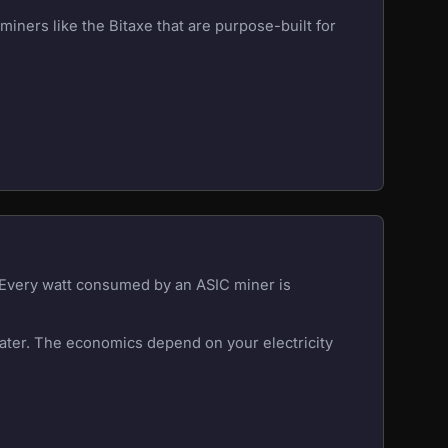
iners like the Bitaxe that are purpose-built for
. Every watt consumed by an ASIC miner is
eater. The economics depend on your electricity