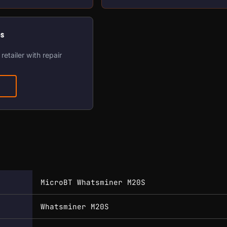
os
retailer with repair
MicroBT Whatsminer M20S
Whatsminer M20S