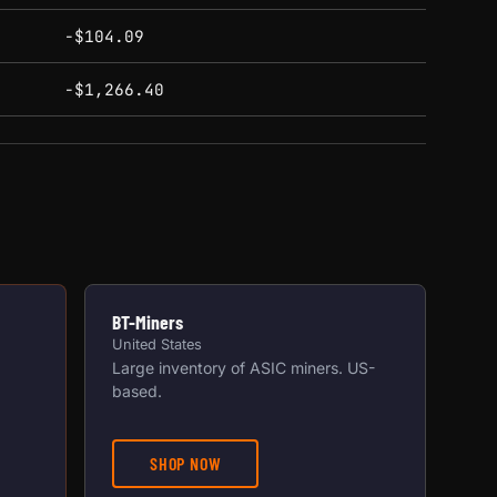
-$104.09
-$1,266.40
BT-Miners
United States
Large inventory of ASIC miners. US-
based.
SHOP NOW