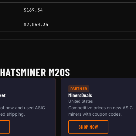
$169.34
$2,060.35
WHATSMINER M20S
PARTNER
ket
MinersDeals
United States
 of new and used ASIC
Competitive prices on new ASIC
ed shipping.
miners with coupon codes.
SHOP NOW