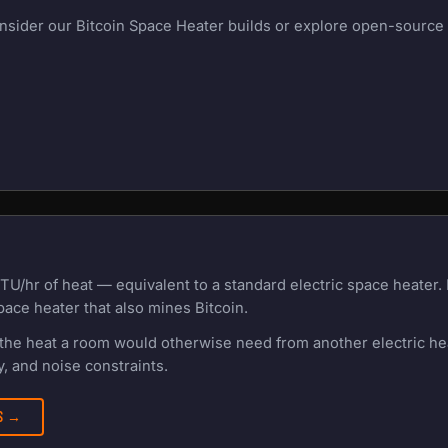
onsider our Bitcoin Space Heater builds or explore open-source m
TU/hr of heat — equivalent to a standard electric space heater
pace heater that also mines Bitcoin.
f the heat a room would otherwise need from another electric h
, and noise constraints.
RS →