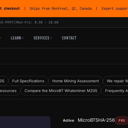
t checkout
| Ships from Montreal, QC, Canada | Expert support
53-9997
Mon-Fri: 8:30 - 18:00
LEARN
SERVICES
CONTACT
20S
Full Specifications
Home Mining Assessment
We repair W
Resources
Compare the MicroBT Whatsminer M20S
Frequently 
MicroBT
SHA-256
Active
PRO