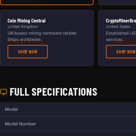
Coin Mining Central
CryptoMinerBr
United Kingdom
United States
UK-based mining hardware retailer.
Established US 
Ships worldwide.
services.
SHOP NOW
SHOP NOW
FULL SPECIFICATIONS
Full technical specifications for this miner.
Model
Model Number