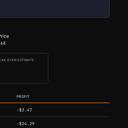
rice
868
EAK-EVEN ESTIMATE
PROFIT
-$3.47
-$24.29