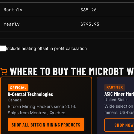
Monthly
$65.26
Yearly
$793.95
Include heating offset in profit calculation
WHERE TO BUY THE MICROBT 
PARTNER
OFFICIAL
ASIC Miner Mar
D-Central Technologies
United States
Canada
Wide selection
Bitcoin Mining Hackers since 2016.
miners. US-bas
Ships from Montreal, Quebec.
SHOP ALL BITCOIN MINING PRODUCTS
SHOP NOW