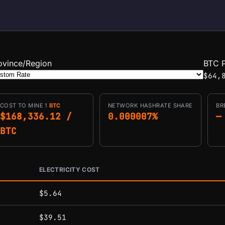
ovince/Region
BTC P
$64,
COST TO MINE 1
BTC
NETWORK HASHRATE SHARE
BR
$168,336.12 /
0.000007%
—
BTC
ELECTRICITY COST
conditions.
$5.64
$39.51