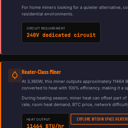
For home miners looking for a quieter alternative, c
residential environments.
CIRCUIT REQUIREMENT
240V dedicated circuit
Heater-Class Miner
At 3,360W, this miner outputs approximately 11464 B
converted to heat with 100% efficiency, making it a s
During heating season, miner heat can offset part o
rate, room heat demand, BTC price, network difficulty
EXPLORE BITCOIN SPACE HEATE
HEAT OUTPUT
11464 BTU/hr