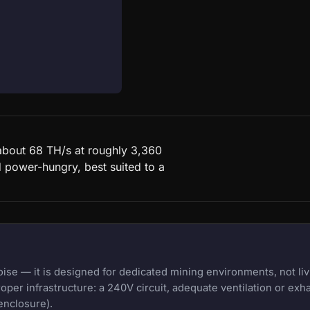
about 68 TH/s at roughly 3,360
d power-hungry, best suited to a
e — it is designed for dedicated mining environments, not liv
oper infrastructure: a 240V circuit, adequate ventilation or exh
enclosure).