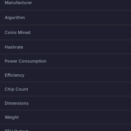
Manufacturer
Algorithm
Coins Mined
Hashrate
Power Consumption
Efficiency
Chip Count
Dimensions
Weight