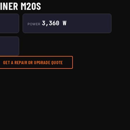
INER M20S
3,360 W
POWER
GET A REPAIR OR UPGRADE QUOTE