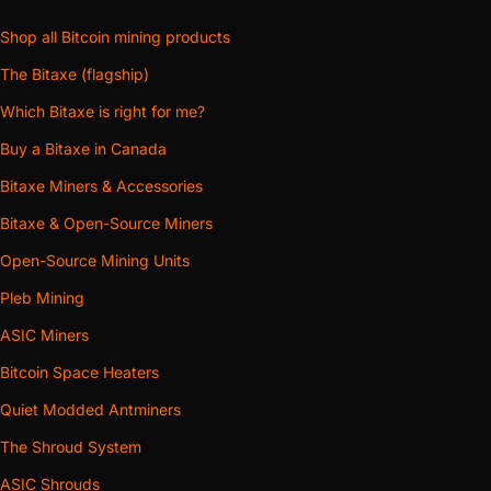
Shop all Bitcoin mining products
The Bitaxe (flagship)
Which Bitaxe is right for me?
Buy a Bitaxe in Canada
Bitaxe Miners & Accessories
Bitaxe & Open-Source Miners
Open-Source Mining Units
Pleb Mining
ASIC Miners
Bitcoin Space Heaters
Quiet Modded Antminers
The Shroud System
ASIC Shrouds