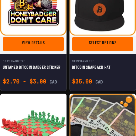
FOR UNTAMED BITCOIN BADGER STICKER
FOR BITCOI
VIEW DETAILS
SELECT OPTIONS
MERCHANDISE
MERCHANDISE
UNTAMED BITCOIN BADGER STICKER
BITCOIN SNAPBACK HAT
$
2.70
-
$
3.00
$
35.00
CAD
CAD