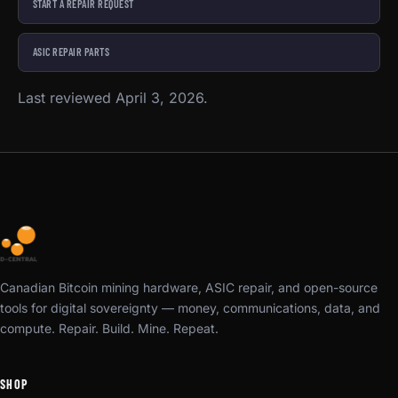
START A REPAIR REQUEST
ASIC REPAIR PARTS
Last reviewed April 3, 2026.
Canadian Bitcoin mining hardware, ASIC repair, and open-source
tools for digital sovereignty — money, communications, data, and
compute. Repair. Build. Mine. Repeat.
SHOP