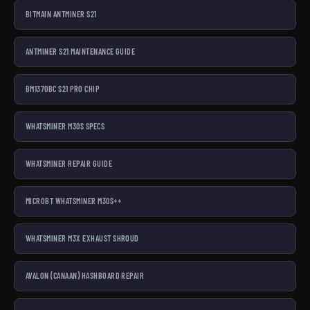
BITMAIN ANTMINER S21
ANTMINER S21 MAINTENANCE GUIDE
BM1370BC S21 PRO CHIP
WHATSMINER M30S SPECS
WHATSMINER REPAIR GUIDE
MICROBT WHATSMINER M30S++
WHATSMINER M3X EXHAUST SHROUD
AVALON (CANAAN) HASHBOARD REPAIR