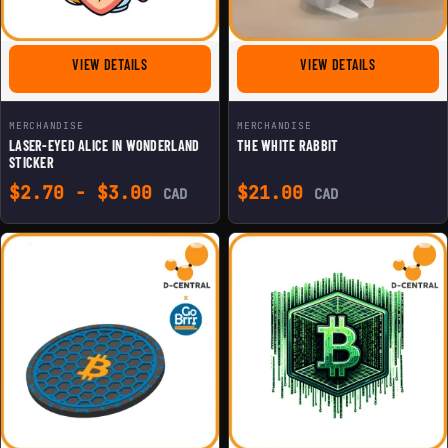
FOR LASER-EYED ALICE IN WONDERLAND STICKER
FOR THE WHI
VIEW DETAILS
VIEW DETAILS
MERCHANDISE
MERCHANDISE
LASER-EYED ALICE IN WONDERLAND
THE WHITE RABBIT
STICKER
$
2.70
-
$
3.00
$
21.00
CAD
CAD