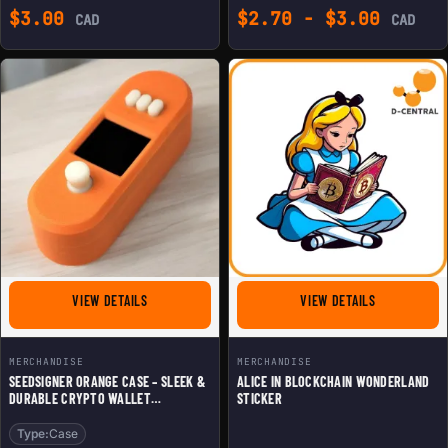
$
3.00
$
2.70
-
$
3.00
CAD
CAD
FOR SEEDSIGNER ORANGE CASE - SLEEK & DURABLE CR
FOR ALICE I
VIEW DETAILS
VIEW DETAILS
MERCHANDISE
MERCHANDISE
SEEDSIGNER ORANGE CASE – SLEEK &
ALICE IN BLOCKCHAIN WONDERLAND
DURABLE CRYPTO WALLET
STICKER
PROTECTION
Type:
Case