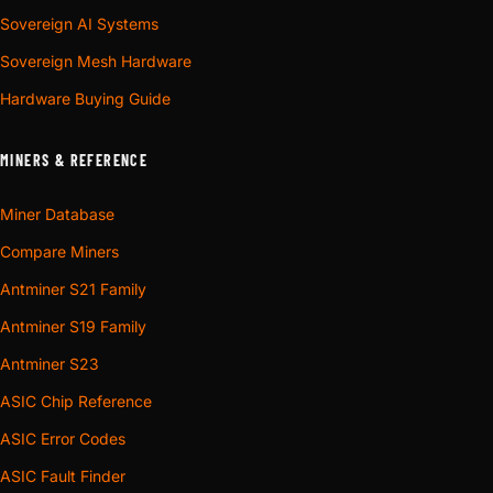
Sovereign AI Systems
Sovereign Mesh Hardware
Hardware Buying Guide
MINERS & REFERENCE
Miner Database
Compare Miners
Antminer S21 Family
Antminer S19 Family
Antminer S23
ASIC Chip Reference
ASIC Error Codes
ASIC Fault Finder