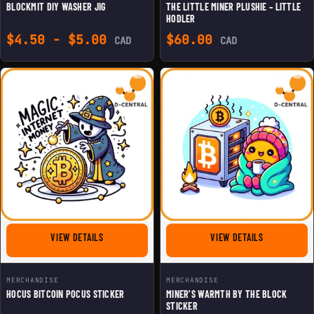
BLOCKMIT DIY WASHER JIG
THE LITTLE MINER PLUSHIE – LITTLE
HODLER
$
4.50
-
$
5.00
$
60.00
CAD
CAD
FOR HOCUS BITCOIN POCUS STICKER
FOR MINER'S
VIEW DETAILS
VIEW DETAILS
MERCHANDISE
MERCHANDISE
HOCUS BITCOIN POCUS STICKER
MINER’S WARMTH BY THE BLOCK
STICKER