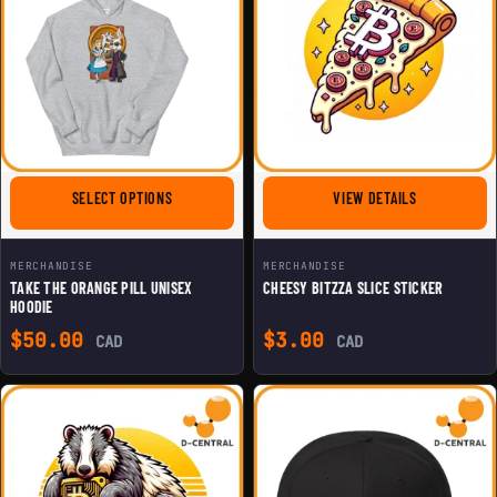
FOR TAKE THE ORANGE PILL UNISEX HOODIE
FOR CHEESY 
SELECT OPTIONS
VIEW DETAILS
MERCHANDISE
MERCHANDISE
TAKE THE ORANGE PILL UNISEX
CHEESY BITZZA SLICE STICKER
HOODIE
$
50.00
$
3.00
CAD
CAD