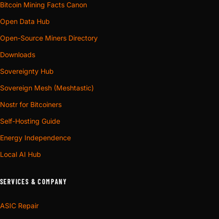
Bitcoin Mining Facts Canon
Open Data Hub
Open-Source Miners Directory
Downloads
Sovereignty Hub
Sovereign Mesh (Meshtastic)
Nostr for Bitcoiners
Self-Hosting Guide
Energy Independence
Local AI Hub
SERVICES & COMPANY
ASIC Repair