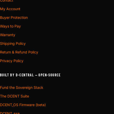
Contact
My Account
Buyer Protection
Ways to Pay
Warranty
Shipping Policy
Return & Refund Policy
Privacy Policy
BUILT BY D-CENTRAL — OPEN-SOURCE
Fund the Sovereign Stack
The DCENT Suite
DCENT_OS Firmware (beta)
DCENT_axe