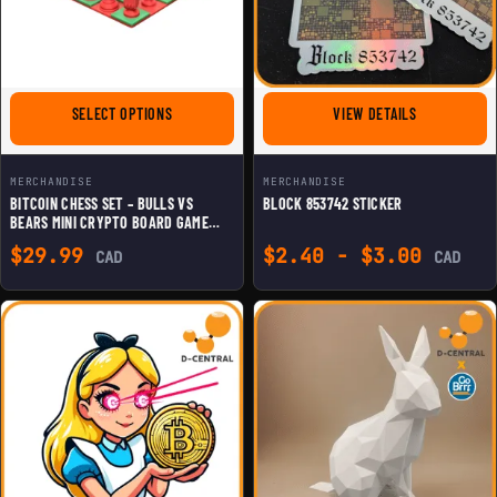
FOR BITCOIN CHESS SET – BULLS VS BEARS MINI CRY
FOR BLOCK 8
SELECT OPTIONS
VIEW DETAILS
MERCHANDISE
MERCHANDISE
BITCOIN CHESS SET – BULLS VS
BLOCK 853742 STICKER
BEARS MINI CRYPTO BOARD GAME
WITH LIGHTNING QUEEN, SATOSHI
$
29.99
$
2.40
-
$
3.00
CAD
CAD
BISHOPS & MINER ROOKS