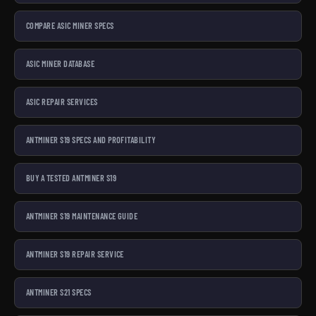
collection. Want to learn before you buy? Visit the
Bitaxe
COMPARE ASIC MINER SPECS
Hub
or our
Getting Started guide
.
Stack sats. Rep the culture. Bitcoin Mining Hackers.
ASIC MINER DATABASE
ASIC REPAIR SERVICES
ANTMINER S19 SPECS AND PROFITABILITY
BUY A TESTED ANTMINER S19
ANTMINER S19 MAINTENANCE GUIDE
ANTMINER S19 REPAIR SERVICE
ANTMINER S21 SPECS