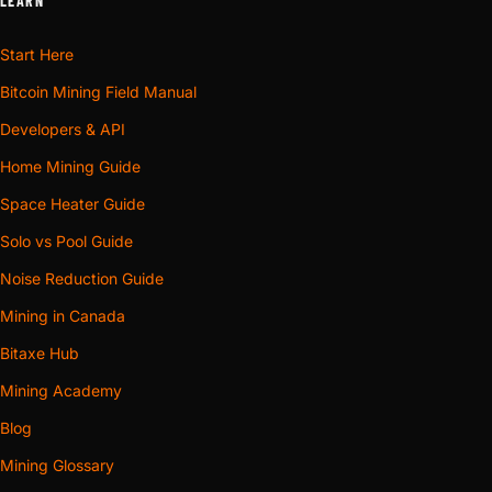
LEARN
Start Here
Bitcoin Mining Field Manual
Developers & API
Home Mining Guide
Space Heater Guide
Solo vs Pool Guide
Noise Reduction Guide
Mining in Canada
Bitaxe Hub
Mining Academy
Blog
Mining Glossary