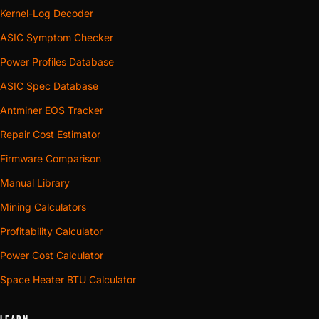
Kernel-Log Decoder
ASIC Symptom Checker
Power Profiles Database
ASIC Spec Database
Antminer EOS Tracker
Repair Cost Estimator
Firmware Comparison
Manual Library
Mining Calculators
Profitability Calculator
Power Cost Calculator
Space Heater BTU Calculator