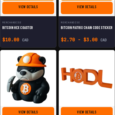
FOR BITCOIN HEX COASTER
FOR BITCOIN
VIEW DETAILS
VIEW DETAILS
MERCHANDISE
MERCHANDISE
BITCOIN HEX COASTER
BITCOIN MATRIX CHAIN CODE STICKER
$
10.00
$
2.70
-
$
3.00
CAD
CAD
FOR MINER BITCOIN HONEYBADGER FIGURINE
FOR BITCOIN 
VIEW DETAILS
VIEW DETAILS