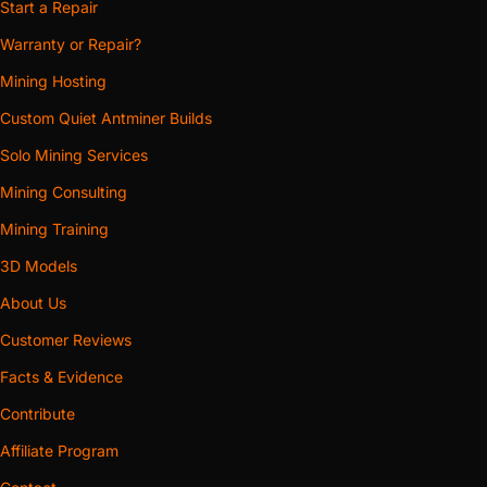
Start a Repair
Warranty or Repair?
Mining Hosting
Custom Quiet Antminer Builds
Solo Mining Services
Mining Consulting
Mining Training
3D Models
About Us
Customer Reviews
Facts & Evidence
Contribute
Affiliate Program