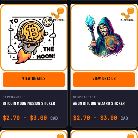
FOR BITCOIN MOON MISSION STICKER
FOR ANON BI
VIEW DETAILS
VIEW DETAILS
MERCHANDISE
MERCHANDISE
BITCOIN MOON MISSION STICKER
ANON BITCOIN WIZARD STICKER
$
2.70
-
$
3.00
$
2.70
-
$
3.00
CAD
CAD