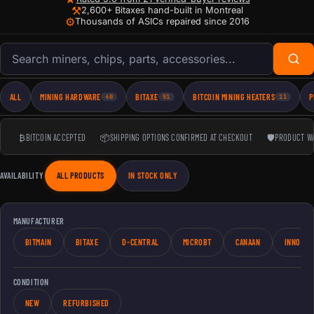
⚒
2,600+ Bitaxes hand-built in Montreal
⚙
Thousands of ASICs repaired since 2016
Search products
ALL
MINING HARDWARE
BITAXE
BITCOIN MINING HEATERS
P
40
51
11
₿
BITCOIN ACCEPTED
📦
SHIPPING OPTIONS CONFIRMED AT CHECKOUT
🛡
PRODUCT W
AVAILABILITY
ALL PRODUCTS
IN STOCK ONLY
MANUFACTURER
BITMAIN
BITAXE
D-CENTRAL
MICROBT
CANAAN
INNOSIL
CONDITION
NEW
REFURBISHED