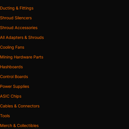
Ducting & Fittings
Shroud Silencers
Shroud Accessories
All Adapters & Shrouds
Cooling Fans
Mining Hardware Parts
Hashboards
Control Boards
Power Supplies
ASIC Chips
Cables & Connectors
Tools
Merch & Collectibles