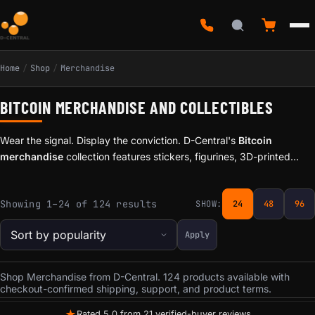
Home
/
Shop
/
Merchandise
BITCOIN MERCHANDISE AND COLLECTIBLES
Wear the signal. Display the conviction. D-Central's
Bitcoin
merchandise
collection features stickers, figurines, 3D-printed
accessories, and collectibles for Bitcoiners who want to rep the
culture beyond the screen.
Sorted by popularity
Showing 1–24 of 124 results
SHOW:
24
48
96
Apply
Shop Merchandise from D-Central. 124 products available with
checkout-confirmed shipping, support, and product terms.
★
Rated 5.0 from 21 verified-buyer reviews