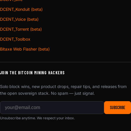
DCENT_Konduit (beta)
DCENT_Voice (beta)
DCENT_Torrent (beta)
DCENT_Toolbox
Bitaxe Web Flasher (beta)
JOIN THE BITCOIN MINING HACKERS
Solo block wins, new product drops, repair tips, and releases from
the open sovereign stack. No spam — just signal.
SUBSCRIBE
Unsubscribe anytime. We respect your inbox.