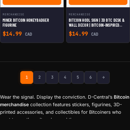
MERCHANDISE
MERCHANDISE
MINER BITCOIN HONEYBADGER
BITCOIN HODL SIGN | 3D BTC DESK &
FIGURINE
WALL DECOR | BITCOIN-INSPIRED
HOME & OFFICE DISPLAY
$
14.99
$
14.99
CAD
CAD
Next page
1
2
3
4
5
6
→
Wear the signal. Display the conviction. D-Central’s
Bitcoin
merchandise
collection features stickers, figurines, 3D-
printed accessories, and collectibles for Bitcoiners who
want to rep the culture beyond the screen.