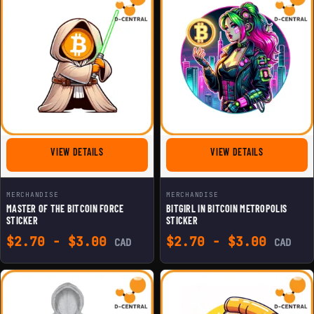
FOR MASTER OF THE BITCOIN FORCE STICKER
FOR BITGIRL 
VIEW DETAILS
VIEW DETAILS
MERCHANDISE
MERCHANDISE
MASTER OF THE BITCOIN FORCE
BITGIRL IN BITCOIN METROPOLIS
STICKER
STICKER
$
2.70
-
$
3.00
$
2.70
-
$
3.00
CAD
CAD