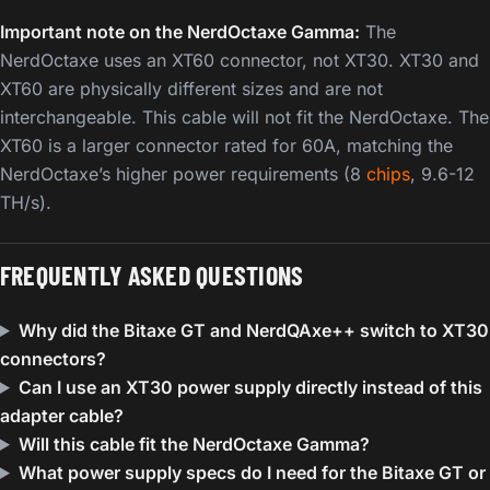
Important note on the NerdOctaxe Gamma:
The
NerdOctaxe uses an XT60 connector, not XT30. XT30 and
XT60 are physically different sizes and are not
interchangeable. This cable will not fit the NerdOctaxe. The
XT60 is a larger connector rated for 60A, matching the
NerdOctaxe’s higher power requirements (8
chips
, 9.6-12
TH/s).
FREQUENTLY ASKED QUESTIONS
Why did the Bitaxe GT and NerdQAxe++ switch to XT30
connectors?
Can I use an XT30 power supply directly instead of this
adapter cable?
Will this cable fit the NerdOctaxe Gamma?
What power supply specs do I need for the Bitaxe GT or