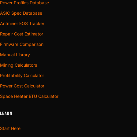
Power Profiles Database
ASIC Spec Database
Antminer EOS Tracker
Repair Cost Estimator
Firmware Comparison
Manual Library
Mining Calculators
Profitability Calculator
Power Cost Calculator
Space Heater BTU Calculator
LEARN
Start Here