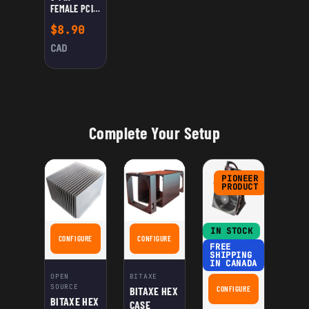
FEMALE PCIE
TO DC
$
8.90
POWER
CABLE 12V –
CAD
RIGHT ANGLE
5.5×2.1MM /
5.5×2.5MM
MALE
Complete Your Setup
PIONEER
PRODUCT
IN STOCK
CONFIGURE
CONFIGURE
FOR BITAXE HEX HEATSINK
FOR BITAXE HEX CASE
FREE
SHIPPING
IN CANADA
OPEN
BITAXE
SOURCE
BITAXE HEX
CONFIGURE
FOR THE NERDQAXE+
BITAXE HEX
CASE