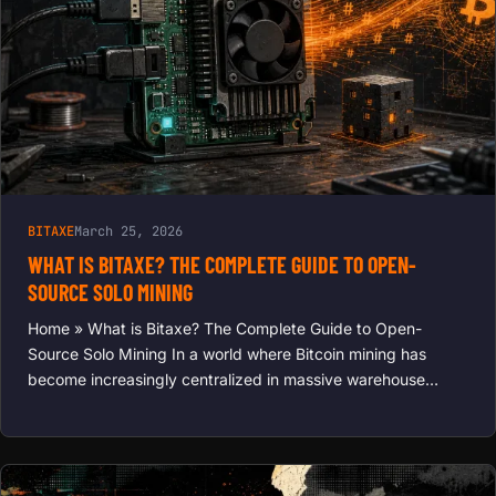
BITAXE
March 25, 2026
WHAT IS BITAXE? THE COMPLETE GUIDE TO OPEN-
SOURCE SOLO MINING
Home » What is Bitaxe? The Complete Guide to Open-
Source Solo Mining In a world where Bitcoin mining has
become increasingly centralized in massive warehouse…