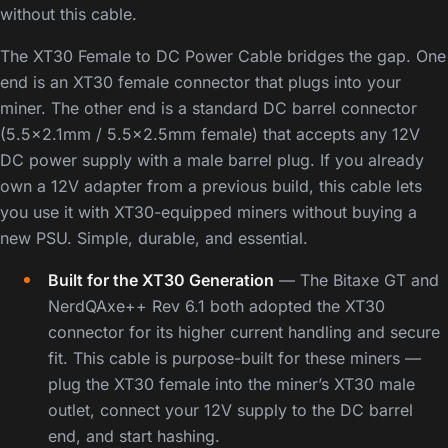
without this cable.
The XT30 Female to DC Power Cable bridges the gap. One
end is an XT30 female connector that plugs into your
miner. The other end is a standard DC barrel connector
(5.5×2.1mm / 5.5×2.5mm female) that accepts any 12V
DC power supply with a male barrel plug. If you already
own a 12V adapter from a previous build, this cable lets
you use it with XT30-equipped miners without buying a
new PSU. Simple, durable, and essential.
Built for the XT30 Generation
— The Bitaxe GT and
NerdQAxe++ Rev 6.1 both adopted the XT30
connector for its higher current handling and secure
fit. This cable is purpose-built for these miners —
plug the XT30 female into the miner’s XT30 male
outlet, connect your 12V supply to the DC barrel
end, and start hashing.