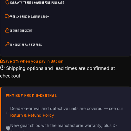
WARRANTY TERMS SHOWN BEFORE PURCHASE
FREE SHIPPING IN CANADA $500+
SECURE CHECKOUT
IN-HOUSE REPAIR EXPERTS
₿
Save 3% when you pay in Bitcoin.
Shipping options and lead times are confirmed at
checkout
WHY BUY FROM D-CENTRAL
Dead-on-arrival and defective units are covered — see our
✅
Return & Refund Policy
New gear ships with the manufacturer warranty, plus D-
🛡