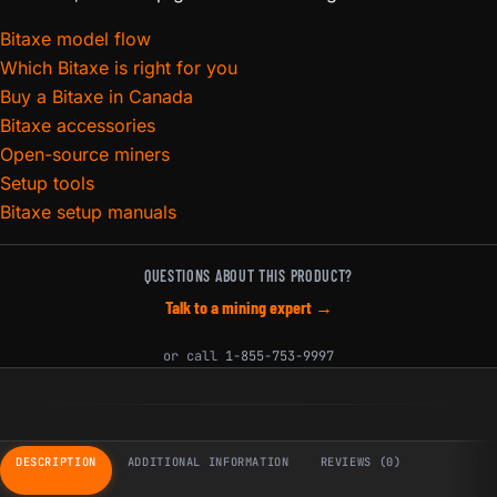
Bitaxe model flow
Which Bitaxe is right for you
Buy a Bitaxe in Canada
Bitaxe accessories
Open-source miners
Setup tools
Bitaxe setup manuals
QUESTIONS ABOUT THIS PRODUCT?
Talk to a mining expert →
or call
1-855-753-9997
DESCRIPTION
ADDITIONAL INFORMATION
REVIEWS (0)