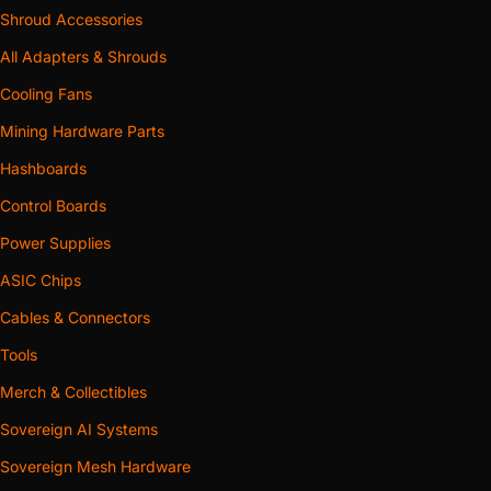
Shroud Accessories
All Adapters & Shrouds
Cooling Fans
Mining Hardware Parts
Hashboards
Control Boards
Power Supplies
ASIC Chips
Cables & Connectors
Tools
Merch & Collectibles
Sovereign AI Systems
Sovereign Mesh Hardware