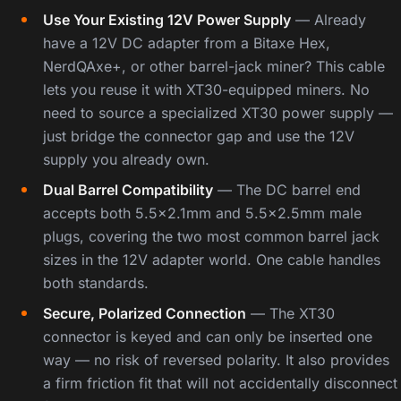
Use Your Existing 12V Power Supply
— Already
have a 12V DC adapter from a Bitaxe Hex,
NerdQAxe+, or other barrel-jack miner? This cable
lets you reuse it with XT30-equipped miners. No
need to source a specialized XT30 power supply —
just bridge the connector gap and use the 12V
supply you already own.
Dual Barrel Compatibility
— The DC barrel end
accepts both 5.5×2.1mm and 5.5×2.5mm male
plugs, covering the two most common barrel jack
sizes in the 12V adapter world. One cable handles
both standards.
Secure, Polarized Connection
— The XT30
connector is keyed and can only be inserted one
way — no risk of reversed polarity. It also provides
a firm friction fit that will not accidentally disconnect