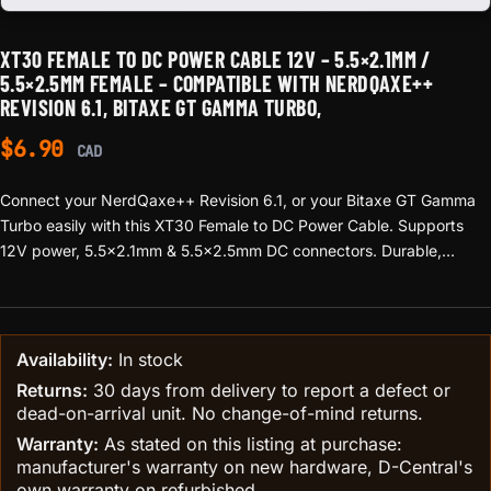
XT30 FEMALE TO DC POWER CABLE 12V – 5.5×2.1MM /
5.5×2.5MM FEMALE – COMPATIBLE WITH NERDQAXE++
REVISION 6.1, BITAXE GT GAMMA TURBO,
$
6.90
CAD
Connect your NerdQaxe++ Revision 6.1, or your Bitaxe GT Gamma
Turbo easily with this XT30 Female to DC Power Cable. Supports
12V power, 5.5×2.1mm & 5.5×2.5mm DC connectors. Durable,
reliable, and perfect for safe device powering.
Availability:
In stock
Returns:
30 days from delivery to report a defect or
dead-on-arrival unit. No change-of-mind returns.
Warranty:
As stated on this listing at purchase:
manufacturer's warranty on new hardware, D-Central's
own warranty on refurbished.