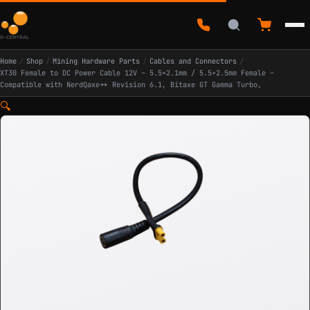
Home
/
Shop
/
Mining Hardware Parts
/
Cables and Connectors
/
XT30 Female to DC Power Cable 12V – 5.5×2.1mm / 5.5×2.5mm Female –
Compatible with NerdQaxe++ Revision 6.1, Bitaxe GT Gamma Turbo,
🔍