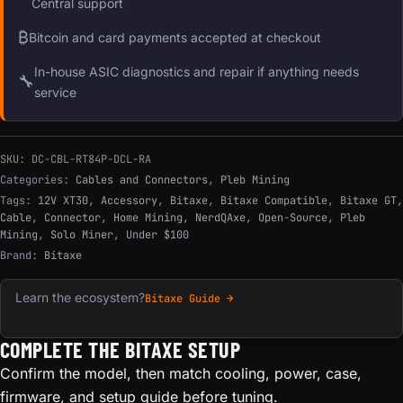
Central support
₿
Bitcoin and card payments accepted at checkout
In-house ASIC diagnostics and repair if anything needs
🔧
service
SKU:
DC-CBL-RT84P-DCL-RA
Categories:
Cables and Connectors
,
Pleb Mining
Tags:
12V XT30
,
Accessory
,
Bitaxe
,
Bitaxe Compatible
,
Bitaxe GT
,
Cable
,
Connector
,
Home Mining
,
NerdQAxe
,
Open-Source
,
Pleb
Mining
,
Solo Miner
,
Under $100
Brand:
Bitaxe
Learn the ecosystem?
Bitaxe Guide →
COMPLETE THE BITAXE SETUP
Confirm the model, then match cooling, power, case,
firmware, and setup guide before tuning.