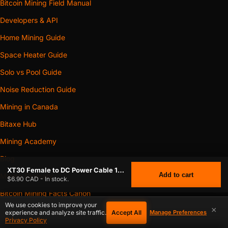
Bitcoin Mining Field Manual
Developers & API
Home Mining Guide
Space Heater Guide
Solo vs Pool Guide
Noise Reduction Guide
Mining in Canada
Bitaxe Hub
Mining Academy
Blog
XT30 Female to DC Power Cable 12V – 5.5×2.1mm / 5.5×2.5mm Female – Compatible with NerdQaxe++ Revision 6.1, Bitaxe GT Gamma Turbo,
Add to cart
Mining Glossary
$6.90 CAD - In stock.
Bitcoin Mining Facts Canon
We use cookies to improve your
×
Open Data Hub
Accept All
experience and analyze site traffic.
Manage Preferences
Privacy Policy
XT30 FEMALE TO DC POWER CABLE 12V – 5.5×2.1MM / 5.5×2.5MM
Open-Source Miners Directory