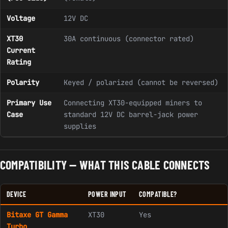
Voltage
12V DC
XT30
30A continuous (connector rated)
Current
Rating
Polarity
Keyed / polarized (cannot be reversed)
Primary Use
Connecting XT30-equipped miners to
Case
standard 12V DC barrel-jack power
supplies
COMPATIBILITY — WHAT THIS CABLE CONNECTS
DEVICE
POWER INPUT
COMPATIBLE?
Bitaxe GT Gamma
XT30
Yes
Turbo