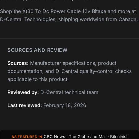
Shop the Xt30 To Dc Power Cable 12v Bitaxe and more at
D-Central Technologies, shipping worldwide from Canada.
SOURCES AND REVIEW
Sources:
Manufacturer specifications, product
documentation, and D-Central quality-control checks
applicable to this product.
Reviewed by:
D-Central technical team
Last reviewed:
February 18, 2026
CBC News · The Globe and Mail · Bitcoinist
AS FEATURED IN