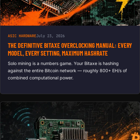
ASIC HARDWARE
July 23, 2026
THE DEFINITIVE BITAXE OVERCLOCKING MANUAL: EVERY
MODEL, EVERY SETTING, MAXIMUM HASHRATE
Solo mining is a numbers game. Your Bitaxe is hashing
against the entire Bitcoin network — roughly 800+ EH/s of
combined computational power.