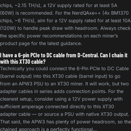
chips, ~2.15 TH/s), a 12V supply rated for at least 5A
(60W) is recommended. For the NerdQAxe++ (4x BM1370
chips, ~6 TH/s), aim for a 12V supply rated for at least 10A
(120W) to handle peak draw with headroom. Always check
the specific power recommendations on each miner’s
product page for the latest guidance.
I have a 6-pin PCIe to DC cable from D-Central. Can I chain it
with this XT30 cable?
Technically you could connect the 6-Pin PCIe to DC Cable
(barrel output) into this XT30 cable (barrel input) to go
from an APW3 PSU to an XT30 miner. It will work, but two
adapter cables in series adds connection points. For the
cleanest setup, consider using a 12V power supply with
sufficient amperage connected directly to this XT30
adapter cable — or source a PSU with native XT30 output.
That said, the APW3 has plenty of power headroom, so the
chained approach is a perfectly functional…