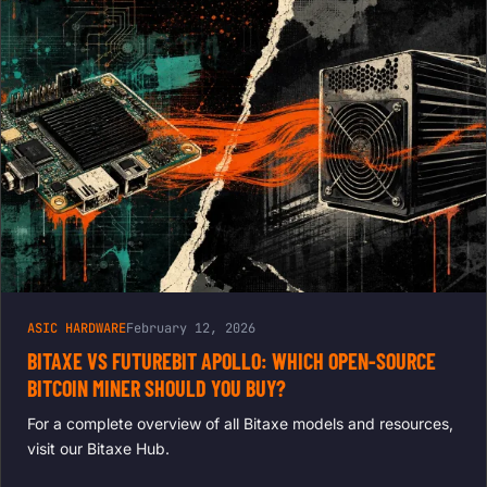
ASIC HARDWARE
February 12, 2026
BITAXE VS FUTUREBIT APOLLO: WHICH OPEN-SOURCE
BITCOIN MINER SHOULD YOU BUY?
For a complete overview of all Bitaxe models and resources,
visit our Bitaxe Hub.