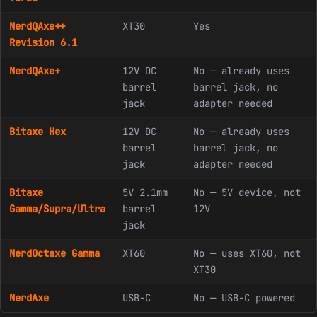
NerdQAxe++
XT30
Yes
Revision 6.1
NerdQAxe+
12V DC
No — already uses
barrel
barrel jack, no
jack
adapter needed
Bitaxe Hex
12V DC
No — already uses
barrel
barrel jack, no
jack
adapter needed
Bitaxe
5V 2.1mm
No — 5V device, not
Gamma/Supra/Ultra
barrel
12V
jack
NerdOctaxe Gamma
XT60
No — uses XT60, not
XT30
NerdAxe
USB-C
No — USB-C powered