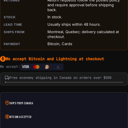
Return requests follow the posted policy
RETURNS
and require approval before shipping
back.
In stock.
STOCK
Usually ships within 48 hours.
LEAD TIME
Montreal, Quebec; delivery calculated at
SHIPS FROM
checkout.
Bitcoin, Cards
PAYMENT
We accept Bitcoin and Lightning at checkout
₿
We accept:
e
Transfer
Free economy shipping in Canada on orders over $500
SHIPS FROM CANADA
BITCOIN ACCEPTED