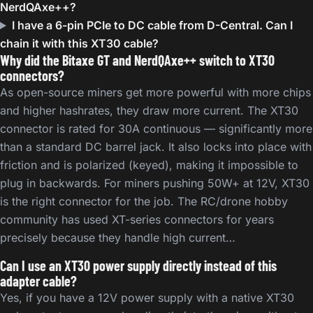
NerdQAxe++?
I have a 6-pin PCIe to DC cable from D-Central. Can I
chain it with this XT30 cable?
Why did the Bitaxe GT and NerdQAxe++ switch to XT30
connectors?
As open-source miners get more powerful with more chips
and higher hashrates, they draw more current. The XT30
connector is rated for 30A continuous — significantly more
than a standard DC barrel jack. It also locks into place with
friction and is polarized (keyed), making it impossible to
plug in backwards. For miners pushing 50W+ at 12V, XT30
is the right connector for the job. The RC/drone hobby
community has used XT-series connectors for years
precisely because they handle high current…
Can I use an XT30 power supply directly instead of this
adapter cable?
Yes, if you have a 12V power supply with a native XT30