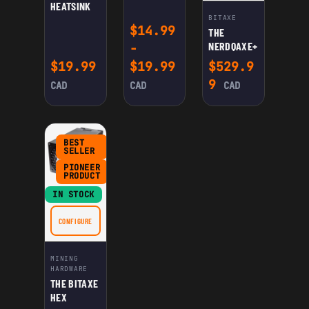
HEATSINK
BITAXE
$
14.99
THE
NERDQAXE+
-
$
19.99
$
19.99
$
529.9
9
CAD
CAD
CAD
BEST
SELLER
PIONEER
PRODUCT
IN STOCK
CONFIGURE
FOR THE BITAXE HEX
MINING
HARDWARE
THE BITAXE
HEX