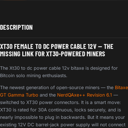
DESCRIPTION
XT30 FEMALE TO DC POWER CABLE 12V — THE
MISSING LINK FOR XT30-POWERED MINERS
The Xt30 to dc power cable 12v bitaxe is designed for
Bitcoin solo mining enthusiasts.
The newest generation of open-source miners — the
Bitaxe
GT Gamma Turbo
and the
NerdQAxe++ Revision 6.1
—
switched to XT30 power connectors. It is a smart move:
XT30 is rated for 30A continuous, locks securely, and is
nearly impossible to plug in backwards. But it means your
existing 12V DC barrel-jack power supply will not connect