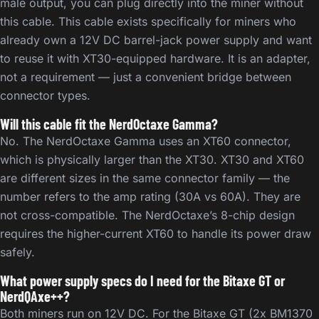
male output, you can plug directly into the miner without
this cable. This cable exists specifically for miners who
already own a 12V DC barrel-jack power supply and want
to reuse it with XT30-equipped hardware. It is an adapter,
not a requirement — just a convenient bridge between
connector types.
Will this cable fit the NerdOctaxe Gamma?
No. The NerdOctaxe Gamma uses an XT60 connector,
which is physically larger than the XT30. XT30 and XT60
are different sizes in the same connector family — the
number refers to the amp rating (30A vs 60A). They are
not cross-compatible. The NerdOctaxe’s 8-chip design
requires the higher-current XT60 to handle its power draw
safely.
What power supply specs do I need for the Bitaxe GT or
NerdQAxe++?
Both miners run on 12V DC. For the Bitaxe GT (2x BM1370