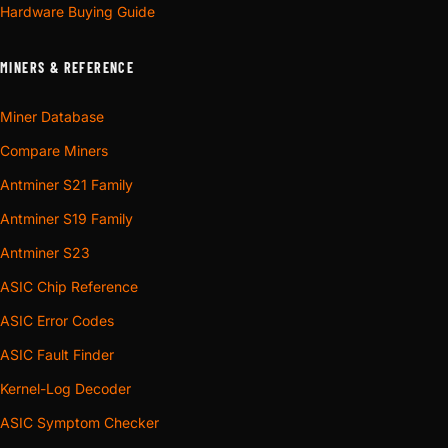
Hardware Buying Guide
MINERS & REFERENCE
Miner Database
Compare Miners
Antminer S21 Family
Antminer S19 Family
Antminer S23
ASIC Chip Reference
ASIC Error Codes
ASIC Fault Finder
Kernel-Log Decoder
ASIC Symptom Checker