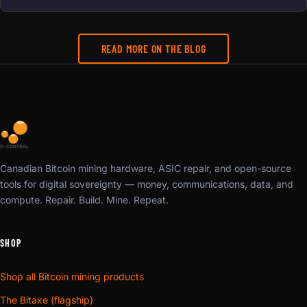
READ MORE ON THE BLOG
Canadian Bitcoin mining hardware, ASIC repair, and open-source
tools for digital sovereignty — money, communications, data, and
compute. Repair. Build. Mine. Repeat.
SHOP
Shop all Bitcoin mining products
The Bitaxe (flagship)