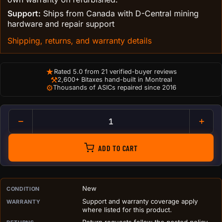
Support:
Ships from Canada with D-Central mining
hardware and repair support
Shipping, returns, and warranty details
★
Rated 5.0 from 21 verified-buyer reviews
⚒
2,600+ Bitaxes hand-built in Montreal
⚙
Thousands of ASICs repaired since 2016
XT30 Female to DC Power Cab
ADD TO CART
PURCHASE DETAILS BEFORE ADD TO CART
New
CONDITION
Support and warranty coverage apply
WARRANTY
where listed for this product.