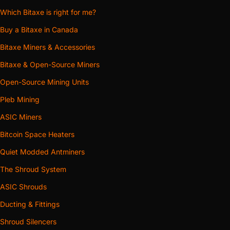
Which Bitaxe is right for me?
Buy a Bitaxe in Canada
Bitaxe Miners & Accessories
Bitaxe & Open-Source Miners
Open-Source Mining Units
Pleb Mining
ASIC Miners
Bitcoin Space Heaters
Quiet Modded Antminers
The Shroud System
ASIC Shrouds
Ducting & Fittings
Shroud Silencers