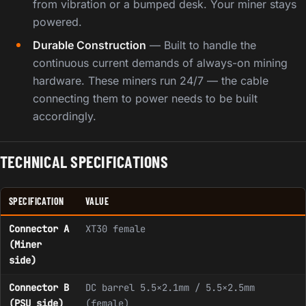
from vibration or a bumped desk. Your miner stays
powered.
Durable Construction
— Built to handle the
continuous current demands of always-on mining
hardware. These miners run 24/7 — the cable
connecting them to power needs to be built
accordingly.
TECHNICAL SPECIFICATIONS
SPECIFICATION
VALUE
Connector A
XT30 female
(Miner
side)
Connector B
DC barrel 5.5×2.1mm / 5.5×2.5mm
(PSU side)
(female)