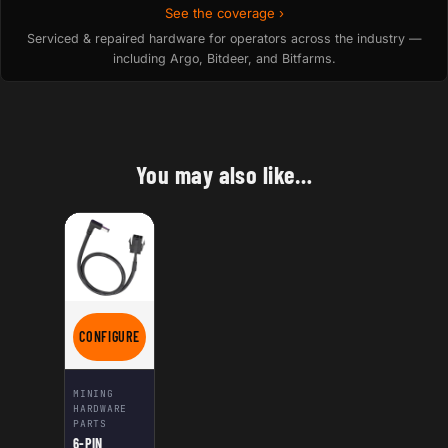
See the coverage ›
Serviced & repaired hardware for operators across the industry —
including Argo, Bitdeer, and Bitfarms.
You may also like…
CONFIGURE
FOR 6-PIN FEMALE PCIE TO DC POWER CABLE 12V – RIGHT ANG
MINING
HARDWARE
PARTS
6-PIN