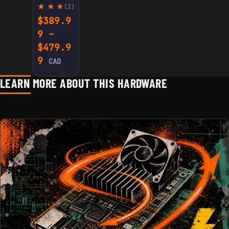
(2)
Rate
2
$
389.9
d
9
–
5.00
out
$
479.9
of 5
base
Price range: $389.99 through $479
9
CAD
d on
cust
omer
LEARN MORE ABOUT THIS HARDWARE
ratin
gs