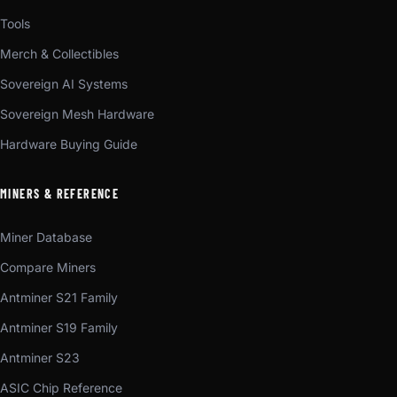
Tools
Merch & Collectibles
Sovereign AI Systems
Sovereign Mesh Hardware
Hardware Buying Guide
MINERS & REFERENCE
Miner Database
Compare Miners
Antminer S21 Family
Antminer S19 Family
Antminer S23
ASIC Chip Reference