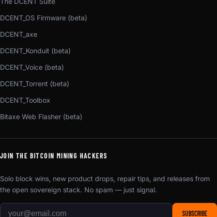
The DCENT Suite
DCENT_OS Firmware (beta)
DCENT_axe
DCENT_Konduit (beta)
DCENT_Voice (beta)
DCENT_Torrent (beta)
DCENT_Toolbox
Bitaxe Web Flasher (beta)
JOIN THE BITCOIN MINING HACKERS
Solo block wins, new product drops, repair tips, and releases from
the open sovereign stack. No spam — just signal.
SUBSCRIBE