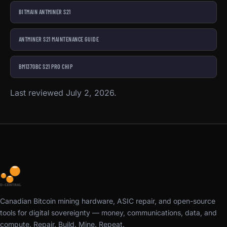
BITMAIN ANTMINER S21
ANTMINER S21 MAINTENANCE GUIDE
BM1370BC S21 PRO CHIP
Last reviewed July 2, 2026.
Canadian Bitcoin mining hardware, ASIC repair, and open-source
tools for digital sovereignty — money, communications, data, and
compute. Repair. Build. Mine. Repeat.