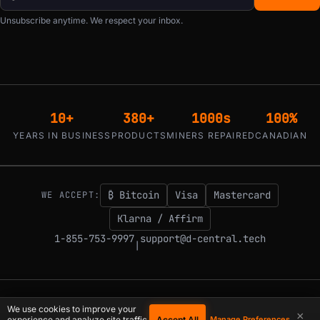
Unsubscribe anytime. We respect your inbox.
10+
380+
1000s
100%
YEARS IN BUSINESS
PRODUCTS
MINERS REPAIRED
CANADIAN
₿ Bitcoin
Visa
Mastercard
WE ACCEPT:
Klarna / Affirm
1-855-753-9997
support@d-central.tech
|
© 2026 D-Central.
The digital-sovereignty stack, built by the Bitcoin Mining
We use cookies to improve your
×
Hackers — since 2016. Montreal, Quebec, Canada.
Accept All
experience and analyze site traffic.
Manage Preferences