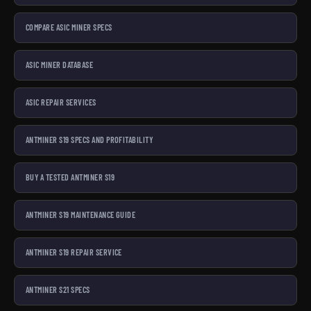
COMPARE ASIC MINER SPECS
ASIC MINER DATABASE
ASIC REPAIR SERVICES
ANTMINER S19 SPECS AND PROFITABILITY
BUY A TESTED ANTMINER S19
ANTMINER S19 MAINTENANCE GUIDE
ANTMINER S19 REPAIR SERVICE
ANTMINER S21 SPECS