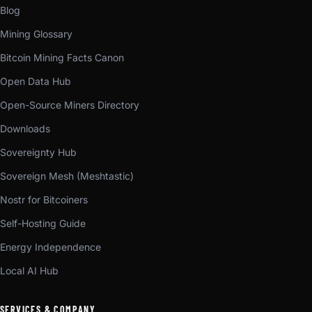
Blog
Mining Glossary
Bitcoin Mining Facts Canon
Open Data Hub
Open-Source Miners Directory
Downloads
Sovereignty Hub
Sovereign Mesh (Meshtastic)
Nostr for Bitcoiners
Self-Hosting Guide
Energy Independence
Local AI Hub
SERVICES & COMPANY