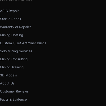
ASIC Repair
Start a Repair
Warranty or Repair?
Mining Hosting
Custom Quiet Antminer Builds
Solo Mining Services
Mining Consulting
Mining Training
3D Models
About Us
Customer Reviews
Facts & Evidence