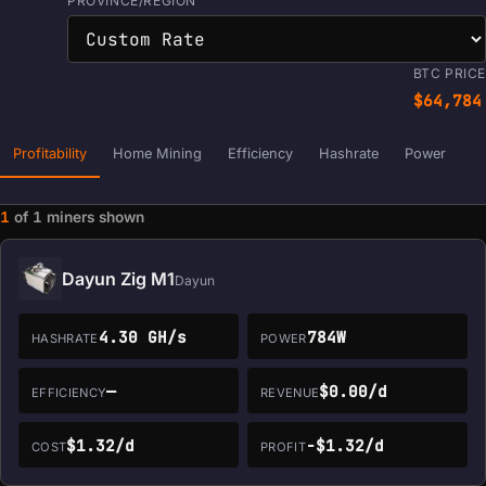
PROVINCE/REGION
BTC PRICE
$64,784
Profitability
Home Mining
Efficiency
Hashrate
Power
1
of
1
miners shown
Miner data loaded. Filters and sorting are ready.
Dayun Zig M1
Dayun
4.30 GH/s
784W
HASHRATE
POWER
—
$0.00/d
EFFICIENCY
REVENUE
$1.32/d
-$1.32/d
COST
PROFIT