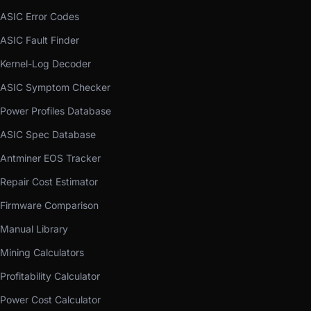
ASIC Error Codes
ASIC Fault Finder
Kernel-Log Decoder
ASIC Symptom Checker
Power Profiles Database
ASIC Spec Database
Antminer EOS Tracker
Repair Cost Estimator
Firmware Comparison
Manual Library
Mining Calculators
Profitability Calculator
Power Cost Calculator