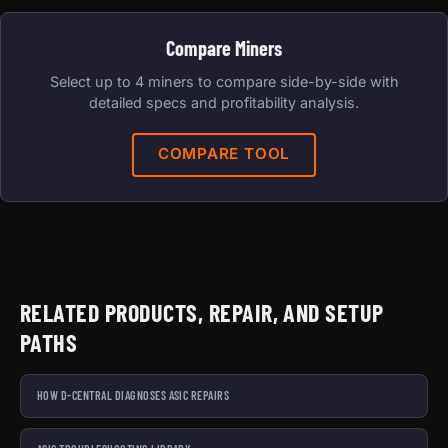
Compare Miners
Select up to 4 miners to compare side-by-side with
detailed specs and profitability analysis.
COMPARE TOOL
RELATED PRODUCTS, REPAIR, AND SETUP
PATHS
HOW D-CENTRAL DIAGNOSES ASIC REPAIRS