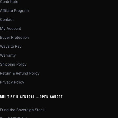
Contribute
Affiliate Program
Contact
My Account
Buyer Protection
Ways to Pay
Warranty
Shipping Policy
Return & Refund Policy
Privacy Policy
BUILT BY D-CENTRAL — OPEN-SOURCE
Fund the Sovereign Stack