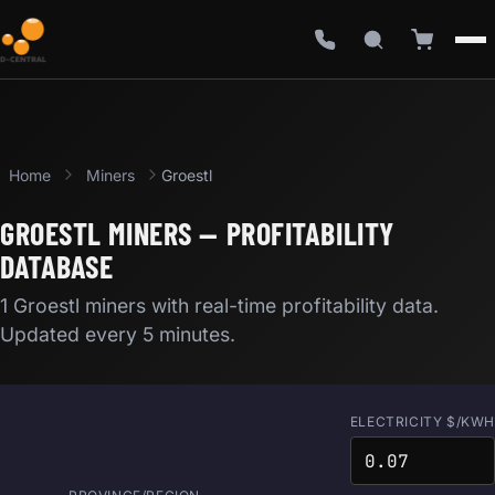
Home
Miners
Groestl
GROESTL MINERS — PROFITABILITY
DATABASE
1 Groestl miners with real-time profitability data.
Updated every 5 minutes.
ELECTRICITY $/KWH