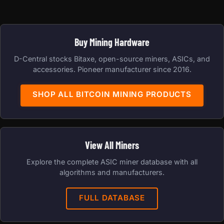
Buy Mining Hardware
D-Central stocks Bitaxe, open-source miners, ASICs, and
accessories. Pioneer manufacturer since 2016.
SHOP ALL BITCOIN MINING PRODUCTS
View All Miners
Explore the complete ASIC miner database with all
algorithms and manufacturers.
FULL DATABASE