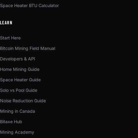
Space Heater BTU Calculator
LEARN
Start Here
Bitcoin Mining Field Manual
Developers & API
Home Mining Guide
Space Heater Guide
Solo vs Pool Guide
Noise Reduction Guide
Mining in Canada
Bitaxe Hub
Mining Academy