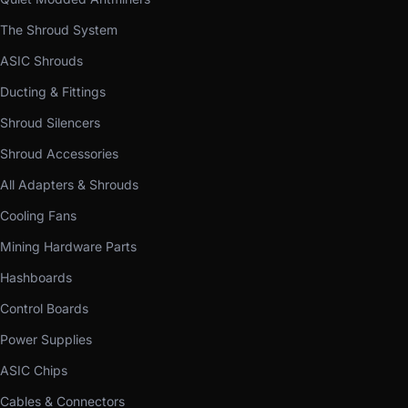
The Shroud System
ASIC Shrouds
Ducting & Fittings
Shroud Silencers
Shroud Accessories
All Adapters & Shrouds
Cooling Fans
Mining Hardware Parts
Hashboards
Control Boards
Power Supplies
ASIC Chips
Cables & Connectors