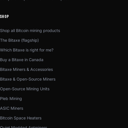
SHOP
Shop all Bitcoin mining products
The Bitaxe (flagship)
Which Bitaxe is right for me?
Buy a Bitaxe in Canada
Bitaxe Miners & Accessories
Bitaxe & Open-Source Miners
Open-Source Mining Units
Pleb Mining
ASIC Miners
Bitcoin Space Heaters
Quiet Modded Antminers