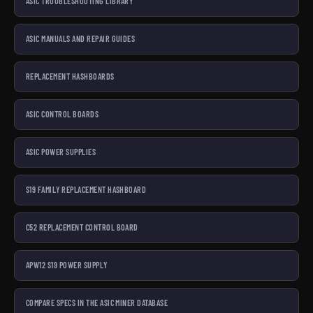
ASIC TROUBLESHOOTING LIBRARY
ASIC MANUALS AND REPAIR GUIDES
REPLACEMENT HASHBOARDS
ASIC CONTROL BOARDS
ASIC POWER SUPPLIES
S19 FAMILY REPLACEMENT HASHBOARD
C52 REPLACEMENT CONTROL BOARD
APW12 S19 POWER SUPPLY
COMPARE SPECS IN THE ASIC MINER DATABASE