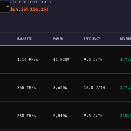
BTC PRICE
DIFFICULTY
$64,337
126.23T
HASHRATE
POWER
EFFICIENCY
REVENU
1.16 PH/s
11,020W
9.5 J/TH
$37.
865 TH/s
8,650W
10.0 J/TH
$27.
580 TH/s
5,510W
9.5 J/TH
$18.