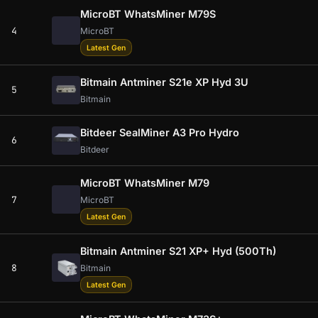
MicroBT WhatsMiner M79S
4
MicroBT
Latest Gen
Bitmain Antminer S21e XP Hyd 3U
5
Bitmain
Bitdeer SealMiner A3 Pro Hydro
6
Bitdeer
MicroBT WhatsMiner M79
7
MicroBT
Latest Gen
Bitmain Antminer S21 XP+ Hyd (500Th)
8
Bitmain
Latest Gen