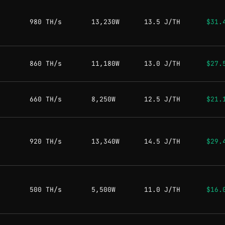
980 TH/s
13,230W
13.5 J/TH
$31.
860 TH/s
11,180W
13.0 J/TH
$27.
660 TH/s
8,250W
12.5 J/TH
$21.
920 TH/s
13,340W
14.5 J/TH
$29.
500 TH/s
5,500W
11.0 J/TH
$16.