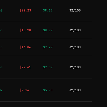
40
$22.23
$9.17
32/100
55
$18.78
$8.77
32/100
15
$13.86
$7.29
32/100
48
$22.41
$7.07
32/100
02
$9.24
$6.78
32/100