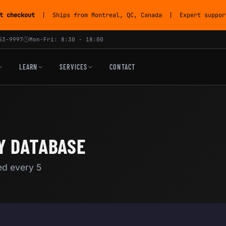
t checkout
| Ships from Montreal, QC, Canada | Expert support
53-9997
Mon-Fri: 8:30 - 18:00
LEARN
SERVICES
CONTACT
Y DATABASE
ed every 5