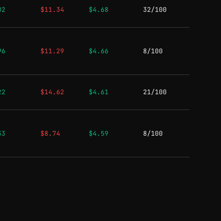
02
$11.34
$4.68
32/100
96
$11.29
$4.66
8/100
22
$14.62
$4.61
21/100
33
$8.74
$4.59
8/100