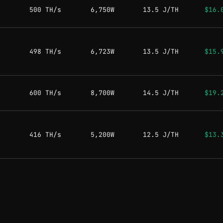
500 TH/s
6,750W
13.5 J/TH
$16.
498 TH/s
6,723W
13.5 J/TH
$15.
600 TH/s
8,700W
14.5 J/TH
$19.
416 TH/s
5,200W
12.5 J/TH
$13.