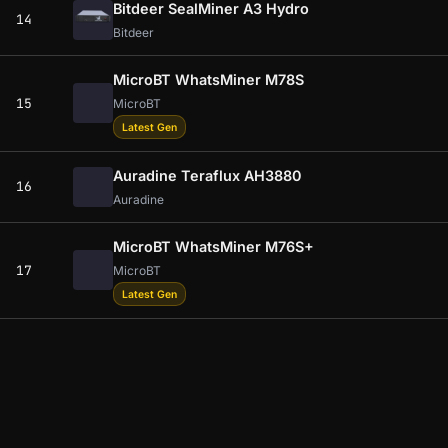
Bitdeer SealMiner A3 Hydro
14
Bitdeer
MicroBT WhatsMiner M78S
15
MicroBT
Latest Gen
Auradine Teraflux AH3880
16
Auradine
MicroBT WhatsMiner M76S+
17
MicroBT
Latest Gen