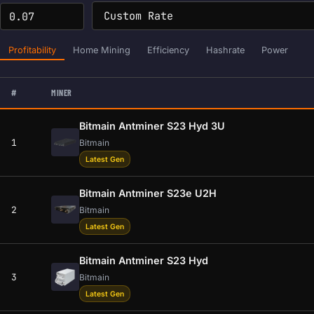
Profitability
Home Mining
Efficiency
Hashrate
Power
#
MINER
Bitmain Antminer S23 Hyd 3U
1
Bitmain
Latest Gen
Bitmain Antminer S23e U2H
2
Bitmain
Latest Gen
Bitmain Antminer S23 Hyd
3
Bitmain
Latest Gen