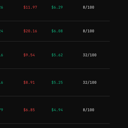
26
$11.97
$6.29
8/100
24
$20.16
$6.08
8/100
16
$9.54
$5.62
32/100
16
$8.91
$5.25
32/100
79
$6.85
$4.94
8/100