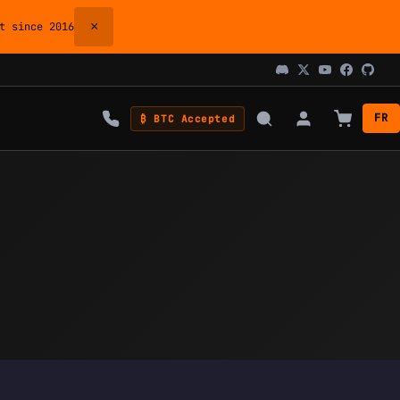
×
 since 2016
FR
₿ BTC Accepted