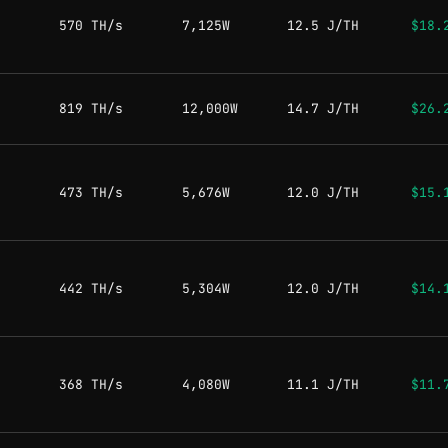
570 TH/s
7,125W
12.5 J/TH
$18.
819 TH/s
12,000W
14.7 J/TH
$26.
473 TH/s
5,676W
12.0 J/TH
$15.
442 TH/s
5,304W
12.0 J/TH
$14.
368 TH/s
4,080W
11.1 J/TH
$11.