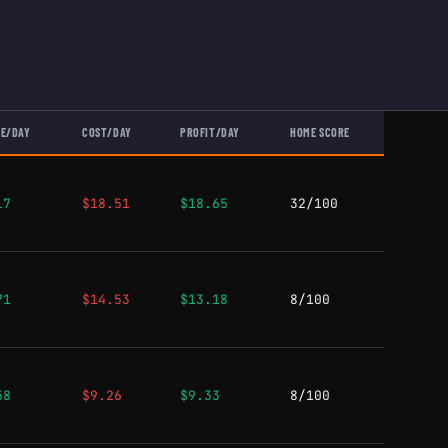
E/DAY
COST/DAY
PROFIT/DAY
HOME SCORE
17
$18.51
$18.65
32/100
71
$14.53
$13.18
8/100
58
$9.26
$9.33
8/100