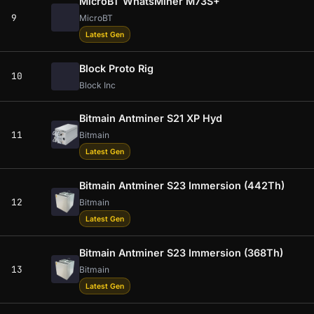
MicroBT WhatsMiner M73S+
9
MicroBT
Latest Gen
Block Proto Rig
10
Block Inc
Bitmain Antminer S21 XP Hyd
11
Bitmain
Latest Gen
Bitmain Antminer S23 Immersion (442Th)
12
Bitmain
Latest Gen
Bitmain Antminer S23 Immersion (368Th)
13
Bitmain
Latest Gen