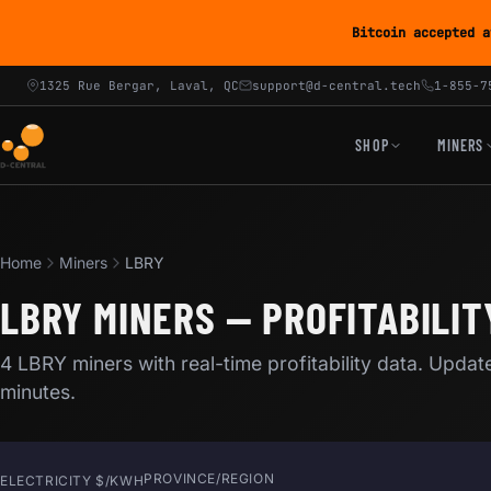
Bitcoin accepted a
1325 Rue Bergar, Laval, QC
support@d-central.tech
1-855-7
SHOP
MINERS
Home
Miners
LBRY
LBRY MINERS — PROFITABILIT
4 LBRY miners with real-time profitability data. Updat
minutes.
PROVINCE/REGION
ELECTRICITY $/KWH