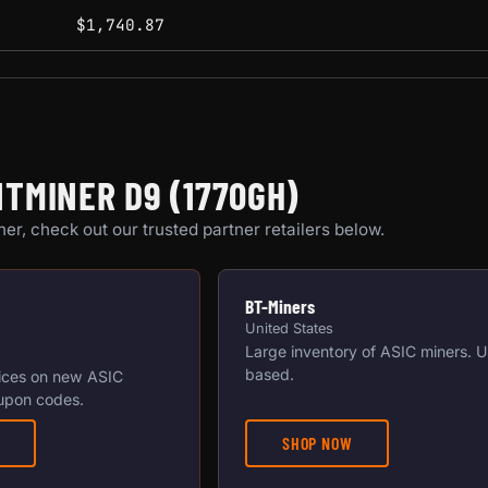
$1,740.87
TMINER D9 (1770GH)
er, check out our trusted partner retailers below.
BT-Miners
United States
Large inventory of ASIC miners. 
based.
ices on new ASIC
upon codes.
SHOP NOW