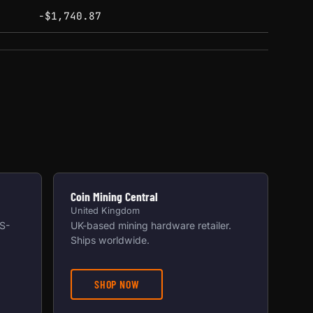
-$1,740.87
Coin Mining Central
United Kingdom
US-
UK-based mining hardware retailer.
Ships worldwide.
SHOP NOW