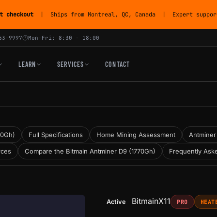
t checkout
| Ships from Montreal, QC, Canada | Expert support
53-9997
Mon-Fri: 8:30 - 18:00
LEARN
SERVICES
CONTACT
70Gh)
Full Specifications
Home Mining Assessment
Antminer 
rces
Compare the Bitmain Antminer D9 (1770Gh)
Frequently Ask
Bitmain
X11
Active
PRO
HEAT