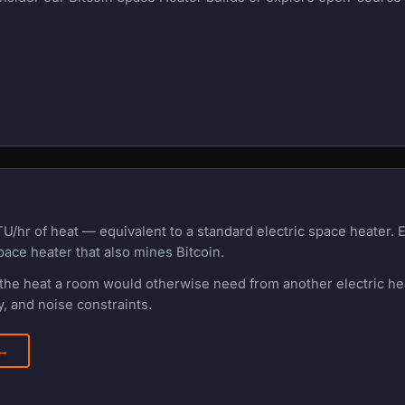
U/hr of heat — equivalent to a standard electric space heater.
pace heater that also mines Bitcoin.
f the heat a room would otherwise need from another electric h
, and noise constraints.
 →