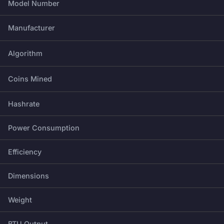
Model Number
Manufacturer
Algorithm
Coins Mined
Hashrate
Power Consumption
Efficiency
Dimensions
Weight
BTU Output