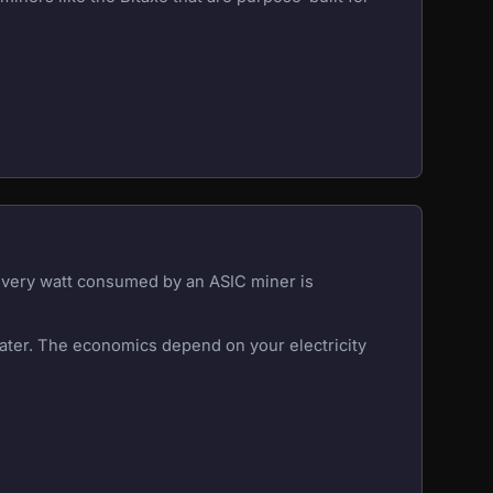
 Every watt consumed by an ASIC miner is
eater. The economics depend on your electricity