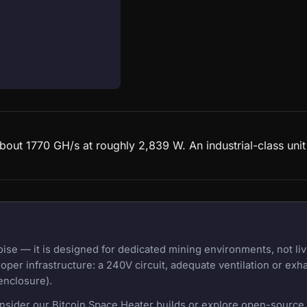
bout 1770 GH/s at roughly 2,839 W. An industrial-class uni
e — it is designed for dedicated mining environments, not liv
oper infrastructure: a 240V circuit, adequate ventilation or exh
enclosure).
onsider our Bitcoin Space Heater builds or explore open-source m