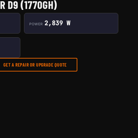
R D9 (1770GH)
2,839 W
POWER
GET A REPAIR OR UPGRADE QUOTE