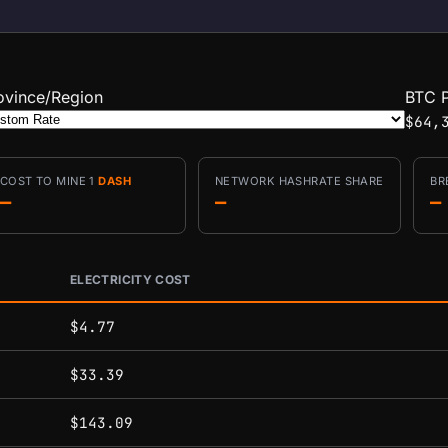
ovince/Region
BTC P
$64,
COST TO MINE 1
DASH
NETWORK HASHRATE SHARE
BR
—
—
—
ELECTRICITY COST
conditions.
$4.77
$33.39
$143.09