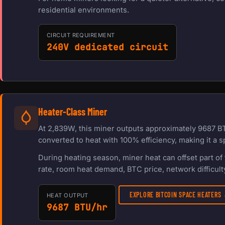
residential environments.
CIRCUIT REQUIREMENT
240V dedicated circuit
Heater-Class Miner
At 2,839W, this miner outputs approximately 9687 BT
converted to heat with 100% efficiency, making it a s
During heating season, miner heat can offset part o
rate, room heat demand, BTC price, network difficulty
EXPLORE BITCOIN SPACE HEATERS
HEAT OUTPUT
9687 BTU/hr