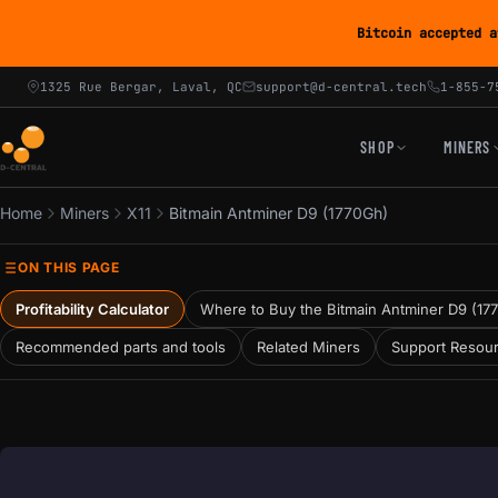
Bitcoin accepted a
1325 Rue Bergar, Laval, QC
support@d-central.tech
1-855-7
SHOP
MINERS
Home
Miners
X11
Bitmain Antminer D9 (1770Gh)
ON THIS PAGE
Profitability Calculator
Where to Buy the Bitmain Antminer D9 (17
Recommended parts and tools
Related Miners
Support Resou