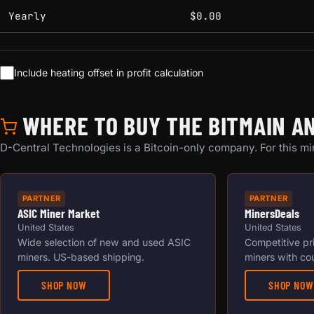
Yearly
$0.00
Include heating offset in profit calculation
WHERE TO BUY THE BITMAIN AN
D-Central Technologies is a Bitcoin-only company. For this min
PARTNER
PARTNER
ASIC Miner Market
MinersDeals
United States
United States
Wide selection of new and used ASIC
Competitive pr
miners. US-based shipping.
miners with co
SHOP NOW
SHOP NOW