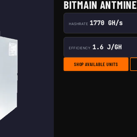
BITMAIN ANTMINE
1770 GH/s
HASHRATE
1.6 J/GH
EFFICIENCY
SHOP AVAILABLE UNITS