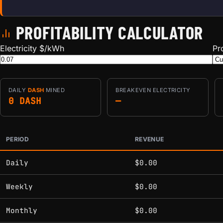
PROFITABILITY CALCULATOR
Electricity $/kWh
Pr
DAILY
DASH
MINED
BREAKEVEN ELECTRICITY
0 DASH
—
PERIOD
REVENUE
Estimated mining profitability by period at current network 
Daily
$0.00
Weekly
$0.00
Monthly
$0.00