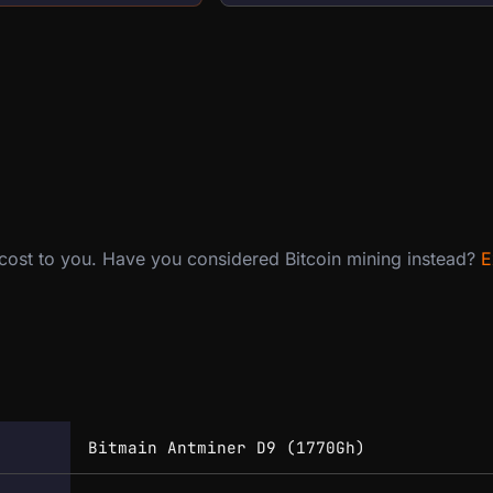
 cost to you. Have you considered Bitcoin mining instead?
E
Bitmain Antminer D9 (1770Gh)