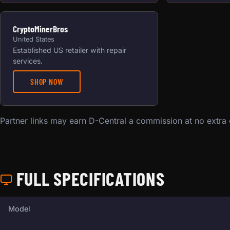
CryptoMinerBros
United States
Established US retailer with repair
services.
SHOP NOW
Partner links may earn D-Central a commission at no extra
FULL SPECIFICATIONS
Full technical specifications for this miner.
Model