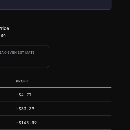
rice
384
EAK-EVEN ESTIMATE
PROFIT
-$4.77
-$33.39
-$143.09