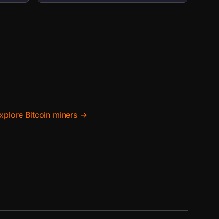
xplore Bitcoin miners →