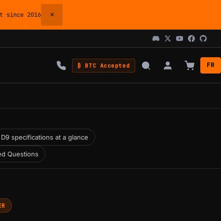
×
 since 2016
FR
₿ BTC Accepted
D9 specifications at a glance
ed Questions
ER