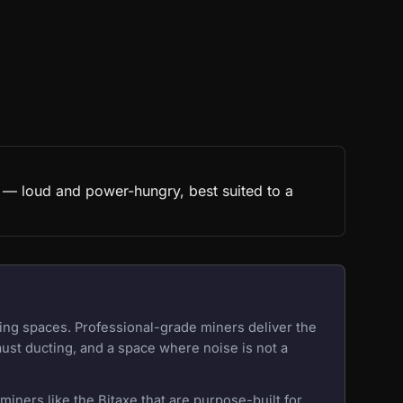
t — loud and power-hungry, best suited to a
ing spaces. Professional-grade miners deliver the
aust ducting, and a space where noise is not a
iners like the Bitaxe that are purpose-built for