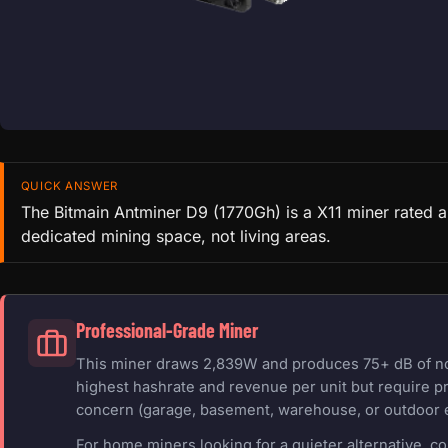
QUICK ANSWER
The Bitmain Antminer D9 (1770Gh) is a X11 miner rated a
dedicated mining space, not living areas.
Professional-Grade Miner
This miner draws 2,839W and produces 75+ dB of nois
highest hashrate and revenue per unit but require pr
concern (garage, basement, warehouse, or outdoor 
For home miners looking for a quieter alternative, c