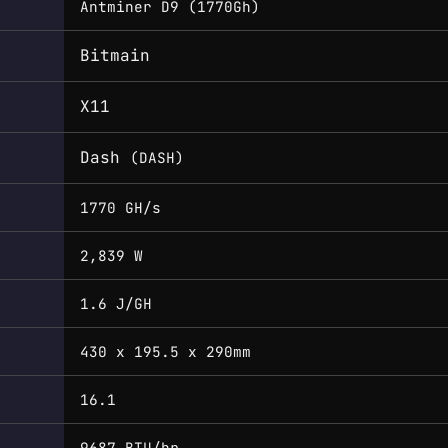
Antminer D9 (1770Gh)
Bitmain
X11
Dash
(DASH)
1770 GH/s
2,839 W
1.6 J/GH
430 x 195.5 x 290mm
16.1
9687 BTU/hr