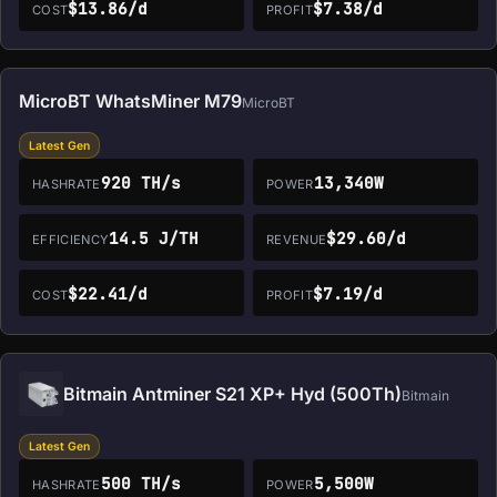
$13.86/d
$7.38/d
COST
PROFIT
MicroBT WhatsMiner M79
MicroBT
Latest Gen
920 TH/s
13,340W
HASHRATE
POWER
14.5 J/TH
$29.60/d
EFFICIENCY
REVENUE
$22.41/d
$7.19/d
COST
PROFIT
Bitmain Antminer S21 XP+ Hyd (500Th)
Bitmain
Latest Gen
500 TH/s
5,500W
HASHRATE
POWER