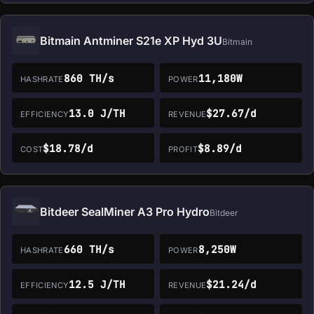
Bitmain Antminer S21e XP Hyd 3U
Bitmain
860 TH/s
11,180W
HASHRATE
POWER
13.0 J/TH
$27.67/d
EFFICIENCY
REVENUE
$18.78/d
$8.89/d
COST
PROFIT
Bitdeer SealMiner A3 Pro Hydro
Bitdeer
660 TH/s
8,250W
HASHRATE
POWER
12.5 J/TH
$21.24/d
EFFICIENCY
REVENUE