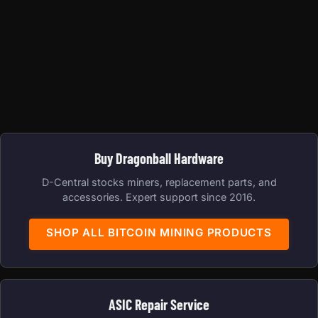
Buy Dragonball Hardware
D-Central stocks miners, replacement parts, and
accessories. Expert support since 2016.
SHOP ALL BITCOIN MINING PRODUCTS
ASIC Repair Service