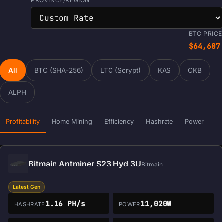
PROVINCE/REGION
BTC PRICE
$64,607
All
BTC (SHA-256)
LTC (Scrypt)
KAS
CKB
ALPH
Profitability
Home Mining
Efficiency
Hashrate
Power
Bitmain Antminer S23 Hyd 3U
Bitmain
Latest Gen
1.16 PH/s
11,020W
HASHRATE
POWER