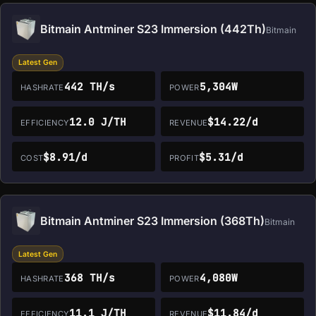
Bitmain Antminer S23 Immersion (442Th)
Bitmain
Latest Gen
442 TH/s
5,304W
HASHRATE
POWER
12.0 J/TH
$14.22/d
EFFICIENCY
REVENUE
$8.91/d
$5.31/d
COST
PROFIT
Bitmain Antminer S23 Immersion (368Th)
Bitmain
Latest Gen
368 TH/s
4,080W
HASHRATE
POWER
11.1 J/TH
$11.84/d
EFFICIENCY
REVENUE