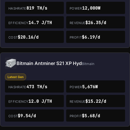
819 TH/s
12,000W
HASHRATE
POWER
14.7 J/TH
$26.35/d
EFFICIENCY
REVENUE
$20.16/d
$6.19/d
COST
PROFIT
Bitmain Antminer S21 XP Hyd
Bitmain
Latest Gen
473 TH/s
5,676W
HASHRATE
POWER
12.0 J/TH
$15.22/d
EFFICIENCY
REVENUE
$9.54/d
$5.68/d
COST
PROFIT