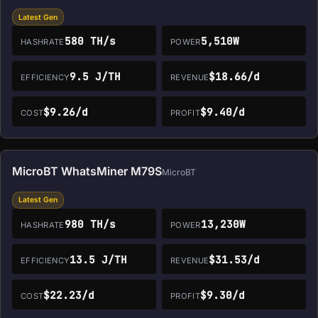
Latest Gen
580 TH/s
5,510W
HASHRATE
POWER
9.5 J/TH
$18.66/d
EFFICIENCY
REVENUE
$9.26/d
$9.40/d
COST
PROFIT
MicroBT WhatsMiner M79S
MicroBT
Latest Gen
980 TH/s
13,230W
HASHRATE
POWER
13.5 J/TH
$31.53/d
EFFICIENCY
REVENUE
$22.23/d
$9.30/d
COST
PROFIT