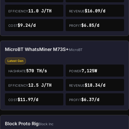
11.0 J/TH
$16.09/d
EFFICIENCY
REVENUE
$9.24/d
$6.85/d
COST
PROFIT
MicroBT WhatsMiner M73S+
MicroBT
Latest Gen
570 TH/s
7,125W
HASHRATE
POWER
12.5 J/TH
$18.34/d
EFFICIENCY
REVENUE
$11.97/d
$6.37/d
COST
PROFIT
Block Proto Rig
Block Inc