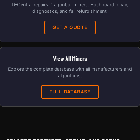
D-Central repairs Dragonball miners. Hashboard repair,
diagnostics, and full refurbishment.
GET A QUOTE
View All Miners
Explore the complete database with all manufacturers and
algorithms.
FULL DATABASE