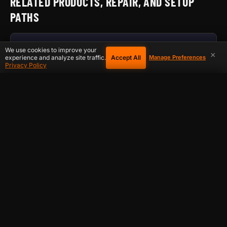
RELATED PRODUCTS, REPAIR, AND SETUP
PATHS
HOW D-CENTRAL DIAGNOSES ASIC REPAIRS
We use cookies to improve your
×
Accept All
experience and analyze site traffic.
Manage Preferences
Privacy Policy
ASIC TROUBLESHOOTING LIBRARY
COOKIE PREFERENCES
×
ASIC MANUALS AND REPAIR GUIDES
Choose which cookies you allow. Essential cookies are required
for the site to function and cannot be disabled.
REPLACEMENT HASHBOARDS
Essential
Always on
ASIC CONTROL BOARDS
Required for basic site functionality, shopping cart, and security.
Always active.
ASIC POWER SUPPLIES
Analytics
S19 FAMILY REPLACEMENT HASHBOARD
Help us understand how visitors use our site so we can improve your
experience. Includes Google Analytics.