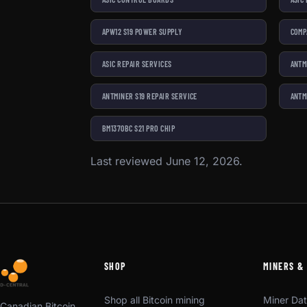
APW12 S19 POWER SUPPLY
COMP
ASIC REPAIR SERVICES
ANTM
ANTMINER S19 REPAIR SERVICE
ANTM
BM1370BC S21 PRO CHIP
Last reviewed June 12, 2026.
SHOP
MINERS &
Shop all Bitcoin mining
Miner Da
Canadian Bitcoin