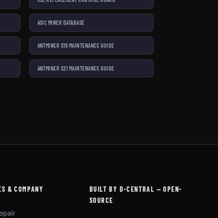
ASIC MINER DATABASE
ANTMINER S19 MAINTENANCE GUIDE
ANTMINER S21 MAINTENANCE GUIDE
ES & COMPANY
BUILT BY D-CENTRAL — OPEN-
SOURCE
epair