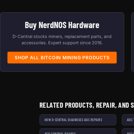
Buy NerdNOS Hardware
D-Central stocks miners, replacement parts, and
accessories. Expert support since 2016.
SHOP ALL BITCOIN MINING PRODUCTS
RELATED PRODUCTS, REPAIR, AND 
HOW D-CENTRAL DIAGNOSES ASIC REPAIRS
ASIC
ASIC CONTROL BOARDS
ASIC