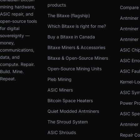
products
mining hardware,
Compare 
ASIC repair, and
The Bitaxe (flagship)
Antminer 
open-source tools
Which Bitaxe is right for me?
for digital
Antminer 
sovereignty —
Buy a Bitaxe in Canada
Antminer
money,
Bitaxe Miners & Accessories
communications,
ASIC Chi
data, and
Bitaxe & Open-Source Miners
ASIC Err
compute. Repair.
Open-Source Mining Units
ASIC Faul
Build. Mine.
Repeat.
Pleb Mining
Kernel-L
ASIC Miners
ASIC Sym
Bitcoin Space Heaters
Power Pro
Quiet Modded Antminers
ASIC Spe
The Shroud System
Antminer
ASIC Shrouds
Repair Co