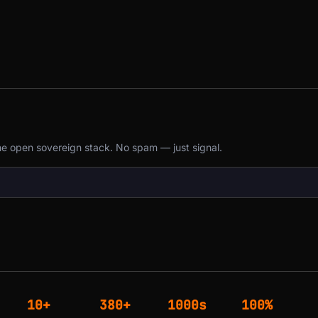
the open sovereign stack. No spam — just signal.
10+
380+
1000s
100%