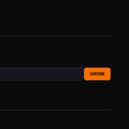
SUBSCRIBE