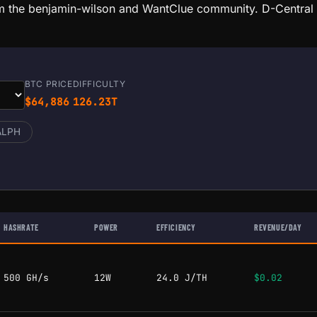
m the benjamin-wilson and WantClue community. D-Central a
BTC PRICE
DIFFICULTY
$64,886
126.23T
ALPH
HASHRATE
POWER
EFFICIENCY
REVENUE/DAY
500 GH/s
12W
24.0 J/TH
$0.02