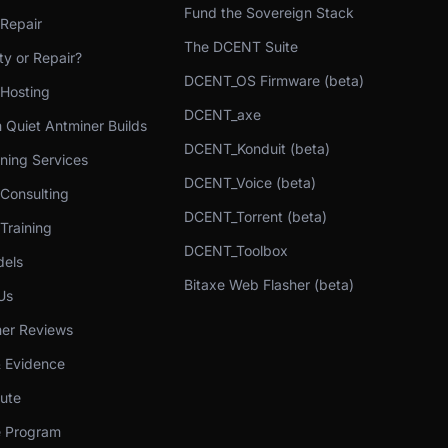
Fund the Sovereign Stack
 Repair
The DCENT Suite
y or Repair?
DCENT_OS Firmware (beta)
 Hosting
DCENT_axe
 Quiet Antminer Builds
DCENT_Konduit (beta)
ning Services
DCENT_Voice (beta)
 Consulting
DCENT_Torrent (beta)
Training
DCENT_Toolbox
els
Bitaxe Web Flasher (beta)
Us
er Reviews
& Evidence
bute
te Program