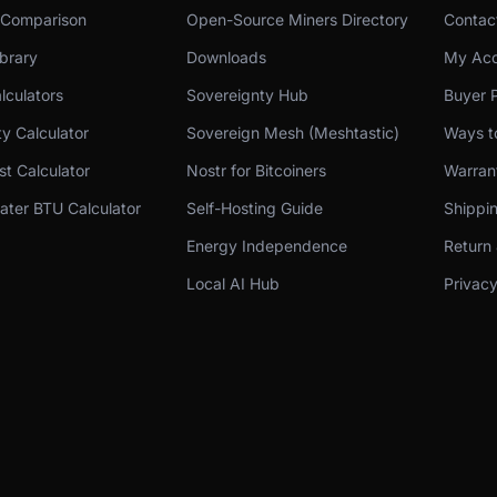
 Comparison
Open-Source Miners Directory
Contac
brary
Downloads
My Acc
lculators
Sovereignty Hub
Buyer P
ity Calculator
Sovereign Mesh (Meshtastic)
Ways t
t Calculator
Nostr for Bitcoiners
Warran
ter BTU Calculator
Self-Hosting Guide
Shippin
Energy Independence
Return 
Local AI Hub
Privacy