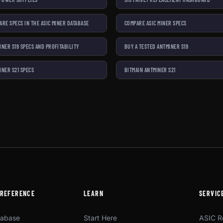
ARE SPECS IN THE ASIC MINER DATABASE
COMPARE ASIC MINER SPECS
INER S19 SPECS AND PROFITABILITY
BUY A TESTED ANTMINER S19
INER S21 SPECS
BITMAIN ANTMINER S21
 REFERENCE
LEARN
SERVIC
tabase
Start Here
ASIC R