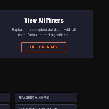
View All Miners
Explore the complete database with all
manufacturers and algorithms.
FULL DATABASE
REPLACEMENT HASHBOARDS
C52 REPLACEMENT CONTROL BOARD