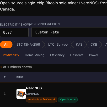
Open-source single-chip Bitcoin solo miner (NerdNOS) fro
Canada.
PROVINCE/REGION
ELECTRICITY $/KWH
All
BTC (SHA-256)
LTC (Scrypt)
KAS
CKB
Profitability
Home Mining
Efficiency
Hashrate
Power
1
of
1
miners shown
Miner data loaded. Filters and sorting are ready.
#
MINER
NerdNOS
1
NerdNOS
Available at D-Central
Open Source