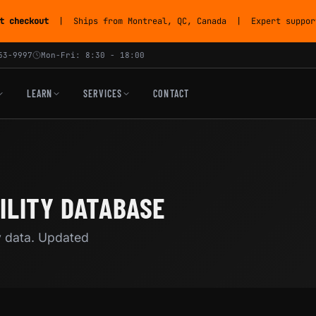
t checkout
| Ships from Montreal, QC, Canada | Expert support
53-9997
Mon-Fri: 8:30 - 18:00
LEARN
SERVICES
CONTACT
ILITY DATABASE
y data. Updated