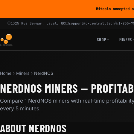
Bitcoin accepted a
1325 Rue Bergar, Laval, QC
support@d-central.tech
1-855-7
SHOP
MINERS
Home
Miners
NerdNOS
NERDNOS MINERS — PROFITAB
Compare 1 NerdNOS miners with real-time profitabilit
every 5 minutes.
ABOUT NERDNOS