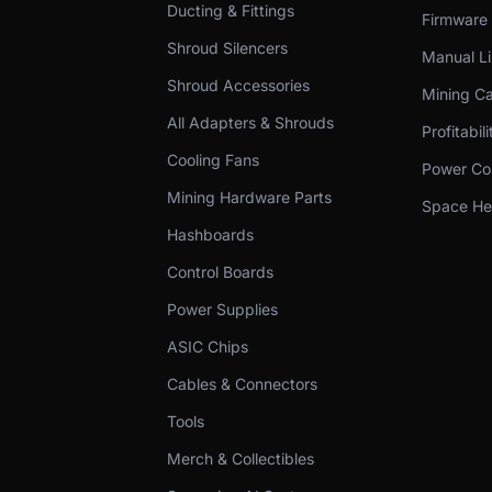
Ducting & Fittings
Firmware
Shroud Silencers
Manual Li
Shroud Accessories
Mining Ca
All Adapters & Shrouds
Profitabil
Cooling Fans
Power Cos
Mining Hardware Parts
Space Hea
Hashboards
Control Boards
Power Supplies
ASIC Chips
Cables & Connectors
Tools
Merch & Collectibles