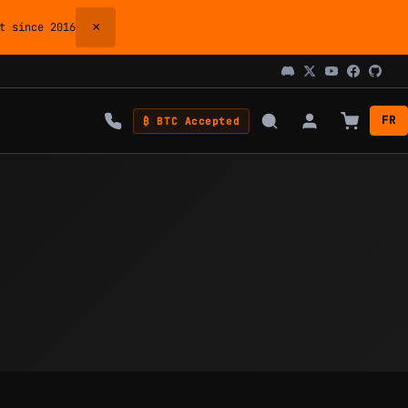
×
 since 2016
FR
₿ BTC Accepted