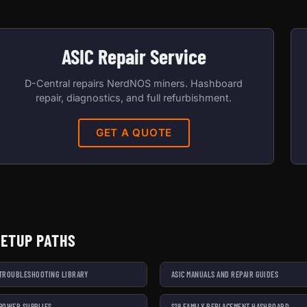
ASIC Repair Service
D-Central repairs NerdNOS miners. Hashboard
repair, diagnostics, and full refurbishment.
GET A QUOTE
SETUP PATHS
 TROUBLESHOOTING LIBRARY
ASIC MANUALS AND REPAIR GUIDES
 POWER SUPPLIES
S19 FAMILY REPLACEMENT HASHBOARD