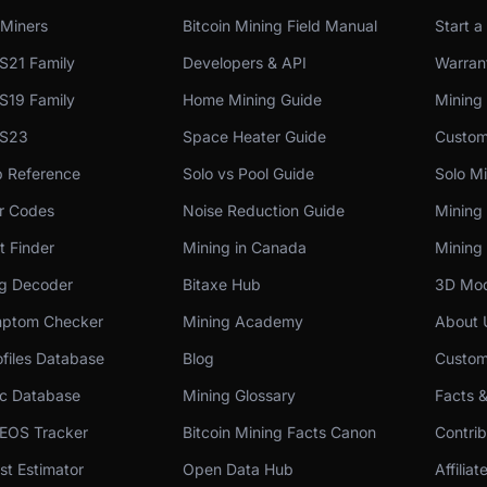
Miners
Bitcoin Mining Field Manual
Start a
S21 Family
Developers & API
Warrant
S19 Family
Home Mining Guide
Mining
 S23
Space Heater Guide
Custom
p Reference
Solo vs Pool Guide
Solo Mi
or Codes
Noise Reduction Guide
Mining
t Finder
Mining in Canada
Mining 
og Decoder
Bitaxe Hub
3D Mod
ptom Checker
Mining Academy
About 
files Database
Blog
Custom
c Database
Mining Glossary
Facts 
 EOS Tracker
Bitcoin Mining Facts Canon
Contri
st Estimator
Open Data Hub
Affilia