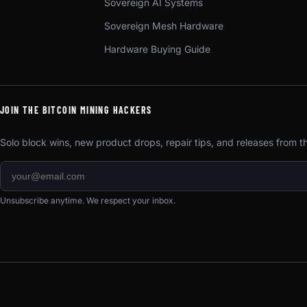
Sovereign AI Systems
Sovereign Mesh Hardware
Hardware Buying Guide
JOIN THE BITCOIN MINING HACKERS
Solo block wins, new product drops, repair tips, and releases from 
Unsubscribe anytime. We respect your inbox.