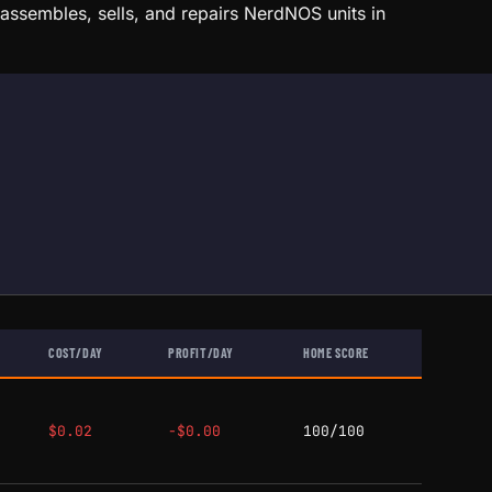
ssembles, sells, and repairs NerdNOS units in
COST/DAY
PROFIT/DAY
HOME SCORE
$0.02
-$0.00
100/100