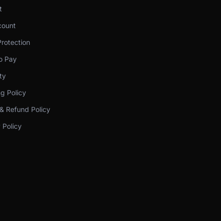
t
ount
rotection
o Pay
ty
g Policy
& Refund Policy
 Policy