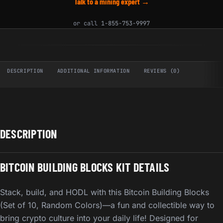
Talk to a mining expert →
or call
1-855-753-9997
DESCRIPTION
ADDITIONAL INFORMATION
REVIEWS (0)
DESCRIPTION
BITCOIN BUILDING BLOCKS KIT DETAILS
Stack, build, and HODL with this Bitcoin Building Blocks
(Set of 10, Random Colors)—a fun and collectible way to
bring crypto culture into your daily life! Designed for