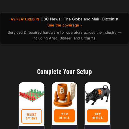
CBC News · The Globe and Mail · Bitcoinist
AS FEATURED IN
See the coverage ›
Serviced & repaired hardware for operators across the industry —
including Argo, Bitdeer, and Bitfarms.
Complete Your Setup
VIEW
VIEW
SELECT
FOR BITCOIN ROCKET DICE TOWER & CAN HODLER
FOR BITCOIN BULL FIGUR
DETAILS
DETAILS
FOR BITCOIN CHESS SET – BULLS VS BEARS MINI CRYPTO BOARD GAME WITH L
OPTIONS