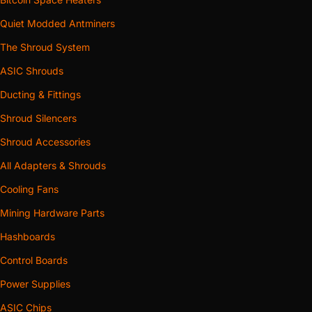
Quiet Modded Antminers
The Shroud System
ASIC Shrouds
Ducting & Fittings
Shroud Silencers
Shroud Accessories
All Adapters & Shrouds
Cooling Fans
Mining Hardware Parts
Hashboards
Control Boards
Power Supplies
ASIC Chips