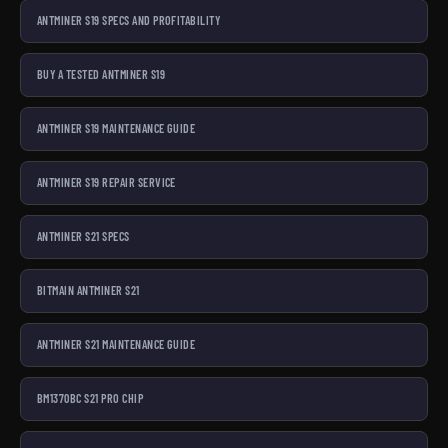
ANTMINER S19 SPECS AND PROFITABILITY
BUY A TESTED ANTMINER S19
ANTMINER S19 MAINTENANCE GUIDE
ANTMINER S19 REPAIR SERVICE
ANTMINER S21 SPECS
BITMAIN ANTMINER S21
ANTMINER S21 MAINTENANCE GUIDE
BM1370BC S21 PRO CHIP