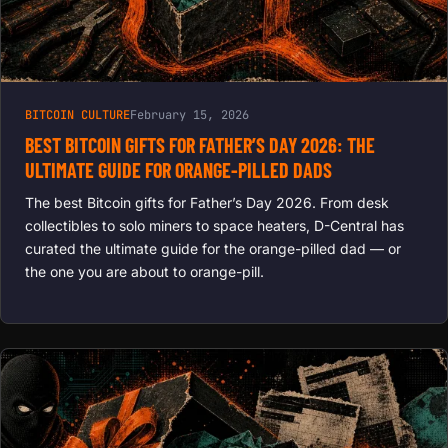
BITCOIN CULTURE
February 15, 2026
BEST BITCOIN GIFTS FOR FATHER’S DAY 2026: THE
ULTIMATE GUIDE FOR ORANGE-PILLED DADS
The best Bitcoin gifts for Father’s Day 2026. From desk
collectibles to solo miners to space heaters, D-Central has
curated the ultimate guide for the orange-pilled dad — or
the one you are about to orange-pill.