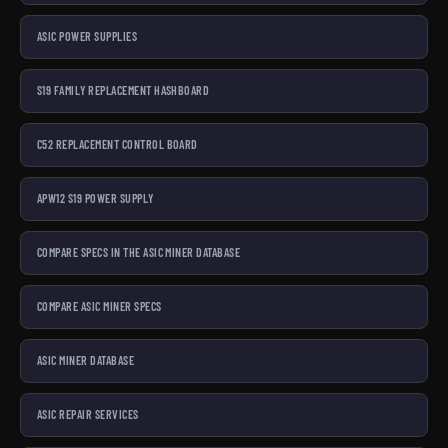
ASIC POWER SUPPLIES
S19 FAMILY REPLACEMENT HASHBOARD
C52 REPLACEMENT CONTROL BOARD
APW12 S19 POWER SUPPLY
COMPARE SPECS IN THE ASIC MINER DATABASE
COMPARE ASIC MINER SPECS
ASIC MINER DATABASE
ASIC REPAIR SERVICES