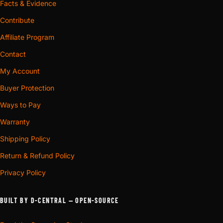
Facts & Evidence
Contribute
Affiliate Program
Contact
My Account
Buyer Protection
Ways to Pay
Warranty
Shipping Policy
Return & Refund Policy
Privacy Policy
BUILT BY D-CENTRAL — OPEN-SOURCE