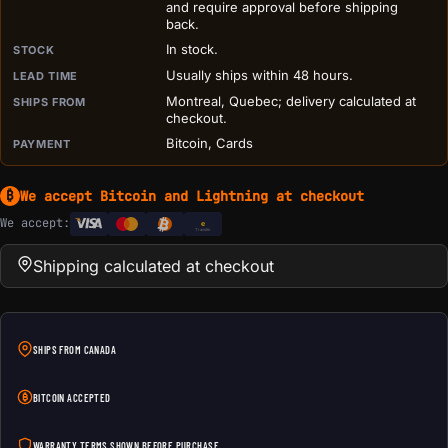
and require approval before shipping
back.
In stock.
STOCK
Usually ships within 48 hours.
LEAD TIME
Montreal, Quebec; delivery calculated at
SHIPS FROM
checkout.
Bitcoin, Cards
PAYMENT
We accept Bitcoin and Lightning at checkout
₿
We accept:
e
Transfer
Shipping calculated at checkout
SHIPS FROM CANADA
BITCOIN ACCEPTED
WARRANTY TERMS SHOWN BEFORE PURCHASE