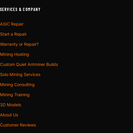
SERVICES & COMPANY
ASIC Repair
Start a Repair
Warranty or Repair?
Mining Hosting
Custom Quiet Antminer Builds
Solo Mining Services
Mining Consulting
Mining Training
3D Models
About Us
Customer Reviews