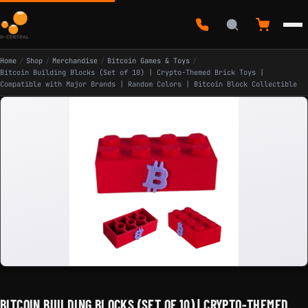
Home
/
Shop
/
Merchandise
/
Bitcoin Games & Toys
/
Bitcoin Building Blocks (Set of 10) | Crypto-Themed Brick Toys |
Compatible with Major Brands | Random Colors | Bitcoin Block Collectible
BITCOIN BUILDING BLOCKS (SET OF 10) | CRYPTO-THEMED