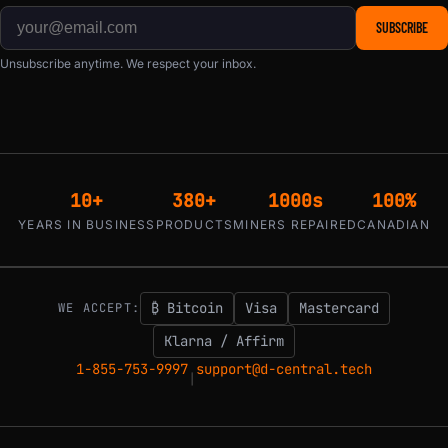
SUBSCRIBE
Unsubscribe anytime. We respect your inbox.
10+
380+
1000s
100%
YEARS IN BUSINESS
PRODUCTS
MINERS REPAIRED
CANADIAN
₿ Bitcoin
Visa
Mastercard
WE ACCEPT:
Klarna / Affirm
1-855-753-9997
support@d-central.tech
|