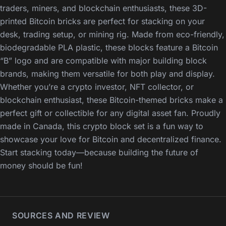
traders, miners, and blockchain enthusiasts, these 3D-
printed Bitcoin bricks are perfect for stacking on your
desk, trading setup, or mining rig. Made from eco-friendly,
biodegradable PLA plastic, these blocks feature a Bitcoin
“B” logo and are compatible with major building block
brands, making them versatile for both play and display.
Whether you’re a crypto investor, NFT collector, or
blockchain enthusiast, these Bitcoin-themed bricks make a
perfect gift or collectible for any digital asset fan. Proudly
made in Canada, this crypto block set is a fun way to
showcase your love for Bitcoin and decentralized finance.
Start stacking today—because building the future of
money should be fun!
SOURCES AND REVIEW