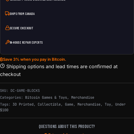
SHIPS FROM CANADA
SECURE CHECKOUT
IN-HOUSE REPAIR EXPERTS
₿
Save 3% when you pay in Bitcoin.
Shipping options and lead times are confirmed at
checkout
SKU:
DC-GAME-BLOCKS
Categories:
Bitcoin Games & Toys
,
Merchandise
Tags:
3D Printed
,
Collectible
,
Game
,
Merchandise
,
Toy
,
Under
$100
QUESTIONS ABOUT THIS PRODUCT?