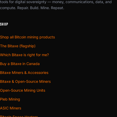
tools for digital sovereignty — money, communications, data, and
compute. Repair. Build. Mine. Repeat.
SHOP
Shop all Bitcoin mining products
The Bitaxe (flagship)
Which Bitaxe is right for me?
Buy a Bitaxe in Canada
Bitaxe Miners & Accessories
Bitaxe & Open-Source Miners
Open-Source Mining Units
Pleb Mining
ASIC Miners
Bitcoin Space Heaters