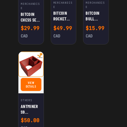
MERCHANDIS
MERCHANDIS
MERCHANDIS
E
E
E
BITCOIN
BITCOIN
BITCOIN
ROCKET
BULL
CHESS SET –
DICE
FIGURINE
BULLS VS
$
29.99
$
49.99
$
15.99
TOWER &
BEARS MINI
CAN
CAD
CAD
CAD
CRYPTO
HODLER
BOARD
GAME WITH
LIGHTNING
QUEEN,
SATOSHI
BISHOPS &
MINER
ROOKS
VIEW
FOR ANTMINER S9 BUILDING BLOCKS KIT
DETAILS
OTHERS
ANTMINER
S9
BUILDING
$
50.00
BLOCKS KIT