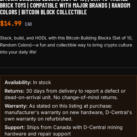
BRICK TOYS | COMPATIBLE WITH MAJOR BRANDS | RANDOM
COLORS | BITCOIN BLOCK COLLECTIBLE
$
14.99
CAD
Stack, build, and HODL with this Bitcoin Building Blocks (Set of 10,
Random Colors)—a fun and collectible way to bring crypto culture
into your daily life!
Availability:
In stock
Returns:
30 days from delivery to report a defect or
dead-on-arrival unit. No change-of-mind returns.
Warranty:
As stated on this listing at purchase:
manufacturer's warranty on new hardware, D-Central's
own warranty on refurbished.
Support:
Ships from Canada with D-Central mining
hardware and repair support