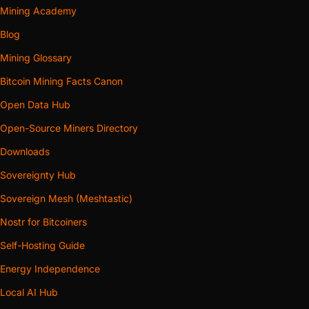
Mining Academy
Blog
Mining Glossary
Bitcoin Mining Facts Canon
Open Data Hub
Open-Source Miners Directory
Downloads
Sovereignty Hub
Sovereign Mesh (Meshtastic)
Nostr for Bitcoiners
Self-Hosting Guide
Energy Independence
Local AI Hub