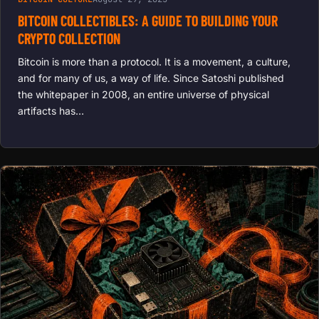
BITCOIN COLLECTIBLES: A GUIDE TO BUILDING YOUR
CRYPTO COLLECTION
Bitcoin is more than a protocol. It is a movement, a culture,
and for many of us, a way of life. Since Satoshi published
the whitepaper in 2008, an entire universe of physical
artifacts has…