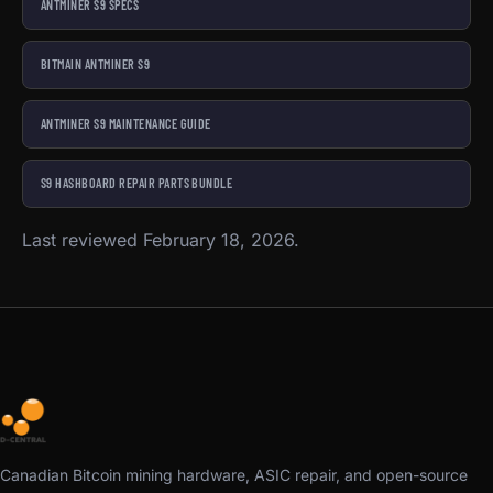
ANTMINER S9 SPECS
BITMAIN ANTMINER S9
ANTMINER S9 MAINTENANCE GUIDE
S9 HASHBOARD REPAIR PARTS BUNDLE
Last reviewed February 18, 2026.
Canadian Bitcoin mining hardware, ASIC repair, and open-source