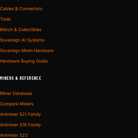
Cables & Connectors
Tools
Merch & Collectibles
Sovereign AI Systems
Sovereign Mesh Hardware
Hardware Buying Guide
MINERS & REFERENCE
Miner Database
Compare Miners
Antminer S21 Family
Antminer S19 Family
Antminer S23