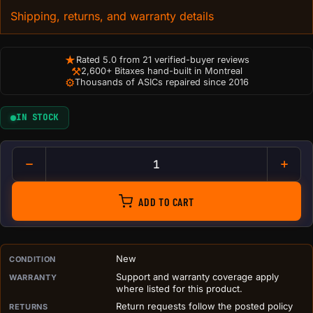
Shipping, returns, and warranty details
★
Rated 5.0 from 21 verified-buyer reviews
⚒
2,600+ Bitaxes hand-built in Montreal
⚙
Thousands of ASICs repaired since 2016
IN STOCK
Bitcoin Building Blocks (Set 
ADD TO CART
PURCHASE DETAILS BEFORE ADD TO CART
New
CONDITION
Support and warranty coverage apply
WARRANTY
where listed for this product.
Return requests follow the posted policy
RETURNS