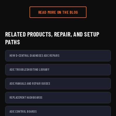
READ MORE ON THE BLOG
RELATED PRODUCTS, REPAIR, AND SETUP
PATHS
HOW D-CENTRAL DIAGNOSES ASIC REPAIRS
ASIC TROUBLESHOOTING LIBRARY
ASIC MANUALS AND REPAIR GUIDES
REPLACEMENT HASHBOARDS
ASIC CONTROL BOARDS