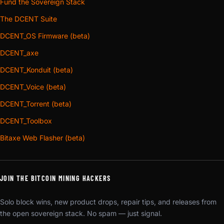
Fund the Sovereign Stack
The DCENT Suite
DCENT_OS Firmware (beta)
DCENT_axe
DCENT_Konduit (beta)
DCENT_Voice (beta)
DCENT_Torrent (beta)
DCENT_Toolbox
Bitaxe Web Flasher (beta)
JOIN THE BITCOIN MINING HACKERS
Solo block wins, new product drops, repair tips, and releases from
the open sovereign stack. No spam — just signal.