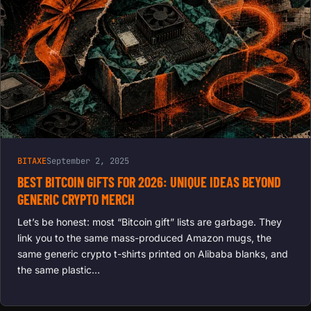
BITAXE
September 2, 2025
BEST BITCOIN GIFTS FOR 2026: UNIQUE IDEAS BEYOND
GENERIC CRYPTO MERCH
Let’s be honest: most “Bitcoin gift” lists are garbage. They
link you to the same mass-produced Amazon mugs, the
same generic crypto t-shirts printed on Alibaba blanks, and
the same plastic…