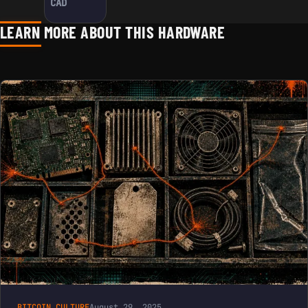
CAD
LEARN MORE ABOUT THIS HARDWARE
BITCOIN CULTURE
August 29, 2025