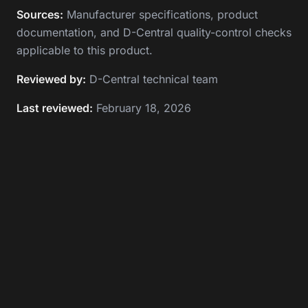
Sources:
Manufacturer specifications, product
documentation, and D-Central quality-control checks
applicable to this product.
Reviewed by:
D-Central technical team
Last reviewed:
February 18, 2026