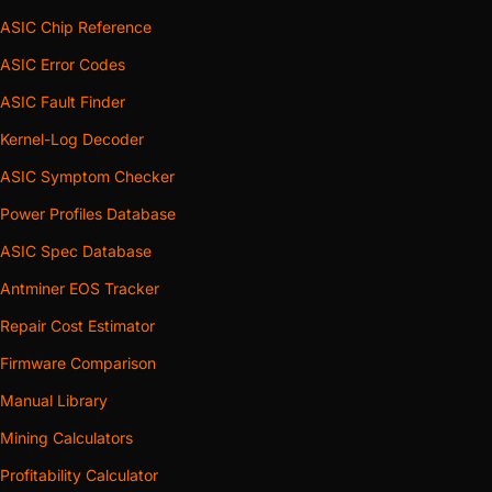
ASIC Chip Reference
ASIC Error Codes
ASIC Fault Finder
Kernel-Log Decoder
ASIC Symptom Checker
Power Profiles Database
ASIC Spec Database
Antminer EOS Tracker
Repair Cost Estimator
Firmware Comparison
Manual Library
Mining Calculators
Profitability Calculator