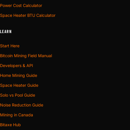
Power Cost Calculator
Space Heater BTU Calculator
LEARN
Start Here
Bitcoin Mining Field Manual
Developers & API
Home Mining Guide
Space Heater Guide
Solo vs Pool Guide
Noise Reduction Guide
Mining in Canada
Bitaxe Hub