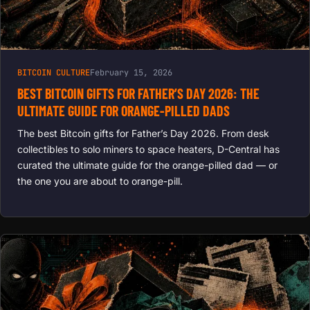
BITCOIN CULTURE
February 15, 2026
BEST BITCOIN GIFTS FOR FATHER’S DAY 2026: THE
ULTIMATE GUIDE FOR ORANGE-PILLED DADS
The best Bitcoin gifts for Father’s Day 2026. From desk
collectibles to solo miners to space heaters, D-Central has
curated the ultimate guide for the orange-pilled dad — or
the one you are about to orange-pill.