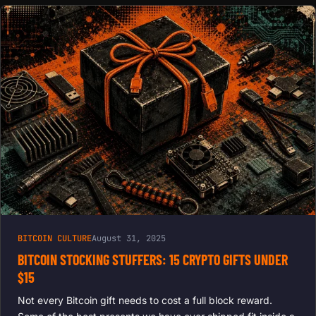
BITCOIN CULTURE
August 31, 2025
BITCOIN STOCKING STUFFERS: 15 CRYPTO GIFTS UNDER
$15
Not every Bitcoin gift needs to cost a full block reward.