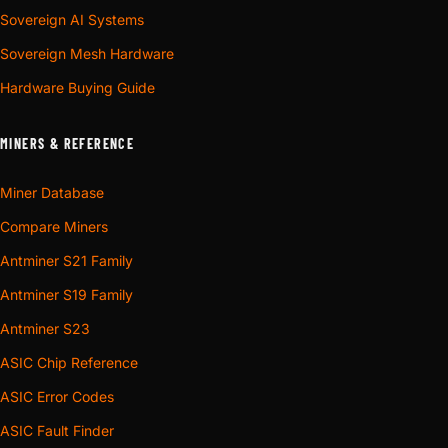
Sovereign AI Systems
Sovereign Mesh Hardware
Hardware Buying Guide
MINERS & REFERENCE
Miner Database
Compare Miners
Antminer S21 Family
Antminer S19 Family
Antminer S23
ASIC Chip Reference
ASIC Error Codes
ASIC Fault Finder