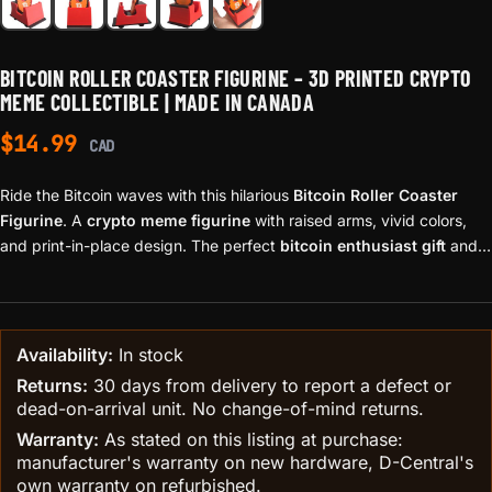
BITCOIN ROLLER COASTER FIGURINE – 3D PRINTED CRYPTO
MEME COLLECTIBLE | MADE IN CANADA
$
14.99
CAD
Ride the Bitcoin waves with this hilarious
Bitcoin Roller Coaster
Figurine
. A
crypto meme figurine
with raised arms, vivid colors,
and print-in-place design. The perfect
bitcoin enthusiast gift
and
piece of
hodl meme décor
— proudly 3D printed in Canada.
Availability:
In stock
Returns:
30 days from delivery to report a defect or
dead-on-arrival unit. No change-of-mind returns.
Warranty:
As stated on this listing at purchase:
manufacturer's warranty on new hardware, D-Central's
own warranty on refurbished.