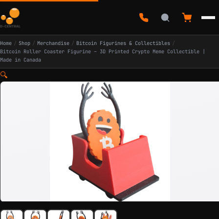
Home
/
Shop
/
Merchandise
/
Bitcoin Figurines & Collectibles
/
Bitcoin Roller Coaster Figurine – 3D Printed Crypto Meme Collectible |
Made in Canada
🔍