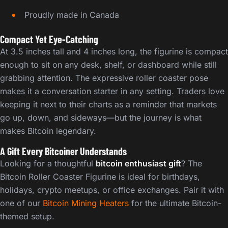
Proudly made in Canada
Compact Yet Eye-Catching
At 3.5 inches tall and 4 inches long, the figurine is compact
enough to sit on any desk, shelf, or dashboard while still
grabbing attention. The expressive roller coaster pose
makes it a conversation starter in any setting. Traders love
keeping it next to their charts as a reminder that markets
go up, down, and sideways—but the journey is what
makes Bitcoin legendary.
A Gift Every Bitcoiner Understands
Looking for a thoughtful
bitcoin enthusiast gift
? The
Bitcoin Roller Coaster Figurine is ideal for birthdays,
holidays, crypto meetups, or office exchanges. Pair it with
one of our
Bitcoin Mining Heaters
for the ultimate Bitcoin-
themed setup.