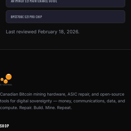
ANTMINER S21 MAINTENANCE GUIDE
BM1370BC S21 PRO CHIP
Last reviewed February 18, 2026.
Canadian Bitcoin mining hardware, ASIC repair, and open-source
tools for digital sovereignty — money, communications, data, and
compute. Repair. Build. Mine. Repeat.
SHOP