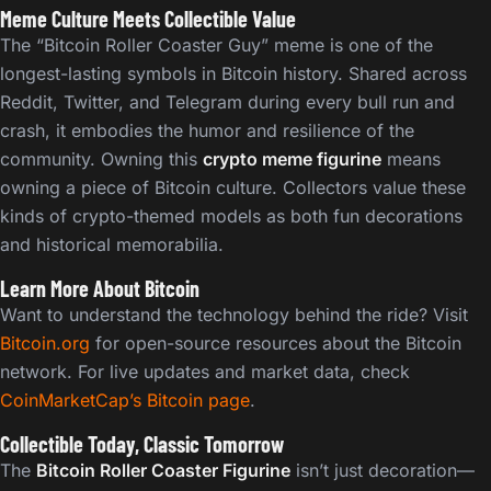
Meme Culture Meets Collectible Value
The “Bitcoin Roller Coaster Guy” meme is one of the
longest-lasting symbols in Bitcoin history. Shared across
Reddit, Twitter, and Telegram during every bull run and
crash, it embodies the humor and resilience of the
community. Owning this
crypto meme figurine
means
owning a piece of Bitcoin culture. Collectors value these
kinds of crypto-themed models as both fun decorations
and historical memorabilia.
Learn More About Bitcoin
Want to understand the technology behind the ride? Visit
Bitcoin.org
for open-source resources about the Bitcoin
network. For live updates and market data, check
CoinMarketCap’s Bitcoin page
.
Collectible Today, Classic Tomorrow
The
Bitcoin Roller Coaster Figurine
isn’t just decoration—