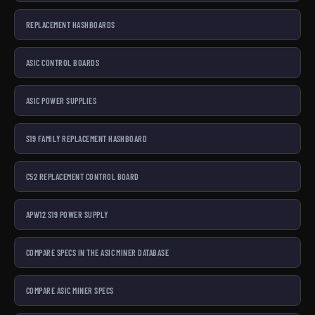
REPLACEMENT HASHBOARDS
ASIC CONTROL BOARDS
ASIC POWER SUPPLIES
S19 FAMILY REPLACEMENT HASHBOARD
C52 REPLACEMENT CONTROL BOARD
APW12 S19 POWER SUPPLY
COMPARE SPECS IN THE ASIC MINER DATABASE
COMPARE ASIC MINER SPECS