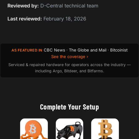
Reviewed by:
D-Central technical team
Last reviewed:
February 18, 2026
CBC News · The Globe and Mail · Bitcoinist
AS FEATURED IN
See the coverage ›
Serviced & repaired hardware for operators across the industry —
including Argo, Bitdeer, and Bitfarms.
Complete Your Setup