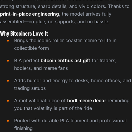
strong structure, sharp details, and vivid colors. Thanks to
print-in-place engineering
, the model arrives fully
assembled—no glue, no supports, and no hassle.
Why Bitcoiners Love It
Brings the iconic roller coaster meme to life in
collectible form
₿ A perfect
bitcoin enthusiast gift
for traders,
hodlers, and meme fans
Adds humor and energy to desks, home offices, and
trading setups
A motivational piece of
hodl meme décor
reminding
you that volatility is part of the ride
Printed with durable PLA filament and professional
finishing