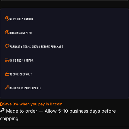
SHIPS FROM CANADA
BITCOIN ACCEPTED
WARRANTY TERMS SHOWN BEFORE PURCHASE
SHIPS FROM CANADA
SECURE CHECKOUT
IN-HOUSE REPAIR EXPERTS
₿
Save 3% when you pay in Bitcoin.
Made to order — Allow 5-10 business days before
shipping