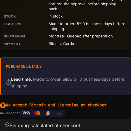
and require approval before shipping
back.
In stock.
STOCK
Made to order: 5-10 business days before
LEAD TIME
shipping.
Montreal, Quebec after preparation.
SHIPS FROM
Bitcoin, Cards
PAYMENT
PURCHASE DETAILS
Lead time:
Made to order: allow 5-10 business days before
⏱
shipping
We accept Bitcoin and Lightning at checkout
₿
We accept:
e
Transfer
Shipping calculated at checkout