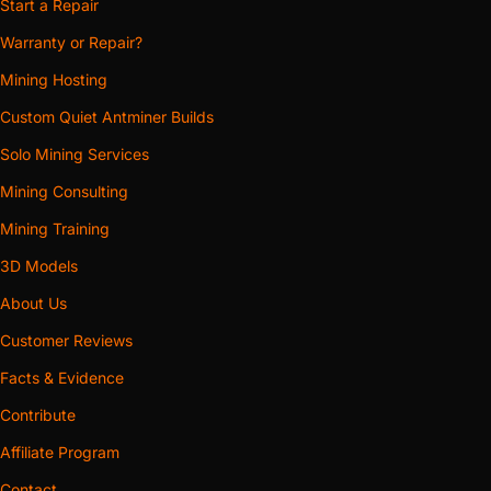
Start a Repair
Warranty or Repair?
Mining Hosting
Custom Quiet Antminer Builds
Solo Mining Services
Mining Consulting
Mining Training
3D Models
About Us
Customer Reviews
Facts & Evidence
Contribute
Affiliate Program
Contact