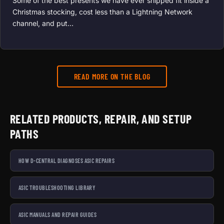
Some of the best presents we have ever shipped fit inside a
Christmas stocking, cost less than a Lightning Network
channel, and put…
READ MORE ON THE BLOG
RELATED PRODUCTS, REPAIR, AND SETUP
PATHS
HOW D-CENTRAL DIAGNOSES ASIC REPAIRS
ASIC TROUBLESHOOTING LIBRARY
ASIC MANUALS AND REPAIR GUIDES