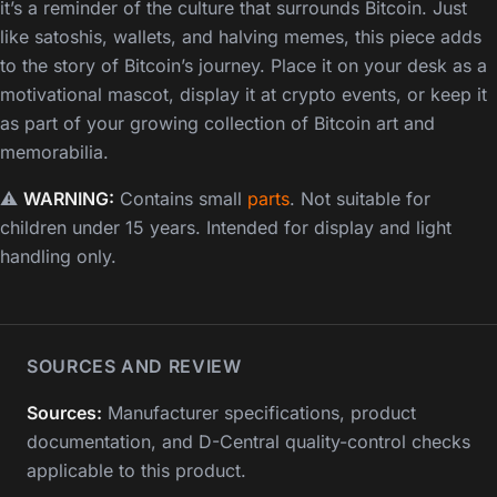
it’s a reminder of the culture that surrounds Bitcoin. Just
like satoshis, wallets, and halving memes, this piece adds
to the story of Bitcoin’s journey. Place it on your desk as a
motivational mascot, display it at crypto events, or keep it
as part of your growing collection of Bitcoin art and
memorabilia.
⚠️
WARNING:
Contains small
parts
. Not suitable for
children under 15 years. Intended for display and light
handling only.
SOURCES AND REVIEW
Sources:
Manufacturer specifications, product
documentation, and D-Central quality-control checks
applicable to this product.