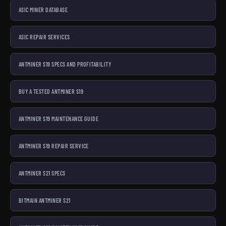
ASIC MINER DATABASE
ASIC REPAIR SERVICES
ANTMINER S19 SPECS AND PROFITABILITY
BUY A TESTED ANTMINER S19
ANTMINER S19 MAINTENANCE GUIDE
ANTMINER S19 REPAIR SERVICE
ANTMINER S21 SPECS
BITMAIN ANTMINER S21