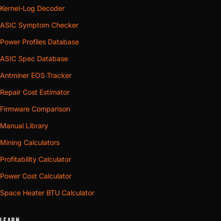
Kernel-Log Decoder
ASIC Symptom Checker
Power Profiles Database
ASIC Spec Database
Antminer EOS Tracker
Repair Cost Estimator
Firmware Comparison
Manual Library
Mining Calculators
Profitability Calculator
Power Cost Calculator
Space Heater BTU Calculator
LEARN