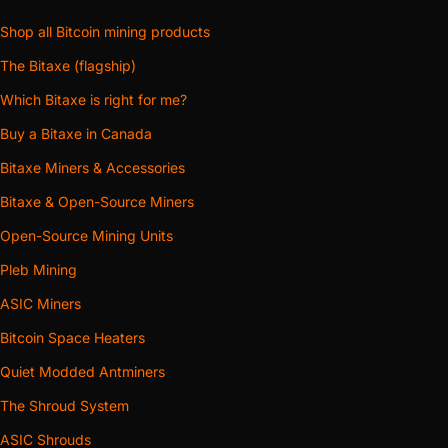
Shop all Bitcoin mining products
The Bitaxe (flagship)
Which Bitaxe is right for me?
Buy a Bitaxe in Canada
Bitaxe Miners & Accessories
Bitaxe & Open-Source Miners
Open-Source Mining Units
Pleb Mining
ASIC Miners
Bitcoin Space Heaters
Quiet Modded Antminers
The Shroud System
ASIC Shrouds