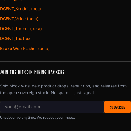
DCENT_Konduit (beta)
DCENT_Voice (beta)
DCENT_Torrent (beta)
DCENT_Toolbox
Bitaxe Web Flasher (beta)
JOIN THE BITCOIN MINING HACKERS
Solo block wins, new product drops, repair tips, and releases from
the open sovereign stack. No spam — just signal.
SUBSCRIBE
Unsubscribe anytime. We respect your inbox.