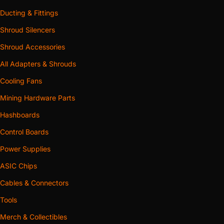
Ducting & Fittings
Shroud Silencers
Shroud Accessories
All Adapters & Shrouds
Cooling Fans
Mining Hardware Parts
Hashboards
Control Boards
Power Supplies
ASIC Chips
Cables & Connectors
Tools
Merch & Collectibles