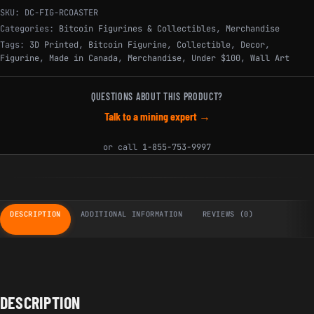
SKU:
DC-FIG-RCOASTER
Categories:
Bitcoin Figurines & Collectibles
,
Merchandise
Tags:
3D Printed
,
Bitcoin Figurine
,
Collectible
,
Decor
,
Figurine
,
Made in Canada
,
Merchandise
,
Under $100
,
Wall Art
QUESTIONS ABOUT THIS PRODUCT?
Talk to a mining expert →
or call
1-855-753-9997
DESCRIPTION
ADDITIONAL INFORMATION
REVIEWS (0)
DESCRIPTION