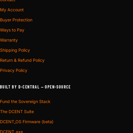
My Account
Buyer Protection
Ways to Pay
Warranty
Shipping Policy
Return & Refund Policy
Privacy Policy
BUILT BY D-CENTRAL — OPEN-SOURCE
Fund the Sovereign Stack
The DCENT Suite
DCENT_OS Firmware (beta)
DCENT_axe