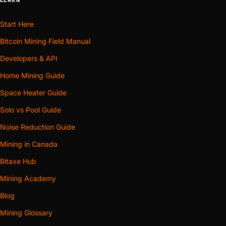
Start Here
Bitcoin Mining Field Manual
Developers & API
Home Mining Guide
Space Heater Guide
Solo vs Pool Guide
Noise Reduction Guide
Mining in Canada
Bitaxe Hub
Mining Academy
Blog
Mining Glossary