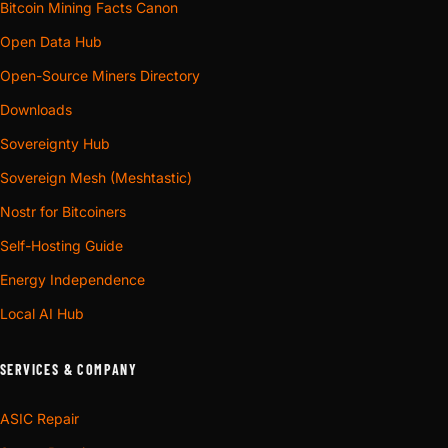
Bitcoin Mining Facts Canon
Open Data Hub
Open-Source Miners Directory
Downloads
Sovereignty Hub
Sovereign Mesh (Meshtastic)
Nostr for Bitcoiners
Self-Hosting Guide
Energy Independence
Local AI Hub
SERVICES & COMPANY
ASIC Repair