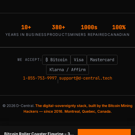
10+
380+
1000s
100%
YEARS IN BUSINESS
PRODUCTS
MINERS REPAIRED
CANADIAN
₿ Bitcoin
Visa
Mastercard
WE ACCEPT:
Klarna / Affirm
1-855-753-9997
support@d-central.tech
|
© 2026 D-Central.
The digital-sovereignty stack, built by the Bitcoin Mining
Hackers — since 2016. Montreal, Quebec, Canada.
Bitcoin Roller Coaster Figurine – 3D Printed Crypto Meme Collectible | Made in Canada