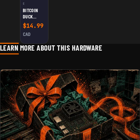
E
BITCOIN
DUCK
FIGURINE
$
14.99
CAD
LEARN MORE ABOUT THIS HARDWARE