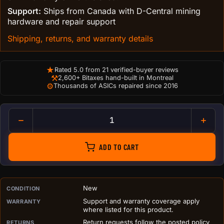
Support:
Ships from Canada with D-Central mining
hardware and repair support
Shipping, returns, and warranty details
★
Rated 5.0 from 21 verified-buyer reviews
⚒
2,600+ Bitaxes hand-built in Montreal
⚙
Thousands of ASICs repaired since 2016
Bitcoin Roller Coaster Figuri
ADD TO CART
PURCHASE DETAILS BEFORE ADD TO CART
New
CONDITION
Support and warranty coverage apply
WARRANTY
where listed for this product.
Return requests follow the posted policy
RETURNS