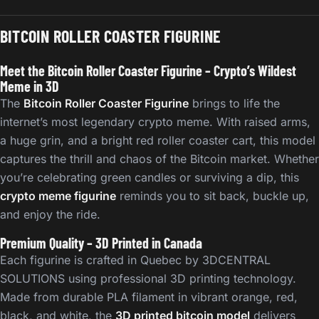
BITCOIN ROLLER COASTER FIGURINE
Meet the Bitcoin Roller Coaster Figurine – Crypto’s Wildest
Meme in 3D
The
Bitcoin Roller Coaster Figurine
brings to life the
internet’s most legendary crypto meme. With raised arms,
a huge grin, and a bright red roller coaster cart, this model
captures the thrill and chaos of the Bitcoin market. Whether
you’re celebrating green candles or surviving a dip, this
crypto meme figurine
reminds you to sit back, buckle up,
and enjoy the ride.
Premium Quality – 3D Printed in Canada
Each figurine is crafted in Quebec by 3DCENTRAL
SOLUTIONS using professional 3D printing technology.
Made from durable PLA filament in vibrant orange, red,
black, and white, the
3D printed bitcoin model
delivers