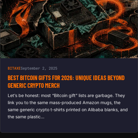
BITAXE
September 2, 2025
BEST BITCOIN GIFTS FOR 2026: UNIQUE IDEAS BEYOND
GENERIC CRYPTO MERCH
Let’s be honest: most “Bitcoin gift” lists are garbage. They
link you to the same mass-produced Amazon mugs, the
same generic crypto t-shirts printed on Alibaba blanks, and
the same plastic…