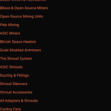
Bitaxe & Open-Source Miners
Open-Source Mining Units
Pleb Mining
ASIC Miners
Bitcoin Space Heaters
Quiet Modded Antminers
The Shroud System
ASIC Shrouds
Ducting & Fittings
Shroud Silencers
Shroud Accessories
All Adapters & Shrouds
Cooling Fans