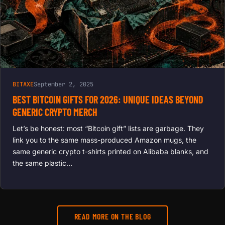
BITAXE
September 2, 2025
BEST BITCOIN GIFTS FOR 2026: UNIQUE IDEAS BEYOND
GENERIC CRYPTO MERCH
Let’s be honest: most “Bitcoin gift” lists are garbage. They
link you to the same mass-produced Amazon mugs, the
same generic crypto t-shirts printed on Alibaba blanks, and
the same plastic…
READ MORE ON THE BLOG