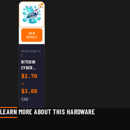
VIEW
FOR BITCOIN CYBER HASHNET STICKER
DETAILS
MERCHANDIS
E
BITCOIN
CYBER
HASHNET
$
2.70
STICKER
-
$
3.00
CAD
LEARN MORE ABOUT THIS HARDWARE