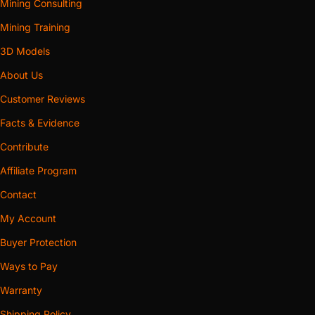
Mining Consulting
Mining Training
3D Models
About Us
Customer Reviews
Facts & Evidence
Contribute
Affiliate Program
Contact
My Account
Buyer Protection
Ways to Pay
Warranty
Shipping Policy