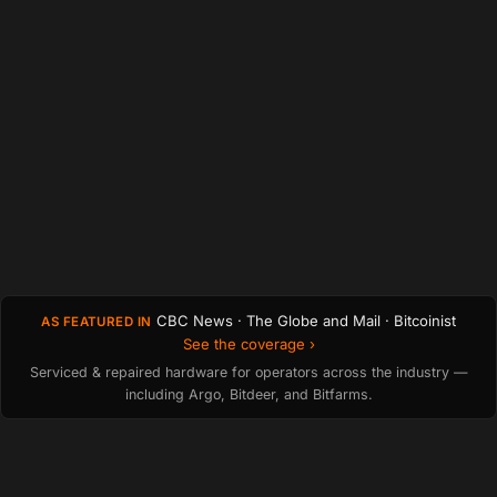
CBC News · The Globe and Mail · Bitcoinist
AS FEATURED IN
See the coverage ›
Serviced & repaired hardware for operators across the industry —
including Argo, Bitdeer, and Bitfarms.