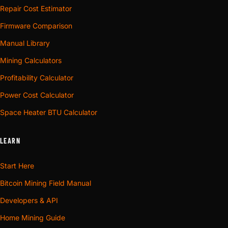
Repair Cost Estimator
Firmware Comparison
Manual Library
Mining Calculators
Profitability Calculator
Power Cost Calculator
Space Heater BTU Calculator
LEARN
Start Here
Bitcoin Mining Field Manual
Developers & API
Home Mining Guide