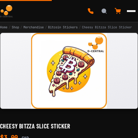
Home
/
Shop
/
Merchandise
/
Bitcoin Stickers
/
Cheesy Bitzza Slice Sticker
CHEESY BITZZA SLICE STICKER
$
3.00