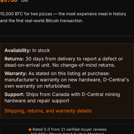
CAD
10,000 BTC for two pizzas — the most expensive meal in history
and the first real-world Bitcoin transaction.
Availability:
In stock
Returns:
30 days from delivery to report a defect or
dead-on-arrival unit. No change-of-mind returns.
Warranty:
As stated on this listing at purchase:
manufacturer's warranty on new hardware, D-Central's
own warranty on refurbished.
Support:
Ships from Canada with D-Central mining
hardware and repair support
Shipping, returns, and warranty details
★
Rated 5.0 from 21 verified-buyer reviews