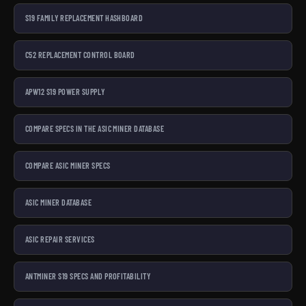
S19 FAMILY REPLACEMENT HASHBOARD
C52 REPLACEMENT CONTROL BOARD
APW12 S19 POWER SUPPLY
COMPARE SPECS IN THE ASIC MINER DATABASE
COMPARE ASIC MINER SPECS
ASIC MINER DATABASE
ASIC REPAIR SERVICES
ANTMINER S19 SPECS AND PROFITABILITY