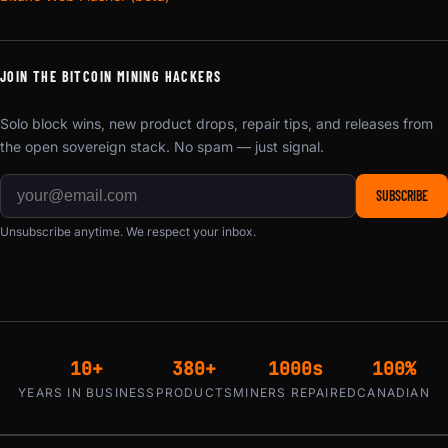
JOIN THE BITCOIN MINING HACKERS
Solo block wins, new product drops, repair tips, and releases from
the open sovereign stack. No spam — just signal.
SUBSCRIBE
Unsubscribe anytime. We respect your inbox.
10+
380+
1000s
100%
YEARS IN BUSINESS
PRODUCTS
MINERS REPAIRED
CANADIAN