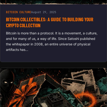
BITCOIN CULTURE
August 29, 2025
BITCOIN COLLECTIBLES: A GUIDE TO BUILDING YOUR
CRYPTO COLLECTION
Bitcoin is more than a protocol. It is a movement, a culture,
and for many of us, a way of life. Since Satoshi published
the whitepaper in 2008, an entire universe of physical
artifacts has…