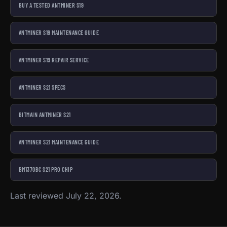
BUY A TESTED ANTMINER S19
ANTMINER S19 MAINTENANCE GUIDE
ANTMINER S19 REPAIR SERVICE
ANTMINER S21 SPECS
BITMAIN ANTMINER S21
ANTMINER S21 MAINTENANCE GUIDE
BM1370BC S21 PRO CHIP
Last reviewed July 22, 2026.