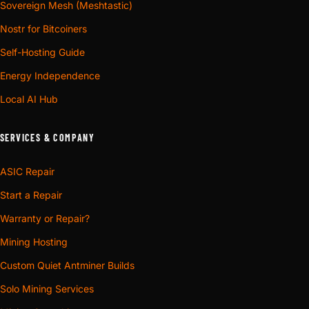
Sovereign Mesh (Meshtastic)
Nostr for Bitcoiners
Self-Hosting Guide
Energy Independence
Local AI Hub
SERVICES & COMPANY
ASIC Repair
Start a Repair
Warranty or Repair?
Mining Hosting
Custom Quiet Antminer Builds
Solo Mining Services