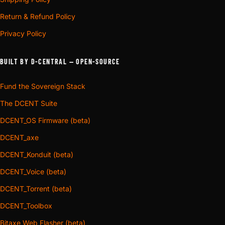
Return & Refund Policy
Privacy Policy
BUILT BY D-CENTRAL — OPEN-SOURCE
Fund the Sovereign Stack
The DCENT Suite
DCENT_OS Firmware (beta)
DCENT_axe
DCENT_Konduit (beta)
DCENT_Voice (beta)
DCENT_Torrent (beta)
DCENT_Toolbox
Bitaxe Web Flasher (beta)