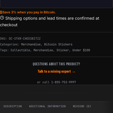
₿
Save 3% when you pay in Bitcoin.
Shipping options and lead times are confirmed at
checkout
SKU:
DC-STKR-CHEESBITZZ
Categories:
Merchandise
,
Bitcoin Stickers
Tags:
Collectible
,
Merchandise
,
Sticker
,
Under $100
QUESTIONS ABOUT THIS PRODUCT?
Talk to a mining expert →
or call
1-855-753-9997
DESCRIPTION
ADDITIONAL INFORMATION
REVIEWS (0)