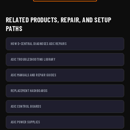
RELATED PRODUCTS, REPAIR, AND SETUP
PATHS
HOW D-CENTRAL DIAGNOSES ASIC REPAIRS
ASIC TROUBLESHOOTING LIBRARY
ASIC MANUALS AND REPAIR GUIDES
REPLACEMENT HASHBOARDS
ASIC CONTROL BOARDS
ASIC POWER SUPPLIES