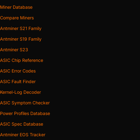
Miner Database
Compare Miners
Antminer S21 Family
Antminer S19 Family
Antminer S23
ASIC Chip Reference
ASIC Error Codes
ASIC Fault Finder
Kernel-Log Decoder
ASIC Symptom Checker
Power Profiles Database
ASIC Spec Database
Antminer EOS Tracker