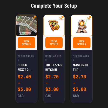
Complete Your Setup
VIEW
VIEW
VIEW
FOR BLOCK 853742 STICKER
FOR THE PIZZA'S BITCOIN DAY STICKER
FOR MASTER OF THE BITC
DETAILS
DETAILS
DETAILS
MERCHANDIS
MERCHANDIS
MERCHANDIS
E
E
E
BLOCK
THE PIZZA’S
MASTER OF
853742
BITCOIN
THE
STICKER
DAY
BITCOIN
$
2.40
$
2.70
$
2.70
STICKER
FORCE
-
-
-
STICKER
$
3.00
$
3.00
$
3.00
CAD
CAD
CAD