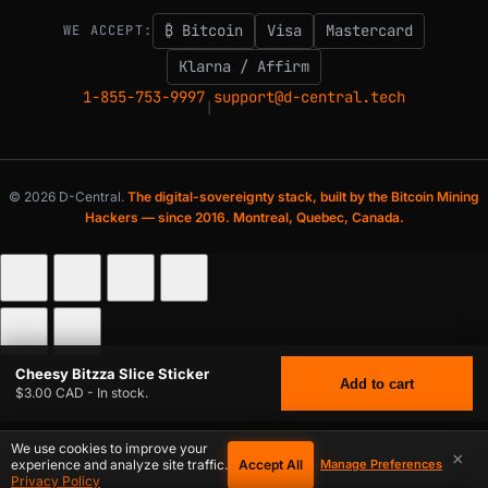
₿ Bitcoin
Visa
Mastercard
WE ACCEPT:
Klarna / Affirm
1-855-753-9997
support@d-central.tech
|
© 2026 D-Central.
The digital-sovereignty stack, built by the Bitcoin Mining
Hackers — since 2016. Montreal, Quebec, Canada.
Cheesy Bitzza Slice Sticker
Add to cart
$3.00 CAD - In stock.
We use cookies to improve your
×
Accept All
experience and analyze site traffic.
Manage Preferences
$
3.00
CHEESY BITZZA SLICE STICKER
CAD
Privacy Policy