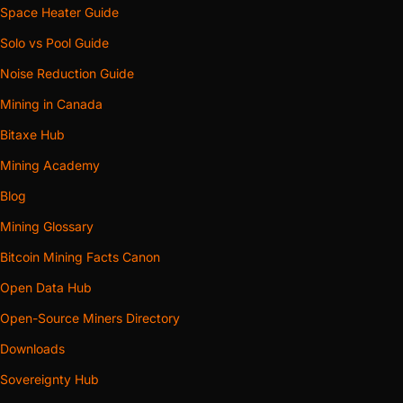
Space Heater Guide
Solo vs Pool Guide
Noise Reduction Guide
Mining in Canada
Bitaxe Hub
Mining Academy
Blog
Mining Glossary
Bitcoin Mining Facts Canon
Open Data Hub
Open-Source Miners Directory
Downloads
Sovereignty Hub