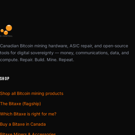
Canadian Bitcoin mining hardware, ASIC repair, and open-source
tools for digital sovereignty — money, communications, data, and
compute. Repair. Build. Mine. Repeat.
SHOP
Shop all Bitcoin mining products
The Bitaxe (flagship)
Which Bitaxe is right for me?
Buy a Bitaxe in Canada
Bitaxe Miners & Accessories