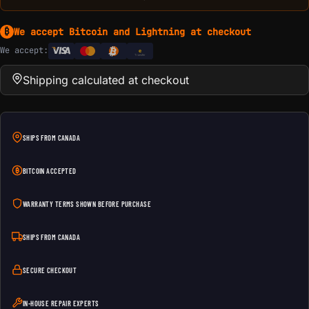
We accept Bitcoin and Lightning at checkout
₿
We accept:
e
Transfer
Shipping calculated at checkout
SHIPS FROM CANADA
BITCOIN ACCEPTED
WARRANTY TERMS SHOWN BEFORE PURCHASE
SHIPS FROM CANADA
SECURE CHECKOUT
IN-HOUSE REPAIR EXPERTS