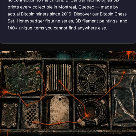
prints every collectible in Montreal, Quebec — made by
actual Bitcoin miners since 2016. Discover our Bitcoin Chess
Set, Honeybadger figurine series, 3D filament paintings, and
140+ unique items you cannot find anywhere else.