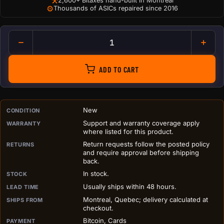
⚒
2,600+ Bitaxes hand-built in Montreal
⚙
Thousands of ASICs repaired since 2016
Cheesy Bitzza Slice Sticker qu
ADD TO CART
PURCHASE DETAILS BEFORE ADD TO CART
New
CONDITION
Support and warranty coverage apply
WARRANTY
where listed for this product.
Return requests follow the posted policy
RETURNS
and require approval before shipping
back.
In stock.
STOCK
Usually ships within 48 hours.
LEAD TIME
Montreal, Quebec; delivery calculated at
SHIPS FROM
checkout.
Bitcoin, Cards
PAYMENT