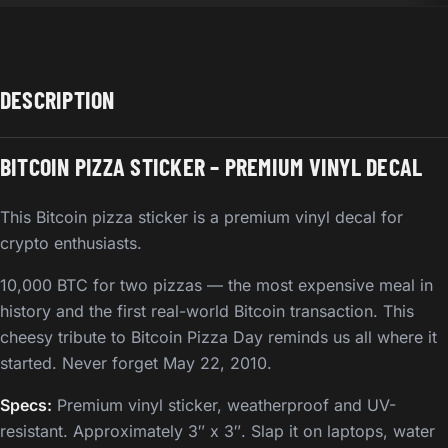
DESCRIPTION
BITCOIN PIZZA STICKER – PREMIUM VINYL DECAL
This Bitcoin pizza sticker is a premium vinyl decal for
crypto enthusiasts.
10,000 BTC for two pizzas — the most expensive meal in
history and the first real-world Bitcoin transaction. This
cheesy tribute to Bitcoin Pizza Day reminds us all where it
started. Never forget May 22, 2010.
Specs:
Premium vinyl sticker, weatherproof and UV-
resistant. Approximately 3″ x 3″. Slap it on laptops, water