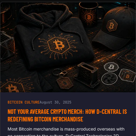
BITCOIN CULTURE
August 30, 2025
NOT YOUR AVERAGE CRYPTO MERCH: HOW D-CENTRAL IS
REDEFINING BITCOIN MERCHANDISE
Most Bitcoin merchandise is mass-produced overseas with
no connection to the culture. D-Central Technologies 3D