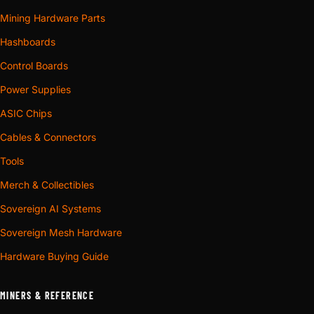
Mining Hardware Parts
Hashboards
Control Boards
Power Supplies
ASIC Chips
Cables & Connectors
Tools
Merch & Collectibles
Sovereign AI Systems
Sovereign Mesh Hardware
Hardware Buying Guide
MINERS & REFERENCE