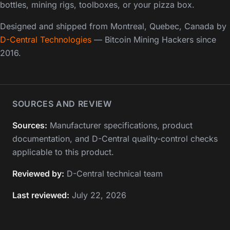
bottles, mining rigs, toolboxes, or your pizza box.
Designed and shipped from Montreal, Quebec, Canada by
D-Central Technologies
— Bitcoin Mining Hackers since
2016.
SOURCES AND REVIEW
Sources:
Manufacturer specifications, product
documentation, and D-Central quality-control checks
applicable to this product.
Reviewed by:
D-Central technical team
Last reviewed:
July 22, 2026