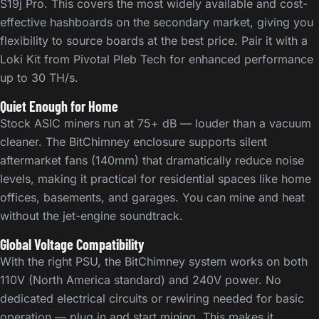
S19j Pro. This covers the most widely available and cost-
effective hashboards on the secondary market, giving you
flexibility to source boards at the best price. Pair it with a
Loki Kit from Pivotal Pleb Tech for enhanced performance
up to 30 TH/s.
Quiet Enough for Home
Stock ASIC miners run at 75+ dB — louder than a vacuum
cleaner. The BitChimney enclosure supports silent
aftermarket fans (140mm) that dramatically reduce noise
levels, making it practical for residential spaces like home
offices, basements, and garages. You can mine and heat
without the jet-engine soundtrack.
Global Voltage Compatibility
With the right PSU, the BitChimney system works on both
110V (North America standard) and 240V power. No
dedicated electrical circuits or rewiring needed for basic
operation — plug in and start mining. This makes it