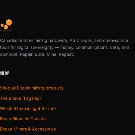
Canadian Bitcoin mining hardware, ASIC repair, and open-source
tools for digital sovereignty — money, communications, data, and
compute. Repair. Build. Mine. Repeat.
SHOP
Shop all Bitcoin mining products
The Bitaxe (flagship)
Which Bitaxe is right for me?
Buy a Bitaxe in Canada
Bitaxe Miners & Accessories