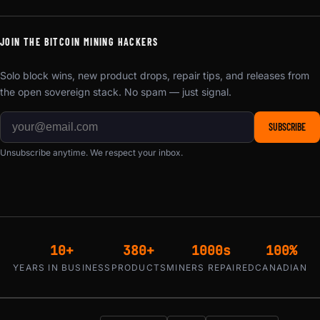
JOIN THE BITCOIN MINING HACKERS
Solo block wins, new product drops, repair tips, and releases from
the open sovereign stack. No spam — just signal.
SUBSCRIBE
Unsubscribe anytime. We respect your inbox.
10+
380+
1000s
100%
YEARS IN BUSINESS
PRODUCTS
MINERS REPAIRED
CANADIAN