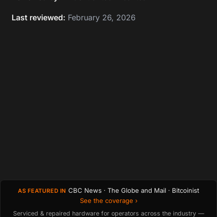
Last reviewed:
February 26, 2026
CBC News · The Globe and Mail · Bitcoinist
AS FEATURED IN
See the coverage ›
Serviced & repaired hardware for operators across the industry —