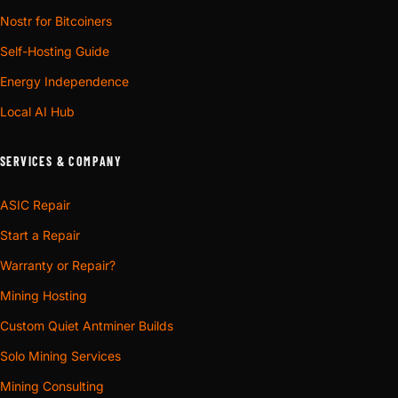
Nostr for Bitcoiners
Self-Hosting Guide
Energy Independence
Local AI Hub
SERVICES & COMPANY
ASIC Repair
Start a Repair
Warranty or Repair?
Mining Hosting
Custom Quiet Antminer Builds
Solo Mining Services
Mining Consulting