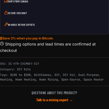
SHIPS FROM CANADA
SECURE CHECKOUT
IN-HOUSE REPAIR EXPERTS
₿
Save 3% when you pay in Bitcoin.
Shipping options and lead times are confirmed at
checkout
SKU:
DC-HTR-CHIMNEY-DIY
Category:
DIY Kits
Tags:
$100 to $300
,
BitChimney
,
DIY
,
DIY Kit
,
Dual-Purpose
,
Heating
,
Home Heating
,
Home Mining
,
Open-Source
,
Space Heater
QUESTIONS ABOUT THIS PRODUCT?
Talk to a mining expert →