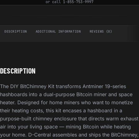
or call
1-855-753-9997
DESCRIPTION
ADDITIONAL INFORMATION
REVIEWS (0)
DESCRIPTION
The DIY BitChimney Kit transforms Antminer 19-series
hashboards into a dual-purpose Bitcoin miner and space
heater. Designed for home miners who want to monetize
their heating costs, this kit encases a hashboard in a
purpose-built chimney enclosure that directs warm exhaust
air into your living space — mining Bitcoin while heating
your home. D-Central assembles and ships the BitChimney,