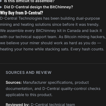
Is this difficult to assemble?
Did D-Central design the BitChimney?
Why Buy from D-Central?
D-Central Technologies has been building dual-purpose
mining and heating solutions since before it was trendy.
We assemble every BitChimney kit in Canada and back it
with our technical support team. As Bitcoin mining hackers,
we believe your miner should work as hard as you do —
heating your home while stacking sats. Every hash counts.
SOURCES AND REVIEW
Sources:
Manufacturer specifications, product
documentation, and D-Central quality-control checks
applicable to this product.
Reviewed by:
D-Central technical team