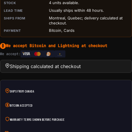
4 units available.
STOCK
Usually ships within 48 hours.
LEAD TIME
Montreal, Quebec; delivery calculated at
SHIPS FROM
checkout.
Bitcoin, Cards
PAYMENT
We accept Bitcoin and Lightning at checkout
₿
We accept:
e
Transfer
Shipping calculated at checkout
SHIPS FROM CANADA
BITCOIN ACCEPTED
WARRANTY TERMS SHOWN BEFORE PURCHASE