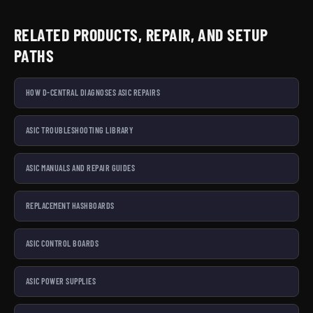
RELATED PRODUCTS, REPAIR, AND SETUP
PATHS
HOW D-CENTRAL DIAGNOSES ASIC REPAIRS
ASIC TROUBLESHOOTING LIBRARY
ASIC MANUALS AND REPAIR GUIDES
REPLACEMENT HASHBOARDS
ASIC CONTROL BOARDS
ASIC POWER SUPPLIES