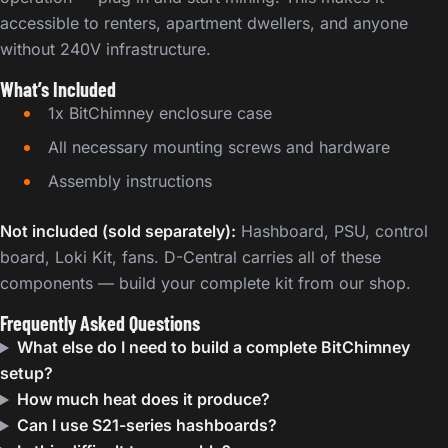
accessible to renters, apartment dwellers, and anyone
without 240V infrastructure.
What’s Included
1x BitChimney enclosure case
All necessary mounting screws and hardware
Assembly instructions
Not included (sold separately):
Hashboard, PSU, control
board, Loki Kit, fans. D-Central carries all of these
components — build your complete kit from our shop.
Frequently Asked Questions
What else do I need to build a complete BitChimney
setup?
How much heat does it produce?
Can I use S21-series hashboards?