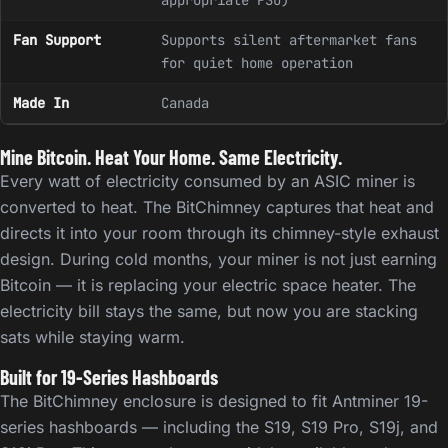
appropriate PSU)
Fan Support
Supports silent aftermarket fans
for quiet home operation
Made In
Canada
Mine Bitcoin. Heat Your Home. Same Electricity.
Every watt of electricity consumed by an ASIC miner is
converted to heat. The BitChimney captures that heat and
directs it into your room through its chimney-style exhaust
design. During cold months, your miner is not just earning
Bitcoin — it is replacing your electric space heater. The
electricity bill stays the same, but now you are stacking
sats while staying warm.
Built for 19-Series Hashboards
The BitChimney enclosure is designed to fit Antminer 19-
series hashboards — including the S19, S19 Pro, S19j, and