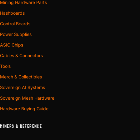
Mining Hardware Parts
Hashboards
Control Boards
Power Supplies
ASIC Chips
Cables & Connectors
Tools
Merch & Collectibles
Sovereign AI Systems
Sovereign Mesh Hardware
Hardware Buying Guide
MINERS & REFERENCE