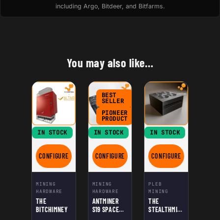
including Argo, Bitdeer, and Bitfarms.
You may also like…
BEST
SELLER
PIONEER
PRODUCT
IN STOCK
IN STOCK
IN STOCK
CONFIGURE
CONFIGURE
CONFIGURE
FOR THE BITCHIMNEY
FOR ANTMINER S19 SPACE HEATER EDITIO
FOR THE STEALTHMI
MINING
MINING
PLEB
HARDWARE
HARDWARE
MINING
THE
ANTMINER
THE
BITCHIMNEY
S19 SPACE
STEALTHMINE
HEATER
R