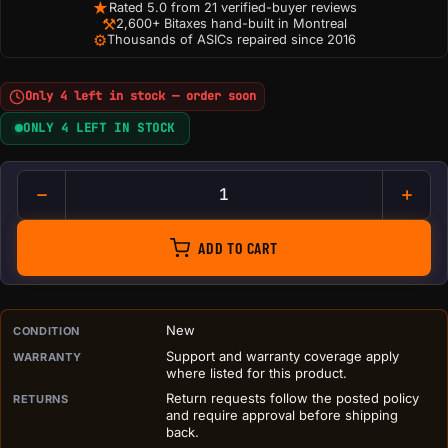
★
Rated 5.0 from 21 verified-buyer reviews
⚒
2,600+ Bitaxes hand-built in Montreal
⚙
Thousands of ASICs repaired since 2016
Only 4 left in stock — order soon
ONLY 4 LEFT IN STOCK
DIY BitChimney Crypto Mining
ADD TO CART
PURCHASE DETAILS BEFORE ADD TO CART
New
CONDITION
Support and warranty coverage apply
WARRANTY
where listed for this product.
Return requests follow the posted policy
RETURNS
and require approval before shipping
back.