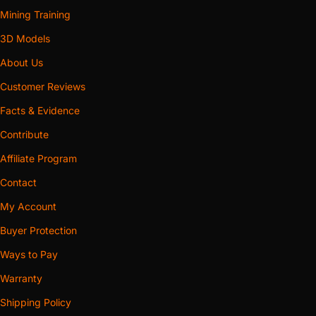
Mining Training
3D Models
About Us
Customer Reviews
Facts & Evidence
Contribute
Affiliate Program
Contact
My Account
Buyer Protection
Ways to Pay
Warranty
Shipping Policy