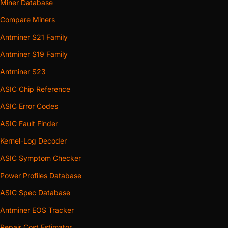
Miner Database
Compare Miners
Antminer S21 Family
Antminer S19 Family
Antminer S23
ASIC Chip Reference
ASIC Error Codes
ASIC Fault Finder
Kernel-Log Decoder
ASIC Symptom Checker
Power Profiles Database
ASIC Spec Database
Antminer EOS Tracker
Repair Cost Estimator