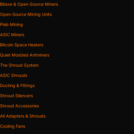
Bitaxe & Open-Source Miners
Open-Source Mining Units
Pleb Mining
ASIC Miners
Bitcoin Space Heaters
Quiet Modded Antminers
The Shroud System
ASIC Shrouds
Ducting & Fittings
Shroud Silencers
Shroud Accessories
All Adapters & Shrouds
Cooling Fans