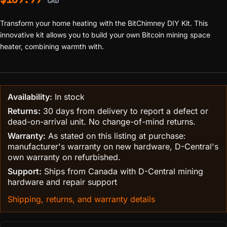
CAD
Transform your home heating with the BitChimney DIY Kit. This
innovative kit allows you to build your own Bitcoin mining space
heater, combining warmth with.
Availability:
In stock
Returns:
30 days from delivery to report a defect or
dead-on-arrival unit. No change-of-mind returns.
Warranty:
As stated on this listing at purchase:
manufacturer's warranty on new hardware, D-Central's
own warranty on refurbished.
Support:
Ships from Canada with D-Central mining
hardware and repair support
Shipping, returns, and warranty details