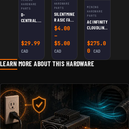
HARDWARE
HARDWARE
MINING
PARTS
PARTS
HARDWARE
SILENTMINE
D-
PARTS
R ASIC FAN
CENTRAL.TE
AC INFINITY
SPEED
CH
CLOUDLINE
$
4.00
REDUCER
UNIVERSAL
S8 QUIET 8”
–
CABLE
ASIC
DUCT FAN
Price range: $4.00
$
29.99
$
5.00
$
275.0
SHROUD:
DUAL
0
CAD
CAD
CAD
120MM FANS
TO 8″ –
LEARN MORE ABOUT THIS HARDWARE
HIGH-
EFFICIENCY
COOLING
FOR
ANTMINER,
AVALON,
INNOSILICO
N | REDUCE
NOISE,
EXTEND
LIFESPAN,