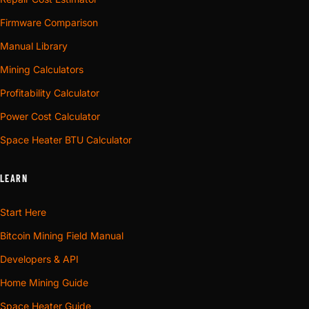
Firmware Comparison
Manual Library
Mining Calculators
Profitability Calculator
Power Cost Calculator
Space Heater BTU Calculator
LEARN
Start Here
Bitcoin Mining Field Manual
Developers & API
Home Mining Guide
Space Heater Guide