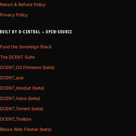
Return & Refund Policy
Privacy Policy
BUILT BY D-CENTRAL — OPEN-SOURCE
Fund the Sovereign Stack
The DCENT Suite
DCENT_OS Firmware (beta)
DCENT_axe
DCENT_Konduit (beta)
DCENT_Voice (beta)
DCENT_Torrent (beta)
DCENT_Toolbox
Bitaxe Web Flasher (beta)