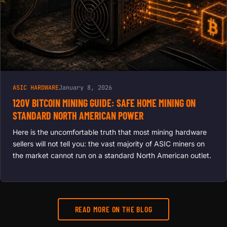
BOOST
HASH
RATES
ASIC HARDWARE
January 8, 2026
120V BITCOIN MINING GUIDE: SAFE HOME MINING ON
STANDARD NORTH AMERICAN POWER
Here is the uncomfortable truth that most mining hardware
sellers will not tell you: the vast majority of ASIC miners on
the market cannot run on a standard North American outlet.
READ MORE ON THE BLOG