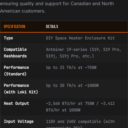
ensuring quality and support for Canadian and North
American customers.
SPECIFICATION
DETAILS
Type
DIY Space Heater Enclosure Kit
Compatible
Antminer 19-series (S19, S19 Pro,
Hashboards
S19j, S19j Pro, etc.)
Performance
Up to 23 TH/s at ~750W
(Standard)
Performance
Up to 30 TH/s at ~1000W
(with Loki Kit)
Heat Output
~2,560 BTU/hr at 750W / ~3,412
BTU/hr at 1000W
Input Voltage
110V and 240V compatible (with