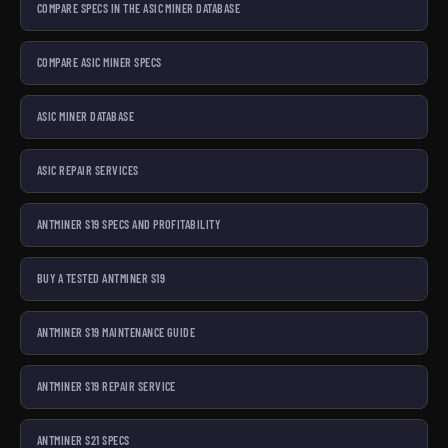
COMPARE SPECS IN THE ASIC MINER DATABASE
COMPARE ASIC MINER SPECS
ASIC MINER DATABASE
ASIC REPAIR SERVICES
ANTMINER S19 SPECS AND PROFITABILITY
BUY A TESTED ANTMINER S19
ANTMINER S19 MAINTENANCE GUIDE
ANTMINER S19 REPAIR SERVICE
ANTMINER S21 SPECS