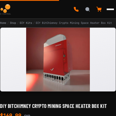
Home
/
Shop
/
DIY Kits
/
DIY BitChimney Crypto Mining Space Heater Box Kit
DIY BITCHIMNEY CRYPTO MINING SPACE HEATER BOX KIT
$
169.99