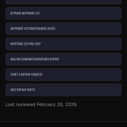
BITMAIN ANTMINER S21
ANTMINER S21 MAINTENANCE GUIDE
BM1370BC S21 PRO CHIP
AVALON (CANAAN) HASHBOARD REPAIR
START A REPAIR REQUEST
ASIC REPAIR PARTS
Last reviewed February 26, 2026.