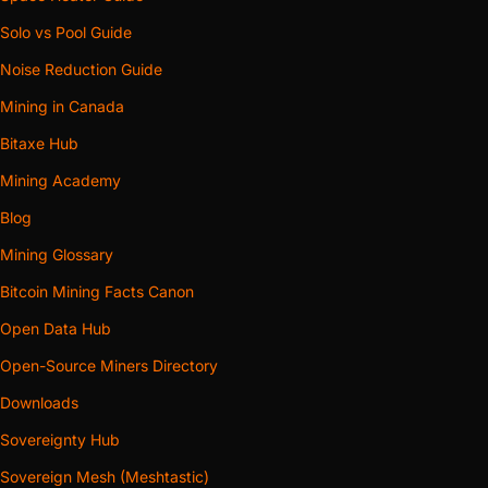
Solo vs Pool Guide
Noise Reduction Guide
Mining in Canada
Bitaxe Hub
Mining Academy
Blog
Mining Glossary
Bitcoin Mining Facts Canon
Open Data Hub
Open-Source Miners Directory
Downloads
Sovereignty Hub
Sovereign Mesh (Meshtastic)