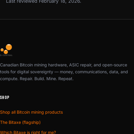
Last reviewed February 18, 2026.
Canadian Bitcoin mining hardware, ASIC repair, and open-source
tools for digital sovereignty — money, communications, data, and
compute. Repair. Build. Mine. Repeat.
SHOP
Shop all Bitcoin mining products
The Bitaxe (flagship)
Which Bitaxe is right for me?