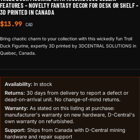
FEATURES – NOVELTY FANTASY DECOR FOR DESK OR SHELF –
3D PRINTED IN CANADA
$
13.99
CAD
Bring chaotic charm to your collection with this wickedly fun Troll
Duck Figurine, expertly 3D printed by 3DCENTRAL SOLUTIONS in
Quebec, Canada.
Availability:
In stock
Returns:
30 days from delivery to report a defect or
dead-on-arrival unit. No change-of-mind returns.
Warranty:
As stated on this listing at purchase:
manufacturer's warranty on new hardware, D-Central's
own warranty on refurbished.
Support:
Ships from Canada with D-Central mining
hardware and repair support