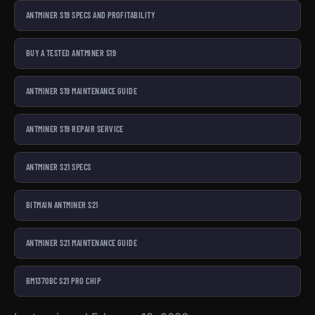
ANTMINER S19 SPECS AND PROFITABILITY
BUY A TESTED ANTMINER S19
ANTMINER S19 MAINTENANCE GUIDE
ANTMINER S19 REPAIR SERVICE
ANTMINER S21 SPECS
BITMAIN ANTMINER S21
ANTMINER S21 MAINTENANCE GUIDE
BM1370BC S21 PRO CHIP