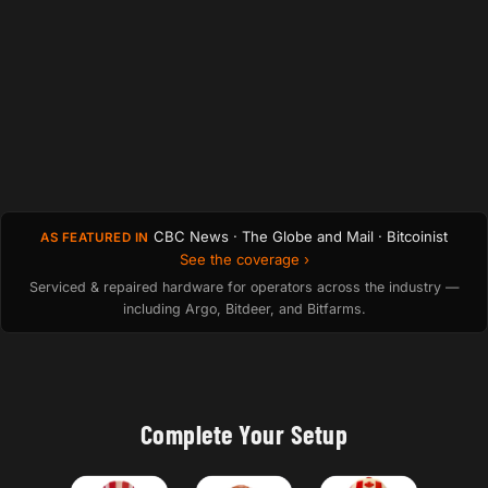
CBC News · The Globe and Mail · Bitcoinist
AS FEATURED IN
See the coverage ›
Serviced & repaired hardware for operators across the industry —
including Argo, Bitdeer, and Bitfarms.
Complete Your Setup