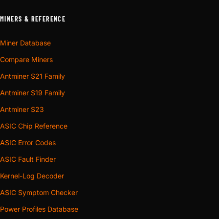
MINERS & REFERENCE
Miner Database
Compare Miners
Antminer S21 Family
Antminer S19 Family
Antminer S23
ASIC Chip Reference
ASIC Error Codes
ASIC Fault Finder
Kernel-Log Decoder
ASIC Symptom Checker
Power Profiles Database