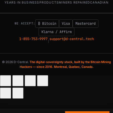
YEARS IN BUSINESS
PRODUCTS
MINERS REPAIRED
CANADIAN
₿ Bitcoin
Visa
Mastercard
WE ACCEPT:
Klarna / Affirm
1-855-753-9997
support@d-central.tech
|
© 2026 D-Central.
The digital-sovereignty stack, built by the Bitcoin Mining
Hackers — since 2016. Montreal, Quebec, Canada.