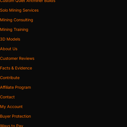
Custom Quiet Antminer Builds
Solo Mining Services
Mining Consulting
Mining Training
3D Models
About Us
Customer Reviews
Facts & Evidence
Contribute
Affiliate Program
Contact
My Account
Buyer Protection
Ways to Pay