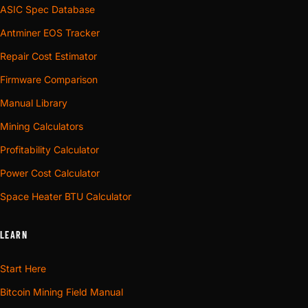
ASIC Spec Database
Antminer EOS Tracker
Repair Cost Estimator
Firmware Comparison
Manual Library
Mining Calculators
Profitability Calculator
Power Cost Calculator
Space Heater BTU Calculator
LEARN
Start Here
Bitcoin Mining Field Manual