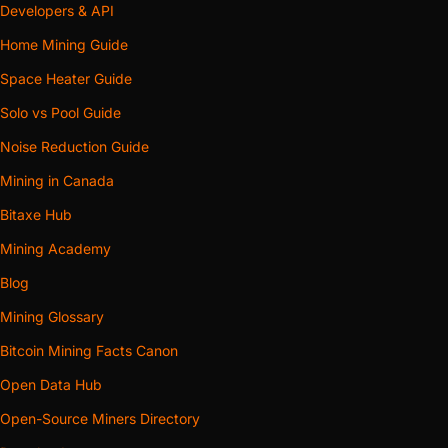
Developers & API
Home Mining Guide
Space Heater Guide
Solo vs Pool Guide
Noise Reduction Guide
Mining in Canada
Bitaxe Hub
Mining Academy
Blog
Mining Glossary
Bitcoin Mining Facts Canon
Open Data Hub
Open-Source Miners Directory