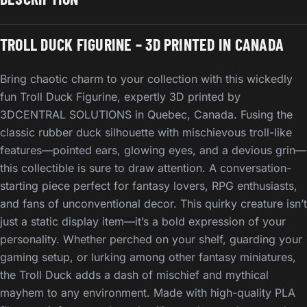
TROLL DUCK FIGURINE – 3D PRINTED IN CANADA
Bring chaotic charm to your collection with this wickedly
fun Troll Duck Figurine, expertly 3D printed by
3DCENTRAL SOLUTIONS in Quebec, Canada. Fusing the
classic rubber duck silhouette with mischievous troll-like
features—pointed ears, glowing eyes, and a devious grin—
this collectible is sure to draw attention. A conversation-
starting piece perfect for fantasy lovers, RPG enthusiasts,
and fans of unconventional decor. This quirky creature isn’t
just a static display item—it’s a bold expression of your
personality. Whether perched on your shelf, guarding your
gaming setup, or lurking among other fantasy miniatures,
the Troll Duck adds a dash of mischief and mythical
mayhem to any environment. Made with high-quality PLA