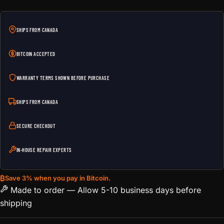
SHIPS FROM CANADA
BITCOIN ACCEPTED
WARRANTY TERMS SHOWN BEFORE PURCHASE
SHIPS FROM CANADA
SECURE CHECKOUT
IN-HOUSE REPAIR EXPERTS
₿
Save 3% when you pay in Bitcoin.
Made to order — Allow 5-10 business days before
shipping