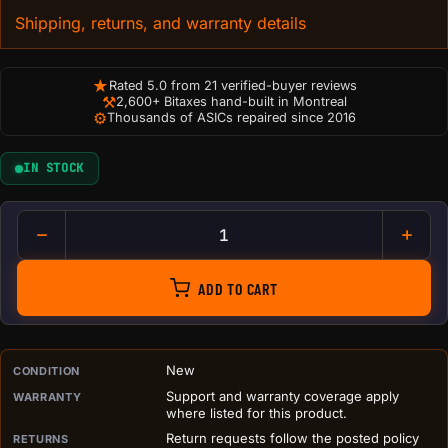
Shipping, returns, and warranty details
★
Rated 5.0 from 21 verified-buyer reviews
⚒
2,600+ Bitaxes hand-built in Montreal
⚙
Thousands of ASICs repaired since 2016
IN STOCK
Troll Duck Figurine with Misc
ADD TO CART
PURCHASE DETAILS BEFORE ADD TO CART
New
CONDITION
Support and warranty coverage apply
WARRANTY
where listed for this product.
Return requests follow the posted policy
RETURNS