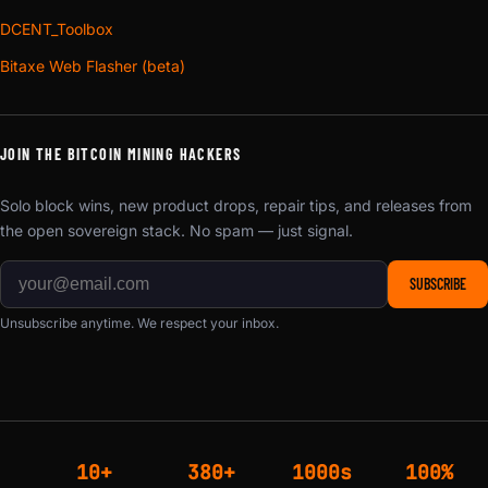
DCENT_Toolbox
Bitaxe Web Flasher (beta)
JOIN THE BITCOIN MINING HACKERS
Solo block wins, new product drops, repair tips, and releases from
the open sovereign stack. No spam — just signal.
SUBSCRIBE
Unsubscribe anytime. We respect your inbox.
10+
380+
1000s
100%