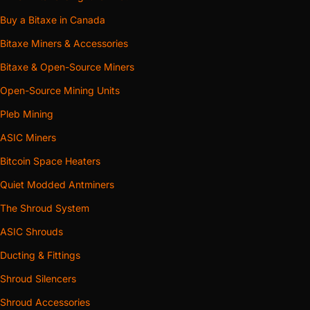
Buy a Bitaxe in Canada
Bitaxe Miners & Accessories
Bitaxe & Open-Source Miners
Open-Source Mining Units
Pleb Mining
ASIC Miners
Bitcoin Space Heaters
Quiet Modded Antminers
The Shroud System
ASIC Shrouds
Ducting & Fittings
Shroud Silencers
Shroud Accessories