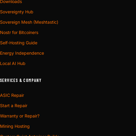
Downloads
Sovereignty Hub
Sovereign Mesh (Meshtastic)
Nostr for Bitcoiners
Self-Hosting Guide
Energy Independence
Local AI Hub
SERVICES & COMPANY
ASIC Repair
Start a Repair
Warranty or Repair?
Mining Hosting