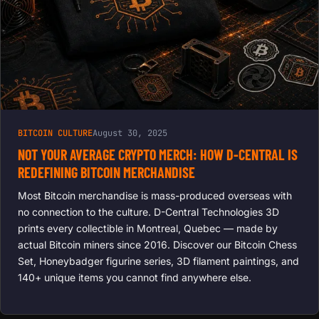
BITCOIN CULTURE
August 30, 2025
NOT YOUR AVERAGE CRYPTO MERCH: HOW D-CENTRAL IS
REDEFINING BITCOIN MERCHANDISE
Most Bitcoin merchandise is mass-produced overseas with
no connection to the culture. D-Central Technologies 3D
prints every collectible in Montreal, Quebec — made by
actual Bitcoin miners since 2016. Discover our Bitcoin Chess
Set, Honeybadger figurine series, 3D filament paintings, and
140+ unique items you cannot find anywhere else.