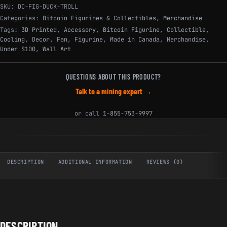
SKU:
DC-FIG-DUCK-TROLL
Categories:
Bitcoin Figurines & Collectibles
,
Merchandise
Tags:
3D Printed
,
Accessory
,
Bitcoin Figurine
,
Collectible
,
Cooling
,
Decor
,
Fan
,
Figurine
,
Made in Canada
,
Merchandise
,
Under $100
,
Wall Art
QUESTIONS ABOUT THIS PRODUCT?
Talk to a mining expert →
or call
1-855-753-9997
DESCRIPTION
ADDITIONAL INFORMATION
REVIEWS (0)
DESCRIPTION