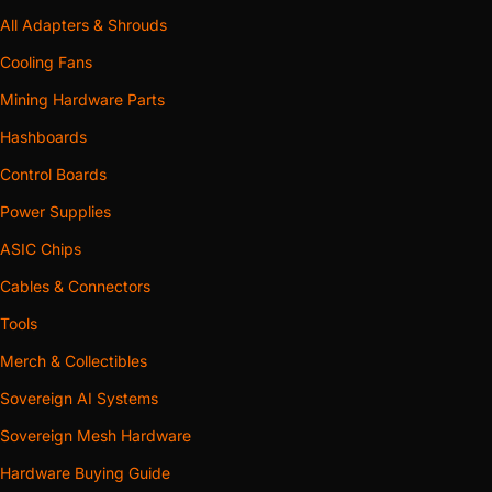
All Adapters & Shrouds
Cooling Fans
Mining Hardware Parts
Hashboards
Control Boards
Power Supplies
ASIC Chips
Cables & Connectors
Tools
Merch & Collectibles
Sovereign AI Systems
Sovereign Mesh Hardware
Hardware Buying Guide