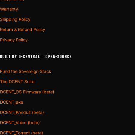
Warranty
Shipping Policy
Return & Refund Policy
Privacy Policy
BUILT BY D-CENTRAL — OPEN-SOURCE
Fund the Sovereign Stack
The DCENT Suite
DCENT_OS Firmware (beta)
DCENT_axe
DCENT_Konduit (beta)
DCENT_Voice (beta)
DCENT_Torrent (beta)