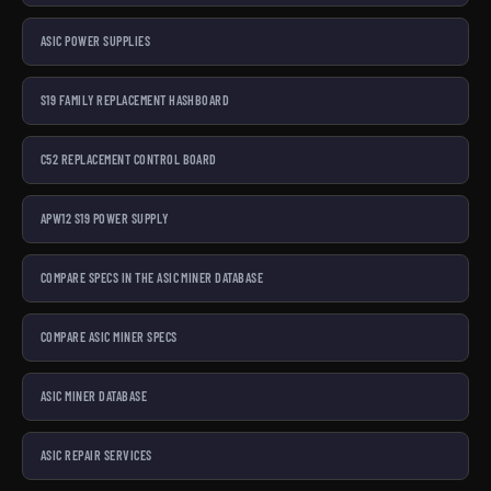
ASIC POWER SUPPLIES
S19 FAMILY REPLACEMENT HASHBOARD
C52 REPLACEMENT CONTROL BOARD
APW12 S19 POWER SUPPLY
COMPARE SPECS IN THE ASIC MINER DATABASE
COMPARE ASIC MINER SPECS
ASIC MINER DATABASE
ASIC REPAIR SERVICES