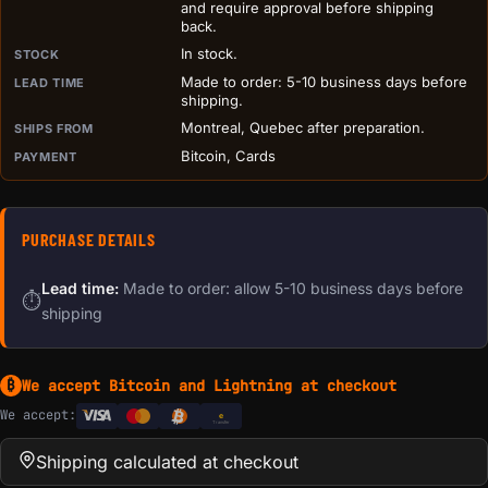
and require approval before shipping
back.
In stock.
STOCK
Made to order: 5-10 business days before
LEAD TIME
shipping.
Montreal, Quebec after preparation.
SHIPS FROM
Bitcoin, Cards
PAYMENT
PURCHASE DETAILS
Lead time:
Made to order: allow 5-10 business days before
⏱
shipping
We accept Bitcoin and Lightning at checkout
₿
We accept:
e
Transfer
Shipping calculated at checkout