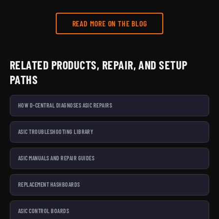
READ MORE ON THE BLOG
RELATED PRODUCTS, REPAIR, AND SETUP
PATHS
HOW D-CENTRAL DIAGNOSES ASIC REPAIRS
ASIC TROUBLESHOOTING LIBRARY
ASIC MANUALS AND REPAIR GUIDES
REPLACEMENT HASHBOARDS
ASIC CONTROL BOARDS