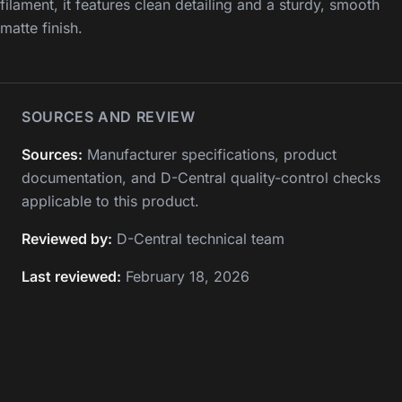
filament, it features clean detailing and a sturdy, smooth
matte finish.
SOURCES AND REVIEW
Sources:
Manufacturer specifications, product
documentation, and D-Central quality-control checks
applicable to this product.
Reviewed by:
D-Central technical team
Last reviewed:
February 18, 2026