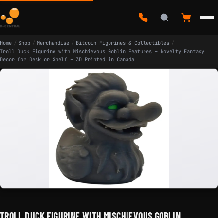
Home
/
Shop
/
Merchandise
/
Bitcoin Figurines & Collectibles
/
Troll Duck Figurine with Mischievous Goblin Features – Novelty Fantasy
Decor for Desk or Shelf – 3D Printed in Canada
TROLL DUCK FIGURINE WITH MISCHIEVOUS GOBLIN