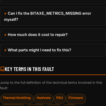
Can I fix the BITAXE_METRICS_MISSING error
myself?
How much does it cost to repair?
What parts might I need to fix this?
KEY TERMS IN THIS FAULT
Jump to the full definition of the technical terms involved in this
fault:
Thermal throttling
Hashrate
PSU
Firmware