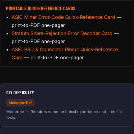
PRINTABLE QUICK-REFERENCE CARDS
ASIC Miner Error-Code Quick-Reference Card
—
print-to-PDF one-pager
Stratum Share-Rejection Error Decoder Card
—
print-to-PDF one-pager
ASIC PSU & Connector Pinout Quick-Reference
Card
— print-to-PDF one-pager
DIY DIFFICULTY
Moderate DIY
Moderate — Requires some technical experience and specific
tools.