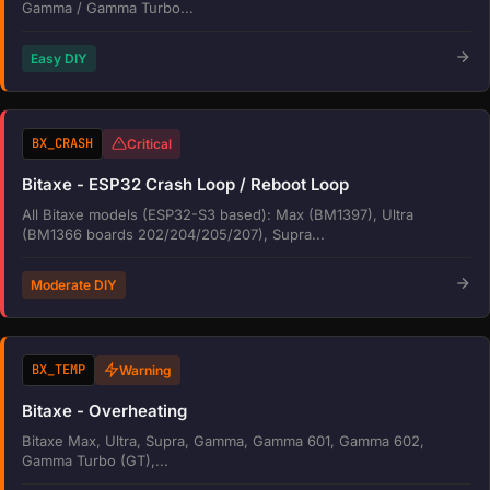
Gamma / Gamma Turbo...
Easy DIY
BX_CRASH
Critical
Bitaxe - ESP32 Crash Loop / Reboot Loop
All Bitaxe models (ESP32-S3 based): Max (BM1397), Ultra
(BM1366 boards 202/204/205/207), Supra...
Moderate DIY
BX_TEMP
Warning
Bitaxe - Overheating
Bitaxe Max, Ultra, Supra, Gamma, Gamma 601, Gamma 602,
Gamma Turbo (GT),...