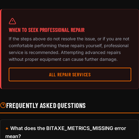
WHEN TO SEEK PROFESSIONAL REPAIR
If the steps above do not resolve the issue, or if you are not
comfortable performing these repairs yourself, professional
service is recommended. Attempting advanced repairs
without proper equipment can cause further damage.
ALL REPAIR SERVICES
FREQUENTLY ASKED QUESTIONS
What does the BITAXE_METRICS_MISSING error
mean?