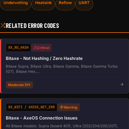
Undervolting
Heatsink
Reflow
UART
RELATED ERROR CODES
BX_NO_HASH
Critical
Bitaxe - Not Hashing / Zero Hashrate
Bitaxe Supra, Bitaxe Ultra, Bitaxe Gamma, Bitaxe Gamma Turbo
(GT), Bitaxe Hex,...
Moderate DIY
BX_WIFI / AXEOS_NET_ERR
Warning
Bitaxe - AxeOS Connection Issues
All Bitaxe models: Supra (board 401), Ultra (202/204/205/207),