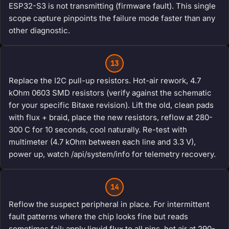
ESP32-S3 is not transmitting (firmware fault). This single
scope capture pinpoints the failure mode faster than any
other diagnostic.
13
Replace the I2C pull-up resistors. Hot-air rework, 4.7
kOhm 0603 SMD resistors (verify against the schematic
for your specific Bitaxe revision). Lift the old, clean pads
with flux + braid, place the new resistors, reflow at 280-
300 C for 10 seconds, cool naturally. Re-test with
multimeter (4.7 kOhm between each line and 3.3 V),
power up, watch /api/system/info for telemetry recovery.
14
Reflow the suspect peripheral in place. For intermittent
fault patterns where the chip looks fine but reads
sometimes fail: apply liquid flux to all pins, hot air at 290-