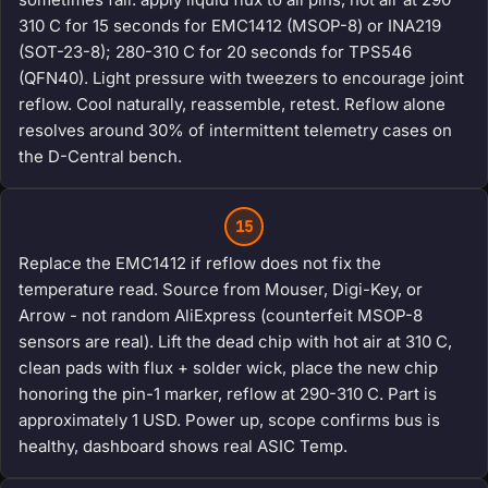
310 C for 15 seconds for EMC1412 (MSOP-8) or INA219
(SOT-23-8); 280-310 C for 20 seconds for TPS546
(QFN40). Light pressure with tweezers to encourage joint
reflow. Cool naturally, reassemble, retest. Reflow alone
resolves around 30% of intermittent telemetry cases on
the D-Central bench.
15
Replace the EMC1412 if reflow does not fix the
temperature read. Source from Mouser, Digi-Key, or
Arrow - not random AliExpress (counterfeit MSOP-8
sensors are real). Lift the dead chip with hot air at 310 C,
clean pads with flux + solder wick, place the new chip
honoring the pin-1 marker, reflow at 290-310 C. Part is
approximately 1 USD. Power up, scope confirms bus is
healthy, dashboard shows real ASIC Temp.