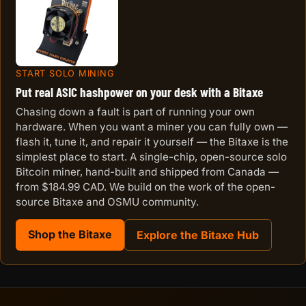
START SOLO MINING
Put real ASIC hashpower on your desk with a Bitaxe
Chasing down a fault is part of running your own
hardware. When you want a miner you can fully own —
flash it, tune it, and repair it yourself — the Bitaxe is the
simplest place to start. A single-chip, open-source solo
Bitcoin miner, hand-built and shipped from Canada —
from $184.99 CAD. We build on the work of the open-
source Bitaxe and OSMU community.
Shop the Bitaxe
Explore the Bitaxe Hub