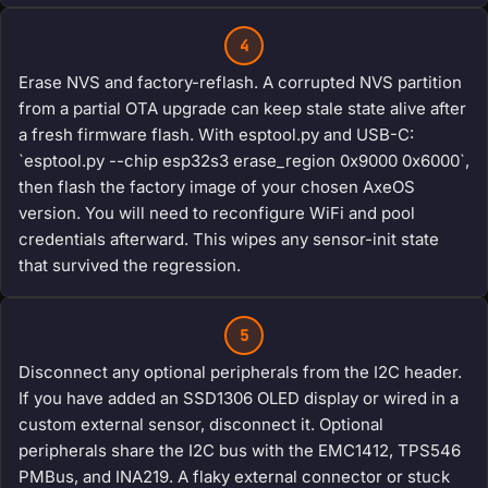
4
Erase NVS and factory-reflash. A corrupted NVS partition
from a partial OTA upgrade can keep stale state alive after
a fresh firmware flash. With esptool.py and USB-C:
`esptool.py --chip esp32s3 erase_region 0x9000 0x6000`,
then flash the factory image of your chosen AxeOS
version. You will need to reconfigure WiFi and pool
credentials afterward. This wipes any sensor-init state
that survived the regression.
5
Disconnect any optional peripherals from the I2C header.
If you have added an SSD1306 OLED display or wired in a
custom external sensor, disconnect it. Optional
peripherals share the I2C bus with the EMC1412, TPS546
PMBus, and INA219. A flaky external connector or stuck