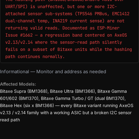
UART/SPI) is unaffected, but one or more I2C-
attached sensor sub-systems (TPS546 PMBus, EMC1412
dual-channel temp, INA219 current sense) are not
returning valid reads. Documented as ESP-Miner
Issue #1662 — a regression band centered on AxeOS
v2.13/v2.14 where the sensor-read path silently
fails on a subset of Bitaxe units while the hashing
path continues normally.
Informational — Monitor and address as needed
Affected Models:
Bitaxe Supra (BM1368), Bitaxe Ultra (BM1366), Bitaxe Gamma
601/602 (BM1370), Bitaxe Gamma Turbo / GT (dual BM1370),
Bitaxe Hex (six x BM1366) — every Bitaxe variant running AxeOS
v2.13 / v2.14 family with a working ASIC but a broken I2C sensor
read path