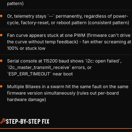
pattern)
Or, telemetry stays `--` permanently, regardless of power-
cycle, factory-reset, or reboot pattern (consistent pattern)
Fan curve appears stuck at one PWM (firmware can't drive
the curve without temp feedback) - fan either screaming at
100% or stuck low
Serial console at 115200 baud shows `i2c: open failed`,
`i2c_master_transmit_receive` errors, or
`ESP_ERR_TIMEOUT` near boot
Multiple Bitaxes in a swarm hit the same fault on the same
firmware version simultaneously (rules out per-board
hardware damage)
STEP-BY-STEP FIX