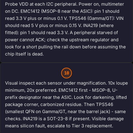
Probe VDD at each I2C peripheral. Power on, multimeter
on DC. EMC1412 (MSOP-8 near the ASIC): pin 1 should
read 3.3 V plus or minus 0.1 V. TPS546 (Gamma/GT): VIN
should read 5 V plus or minus 0.15 V. INA219 (where
fitted): pin 1 should read 3.3 V. A peripheral starved of
power cannot ACK; check the upstream regulator and
look for a short pulling the rail down before assuming the
chip itself is dead.
10
Visual inspect each sensor under magnification. 10x loupe
minimum, 20x preferred. EMC1412 first - MSOP-8, U-
prefix designator near the ASIC. Look for darkening, lifted
package corner, carbonized residue. Then TPS546
(smallest QFN on Gamma/GT, near the barrel jack) - same
checks. INA219 is a SOT-23-8 if present. Visible damage
means silicon fault, escalate to Tier 3 replacement.