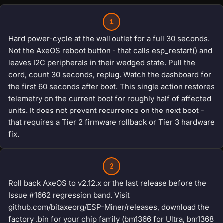
1
Hard power-cycle at the wall outlet for a full 30 seconds.
Not the AxeOS reboot button - that calls esp_restart() and
leaves I2C peripherals in their wedged state. Pull the
cord, count 30 seconds, replug. Watch the dashboard for
the first 60 seconds after boot. This single action restores
telemetry on the current boot for roughly half of affected
units. It does not prevent recurrence on the next boot -
that requires a Tier 2 firmware rollback or Tier 3 hardware
fix.
2
Roll back AxeOS to v2.12.x or the last release before the
Issue #1662 regression band. Visit
github.com/bitaxeorg/ESP-Miner/releases, download the
factory .bin for your chip family (bm1366 for Ultra, bm1368