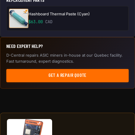
Hashboard Thermal Paste (Cyan)
$
63.00
CAD
NEED EXPERT HELP?
D-Central repairs ASIC miners in-house at our Quebec facility.
Fast turnaround, expert diagnostics.
GET A REPAIR QUOTE