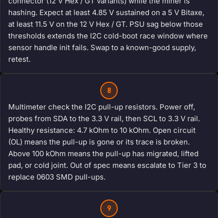
connector (12 V Hex / GT variants) while the miner is
hashing. Expect at least 4.85 V sustained on a 5 V Bitaxe,
at least 11.5 V on the 12 V Hex / GT. PSU sag below those
thresholds extends the I2C cold-boot race window where
sensor handle init fails. Swap to a known-good supply,
retest.
8
Multimeter check the I2C pull-up resistors. Power off,
probes from SDA to the 3.3 V rail, then SCL to 3.3 V rail.
Healthy resistance: 4.7 kOhm to 10 kOhm. Open circuit
(OL) means the pull-up is gone or its trace is broken.
Above 100 kOhm means the pull-up has migrated, lifted
pad, or cold joint. Out of spec means escalate to Tier 3 to
replace 0603 SMD pull-ups.
9