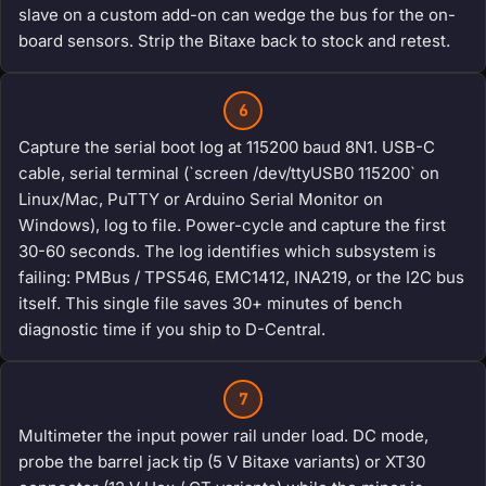
slave on a custom add-on can wedge the bus for the on-
board sensors. Strip the Bitaxe back to stock and retest.
6
Capture the serial boot log at 115200 baud 8N1. USB-C
cable, serial terminal (`screen /dev/ttyUSB0 115200` on
Linux/Mac, PuTTY or Arduino Serial Monitor on
Windows), log to file. Power-cycle and capture the first
30-60 seconds. The log identifies which subsystem is
failing: PMBus / TPS546, EMC1412, INA219, or the I2C bus
itself. This single file saves 30+ minutes of bench
diagnostic time if you ship to D-Central.
7
Multimeter the input power rail under load. DC mode,
probe the barrel jack tip (5 V Bitaxe variants) or XT30