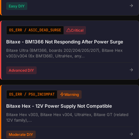
Easy DIY
OS_ERR / ASIC_DEAD_SURGE
Critical
Bitaxe - BM1366 Not Responding After Power Surge
Bitaxe Ultra (BM1366, boards 202/204/205/207), Bitaxe Hex
v303/v304 (6x BM1366), UltraHex, any...
Advanced DIY
OS_ERR / PSU_INCOMPAT
Warning
Bitaxe Hex - 12V Power Supply Not Compatible
Bitaxe Hex v303, Bitaxe Hex v304, UltraHex, Bitaxe GT (related
12V family),...
Moderate DIY