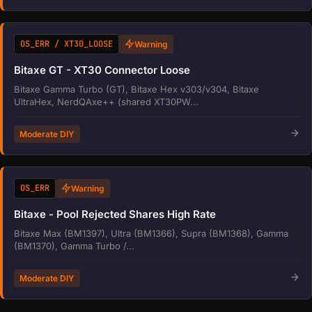
OS_ERR / XT30_LOOSE
Warning
Bitaxe GT - XT30 Connector Loose
Bitaxe Gamma Turbo (GT), Bitaxe Hex v303/v304, Bitaxe
UltraHex, NerdQAxe++ (shared XT30PW...
Moderate DIY
OS_ERR
Warning
Bitaxe - Pool Rejected Shares High Rate
Bitaxe Max (BM1397), Ultra (BM1366), Supra (BM1368), Gamma
(BM1370), Gamma Turbo /...
Moderate DIY