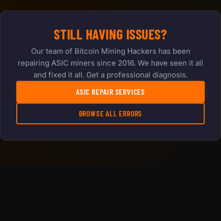
STILL HAVING ISSUES?
Our team of Bitcoin Mining Hackers has been
repairing ASIC miners since 2016. We have seen it all
and fixed it all. Get a professional diagnosis.
ASIC REPAIR SERVICES
BROWSE ALL ERRORS