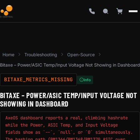
Home
Troubleshooting
Open-Source
Bitaxe – Power/ASIC Temp/Input Voltage Not Showing in Dashboard
BITAXE_METRICS_MISSING
Info
BITAXE – POWER/ASIC TEMP/INPUT VOLTAGE NOT
SHOWING IN DASHBOARD
AxeOS dashboard reports a real, climbing hashrate
while the Power, ASIC Temp, and Input Voltage
fields show as `--`, `null`, or `0` simultaneously.
The hashing path (BM1366/BM1368/BM1370 ASIC over