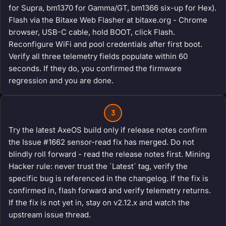
for Supra, bm1370 for Gamma/GT, bm1366 six-up for Hex).
Flash via the Bitaxe Web Flasher at bitaxe.org - Chrome
browser, USB-C cable, hold BOOT, click Flash.
Reconfigure WiFi and pool credentials after first boot.
Verify all three telemetry fields populate within 60
seconds. If they do, you confirmed the firmware
regression and you are done.
3
Try the latest AxeOS build only if release notes confirm
the Issue #1662 sensor-read fix has merged. Do not
blindly roll forward - read the release notes first. Mining
Hacker rule: never trust the `Latest` tag, verify the
specific bug is referenced in the changelog. If the fix is
confirmed in, flash forward and verify telemetry returns.
If the fix is not yet in, stay on v2.12.x and watch the
upstream issue thread.