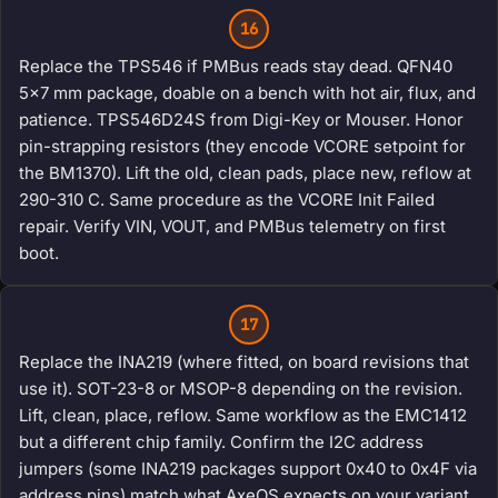
16
Replace the TPS546 if PMBus reads stay dead. QFN40
5x7 mm package, doable on a bench with hot air, flux, and
patience. TPS546D24S from Digi-Key or Mouser. Honor
pin-strapping resistors (they encode VCORE setpoint for
the BM1370). Lift the old, clean pads, place new, reflow at
290-310 C. Same procedure as the VCORE Init Failed
repair. Verify VIN, VOUT, and PMBus telemetry on first
boot.
17
Replace the INA219 (where fitted, on board revisions that
use it). SOT-23-8 or MSOP-8 depending on the revision.
Lift, clean, place, reflow. Same workflow as the EMC1412
but a different chip family. Confirm the I2C address
jumpers (some INA219 packages support 0x40 to 0x4F via
address pins) match what AxeOS expects on your variant.