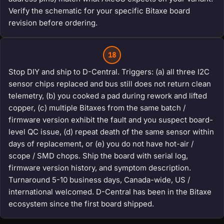
Verify the schematic for your specific Bitaxe board
revision before ordering.
18
Stop DIY and ship to D-Central. Triggers: (a) all three I2C
sensor chips replaced and bus still does not return clean
telemetry, (b) you cooked a pad during rework and lifted
copper, (c) multiple Bitaxes from the same batch /
firmware version exhibit the fault and you suspect board-
level QC issue, (d) repeat death of the same sensor within
days of replacement, or (e) you do not have hot-air /
scope / SMD chops. Ship the board with serial log,
firmware version history, and symptom description.
Turnaround 5-10 business days, Canada-wide, US /
international welcomed. D-Central has been in the Bitaxe
ecosystem since the first board shipped.