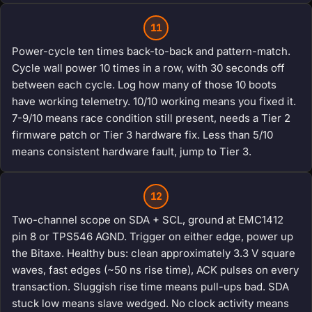
11
Power-cycle ten times back-to-back and pattern-match.
Cycle wall power 10 times in a row, with 30 seconds off
between each cycle. Log how many of those 10 boots
have working telemetry. 10/10 working means you fixed it.
7-9/10 means race condition still present, needs a Tier 2
firmware patch or Tier 3 hardware fix. Less than 5/10
means consistent hardware fault, jump to Tier 3.
12
Two-channel scope on SDA + SCL, ground at EMC1412
pin 8 or TPS546 AGND. Trigger on either edge, power up
the Bitaxe. Healthy bus: clean approximately 3.3 V square
waves, fast edges (~50 ns rise time), ACK pulses on every
transaction. Sluggish rise time means pull-ups bad. SDA
stuck low means slave wedged. No clock activity means