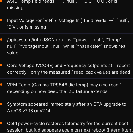
ASIC Temp field reads `--`, `null`, `-1.0 C`, `0 C`, or is
missing
Input Voltage (or `VIN` / `Voltage In`) field reads `--`, `null`,
`0 V`, or is missing
/api/system/info JSON returns `"power": null`, `"temp":
null`, `"voltageInput": null` while `"hashRate"` shows real
value
Core Voltage (VCORE) and Frequency setpoints still report
correctly - only the measured / read-back values are dead
VRM Temp (Gamma TPS546 die temp) may also read `--`
depending on how deep the I2C failure extends
Symptom appeared immediately after an OTA upgrade to
AxeOS v2.13 or v2.14
Cold power-cycle restores telemetry for the current boot
session, but it disappears again on next reboot (intermittent