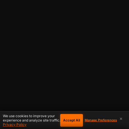
We use cookies to improve your
×
Accept All
experience and analyze site traffic.
Manage Preferences
Privacy Policy