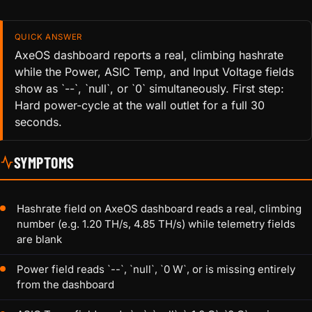
QUICK ANSWER
AxeOS dashboard reports a real, climbing hashrate
while the Power, ASIC Temp, and Input Voltage fields
show as `--`, `null`, or `0` simultaneously. First step:
Hard power-cycle at the wall outlet for a full 30
seconds.
SYMPTOMS
Hashrate field on AxeOS dashboard reads a real, climbing
number (e.g. 1.20 TH/s, 4.85 TH/s) while telemetry fields
are blank
Power field reads `--`, `null`, `0 W`, or is missing entirely
from the dashboard