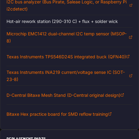
I2C bus analyzer (Bus Pirate, Saleae Logic, or Raspberry Pi
i2cdetect)
Hot-air rework station (290-310 C) + flux + solder wick
Microchip EMC1412 dual-channel I2C temp sensor (MSOP-
8)
Texas Instruments TPS546D24S integrated buck (QFN40)
Texas Instruments INA219 current/voltage sense IC (SOT-
23-8)
D-Central Bitaxe Mesh Stand (D-Central original design)
Bitaxe Hex practice board for SMD reflow training
REPLACEMENT PARTS