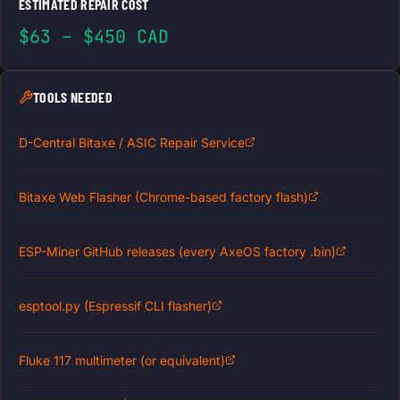
ESTIMATED REPAIR COST
$63 – $450 CAD
TOOLS NEEDED
D-Central Bitaxe / ASIC Repair Service
Bitaxe Web Flasher (Chrome-based factory flash)
ESP-Miner GitHub releases (every AxeOS factory .bin)
esptool.py (Espressif CLI flasher)
Fluke 117 multimeter (or equivalent)