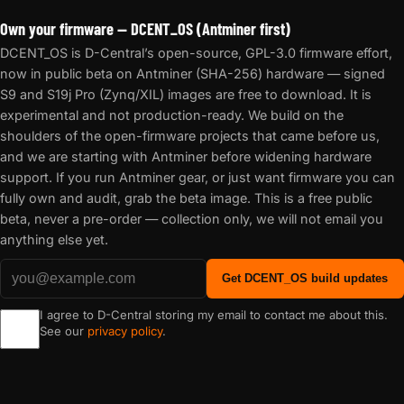
Own your firmware — DCENT_OS (Antminer first)
DCENT_OS is D-Central’s open-source, GPL-3.0 firmware effort,
now in public beta on Antminer (SHA-256) hardware — signed
S9 and S19j Pro (Zynq/XIL) images are free to download. It is
experimental and not production-ready. We build on the
shoulders of the open-firmware projects that came before us,
and we are starting with Antminer before widening hardware
support. If you run Antminer gear, or just want firmware you can
fully own and audit, grab the beta image. This is a free public
beta, never a pre-order — collection only, we will not email you
anything else yet.
Get DCENT_OS build updates
I agree to D-Central storing my email to contact me about this.
See our
privacy policy
.