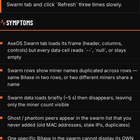
Swarm tab and click `Refresh` three times slowly.
SYMPTOMS
AxeOS Swarm tab loads its frame (header, columns,
controls) but every data cell reads `--`, `null`, or stays
empty
Swarm rows show miner names duplicated across rows —
same Bitaxe in two rows, or two different miners share a
name
Swarm data loads briefly (~5 s) then disappears, leaving
only the miner count visible
Ghost / phantom peers appear in the swarm list that you
never added (old MAC addresses, stale IPs, duplicates)
One specific Bitaxe in the swarm cannot display its OWN