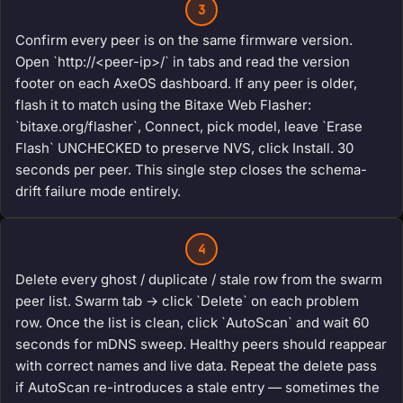
3
Confirm every peer is on the same firmware version.
Open `http://<peer-ip>/` in tabs and read the version
footer on each AxeOS dashboard. If any peer is older,
flash it to match using the Bitaxe Web Flasher:
`bitaxe.org/flasher`, Connect, pick model, leave `Erase
Flash` UNCHECKED to preserve NVS, click Install. 30
seconds per peer. This single step closes the schema-
drift failure mode entirely.
4
Delete every ghost / duplicate / stale row from the swarm
peer list. Swarm tab → click `Delete` on each problem
row. Once the list is clean, click `AutoScan` and wait 60
seconds for mDNS sweep. Healthy peers should reappear
with correct names and live data. Repeat the delete pass
if AutoScan re-introduces a stale entry — sometimes the