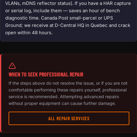
VLANs, mDNS reflector status). If you have a HAR capture
or serial log, include them — saves an hour of bench
diagnostic time. Canada Post small-parcel or UPS
Ground; we receive at D-Central HQ in Quebec and crack
open within 48 hours.
WHEN TO SEEK PROFESSIONAL REPAIR
If the steps above do not resolve the issue, or if you are not
comfortable performing these repairs yourself, professional
service is recommended. Attempting advanced repairs
without proper equipment can cause further damage.
ALL REPAIR SERVICES