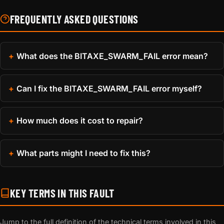
FREQUENTLY ASKED QUESTIONS
What does the BITAXE_SWARM_FAIL error mean?
Can I fix the BITAXE_SWARM_FAIL error myself?
How much does it cost to repair?
What parts might I need to fix this?
KEY TERMS IN THIS FAULT
Jump to the full definition of the technical terms involved in this