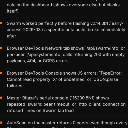
data on the dashboard (shows everyone else but blanks
itself)
Swarm worked perfectly before flashing v2.14.0b1 / early-
access-2026-03 / a specific beta build, broke immediately
after
Browser DevTools Network tab shows `/api/swarm/info` or
per-peer `/api/system/info` calls returning 200 with empty
payloads, 404, or CORS errors
Browser DevTools Console shows JS errors: `TypeError:
Cannot read property 'X' of undefined` or `JSON.parse`
failures
Master Bitaxe's serial console (115200 8N1) shows
repeated `swarm: peer timeout` or `http_client: connection
refused` lines on Swarm tab load
AutoScan on the master returns 0 peers even though every