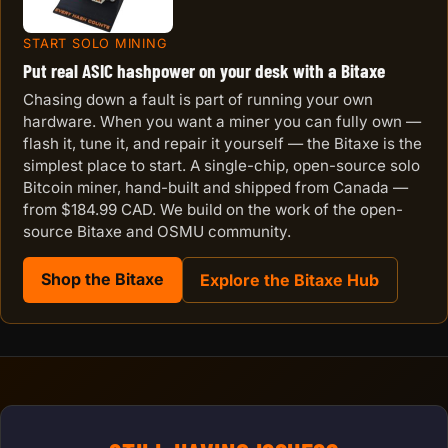
START SOLO MINING
Put real ASIC hashpower on your desk with a Bitaxe
Chasing down a fault is part of running your own
hardware. When you want a miner you can fully own —
flash it, tune it, and repair it yourself — the Bitaxe is the
simplest place to start. A single-chip, open-source solo
Bitcoin miner, hand-built and shipped from Canada —
from $184.99 CAD. We build on the work of the open-
source Bitaxe and OSMU community.
Shop the Bitaxe
Explore the Bitaxe Hub