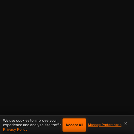
We use cookies to improve your
×
Accept All
experience and analyze site traffic.
Manage Preferences
Privacy Policy