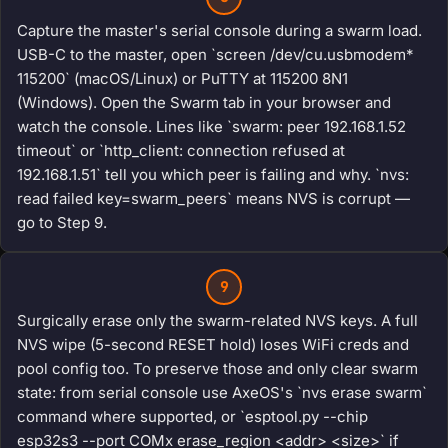
Capture the master's serial console during a swarm load.
USB-C to the master, open `screen /dev/cu.usbmodem*
115200` (macOS/Linux) or PuTTY at 115200 8N1
(Windows). Open the Swarm tab in your browser and
watch the console. Lines like `swarm: peer 192.168.1.52
timeout` or `http_client: connection refused at
192.168.1.51` tell you which peer is failing and why. `nvs:
read failed key=swarm_peers` means NVS is corrupt —
go to Step 9.
9
Surgically erase only the swarm-related NVS keys. A full
NVS wipe (5-second RESET hold) loses WiFi creds and
pool config too. To preserve those and only clear swarm
state: from serial console use AxeOS's `nvs erase swarm`
command where supported, or `esptool.py --chip
esp32s3 --port COMx erase_region <addr> <size>` if