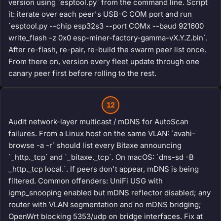
version using `esptool.py` from the command line. Script
it: iterate over each peer's USB-C COM port and run
`esptool.py --chip esp32s3 --port COMx --baud 921600
write_flash -z 0x0 esp-miner-factory-gamma-vX.Y.Z.bin`.
After re-flash, re-pair, re-build the swarm peer list once.
From there on, version every fleet update through one
canary peer first before rolling to the rest.
12
Audit network-layer multicast / mDNS for AutoScan
failures. From a Linux host on the same VLAN: `avahi-
browse -a -r` should list every Bitaxe announcing
`_http._tcp` and `_bitaxe._tcp`. On macOS: `dns-sd -B
_http._tcp local.`. If peers don't appear, mDNS is being
filtered. Common offenders: UniFi USG with
igmp_snooping enabled but mDNS reflector disabled; any
router with VLAN segmentation and no mDNS bridging;
OpenWrt blocking 5353/udp on bridge interfaces. Fix at