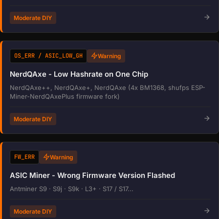
Moderate DIY
OS_ERR / ASIC_LOW_GH
Warning
NerdQAxe - Low Hashrate on One Chip
NerdQAxe++, NerdQAxe+, NerdQAxe (4x BM1368, shufps ESP-
Miner-NerdQAxePlus firmware fork)
Moderate DIY
FW_ERR
Warning
ASIC Miner - Wrong Firmware Version Flashed
Antminer S9 · S9j · S9k · L3+ · S17 / S17...
Moderate DIY