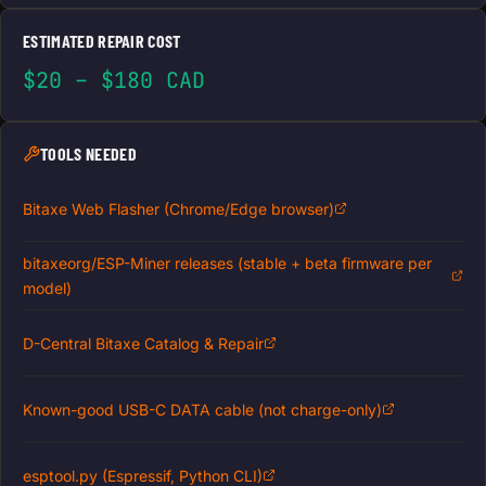
ESTIMATED REPAIR COST
$20 – $180 CAD
TOOLS NEEDED
Bitaxe Web Flasher (Chrome/Edge browser)
bitaxeorg/ESP-Miner releases (stable + beta firmware per
model)
D-Central Bitaxe Catalog & Repair
Known-good USB-C DATA cable (not charge-only)
esptool.py (Espressif, Python CLI)