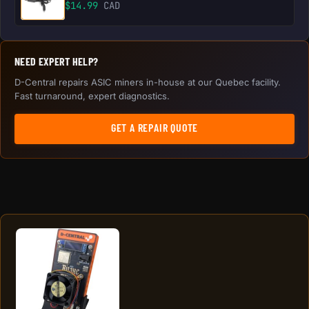
$
14.99
CAD
NEED EXPERT HELP?
D-Central repairs ASIC miners in-house at our Quebec facility.
Fast turnaround, expert diagnostics.
GET A REPAIR QUOTE