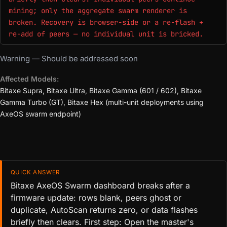
mining; only the aggregate swarm renderer is
broken. Recovery is browser-side or a re-flash +
re-add of peers — no individual unit is bricked.
Warning — Should be addressed soon
Affected Models:
Bitaxe Supra, Bitaxe Ultra, Bitaxe Gamma (601 / 602), Bitaxe
Gamma Turbo (GT), Bitaxe Hex (multi-unit deployments using
AxeOS swarm endpoint)
QUICK ANSWER
Bitaxe AxeOS Swarm dashboard breaks after a
firmware update: rows blank, peers ghost or
duplicate, AutoScan returns zero, or data flashes
briefly then clears. First step: Open the master's