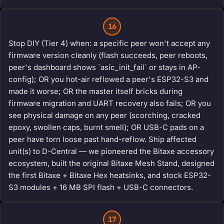
16
Stop DIY (Tier 4) when: a specific peer won't accept any
firmware version cleanly (flash succeeds, peer reboots,
peer's dashboard shows `asic_init_fail` or stays in AP-
config); OR you hot-air reflowed a peer's ESP32-S3 and
made it worse; OR the master itself bricks during
firmware migration and UART recovery also fails; OR you
see physical damage on any peer (scorching, cracked
epoxy, swollen caps, burnt smell); OR USB-C pads on a
peer have torn loose past hand-reflow. Ship affected
unit(s) to D-Central — we pioneered the Bitaxe accessory
ecosystem, built the original Bitaxe Mesh Stand, designed
the first Bitaxe + Bitaxe Hex heatsinks, and stock ESP32-
S3 modules + 16 MB SPI flash + USB-C connectors.
17