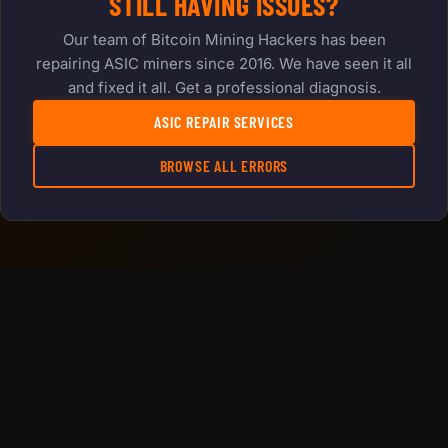
STILL HAVING ISSUES?
Our team of Bitcoin Mining Hackers has been
repairing ASIC miners since 2016. We have seen it all
and fixed it all. Get a professional diagnosis.
ASIC REPAIR SERVICES
BROWSE ALL ERRORS