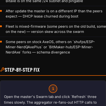
Bitaxe is on the same /24 subnet and pingable
After update the master is on a different IP than the peers
expect — DHCP lease churned during boot
Fleet is mixed-firmware (some peers on the old build, some
on the new) — version skew across the swarm
Some peers on stock AxeOS, others on `shufps/ESP-
Miner-NerdQAxePlus` or `BitMaker-hub/ESP-Miner-
NerdAxe` forks — schema divergence
STEP-BY-STEP FIX
1
Open the master's Swarm tab and click `Refresh` three
times slowly. The aggregator re-fans-out HTTP calls to