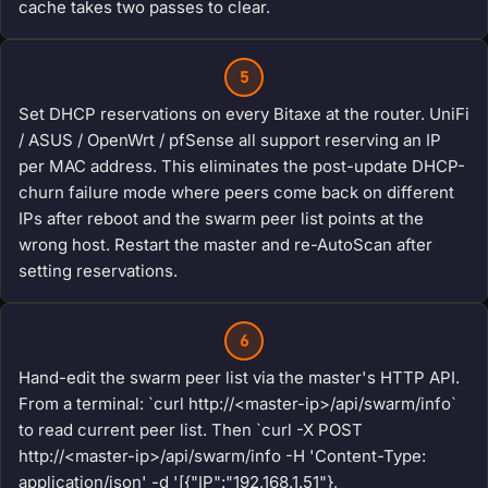
cache takes two passes to clear.
5
Set DHCP reservations on every Bitaxe at the router. UniFi
/ ASUS / OpenWrt / pfSense all support reserving an IP
per MAC address. This eliminates the post-update DHCP-
churn failure mode where peers come back on different
IPs after reboot and the swarm peer list points at the
wrong host. Restart the master and re-AutoScan after
setting reservations.
6
Hand-edit the swarm peer list via the master's HTTP API.
From a terminal: `curl http://<master-ip>/api/swarm/info`
to read current peer list. Then `curl -X POST
http://<master-ip>/api/swarm/info -H 'Content-Type:
application/json' -d '[{"IP":"192.168.1.51"},