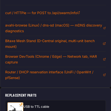
curl / HTTPie — for POST to /api/swarm/info
avahi-browse (Linux) / dns-sd (macOS) — mDNS discovery
diagnostics
Bitaxe Mesh Stand (D-Central original, multi-unit bench
mount)
Browser DevTools (Chrome / Edge) — Network tab, HAR
capture
Router / DHCP reservation interface (UniFi / OpenWrt /
pfSense)
REPLACEMENT PARTS
USB to TTL cable