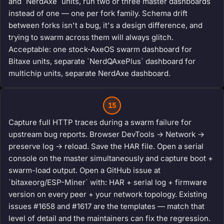
and `NerdAxe` units, run two or three master dashboards
instead of one — one per fork family. Schema drift
between forks isn't a bug, it's a design difference, and
trying to swarm across them will always glitch.
Acceptable: one stock-AxeOS swarm dashboard for
Bitaxe units, separate `NerdQAxePlus` dashboard for
multichip units, separate NerdAxe dashboard.
15
Capture full HTTP traces during a swarm failure for
upstream bug reports. Browser DevTools → Network →
preserve log → reload. Save the HAR file. Open a serial
console on the master simultaneously and capture boot +
swarm-load output. Open a GitHub issue at
`bitaxeorg/ESP-Miner` with: HAR + serial log + firmware
version on every peer + your network topology. Existing
issues #1658 and #1617 are the templates — match that
level of detail and the maintainers can fix the regression.