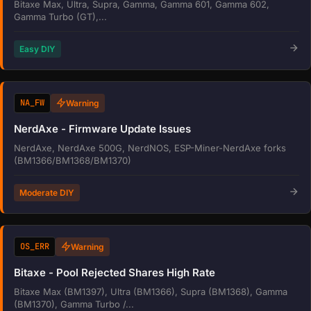
Bitaxe Max, Ultra, Supra, Gamma, Gamma 601, Gamma 602,
Gamma Turbo (GT),...
Easy DIY
NA_FW
Warning
NerdAxe - Firmware Update Issues
NerdAxe, NerdAxe 500G, NerdNOS, ESP-Miner-NerdAxe forks
(BM1366/BM1368/BM1370)
Moderate DIY
OS_ERR
Warning
Bitaxe - Pool Rejected Shares High Rate
Bitaxe Max (BM1397), Ultra (BM1366), Supra (BM1368), Gamma
(BM1370), Gamma Turbo /...