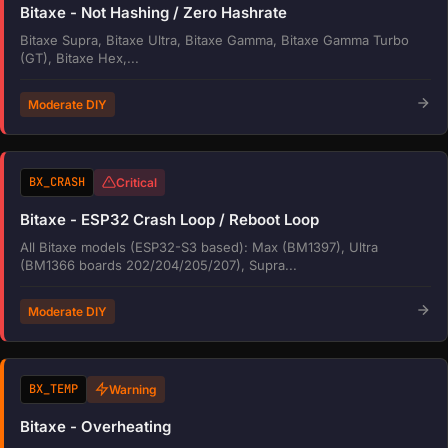
Bitaxe - Not Hashing / Zero Hashrate
Bitaxe Supra, Bitaxe Ultra, Bitaxe Gamma, Bitaxe Gamma Turbo
(GT), Bitaxe Hex,...
Moderate DIY
BX_CRASH
Critical
Bitaxe - ESP32 Crash Loop / Reboot Loop
All Bitaxe models (ESP32-S3 based): Max (BM1397), Ultra
(BM1366 boards 202/204/205/207), Supra...
Moderate DIY
BX_TEMP
Warning
Bitaxe - Overheating