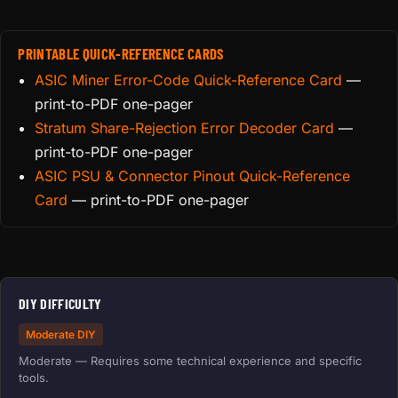
PRINTABLE QUICK-REFERENCE CARDS
ASIC Miner Error-Code Quick-Reference Card
—
print-to-PDF one-pager
Stratum Share-Rejection Error Decoder Card
—
print-to-PDF one-pager
ASIC PSU & Connector Pinout Quick-Reference
Card
— print-to-PDF one-pager
DIY DIFFICULTY
Moderate DIY
Moderate — Requires some technical experience and specific
tools.