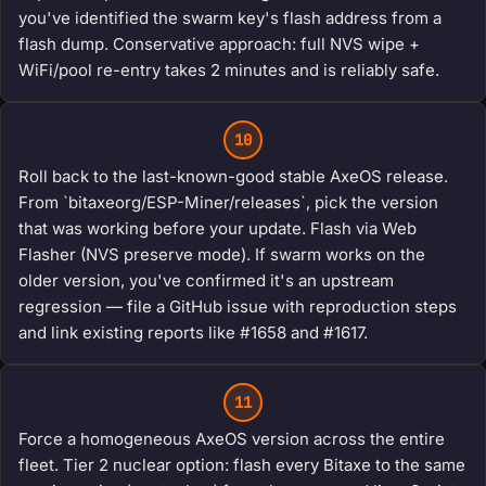
you've identified the swarm key's flash address from a
flash dump. Conservative approach: full NVS wipe +
WiFi/pool re-entry takes 2 minutes and is reliably safe.
10
Roll back to the last-known-good stable AxeOS release.
From `bitaxeorg/ESP-Miner/releases`, pick the version
that was working before your update. Flash via Web
Flasher (NVS preserve mode). If swarm works on the
older version, you've confirmed it's an upstream
regression — file a GitHub issue with reproduction steps
and link existing reports like #1658 and #1617.
11
Force a homogeneous AxeOS version across the entire
fleet. Tier 2 nuclear option: flash every Bitaxe to the same