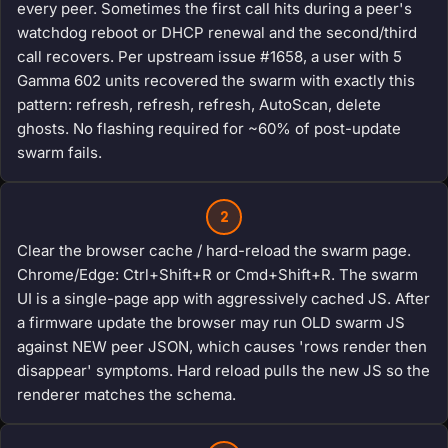
every peer. Sometimes the first call hits during a peer's
watchdog reboot or DHCP renewal and the second/third
call recovers. Per upstream issue #1658, a user with 5
Gamma 602 units recovered the swarm with exactly this
pattern: refresh, refresh, refresh, AutoScan, delete
ghosts. No flashing required for ~60% of post-update
swarm fails.
2
Clear the browser cache / hard-reload the swarm page.
Chrome/Edge: Ctrl+Shift+R or Cmd+Shift+R. The swarm
UI is a single-page app with aggressively cached JS. After
a firmware update the browser may run OLD swarm JS
against NEW peer JSON, which causes 'rows render then
disappear' symptoms. Hard reload pulls the new JS so the
renderer matches the schema.