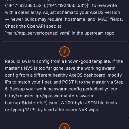
{"IP":"192.168.1.52"},{"IP":"192.168.1.53"}]'` to overwrite
with a clean array. Adjust schema to your AxeOS version
— newer builds may require `hostname` and `MAC` fields.
Check the OpenAPI spec at
`main/http_server/openapi.yaml` in the upstream repo.
7
Rebuild swarm config from a known-good template. If the
master's NVS is too far gone, save the working swarm
config from a different healthy AxeOS dashboard, modify
IPs to match your fleet, and POST it to the master via Step
6. Backup your working swarm config periodically: `curl
http://<master-ip>/api/swarm/info > swarm-
backup-$(date +%F).json`. A 200-byte JSON file beats
re-typing 17 IPs by hand after every NVS wipe.
8