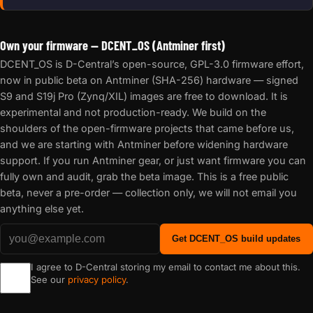
Own your firmware — DCENT_OS (Antminer first)
DCENT_OS is D-Central’s open-source, GPL-3.0 firmware effort,
now in public beta on Antminer (SHA-256) hardware — signed
S9 and S19j Pro (Zynq/XIL) images are free to download. It is
experimental and not production-ready. We build on the
shoulders of the open-firmware projects that came before us,
and we are starting with Antminer before widening hardware
support. If you run Antminer gear, or just want firmware you can
fully own and audit, grab the beta image. This is a free public
beta, never a pre-order — collection only, we will not email you
anything else yet.
Get DCENT_OS build updates
I agree to D-Central storing my email to contact me about this.
See our
privacy policy
.