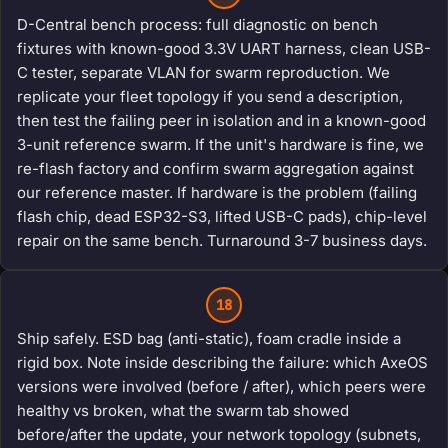
D-Central bench process: full diagnostic on bench
fixtures with known-good 3.3V UART harness, clean USB-
C tester, separate VLAN for swarm reproduction. We
replicate your fleet topology if you send a description,
then test the failing peer in isolation and in a known-good
3-unit reference swarm. If the unit's hardware is fine, we
re-flash factory and confirm swarm aggregation against
our reference master. If hardware is the problem (failing
flash chip, dead ESP32-S3, lifted USB-C pads), chip-level
repair on the same bench. Turnaround 3-7 business days.
18
Ship safely. ESD bag (anti-static), foam cradle inside a
rigid box. Note inside describing the failure: which AxeOS
versions were involved (before / after), which peers were
healthy vs broken, what the swarm tab showed
before/after the update, your network topology (subnets,