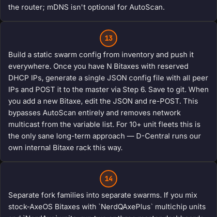
the router; mDNS isn't optional for AutoScan.
13
Build a static swarm config from inventory and push it
everywhere. Once you have N Bitaxes with reserved
DHCP IPs, generate a single JSON config file with all peer
IPs and POST it to the master via Step 6. Save to git. When
you add a new Bitaxe, edit the JSON and re-POST. This
bypasses AutoScan entirely and removes network
multicast from the variable list. For 10+ unit fleets this is
the only sane long-term approach — D-Central runs our
own internal Bitaxe rack this way.
14
Separate fork families into separate swarms. If you mix
stock-AxeOS Bitaxes with `NerdQAxePlus` multichip units