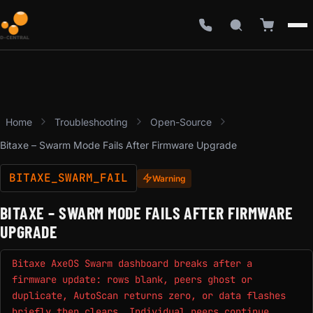
Home
Troubleshooting
Open-Source
Bitaxe – Swarm Mode Fails After Firmware Upgrade
BITAXE_SWARM_FAIL
Warning
BITAXE – SWARM MODE FAILS AFTER FIRMWARE
UPGRADE
Bitaxe AxeOS Swarm dashboard breaks after a
firmware update: rows blank, peers ghost or
duplicate, AutoScan returns zero, or data flashes
briefly then clears. Individual peers continue