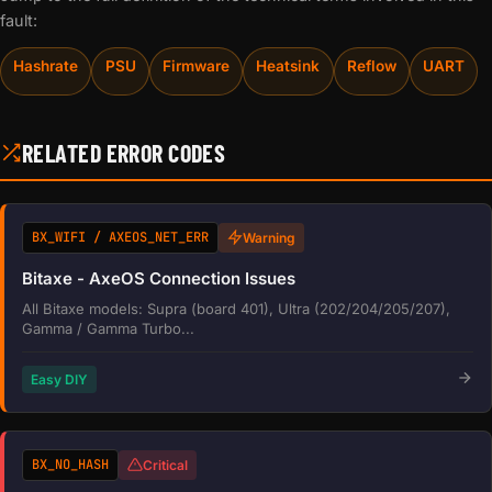
fault:
Hashrate
PSU
Firmware
Heatsink
Reflow
UART
RELATED ERROR CODES
BX_WIFI / AXEOS_NET_ERR
Warning
Bitaxe - AxeOS Connection Issues
All Bitaxe models: Supra (board 401), Ultra (202/204/205/207),
Gamma / Gamma Turbo...
Easy DIY
BX_NO_HASH
Critical