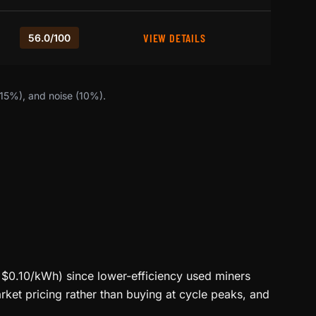
VIEW DETAILS
56.0/100
(15%), and noise (10%).
<$0.10/kWh) since lower-efficiency used miners
ket pricing rather than buying at cycle peaks, and