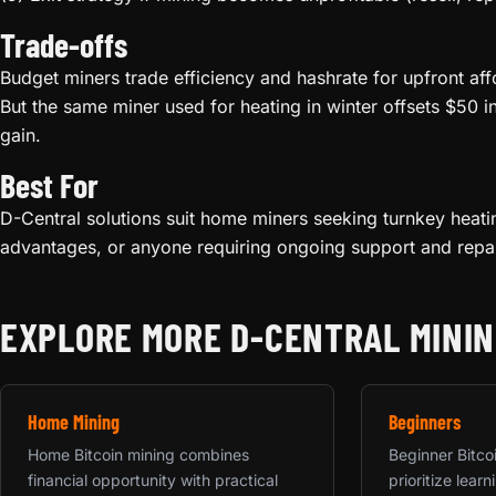
Trade-offs
Budget miners trade efficiency and hashrate for upfront aff
But the same miner used for heating in winter offsets $50 i
gain.
Best For
D-Central solutions suit home miners seeking turnkey heati
advantages, or anyone requiring ongoing support and repai
EXPLORE MORE D-CENTRAL MININ
Home Mining
Beginners
Home Bitcoin mining combines
Beginner Bitco
financial opportunity with practical
prioritize lea