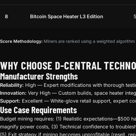
8
Bitcoin Space Heater L3 Edition
Score Methodology:
Miners are ranked using a weighted algorithm t
WHY CHOOSE D-CENTRAL TECHNO
Manufacturer Strengths
Reliability:
High — Expert modifications with thorough testi
Innovation:
Very High — Custom builds, space heater integ
Support:
Excellent — White-glove retail support, expert co
Use Case Requirements
Budget mining requires: (1) Realistic expectations—$500 ha
magnify power costs, (3) Technical confidence to troublesh
(5) Exit strategy if mining becomes unprofitable (resell, rep