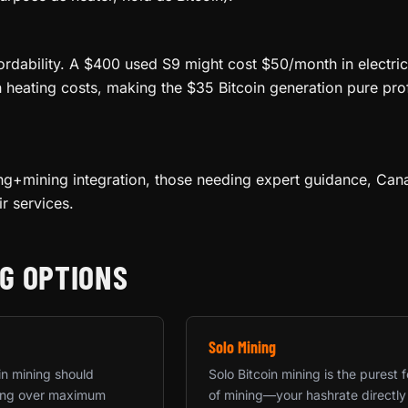
ordability. A $400 used S9 might cost $50/month in electric
n heating costs, making the $35 Bitcoin generation pure pro
ng+mining integration, those needing expert guidance, Cana
r services.
G OPTIONS
Solo Mining
in mining should
Solo Bitcoin mining is the purest 
rning over maximum
of mining—your hashrate directly