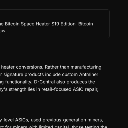
e Bitcoin Space Heater S19 Edition, Bitcoin
low.
e heater conversions. Rather than manufacturing
r signature products include custom Antminer
ng functionality. D-Central also produces the
 strength lies in retail-focused ASIC repair,
ry-level ASICs, used previous-generation miners,
for miners with limited capital, those testing the