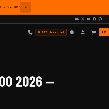
×
 since 2016
FR
₿ BTC Accepted
00 2026 —