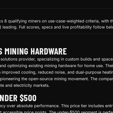
 8 qualifying miners on use-case-weighted criteria, with th
leading. Full scores, specs and live profitability follow be
S MINING HARDWARE
solutions provider, specializing in custom builds and spac
nd optimizing existing mining hardware for home use. Thei
ith improved cooling, reduced noise, and dual-purpose heati
 pioneering the open-source mining movement. The company's
te and electricity markets.
UNDER $500
ency over absolute performance. This price tier includes ent
accessible price points. The under-$500 segment is perfect 