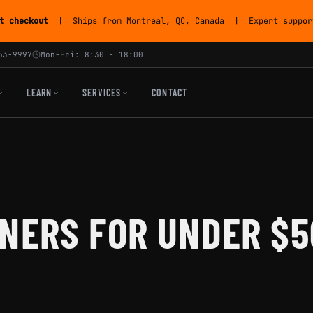
t checkout
| Ships from Montreal, QC, Canada | Expert support
53-9997
Mon-Fri: 8:30 - 18:00
LEARN
SERVICES
CONTACT
NERS FOR UNDER $5