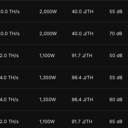
50.0 TH/s
2,000W
40.0 J/TH
55 dB
50.0 TH/s
2,000W
40.0 J/TH
70 dB
12.0 TH/s
1,100W
91.7 J/TH
50 dB
4.0 TH/s
1,350W
96.4 J/TH
55 dB
4.0 TH/s
1,350W
96.4 J/TH
60 dB
12.0 TH/s
1,100W
91.7 J/TH
65 dB