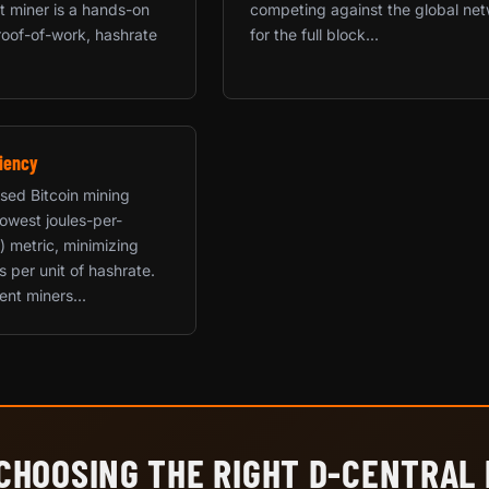
rst miner is a hands-on
competing against the global ne
roof-of-work, hashrate
for the full block...
iency
used Bitcoin mining
 lowest joules-per-
) metric, minimizing
ts per unit of hashrate.
ent miners...
CHOOSING THE RIGHT D-CENTRAL