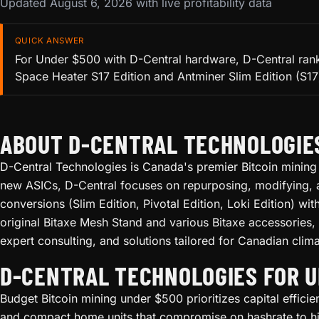
Updated August 6, 2026 with live profitability data
QUICK ANSWER
For Under $500 with D-Central hardware, D-Central ranks
Space Heater S17 Edition and Antminer Slim Edition (S17) 
ABOUT D-CENTRAL TECHNOLOGIE
D-Central Technologies is Canada's premier Bitcoin mining 
new ASICs, D-Central focuses on repurposing, modifying, a
conversions (Slim Edition, Pivotal Edition, Loki Edition) w
original Bitaxe Mesh Stand and various Bitaxe accessories,
expert consulting, and solutions tailored for Canadian clima
D-CENTRAL TECHNOLOGIES FOR 
Budget Bitcoin mining under $500 prioritizes capital effici
and compact home units that compromise on hashrate to hit 