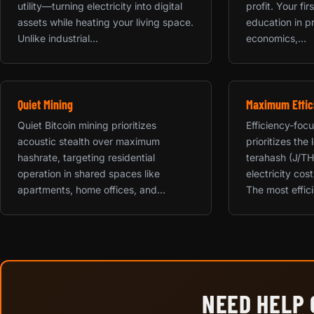
utility—turning electricity into digital
profit. Your fi
assets while heating your living space.
education in p
Unlike industrial...
economics,...
Quiet Mining
Maximum Effic
Quiet Bitcoin mining prioritizes
Efficiency-foc
acoustic stealth over maximum
prioritizes the
hashrate, targeting residential
terahash (J/TH
operation in shared spaces like
electricity cos
apartments, home offices, and...
The most effici
NEED HELP 