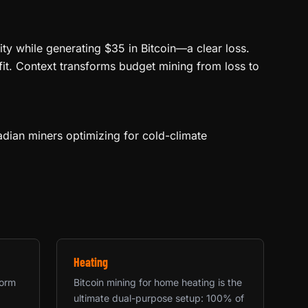
ity while generating $35 in Bitcoin—a clear loss.
fit. Context transforms budget mining from loss to
dian miners optimizing for cold-climate
Heating
form
Bitcoin mining for home heating is the
ultimate dual-purpose setup: 100% of