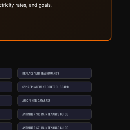
tricity rates, and goals.
REPLACEMENT HASHBOARDS
C52 REPLACEMENT CONTROL BOARD
ASIC MINER DATABASE
ANTMINER S19 MAINTENANCE GUIDE
ANTMINER S21 MAINTENANCE GUIDE