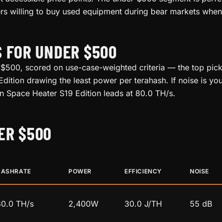
rs willing to buy used equipment during bear markets when 
S FOR UNDER $500
 $500, scored on use-case-weighted criteria — the top pick 
dition drawing the least power per terahash. If noise is you
oin Space Heater S19 Edition leads at 80.0 TH/s.
ER $500
HASHRATE
POWER
EFFICIENCY
NOISE
80.0 TH/s
2,400W
30.0 J/TH
55 dB