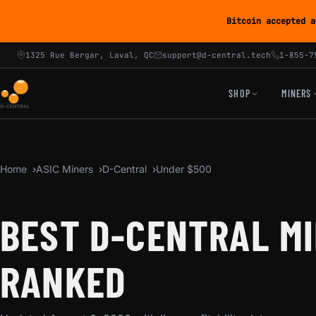
Bitcoin accepted a
1325 Rue Bergar, Laval, QC
support@d-central.tech
1-855-7
SHOP
MINERS
Home
ASIC Miners
D-Central
Under $500
BEST D-CENTRAL MI
RANKED