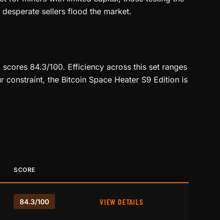
desperate sellers flood the market.
scores 84.3/100. Efficiency across this set ranges
r constraint, the Bitcoin Space Heater S9 Edition is
SCORE
VIEW DETAILS
84.3/100