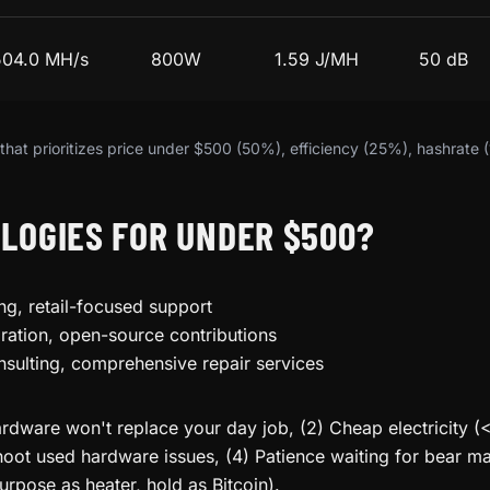
504.0 MH/s
800W
1.59 J/MH
50 dB
hat prioritizes price under $500 (50%), efficiency (25%), hashrate 
LOGIES FOR UNDER $500?
ng, retail-focused support
ration, open-source contributions
nsulting, comprehensive repair services
rdware won't replace your day job, (2) Cheap electricity (
oot used hardware issues, (4) Patience waiting for bear mar
urpose as heater, hold as Bitcoin).