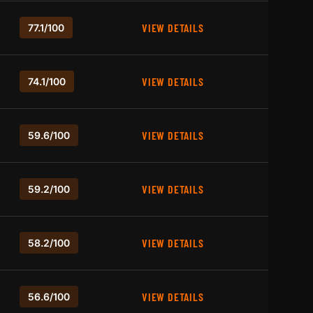
VIEW DETAILS
77.1/100
VIEW DETAILS
74.1/100
VIEW DETAILS
59.6/100
VIEW DETAILS
59.2/100
VIEW DETAILS
58.2/100
VIEW DETAILS
56.6/100