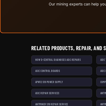
Our mining experts can help you 
RELATED PRODUCTS, REPAIR, AND 
HOW D-CENTRAL DIAGNOSES ASIC REPAIRS
ASIC
ASIC CONTROL BOARDS
ASIC
APW12 S19 POWER SUPPLY
COMP
ASIC REPAIR SERVICES
ANTM
ANTMINER S19 REPAIR SERVICE
ANTM