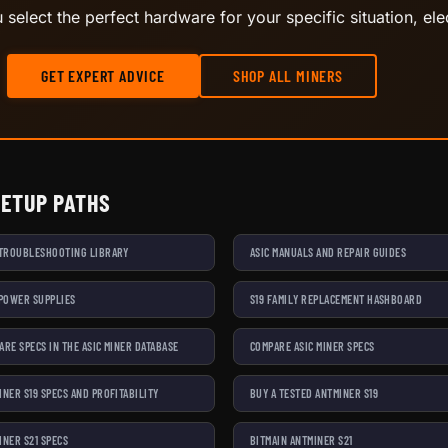
select the perfect hardware for your specific situation, elec
GET EXPERT ADVICE
SHOP ALL MINERS
SETUP PATHS
 TROUBLESHOOTING LIBRARY
ASIC MANUALS AND REPAIR GUIDES
 POWER SUPPLIES
S19 FAMILY REPLACEMENT HASHBOARD
ARE SPECS IN THE ASIC MINER DATABASE
COMPARE ASIC MINER SPECS
INER S19 SPECS AND PROFITABILITY
BUY A TESTED ANTMINER S19
INER S21 SPECS
BITMAIN ANTMINER S21