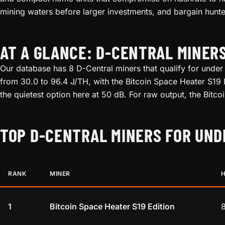
mining waters before larger investments, and bargain hunte
AT A GLANCE: D-CENTRAL MINER
Our database has 8 D-Central miners that qualify for under
from 30.0 to 96.4 J/TH, with the Bitcoin Space Heater S19 E
the quietest option here at 50 dB. For raw output, the Bitc
TOP D-CENTRAL MINERS FOR UND
RANK
MINER
1
Bitcoin Space Heater S19 Edition