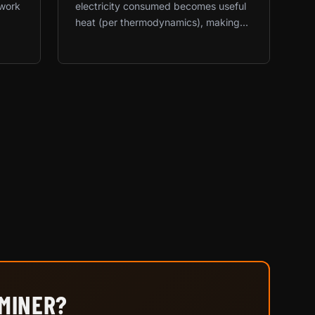
twork
electricity consumed becomes useful
heat (per thermodynamics), making...
 MINER?