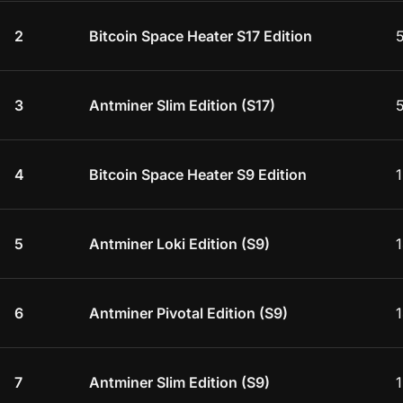
2
Bitcoin Space Heater S17 Edition
3
Antminer Slim Edition (S17)
4
Bitcoin Space Heater S9 Edition
5
Antminer Loki Edition (S9)
1
6
Antminer Pivotal Edition (S9)
1
7
Antminer Slim Edition (S9)