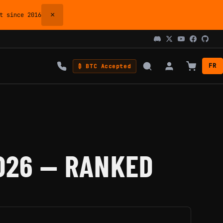
×
 since 2016
FR
₿ BTC Accepted
026 — RANKED