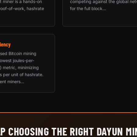
rst miner is a hands-on
competing against the global ne
roof-of-work, hashrate
for the full block...
iency
used Bitcoin mining
 lowest joules-per-
) metric, minimizing
ts per unit of hashrate.
ent miners...
P CHOOSING THE RIGHT DAYUN M