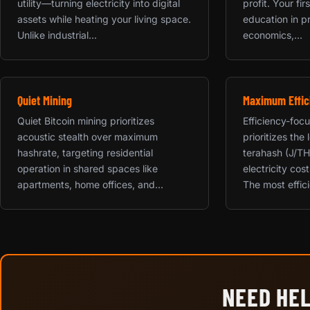
utility—turning electricity into digital
profit. Your fi
assets while heating your living space.
education in p
Unlike industrial...
economics,...
Quiet Mining
Maximum Effic
Quiet Bitcoin mining prioritizes
Efficiency-foc
acoustic stealth over maximum
prioritizes the
hashrate, targeting residential
terahash (J/TH
operation in shared spaces like
electricity cos
apartments, home offices, and...
The most effici
NEED HEL