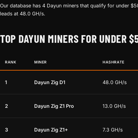
Our database has 4 Dayun miners that qualify for under $5
leads at 48.0 GH/s.
TOP DAYUN MINERS FOR UNDER $
RANK
MINER
HASHRATE
1
Dayun Zig D1
48.0 GH/s
2
Dayun Zig Z1 Pro
13.0 GH/s
3
Dayun Zig Z1+
7.3 GH/s