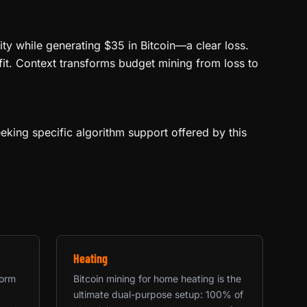
ity while generating $35 in Bitcoin—a clear loss.
fit. Context transforms budget mining from loss to
eeking specific algorithm support offered by this
Heating
form
Bitcoin mining for home heating is the
ultimate dual-purpose setup: 100% of