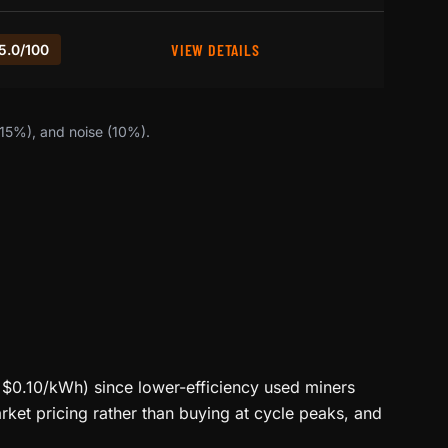
VIEW DETAILS
5.0/100
(15%), and noise (10%).
<$0.10/kWh) since lower-efficiency used miners
ket pricing rather than buying at cycle peaks, and