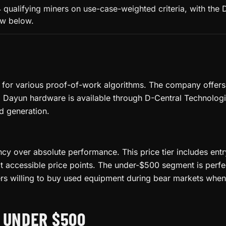
qualifying miners on use-case-weighted criteria, with the
low below.
or various proof-of-work algorithms. The company offers a
 Dayun hardware is available through D-Central Technologies
d generation.
ency over absolute performance. This price tier includes ent
accessible price points. The under-$500 segment is perfect 
rs willing to buy used equipment during bear markets when 
 UNDER $500