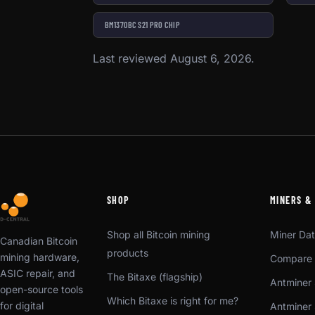
BM1370BC S21 PRO CHIP
Last reviewed August 6, 2026.
SHOP
MINERS &
Shop all Bitcoin mining
Miner Da
Canadian Bitcoin
products
mining hardware,
Compare 
ASIC repair, and
The Bitaxe (flagship)
Antminer 
open-source tools
Which Bitaxe is right for me?
for digital
Antminer 