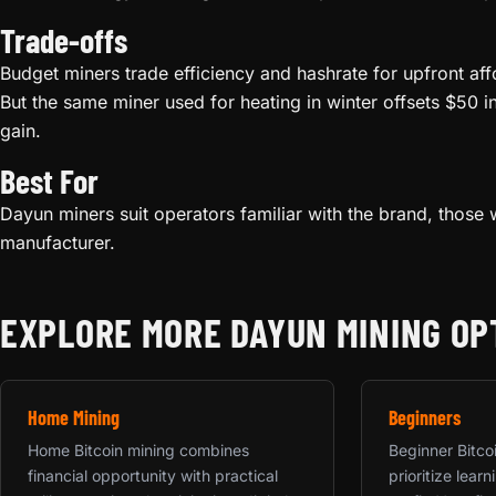
Trade-offs
Budget miners trade efficiency and hashrate for upfront aff
But the same miner used for heating in winter offsets $50 i
gain.
Best For
Dayun miners suit operators familiar with the brand, those w
manufacturer.
EXPLORE MORE DAYUN MINING OP
Home Mining
Beginners
Home Bitcoin mining combines
Beginner Bitco
financial opportunity with practical
prioritize lea