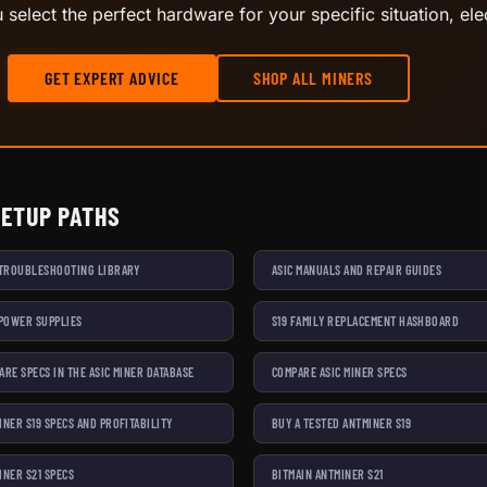
select the perfect hardware for your specific situation, elec
GET EXPERT ADVICE
SHOP ALL MINERS
SETUP PATHS
 TROUBLESHOOTING LIBRARY
ASIC MANUALS AND REPAIR GUIDES
 POWER SUPPLIES
S19 FAMILY REPLACEMENT HASHBOARD
ARE SPECS IN THE ASIC MINER DATABASE
COMPARE ASIC MINER SPECS
INER S19 SPECS AND PROFITABILITY
BUY A TESTED ANTMINER S19
INER S21 SPECS
BITMAIN ANTMINER S21