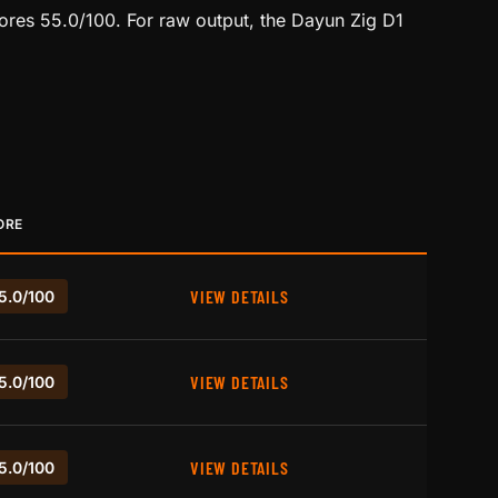
ores 55.0/100. For raw output, the Dayun Zig D1
ORE
VIEW DETAILS
5.0/100
VIEW DETAILS
5.0/100
VIEW DETAILS
5.0/100