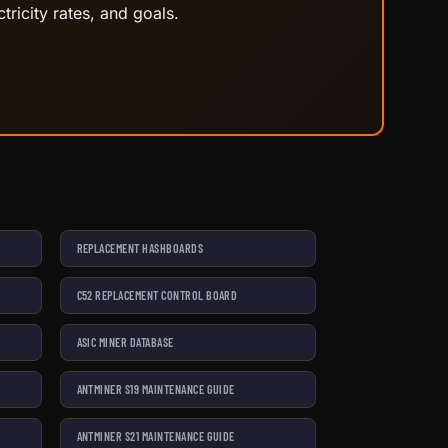
tricity rates, and goals.
REPLACEMENT HASHBOARDS
C52 REPLACEMENT CONTROL BOARD
ASIC MINER DATABASE
ANTMINER S19 MAINTENANCE GUIDE
ANTMINER S21 MAINTENANCE GUIDE