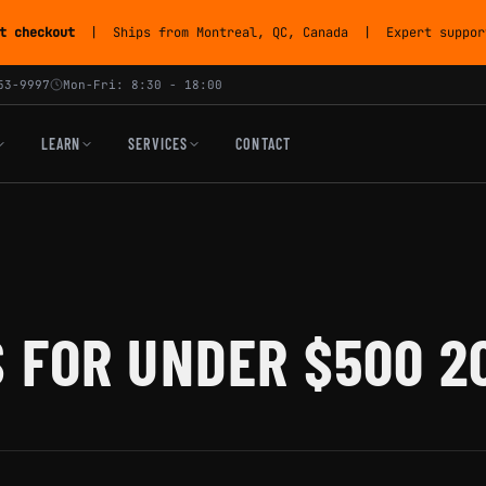
t checkout
| Ships from Montreal, QC, Canada | Expert support
53-9997
Mon-Fri: 8:30 - 18:00
LEARN
SERVICES
CONTACT
 FOR UNDER $500 2