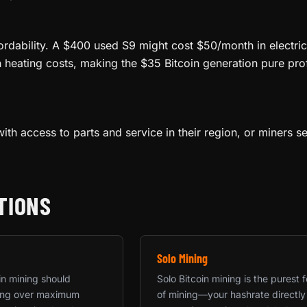
ordability. A $400 used S9 might cost $50/month in electric
n heating costs, making the $35 Bitcoin generation pure pro
ith access to parts and service in their region, or miners s
TIONS
Solo Mining
in mining should
Solo Bitcoin mining is the purest 
rning over maximum
of mining—your hashrate directly