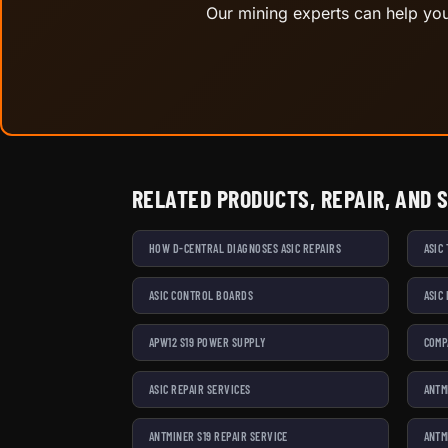
Our mining experts can help you 
RELATED PRODUCTS, REPAIR, AND 
HOW D-CENTRAL DIAGNOSES ASIC REPAIRS
ASIC
ASIC CONTROL BOARDS
ASIC
APW12 S19 POWER SUPPLY
COMP
ASIC REPAIR SERVICES
ANTM
ANTMINER S19 REPAIR SERVICE
ANTM