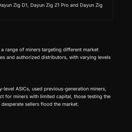
 Dayun Zig D1, Dayun Zig Z1 Pro and Dayun Zig
 range of miners targeting different market
 and authorized distributors, with varying levels
ry-level ASICs, used previous-generation miners,
for miners with limited capital, those testing the
desperate sellers flood the market.