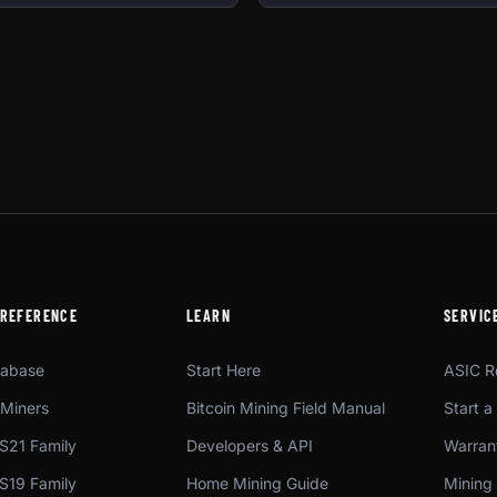
 REFERENCE
LEARN
SERVIC
tabase
Start Here
ASIC R
Miners
Bitcoin Mining Field Manual
Start a
S21 Family
Developers & API
Warrant
S19 Family
Home Mining Guide
Mining