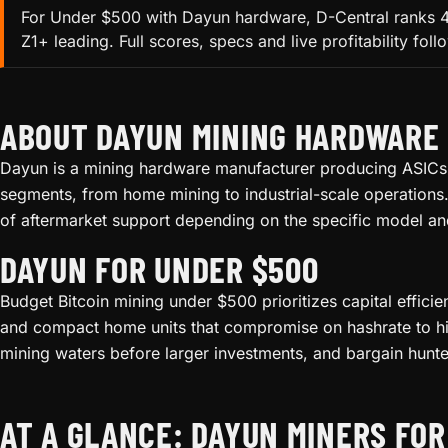
For Under $500 with Dayun hardware, D-Central ranks 4 
Z1+ leading. Full scores, specs and live profitability fol
ABOUT DAYUN MINING HARDWARE
Dayun is a mining hardware manufacturer producing ASICs f
segments, from home mining to industrial-scale operations.
of aftermarket support depending on the specific model an
DAYUN FOR UNDER $500
Budget Bitcoin mining under $500 prioritizes capital effici
and compact home units that compromise on hashrate to hit 
mining waters before larger investments, and bargain hunte
AT A GLANCE: DAYUN MINERS FOR