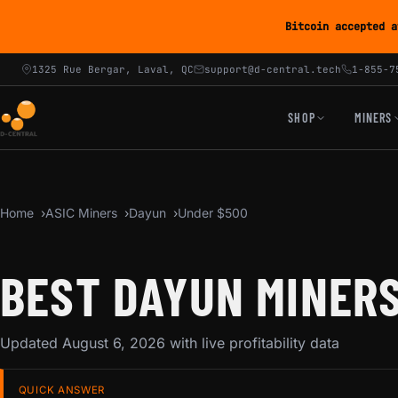
Bitcoin accepted a
1325 Rue Bergar, Laval, QC
support@d-central.tech
1-855-7
SHOP
MINERS
Home
ASIC Miners
Dayun
Under $500
BEST DAYUN MINERS
Updated August 6, 2026 with live profitability data
QUICK ANSWER