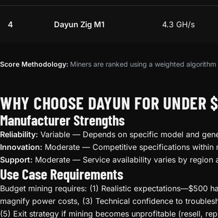
4
Dayun Zig M1
4.3 GH/s
Score Methodology:
Miners are ranked using a weighted algorithm t
WHY CHOOSE DAYUN FOR UNDER 
Manufacturer Strengths
Reliability:
Variable — Depends on specific model and gene
Innovation:
Moderate — Competitive specifications within
Support:
Moderate — Service availability varies by region 
Use Case Requirements
Budget mining requires: (1) Realistic expectations—$500 ha
magnify power costs, (3) Technical confidence to troublesh
(5) Exit strategy if mining becomes unprofitable (resell, rep