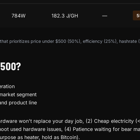
784W
182.3 J/GH
—
5
hat prioritizes price under $500 (50%), efficiency (25%), hashrate 
$500?
ration
 market segment
and product line
rdware won't replace your day job, (2) Cheap electricity (
oot used hardware issues, (4) Patience waiting for bear mar
urpose as heater, hold as Bitcoin).