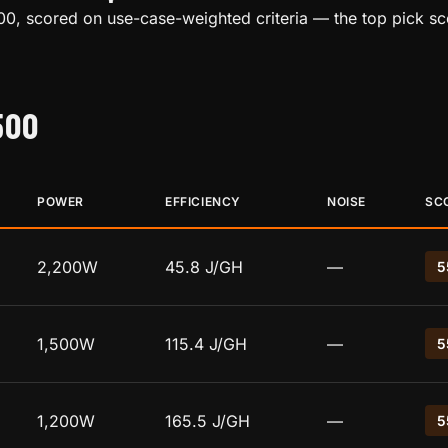
00, scored on use-case-weighted criteria — the top pick sc
500
POWER
EFFICIENCY
NOISE
SC
2,200W
45.8 J/GH
—
5
1,500W
115.4 J/GH
—
5
1,200W
165.5 J/GH
—
5