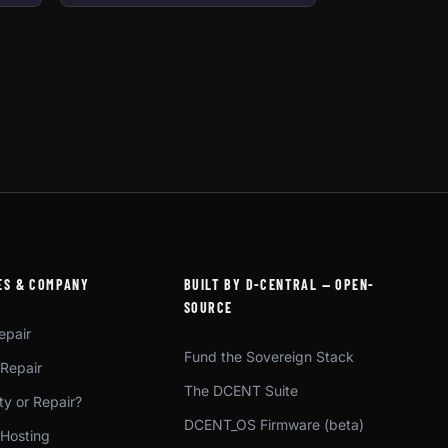
ES & COMPANY
BUILT BY D-CENTRAL — OPEN-
SOURCE
epair
Fund the Sovereign Stack
 Repair
The DCENT Suite
y or Repair?
DCENT_OS Firmware (beta)
 Hosting