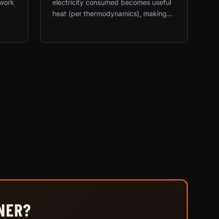
twork
electricity consumed becomes useful
heat (per thermodynamics), making...
INER?