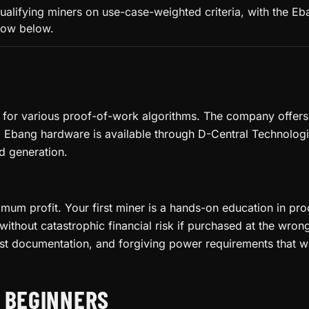
ualifying miners on use-case-weighted criteria, with the E
llow below.
or various proof-of-work algorithms. The company offers a
 Ebang hardware is available through D-Central Technologies
d generation.
ximum profit. Your first miner is a hands-on education in 
thout catastrophic financial risk if purchased at the wro
st documentation, and forgiving power requirements that w
R BEGINNERS