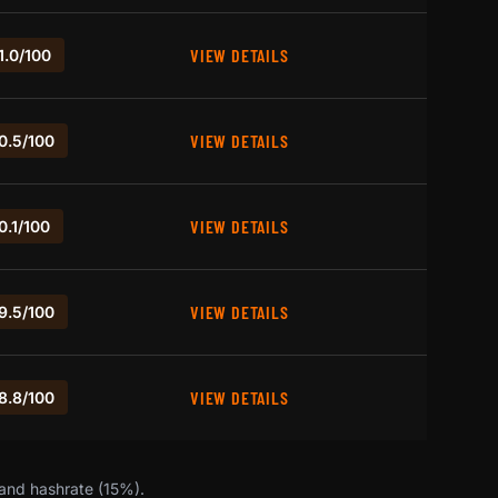
VIEW DETAILS
1.0/100
VIEW DETAILS
0.5/100
VIEW DETAILS
0.1/100
VIEW DETAILS
9.5/100
VIEW DETAILS
8.8/100
 and hashrate (15%).