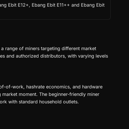
bang Ebit E12+, Ebang Ebit E11++ and Ebang Ebit
 range of miners targeting different market
 and authorized distributors, with varying levels
proof-of-work, hashrate economics, and hardware
ng market moment. The beginner-friendly miner
ork with standard household outlets.