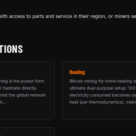
ith access to parts and service in their region, or miners s
TIONS
Heating
ning is the purest form
Bitcoin mining for home heating i
 hashrate directly
ultimate dual-purpose setup: 10
nst the global network
electricity consumed becomes us
k...
heat (per thermodynamics), makin