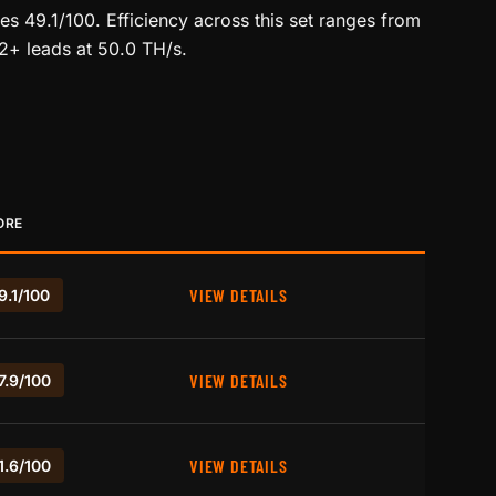
s 49.1/100. Efficiency across this set ranges from
12+ leads at 50.0 TH/s.
ORE
VIEW DETAILS
9.1/100
VIEW DETAILS
7.9/100
VIEW DETAILS
1.6/100