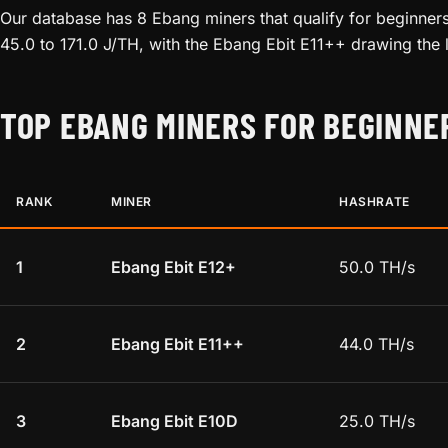
Our database has 8 Ebang miners that qualify for beginners
45.0 to 171.0 J/TH, with the Ebang Ebit E11++ drawing the 
TOP EBANG MINERS FOR BEGINNE
RANK
MINER
HASHRATE
1
Ebang Ebit E12+
50.0 TH/s
2
Ebang Ebit E11++
44.0 TH/s
3
Ebang Ebit E10D
25.0 TH/s