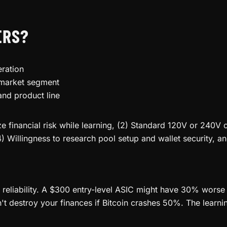
ERS?
ration
 market segment
and product line
 financial risk while learning, (2) Standard 120V or 240V o
4) Willingness to research pool setup and wallet security, a
d reliability. A $300 entry-level ASIC might have 30% worse 
destroy your finances if Bitcoin crashes 50%. The learning