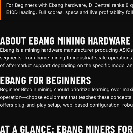
For Beginners with Ebang hardware, D-Central ranks 8 q
E10D leading. Full scores, specs and live profitability fo
ABOUT EBANG MINING HARDWARE
Ebang is a mining hardware manufacturer producing ASICs f
segments, from home mining to industrial-scale operations.
of aftermarket support depending on the specific model an
EBANG FOR BEGINNERS
Beginner Bitcoin mining should prioritize learning over ma
operation—choose equipment that teaches these concepts wi
offers plug-and-play setup, web-based configuration, robu
AT A GLANCE: EBANG MINERS FO