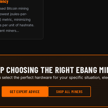
iency
used Bitcoin mining
 lowest joules-per-
) metric, minimizing
ts per unit of hashrate.
ent miners...
P CHOOSING THE RIGHT EBANG M
select the perfect hardware for your specific situation, elec
GET EXPERT ADVICE
SHOP ALL MINERS