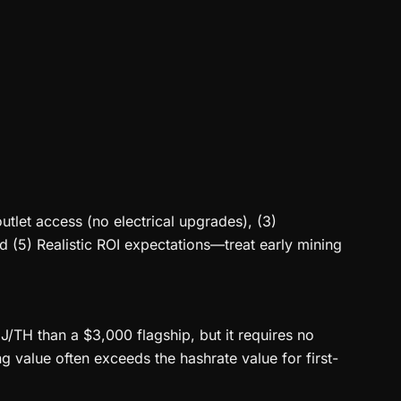
utlet access (no electrical upgrades), (3)
nd (5) Realistic ROI expectations—treat early mining
J/TH than a $3,000 flagship, but it requires no
 value often exceeds the hashrate value for first-