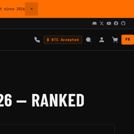
×
 since 2016
FR
₿ BTC Accepted
26 — RANKED