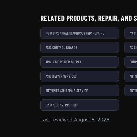
RELATED PRODUCTS, REPAIR, AND 
HOW D-CENTRAL DIAGNOSES ASIC REPAIRS
ASIC
ASIC CONTROL BOARDS
ASIC
APW12 S19 POWER SUPPLY
COMP
ASIC REPAIR SERVICES
ANTM
ANTMINER S19 REPAIR SERVICE
ANTM
BM1370BC S21 PRO CHIP
Last reviewed August 6, 2026.