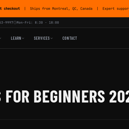
t checkout
| Ships from Montreal, QC, Canada | Expert support
53-9997
Mon-Fri: 8:30 - 18:00
LEARN
SERVICES
CONTACT
 FOR BEGINNERS 20