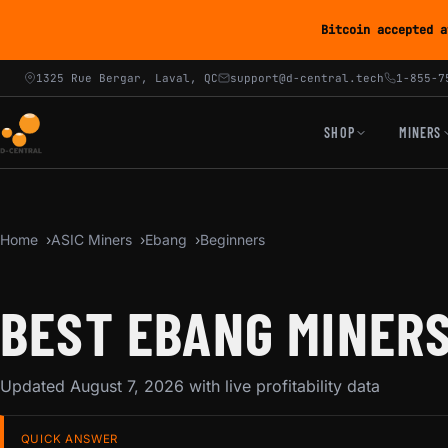
Bitcoin accepted a
1325 Rue Bergar, Laval, QC
support@d-central.tech
1-855-7
SHOP
MINERS
Home
ASIC Miners
Ebang
Beginners
BEST EBANG MINERS
Updated August 7, 2026 with live profitability data
QUICK ANSWER