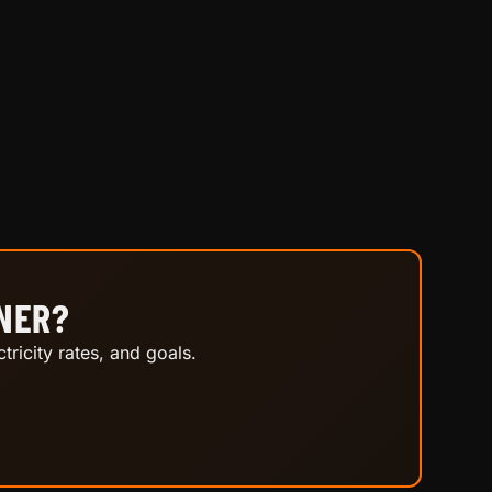
INER?
tricity rates, and goals.