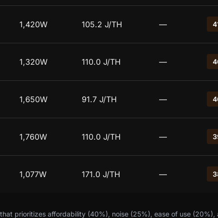
1,420W
105.2 J/TH
—
4
1,320W
110.0 J/TH
—
4
1,650W
91.7 J/TH
—
4
1,760W
110.0 J/TH
—
3
1,077W
171.0 J/TH
—
3
hat prioritizes affordability (40%), noise (25%), ease of use (20%),