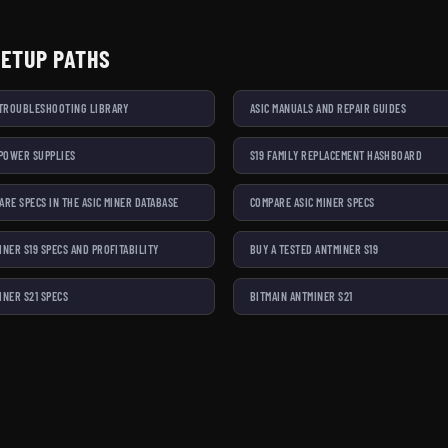
SETUP PATHS
 TROUBLESHOOTING LIBRARY
ASIC MANUALS AND REPAIR GUIDES
 POWER SUPPLIES
S19 FAMILY REPLACEMENT HASHBOARD
ARE SPECS IN THE ASIC MINER DATABASE
COMPARE ASIC MINER SPECS
INER S19 SPECS AND PROFITABILITY
BUY A TESTED ANTMINER S19
INER S21 SPECS
BITMAIN ANTMINER S21