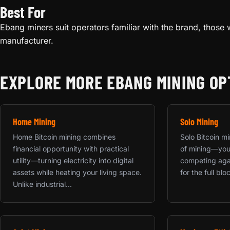
Best For
Ebang miners suit operators familiar with the brand, those w
manufacturer.
EXPLORE MORE EBANG MINING OP
Home Mining
Solo Mining
Home Bitcoin mining combines
Solo Bitcoin mi
financial opportunity with practical
of mining—your
utility—turning electricity into digital
competing agai
assets while heating your living space.
for the full bloc
Unlike industrial...