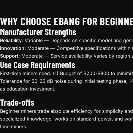
WHY CHOOSE EBANG FOR BEGINN
Manufacturer Strengths
Reliability:
Variable — Depends on specific model and gene
Innovation:
Moderate — Competitive specifications within
Support:
Moderate — Service availability varies by region 
Use Case Requirements
First-time miners need: (1) Budget of $200-$800 to minimize
Tolerance for 50-65 dB noise during initial testing phase, (
as education investment.
Trade-offs
Beginner miners trade absolute efficiency for simplicity an
specialized knowledge, works on standard power, and won't 
time miners.