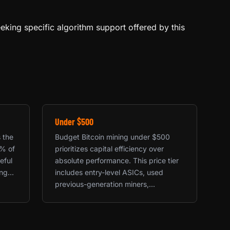
eeking specific algorithm support offered by this
Under $500
s the
Budget Bitcoin mining under $500
0% of
prioritizes capital efficiency over
eful
absolute performance. This price tier
g...
includes entry-level ASICs, used
previous-generation miners,...