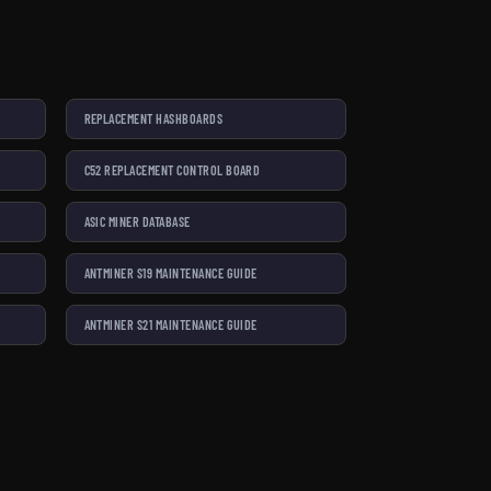
REPLACEMENT HASHBOARDS
C52 REPLACEMENT CONTROL BOARD
ASIC MINER DATABASE
ANTMINER S19 MAINTENANCE GUIDE
ANTMINER S21 MAINTENANCE GUIDE