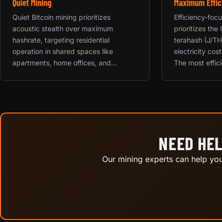
Quiet Mining
Maximum Effic
Quiet Bitcoin mining prioritizes
Efficiency-foc
acoustic stealth over maximum
prioritizes the
hashrate, targeting residential
terahash (J/TH
operation in shared spaces like
electricity cos
apartments, home offices, and...
The most effici
NEED HEL
Our mining experts can help you 