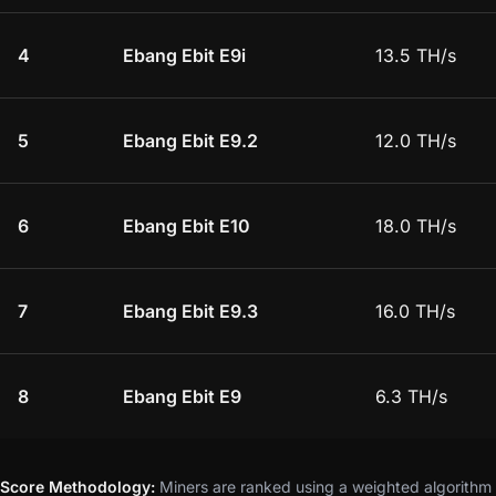
4
Ebang Ebit E9i
13.5 TH/s
5
Ebang Ebit E9.2
12.0 TH/s
6
Ebang Ebit E10
18.0 TH/s
7
Ebang Ebit E9.3
16.0 TH/s
8
Ebang Ebit E9
6.3 TH/s
Score Methodology:
Miners are ranked using a weighted algorithm t