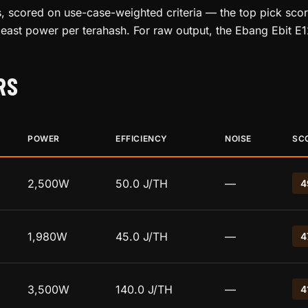
, scored on use-case-weighted criteria — the top pick score
least power per terahash. For raw output, the Ebang Ebit E
RS
POWER
EFFICIENCY
NOISE
SC
2,500W
50.0 J/TH
—
4
1,980W
45.0 J/TH
—
4
3,500W
140.0 J/TH
—
4