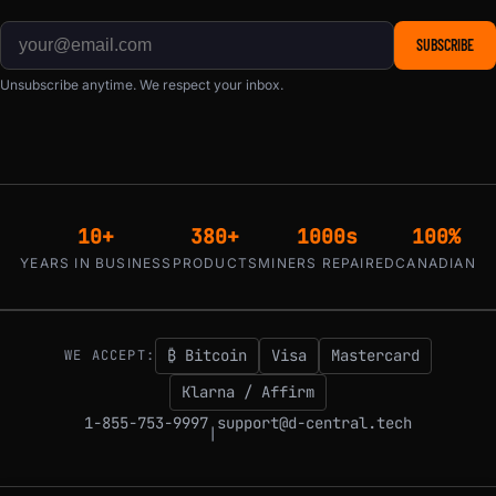
SUBSCRIBE
Unsubscribe anytime. We respect your inbox.
10+
380+
1000s
100%
YEARS IN BUSINESS
PRODUCTS
MINERS REPAIRED
CANADIAN
₿ Bitcoin
Visa
Mastercard
WE ACCEPT:
Klarna / Affirm
1-855-753-9997
support@d-central.tech
|