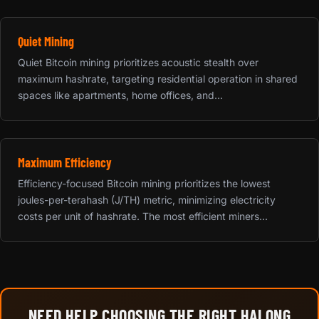
Quiet Mining
Quiet Bitcoin mining prioritizes acoustic stealth over
maximum hashrate, targeting residential operation in shared
spaces like apartments, home offices, and...
Maximum Efficiency
Efficiency-focused Bitcoin mining prioritizes the lowest
joules-per-terahash (J/TH) metric, minimizing electricity
costs per unit of hashrate. The most efficient miners...
NEED HELP CHOOSING THE RIGHT HALONG