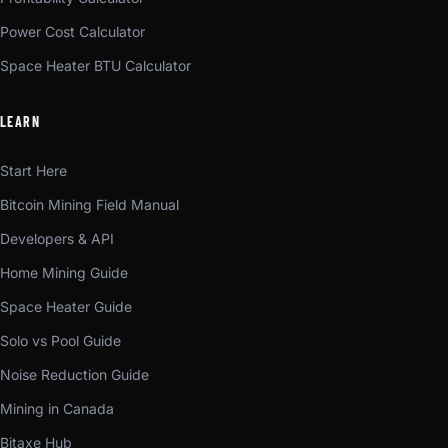
Power Cost Calculator
Space Heater BTU Calculator
LEARN
Start Here
Bitcoin Mining Field Manual
Developers & API
Home Mining Guide
Space Heater Guide
Solo vs Pool Guide
Noise Reduction Guide
Mining in Canada
Bitaxe Hub