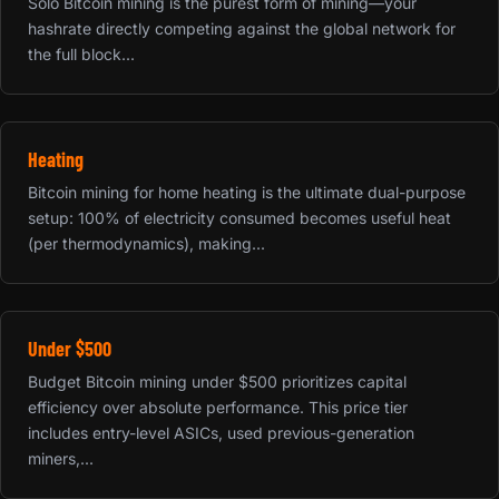
Solo Bitcoin mining is the purest form of mining—your
hashrate directly competing against the global network for
the full block...
Heating
Bitcoin mining for home heating is the ultimate dual-purpose
setup: 100% of electricity consumed becomes useful heat
(per thermodynamics), making...
Under $500
Budget Bitcoin mining under $500 prioritizes capital
efficiency over absolute performance. This price tier
includes entry-level ASICs, used previous-generation
miners,...