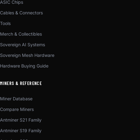
ASIC Chips
Cables & Connectors
Tools
Merch & Collectibles
Sovereign AI Systems
Sovereign Mesh Hardware
Hardware Buying Guide
MINERS & REFERENCE
Miner Database
Compare Miners
Antminer S21 Family
Antminer S19 Family