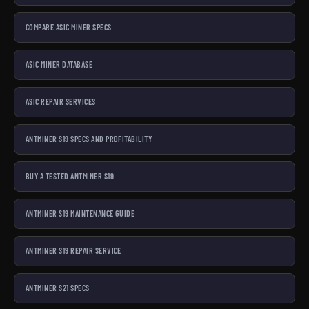
COMPARE ASIC MINER SPECS
ASIC MINER DATABASE
ASIC REPAIR SERVICES
ANTMINER S19 SPECS AND PROFITABILITY
BUY A TESTED ANTMINER S19
ANTMINER S19 MAINTENANCE GUIDE
ANTMINER S19 REPAIR SERVICE
ANTMINER S21 SPECS