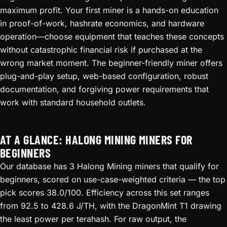
maximum profit. Your first miner is a hands-on education
in proof-of-work, hashrate economics, and hardware
operation—choose equipment that teaches these concepts
without catastrophic financial risk if purchased at the
wrong market moment. The beginner-friendly miner offers
plug-and-play setup, web-based configuration, robust
documentation, and forgiving power requirements that
work with standard household outlets.
AT A GLANCE: HALONG MINING MINERS FOR
BEGINNERS
Our database has 3 Halong Mining miners that qualify for
beginners, scored on use-case-weighted criteria — the top
pick scores 38.0/100. Efficiency across this set ranges
from 92.5 to 428.6 J/TH, with the DragonMint T1 drawing
the least power per terahash. For raw output, the