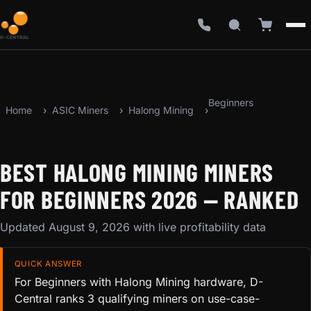
Beginners
Home
ASIC Miners
Halong Mining
BEST HALONG MINING MINERS
FOR BEGINNERS 2026 — RANKED
Updated August 9, 2026 with live profitability data
QUICK ANSWER
For Beginners with Halong Mining hardware, D-
Central ranks 3 qualifying miners on use-case-