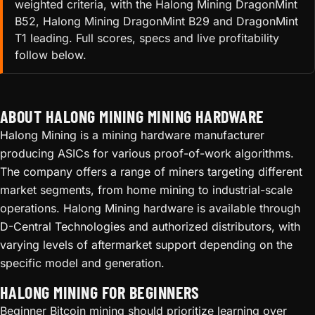
weighted criteria, with the Halong Mining DragonMint
B52, Halong Mining DragonMint B29 and DragonMint
T1 leading. Full scores, specs and live profitability
follow below.
ABOUT HALONG MINING MINING HARDWARE
Halong Mining is a mining hardware manufacturer
producing ASICs for various proof-of-work algorithms.
The company offers a range of miners targeting different
market segments, from home mining to industrial-scale
operations. Halong Mining hardware is available through
D-Central Technologies and authorized distributors, with
varying levels of aftermarket support depending on the
specific model and generation.
HALONG MINING FOR BEGINNERS
Beginner Bitcoin mining should prioritize learning over