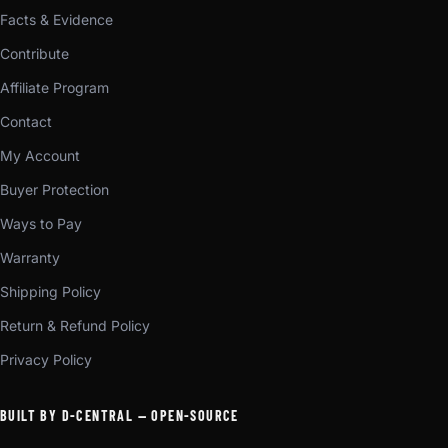
Facts & Evidence
Contribute
Affiliate Program
Contact
My Account
Buyer Protection
Ways to Pay
Warranty
Shipping Policy
Return & Refund Policy
Privacy Policy
BUILT BY D-CENTRAL — OPEN-SOURCE