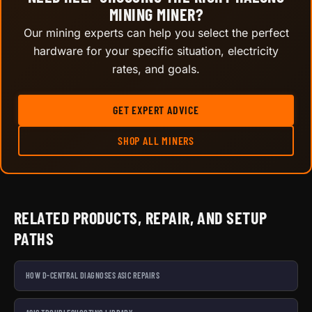
MINING MINER?
Our mining experts can help you select the perfect
hardware for your specific situation, electricity
rates, and goals.
GET EXPERT ADVICE
SHOP ALL MINERS
RELATED PRODUCTS, REPAIR, AND SETUP
PATHS
HOW D-CENTRAL DIAGNOSES ASIC REPAIRS