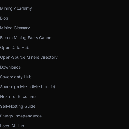
Mining Academy
Blog
Mining Glossary
Bitcoin Mining Facts Canon
Open Data Hub
Open-Source Miners Directory
Downloads
Sovereignty Hub
Sovereign Mesh (Meshtastic)
Nostr for Bitcoiners
Self-Hosting Guide
Energy Independence
Local AI Hub