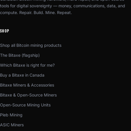
tools for digital sovereignty — money, communications, data, and
compute. Repair. Build. Mine. Repeat.
SHOP
Shop all Bitcoin mining products
The Bitaxe (flagship)
Which Bitaxe is right for me?
Buy a Bitaxe in Canada
Bitaxe Miners & Accessories
Bitaxe & Open-Source Miners
Open-Source Mining Units
Pleb Mining
ASIC Miners