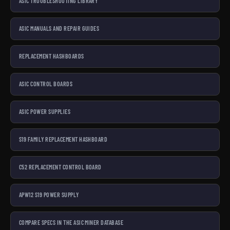
ASIC TROUBLESHOOTING LIBRARY
ASIC MANUALS AND REPAIR GUIDES
REPLACEMENT HASHBOARDS
ASIC CONTROL BOARDS
ASIC POWER SUPPLIES
S19 FAMILY REPLACEMENT HASHBOARD
C52 REPLACEMENT CONTROL BOARD
APW12 S19 POWER SUPPLY
COMPARE SPECS IN THE ASIC MINER DATABASE