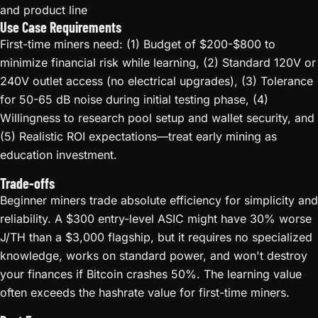
and product line
Use Case Requirements
First-time miners need: (1) Budget of $200-$800 to
minimize financial risk while learning, (2) Standard 120V or
240V outlet access (no electrical upgrades), (3) Tolerance
for 50-65 dB noise during initial testing phase, (4)
Willingness to research pool setup and wallet security, and
(5) Realistic ROI expectations—treat early mining as
education investment.
Trade-offs
Beginner miners trade absolute efficiency for simplicity and
reliability. A $300 entry-level ASIC might have 30% worse
J/TH than a $3,000 flagship, but it requires no specialized
knowledge, works on standard power, and won't destroy
your finances if Bitcoin crashes 50%. The learning value
often exceeds the hashrate value for first-time miners.