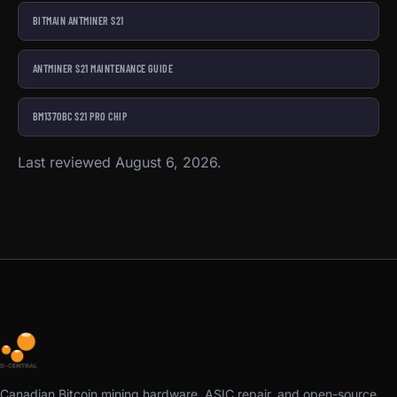
BITMAIN ANTMINER S21
ANTMINER S21 MAINTENANCE GUIDE
BM1370BC S21 PRO CHIP
Last reviewed August 6, 2026.
Canadian Bitcoin mining hardware, ASIC repair, and open-source