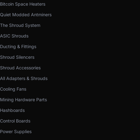
Bitcoin Space Heaters
Quiet Modded Antminers
The Shroud System
ASIC Shrouds
Ducting & Fittings
Shroud Silencers
Shroud Accessories
All Adapters & Shrouds
Cooling Fans
Mining Hardware Parts
Hashboards
Control Boards
Power Supplies