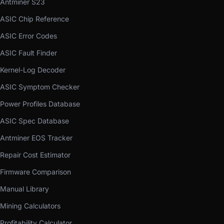
Antminer S23
ASIC Chip Reference
ASIC Error Codes
ASIC Fault Finder
Kernel-Log Decoder
ASIC Symptom Checker
Power Profiles Database
ASIC Spec Database
Antminer EOS Tracker
Repair Cost Estimator
Firmware Comparison
Manual Library
Mining Calculators
Profitability Calculator