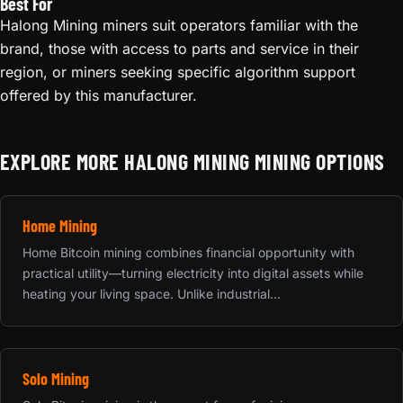
Best For
Halong Mining miners suit operators familiar with the
brand, those with access to parts and service in their
region, or miners seeking specific algorithm support
offered by this manufacturer.
EXPLORE MORE HALONG MINING MINING OPTIONS
Home Mining
Home Bitcoin mining combines financial opportunity with
practical utility—turning electricity into digital assets while
heating your living space. Unlike industrial...
Solo Mining