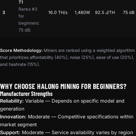
T1
Ranks #3
3
16.0 TH/s
1,480W
92.5 J/TH
75 dB
for
beginners:
75 dB.
Score Methodology:
Miners are ranked using a weighted algorithm
that prioritizes affordability (40%), noise (25%), ease of use (20%),
and hashrate (15%).
WHY CHOOSE HALONG MINING FOR BEGINNERS?
Manufacturer Strengths
Reliability:
Variable — Depends on specific model and
generation
Innovation:
Moderate — Competitive specifications within
market segment
Support:
Moderate — Service availability varies by region