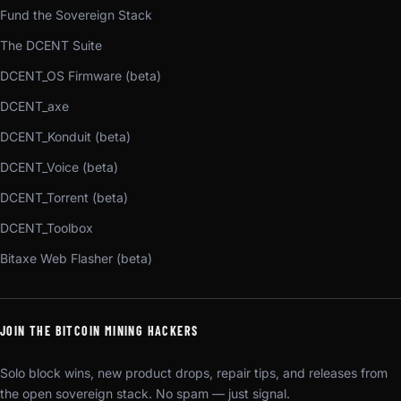
Fund the Sovereign Stack
The DCENT Suite
DCENT_OS Firmware (beta)
DCENT_axe
DCENT_Konduit (beta)
DCENT_Voice (beta)
DCENT_Torrent (beta)
DCENT_Toolbox
Bitaxe Web Flasher (beta)
JOIN THE BITCOIN MINING HACKERS
Solo block wins, new product drops, repair tips, and releases from
the open sovereign stack. No spam — just signal.