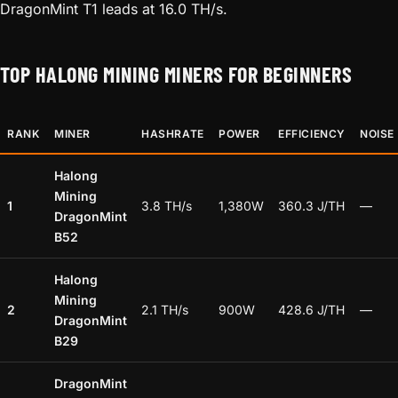
DragonMint T1 leads at 16.0 TH/s.
TOP HALONG MINING MINERS FOR BEGINNERS
RANK
MINER
HASHRATE
POWER
EFFICIENCY
NOISE
Halong
Mining
1
3.8 TH/s
1,380W
360.3 J/TH
—
DragonMint
B52
Halong
Mining
2
2.1 TH/s
900W
428.6 J/TH
—
DragonMint
B29
DragonMint