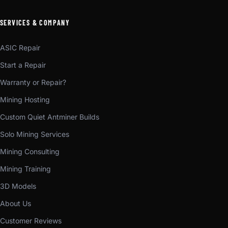
SERVICES & COMPANY
ASIC Repair
Start a Repair
Warranty or Repair?
Mining Hosting
Custom Quiet Antminer Builds
Solo Mining Services
Mining Consulting
Mining Training
3D Models
About Us
Customer Reviews