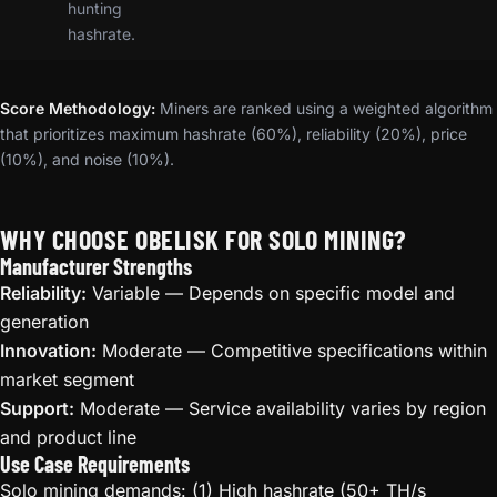
hunting
hashrate.
Score Methodology:
Miners are ranked using a weighted algorithm
that prioritizes maximum hashrate (60%), reliability (20%), price
(10%), and noise (10%).
WHY CHOOSE OBELISK FOR SOLO MINING?
Manufacturer Strengths
Reliability:
Variable — Depends on specific model and
generation
Innovation:
Moderate — Competitive specifications within
market segment
Support:
Moderate — Service availability varies by region
and product line
Use Case Requirements
Solo mining demands: (1) High hashrate (50+ TH/s