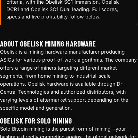
criteria, with the Obelisk SC1 Immersion, Obelisk
DCR1 and Obelisk SC1 Dual leading. Full scores,
specs and live profitability follow below.
ABOUT OBELISK MINING HARDWARE
Obelisk is a mining hardware manufacturer producing
ASICs for various proof-of-work algorithms. The company
offers a range of miners targeting different market
segments, from home mining to industrial-scale
operations. Obelisk hardware is available through D-
Central Technologies and authorized distributors, with
varying levels of aftermarket support depending on the
specific model and generation.
OBELISK FOR SOLO MINING
Solo Bitcoin mining is the purest form of mining—your
hashrate directly competing against the global network for