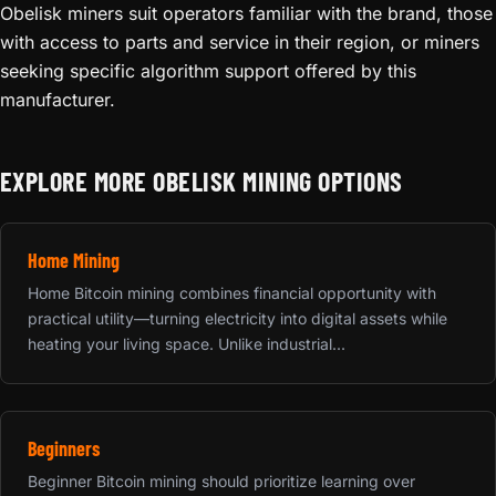
Obelisk miners suit operators familiar with the brand, those
with access to parts and service in their region, or miners
seeking specific algorithm support offered by this
manufacturer.
EXPLORE MORE OBELISK MINING OPTIONS
Home Mining
Home Bitcoin mining combines financial opportunity with
practical utility—turning electricity into digital assets while
heating your living space. Unlike industrial...
Beginners
Beginner Bitcoin mining should prioritize learning over