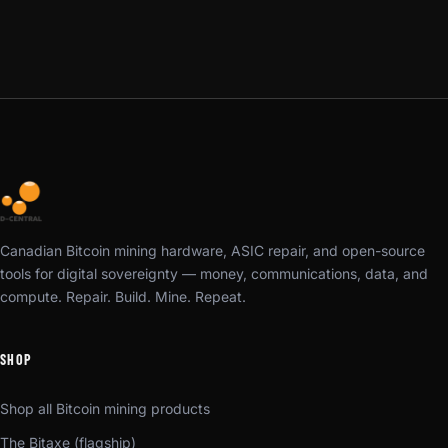
Canadian Bitcoin mining hardware, ASIC repair, and open-source
tools for digital sovereignty — money, communications, data, and
compute. Repair. Build. Mine. Repeat.
SHOP
Shop all Bitcoin mining products
The Bitaxe (flagship)