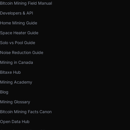
Bitcoin Mining Field Manual
Developers & API
Home Mining Guide
Space Heater Guide
Solo vs Pool Guide
Noise Reduction Guide
Mining in Canada
Bitaxe Hub
Mining Academy
Blog
Mining Glossary
Bitcoin Mining Facts Canon
Open Data Hub