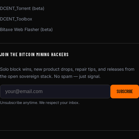
DCENT_Torrent (beta)
DCENT_Toolbox
Bitaxe Web Flasher (beta)
JOIN THE BITCOIN MINING HACKERS
Solo block wins, new product drops, repair tips, and releases from
the open sovereign stack. No spam — just signal.
SUBSCRIBE
Unsubscribe anytime. We respect your inbox.