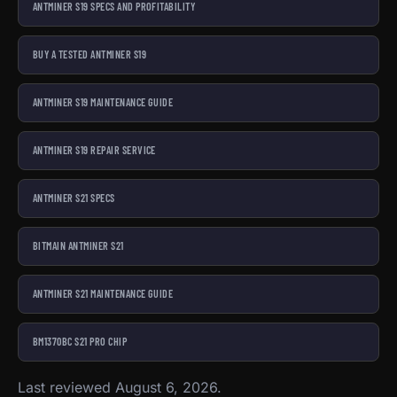
ANTMINER S19 SPECS AND PROFITABILITY
BUY A TESTED ANTMINER S19
ANTMINER S19 MAINTENANCE GUIDE
ANTMINER S19 REPAIR SERVICE
ANTMINER S21 SPECS
BITMAIN ANTMINER S21
ANTMINER S21 MAINTENANCE GUIDE
BM1370BC S21 PRO CHIP
Last reviewed August 6, 2026.