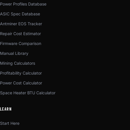
Power Profiles Database
ASIC Spec Database
Antminer EOS Tracker
Repair Cost Estimator
Firmware Comparison
Manual Library
Mining Calculators
Profitability Calculator
Power Cost Calculator
Space Heater BTU Calculator
LEARN
Start Here