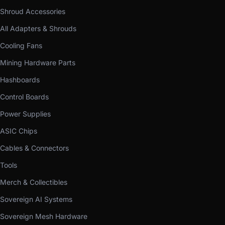
Shroud Accessories
All Adapters & Shrouds
Cooling Fans
Mining Hardware Parts
Hashboards
Control Boards
Power Supplies
ASIC Chips
Cables & Connectors
Tools
Merch & Collectibles
Sovereign AI Systems
Sovereign Mesh Hardware