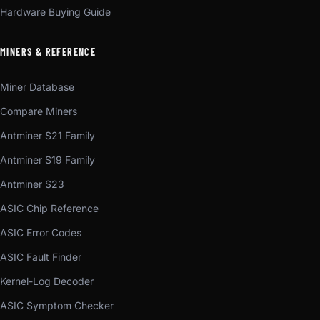
Hardware Buying Guide
MINERS & REFERENCE
Miner Database
Compare Miners
Antminer S21 Family
Antminer S19 Family
Antminer S23
ASIC Chip Reference
ASIC Error Codes
ASIC Fault Finder
Kernel-Log Decoder
ASIC Symptom Checker