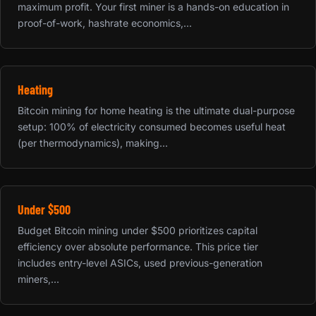
maximum profit. Your first miner is a hands-on education in
proof-of-work, hashrate economics,...
Heating
Bitcoin mining for home heating is the ultimate dual-purpose
setup: 100% of electricity consumed becomes useful heat
(per thermodynamics), making...
Under $500
Budget Bitcoin mining under $500 prioritizes capital
efficiency over absolute performance. This price tier
includes entry-level ASICs, used previous-generation
miners,...