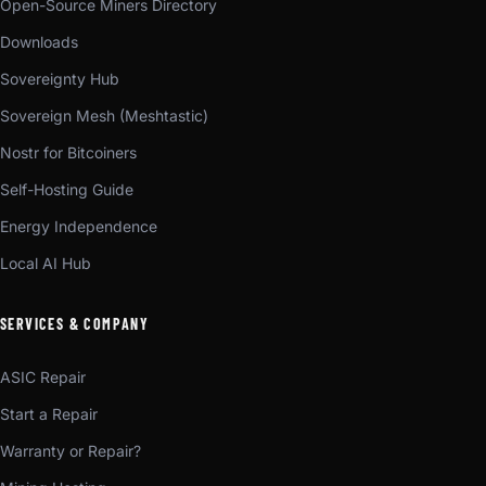
Open-Source Miners Directory
Downloads
Sovereignty Hub
Sovereign Mesh (Meshtastic)
Nostr for Bitcoiners
Self-Hosting Guide
Energy Independence
Local AI Hub
SERVICES & COMPANY
ASIC Repair
Start a Repair
Warranty or Repair?