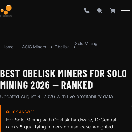
Solo Mining
Home
ASIC Miners
Obelisk
BEST OBELISK MINERS FOR SOLO
MINING 2026 — RANKED
Updated August 9, 2026 with live profitability data
QUICK ANSWER
For Solo Mining with Obelisk hardware, D-Central
ranks 5 qualifying miners on use-case-weighted