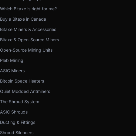
Which Bitaxe is right for me?
Buy a Bitaxe in Canada
Bitaxe Miners & Accessories
Bitaxe & Open-Source Miners
Open-Source Mining Units
Pleb Mining
ASIC Miners
Bitcoin Space Heaters
Quiet Modded Antminers
The Shroud System
ASIC Shrouds
Ducting & Fittings
Shroud Silencers