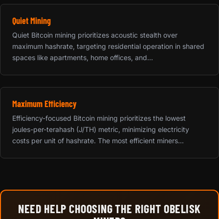
Quiet Mining
Quiet Bitcoin mining prioritizes acoustic stealth over
maximum hashrate, targeting residential operation in shared
spaces like apartments, home offices, and...
Maximum Efficiency
Efficiency-focused Bitcoin mining prioritizes the lowest
joules-per-terahash (J/TH) metric, minimizing electricity
costs per unit of hashrate. The most efficient miners...
NEED HELP CHOOSING THE RIGHT OBELISK