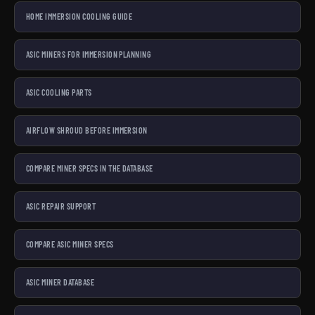
HOME IMMERSION COOLING GUIDE
ASIC MINERS FOR IMMERSION PLANNING
ASIC COOLING PARTS
AIRFLOW SHROUD BEFORE IMMERSION
COMPARE MINER SPECS IN THE DATABASE
ASIC REPAIR SUPPORT
COMPARE ASIC MINER SPECS
ASIC MINER DATABASE