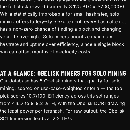
the full block reward (currently 3.125 BTC ≈ $200,000+).
While statistically improbable for small hashrates, solo
mining offers lottery-style excitement: every hash attempt
has a non-zero chance of finding a block and changing
your life overnight. Solo miners prioritize maximum
hashrate and uptime over efficiency, since a single block
win can offset months of electricity costs.
AT A GLANCE: OBELISK MINERS FOR SOLO MINING
Our database has 5 Obelisk miners that qualify for solo
mining, scored on use-case-weighted criteria — the top
pick scores 10.7/100. Efficiency across this set ranges
from 416.7 to 818.2 J/TH, with the Obelisk DCR1 drawing
the least power per terahash. For raw output, the Obelisk
SC1 Immersion leads at 2.2 TH/s.