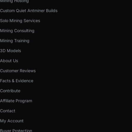
Mining Hosting
Custom Quiet Antminer Builds
Solo Mining Services
Mining Consulting
Mining Training
3D Models
About Us
Customer Reviews
Facts & Evidence
Contribute
Affiliate Program
Contact
My Account
Buyer Protection