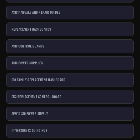
ASIC MANUALS AND REPAIR GUIDES
REPLACEMENT HASHBOARDS
ASIC CONTROL BOARDS
ASIC POWER SUPPLIES
S19 FAMILY REPLACEMENT HASHBOARD
C52 REPLACEMENT CONTROL BOARD
APW12 S19 POWER SUPPLY
IMMERSION COOLING HUB