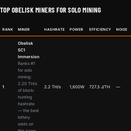
TOP OBELISK MINERS FOR SOLO MINING
RANK
MINER
HASHRATE
POWER
EFFICIENCY
NOISE
Obelisk
SC1
Immersion
Ranks #1
for solo
mining:
2.20 TH/s
1
2.2 TH/s
1,600W
727.3 J/TH
—
of block-
hunting
hashrate
— the best
lottery
odds on
this page.