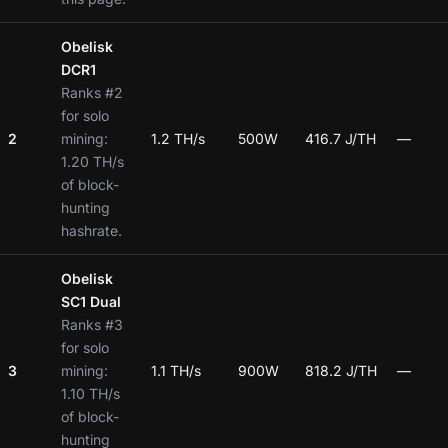
Obelisk
DCR1
Ranks #2
for solo
2
mining:
1.2 TH/s
500W
416.7 J/TH
—
1.20 TH/s
of block-
hunting
hashrate.
Obelisk
SC1 Dual
Ranks #3
for solo
3
mining:
1.1 TH/s
900W
818.2 J/TH
—
1.10 TH/s
of block-
hunting