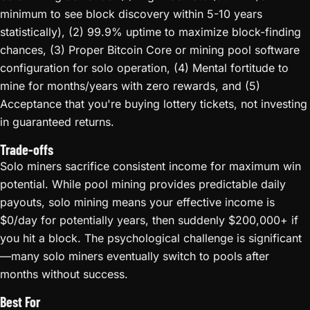
minimum to see block discovery within 5-10 years
statistically), (2) 99.9% uptime to maximize block-finding
chances, (3) Proper Bitcoin Core or mining pool software
configuration for solo operation, (4) Mental fortitude to
mine for months/years with zero rewards, and (5)
Acceptance that you're buying lottery tickets, not investing
in guaranteed returns.
Trade-offs
Solo miners sacrifice consistent income for maximum win
potential. While pool mining provides predictable daily
payouts, solo mining means your effective income is
$0/day for potentially years, then suddenly $200,000+ if
you hit a block. The psychological challenge is significant
—many solo miners eventually switch to pools after
months without success.
Best For