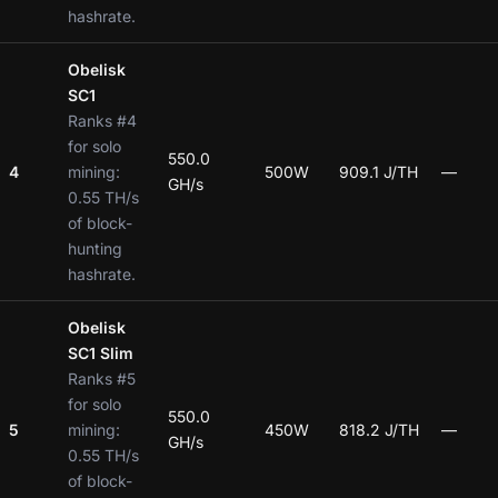
hashrate.
Obelisk
SC1
Ranks #4
for solo
550.0
4
mining:
500W
909.1 J/TH
—
GH/s
0.55 TH/s
of block-
hunting
hashrate.
Obelisk
SC1 Slim
Ranks #5
for solo
550.0
5
mining:
450W
818.2 J/TH
—
GH/s
0.55 TH/s
of block-