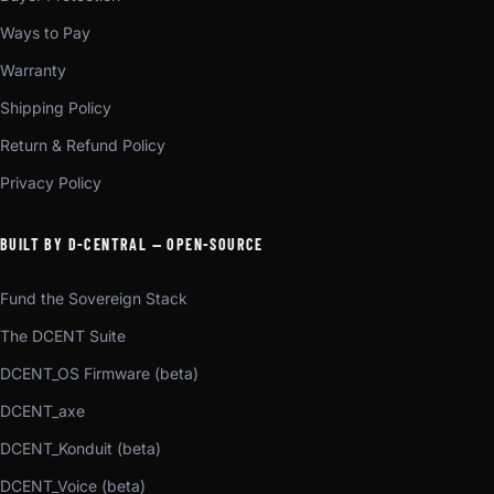
Ways to Pay
Warranty
Shipping Policy
Return & Refund Policy
Privacy Policy
BUILT BY D-CENTRAL — OPEN-SOURCE
Fund the Sovereign Stack
The DCENT Suite
DCENT_OS Firmware (beta)
DCENT_axe
DCENT_Konduit (beta)
DCENT_Voice (beta)