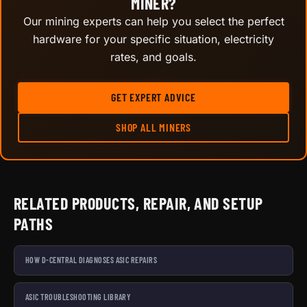
MINER?
Our mining experts can help you select the perfect
hardware for your specific situation, electricity
rates, and goals.
GET EXPERT ADVICE
SHOP ALL MINERS
RELATED PRODUCTS, REPAIR, AND SETUP
PATHS
HOW D-CENTRAL DIAGNOSES ASIC REPAIRS
ASIC TROUBLESHOOTING LIBRARY