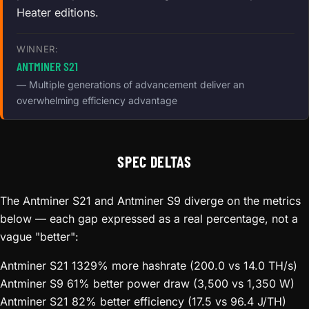
Heater editions.
WINNER:
ANTMINER S21
— Multiple generations of advancement deliver an
overwhelming efficiency advantage
SPEC DELTAS
The Antminer S21 and Antminer S9 diverge on the metrics
below — each gap expressed as a real percentage, not a
vague "better":
Antminer S21
1329% more hashrate (200.0 vs 14.0 TH/s)
Antminer S9
61% better power draw (3,500 vs 1,350 W)
Antminer S21
82% better efficiency (17.5 vs 96.4 J/TH)