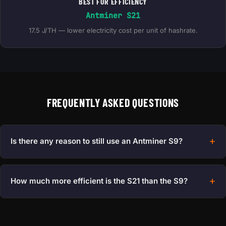
BEST FOR EFFICIENCY
Antminer S21
17.5 J/TH — lower electricity cost per unit of hashrate.
FREQUENTLY ASKED QUESTIONS
Is there any reason to still use an Antminer S9?
How much more efficient is the S21 than the S9?