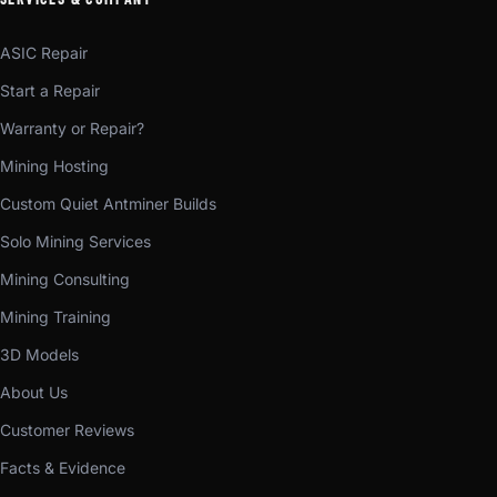
ASIC Repair
Start a Repair
Warranty or Repair?
Mining Hosting
Custom Quiet Antminer Builds
Solo Mining Services
Mining Consulting
Mining Training
3D Models
About Us
Customer Reviews
Facts & Evidence