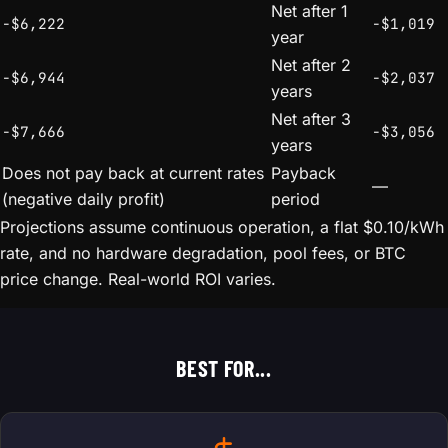
Net after 1
-$6,222
-$1,019
year
Net after 2
-$6,944
-$2,037
years
Net after 3
-$7,666
-$3,056
years
Does not pay back at current rates
Payback
—
(negative daily profit)
period
Projections assume continuous operation, a flat $0.10/kWh
rate, and no hardware degradation, pool fees, or BTC
price change. Real-world ROI varies.
BEST FOR...