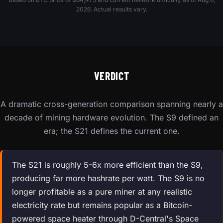
2026. Actual results vary.
VERDICT
A dramatic cross-generation comparison spanning nearly a
decade of mining hardware evolution. The S9 defined an
era; the S21 defines the current one.
The S21 is roughly 5-6x more efficient than the S9,
producing far more hashrate per watt. The S9 is no
longer profitable as a pure miner at any realistic
electricity rate but remains popular as a Bitcoin-
powered space heater through D-Central's Space