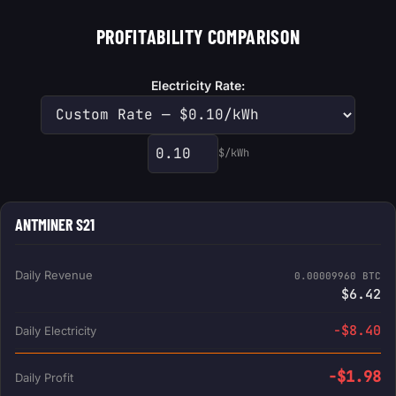
PROFITABILITY COMPARISON
Electricity Rate:
$/kWh
Custom electricity rate
ANTMINER S21
Daily Revenue
0.00009960 BTC
$6.42
-$8.40
Daily Electricity
-$1.98
Daily Profit