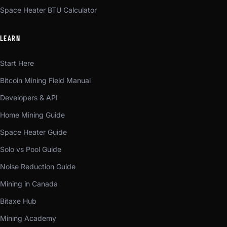
Space Heater BTU Calculator
LEARN
Start Here
Bitcoin Mining Field Manual
Developers & API
Home Mining Guide
Space Heater Guide
Solo vs Pool Guide
Noise Reduction Guide
Mining in Canada
Bitaxe Hub
Mining Academy