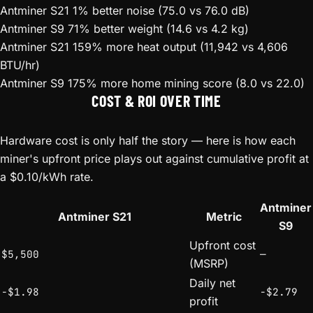
Antminer S21
1% better noise (75.0 vs 76.0 dB)
Antminer S9
71% better weight (14.6 vs 4.2 kg)
Antminer S21
159% more heat output (11,942 vs 4,606
BTU/hr)
Antminer S9
175% more home mining score (8.0 vs 22.0)
COST & ROI OVER TIME
Hardware cost is only half the story — here is how each
miner's upfront price plays out against cumulative profit at
a $0.10/kWh rate.
Antminer
Antminer S21
Metric
S9
Upfront cost
$5,500
—
(MSRP)
Daily net
-$1.98
-$2.79
profit