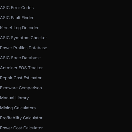
ASIC Error Codes
ASIC Fault Finder
Kernel-Log Decoder
ASIC Symptom Checker
Power Profiles Database
ASIC Spec Database
Antminer EOS Tracker
Repair Cost Estimator
Firmware Comparison
Manual Library
Mining Calculators
Profitability Calculator
Power Cost Calculator