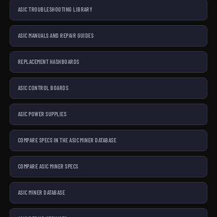
ASIC TROUBLESHOOTING LIBRARY
ASIC MANUALS AND REPAIR GUIDES
REPLACEMENT HASHBOARDS
ASIC CONTROL BOARDS
ASIC POWER SUPPLIES
COMPARE SPECS IN THE ASIC MINER DATABASE
COMPARE ASIC MINER SPECS
ASIC MINER DATABASE