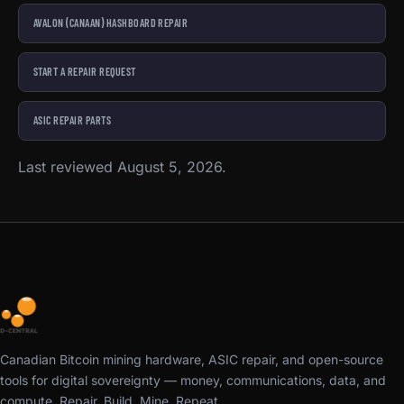
AVALON (CANAAN) HASHBOARD REPAIR
START A REPAIR REQUEST
ASIC REPAIR PARTS
Last reviewed August 5, 2026.
Canadian Bitcoin mining hardware, ASIC repair, and open-source
tools for digital sovereignty — money, communications, data, and
compute. Repair. Build. Mine. Repeat.