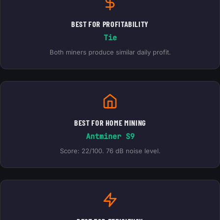
BEST FOR PROFITABILITY
Tie
Both miners produce similar daily profit.
BEST FOR HOME MINING
Antminer S9
Score: 22/100. 76 dB noise level.