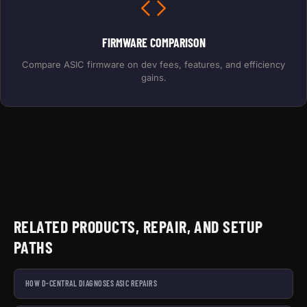
FIRMWARE COMPARISON
Compare ASIC firmware on dev fees, features, and efficiency
gains.
RELATED PRODUCTS, REPAIR, AND SETUP
PATHS
HOW D-CENTRAL DIAGNOSES ASIC REPAIRS