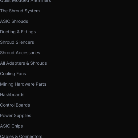
Quiet Modded Antminers
The Shroud System
ASIC Shrouds
Ducting & Fittings
Shroud Silencers
Shroud Accessories
All Adapters & Shrouds
Cooling Fans
Mining Hardware Parts
Hashboards
Control Boards
Power Supplies
ASIC Chips
Cables & Connectors