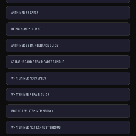
ANTMINER S9 SPECS
BITMAIN ANTMINER S9
ANTMINER S9 MAINTENANCE GUIDE
S9 HASHBOARD REPAIR PARTS BUNDLE
WHATSMINER M30S SPECS
WHATSMINER REPAIR GUIDE
MICROBT WHATSMINER M30S++
WHATSMINER M3X EXHAUST SHROUD