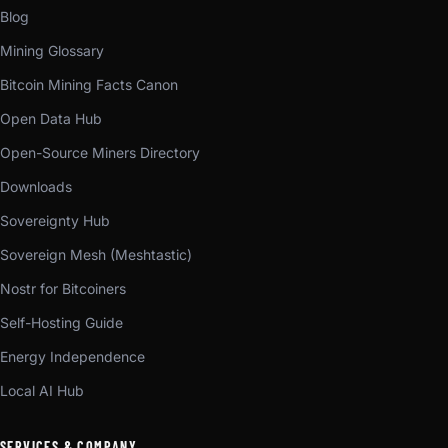
Blog
Mining Glossary
Bitcoin Mining Facts Canon
Open Data Hub
Open-Source Miners Directory
Downloads
Sovereignty Hub
Sovereign Mesh (Meshtastic)
Nostr for Bitcoiners
Self-Hosting Guide
Energy Independence
Local AI Hub
SERVICES & COMPANY