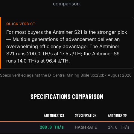
comparison.
QUICK VERDICT
For most buyers the Antminer S21 is the stronger pick
— Multiple generations of advancement deliver an
overwhelming efficiency advantage. The Antminer
S21 runs 200.0 TH/s at 17.5 J/TH; the Antminer S9
runs 14.0 TH/s at 96.4 J/TH.
Specs verified against the D-Central Mining Bible \xc2\xb7 August 2026
SPECIFICATIONS COMPARISON
ANTMINER S21
SPECIFICATION
ANTMINER S9
200.0 TH/s
HASHRATE
14.0 TH/s