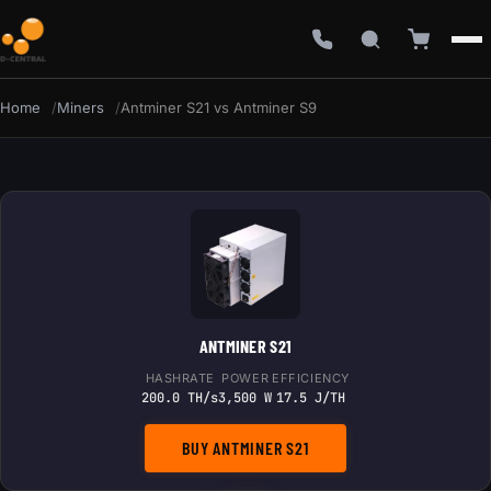
Home
Miners
Antminer S21 vs Antminer S9
ANTMINER S21
HASHRATE
POWER
EFFICIENCY
200.0 TH/s
3,500 W
17.5 J/TH
BUY ANTMINER S21