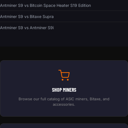
Antminer S9 vs Bitcoin Space Heater S19 Edition
Antminer S9 vs Bitaxe Supra
Antminer S9 vs Antminer S9i
SHOP MINERS
Browse our full catalog of ASIC miners, Bitaxe, and
accessories.