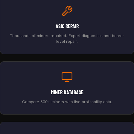
ASIC REPAIR
Thousands of miners repaired. Expert diagnostics and board-
level repair.
MINER DATABASE
Compare 500+ miners with live profitability data.