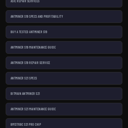
ASIC REPAIR SERVICES
ANTMINER S19 SPECS AND PROFITABILITY
BUY A TESTED ANTMINER S19
ANTMINER S19 MAINTENANCE GUIDE
ANTMINER S19 REPAIR SERVICE
ANTMINER S21 SPECS
BITMAIN ANTMINER S21
ANTMINER S21 MAINTENANCE GUIDE
BM1370BC S21 PRO CHIP