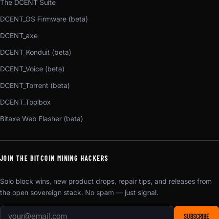
The DCENT Suite
DCENT_OS Firmware (beta)
DCENT_axe
DCENT_Konduit (beta)
DCENT_Voice (beta)
DCENT_Torrent (beta)
DCENT_Toolbox
Bitaxe Web Flasher (beta)
JOIN THE BITCOIN MINING HACKERS
Solo block wins, new product drops, repair tips, and releases from
the open sovereign stack. No spam — just signal.
SUBSCRIBE