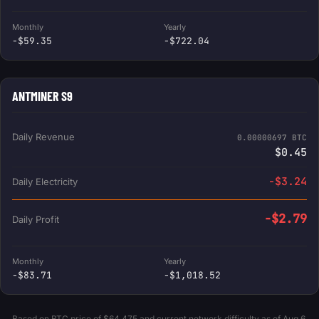
Monthly
Yearly
-$59.35
-$722.04
ANTMINER S9
Daily Revenue
0.00000697 BTC
$0.45
-$3.24
Daily Electricity
-$2.79
Daily Profit
Monthly
Yearly
-$83.71
-$1,018.52
Based on BTC price of $64,475 and current network difficulty as of Aug 6,