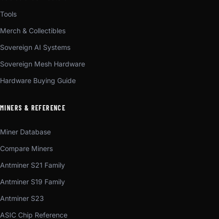
Tools
Merch & Collectibles
Sovereign AI Systems
Sovereign Mesh Hardware
Hardware Buying Guide
MINERS & REFERENCE
Miner Database
Compare Miners
Antminer S21 Family
Antminer S19 Family
Antminer S23
ASIC Chip Reference