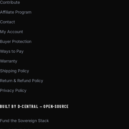
Contribute
Affiliate Program
Contact
My Account
Buyer Protection
Ways to Pay
Warranty
Shipping Policy
Return & Refund Policy
Privacy Policy
BUILT BY D-CENTRAL — OPEN-SOURCE
Fund the Sovereign Stack