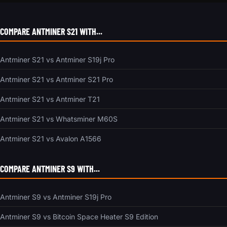
COMPARE ANTMINER S21 WITH...
Antminer S21 vs Antminer S19j Pro
Antminer S21 vs Antminer S21 Pro
Antminer S21 vs Antminer T21
Antminer S21 vs Whatsminer M60S
Antminer S21 vs Avalon A1566
COMPARE ANTMINER S9 WITH...
Antminer S9 vs Antminer S19j Pro
Antminer S9 vs Bitcoin Space Heater S9 Edition