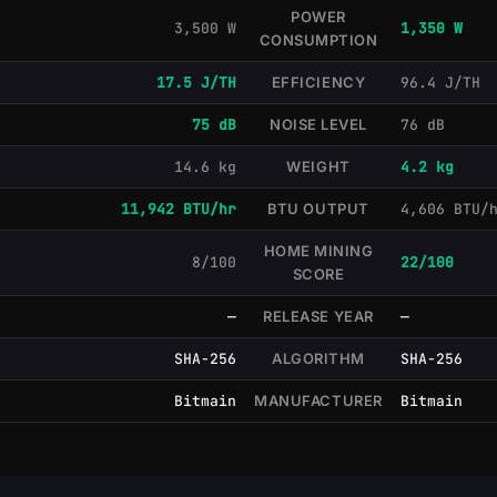
POWER
3,500 W
1,350 W
CONSUMPTION
17.5 J/TH
EFFICIENCY
96.4 J/TH
75 dB
NOISE LEVEL
76 dB
14.6 kg
WEIGHT
4.2 kg
11,942 BTU/hr
BTU OUTPUT
4,606 BTU/
HOME MINING
8/100
22/100
SCORE
—
RELEASE YEAR
—
SHA-256
ALGORITHM
SHA-256
Bitmain
MANUFACTURER
Bitmain