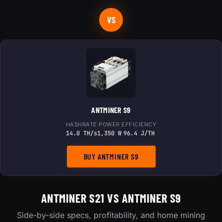
VS
ANTMINER S9
HASHRATE
POWER
EFFICIENCY
14.0 TH/s
1,350 W
96.4 J/TH
BUY ANTMINER S9
ANTMINER S21 VS ANTMINER S9
Side-by-side specs, profitability, and home mining