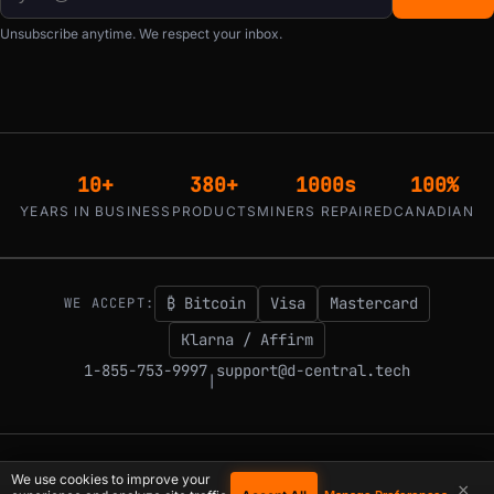
Unsubscribe anytime. We respect your inbox.
10+
380+
1000s
100%
YEARS IN BUSINESS
PRODUCTS
MINERS REPAIRED
CANADIAN
₿ Bitcoin
Visa
Mastercard
WE ACCEPT:
Klarna / Affirm
1-855-753-9997
support@d-central.tech
|
© 2026 D-Central.
The digital-sovereignty stack, built by the Bitcoin Mining
We use cookies to improve your
×
Hackers — since 2016. Montreal, Quebec, Canada.