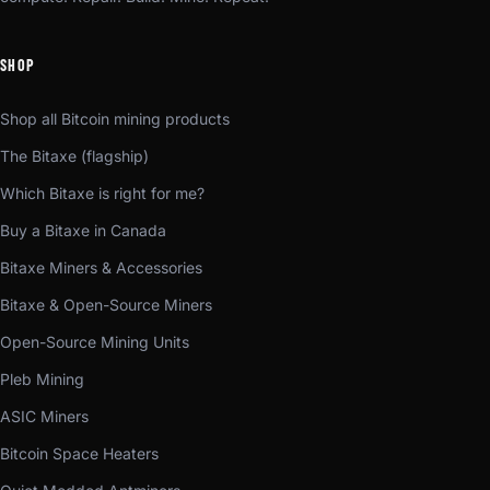
SHOP
Shop all Bitcoin mining products
The Bitaxe (flagship)
Which Bitaxe is right for me?
Buy a Bitaxe in Canada
Bitaxe Miners & Accessories
Bitaxe & Open-Source Miners
Open-Source Mining Units
Pleb Mining
ASIC Miners
Bitcoin Space Heaters